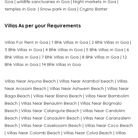
Goa
|
wildlife sanctuaries in Goa
|
Night markets in Goa
|
temples in Goa
|
Snow park in Goa
|
Crypto Batter
Villas As per your Requirements
Villas For Rent in Goa
|
1 Bhk Villas in Goa
|
2 Bhk Villas in Goa
|
3 Bhk Villas in Goa
|
4 Bhk Villas in Goa
|
5 Bhk Villas in Goa
|
6
Bhk Villas in Goa
|
7 Bhk Villas in Goa
|
8 Bhk Villas in Goa
|
12
Bhk Villas in Goa
|
14 Bhk Villas in Goa
Villas Near Anjuna Beach
|
Villas Near Arambol beach
|
Villas
Near Arossim Beach
|
Villas Near Ashwem Beach
|
Villas Near
Baga Beach
|
Villas Near Baina Beach
|
Villas Near Bambolim
Beach
|
Villas Near Benaulim Beach
|
Villas Near Bogmalo
Beach
|
Villas Near Calangute Beach
|
Villas Near Candolim
Beach
|
Villas Near Cansaulim Beach
|
Villas Near Caranzalem
Beach
|
Villas Near Cavelossim Beach
|
Villas Near Coco Beach
|
Villas Near Colomb Beach
|
Villas Near Colva Beach
|
Villas