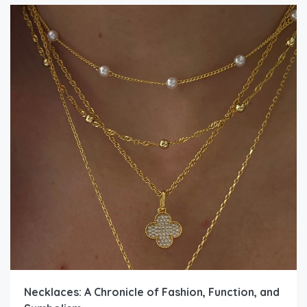
Necklaces: A Chronicle of Fashion, Function, and