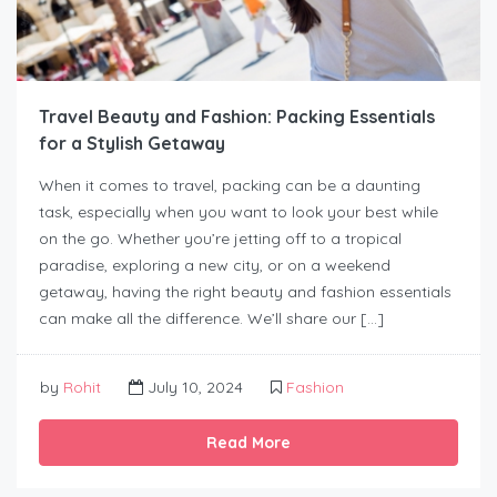
Travel Beauty and Fashion: Packing Essentials
for a Stylish Getaway
When it comes to travel, packing can be a daunting
task, especially when you want to look your best while
on the go. Whether you’re jetting off to a tropical
paradise, exploring a new city, or on a weekend
getaway, having the right beauty and fashion essentials
can make all the difference. We’ll share our […]
by
Rohit
July 10, 2024
Fashion
Read More