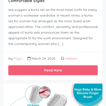
Comfortable Styles
We suggest a kurta set as the must-have outfit for every
woman’s workwear wardrobe. In recent times, a kurta
set for women has emerged as the most loved work-
approved attire. The comfort, versatility and professional
appeal of kurta sets pronounces them as the
appropriate fit for the work environment. Designed for
the contemporary woman who […]
by
Priya
March 24, 2025
Fashion
Read More