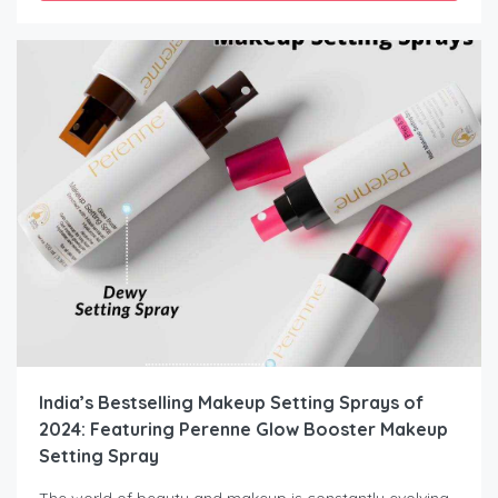
India’s Bestselling Makeup Setting Sprays of
2024: Featuring Perenne Glow Booster Makeup
Setting Spray
The world of beauty and makeup is constantly evolving,