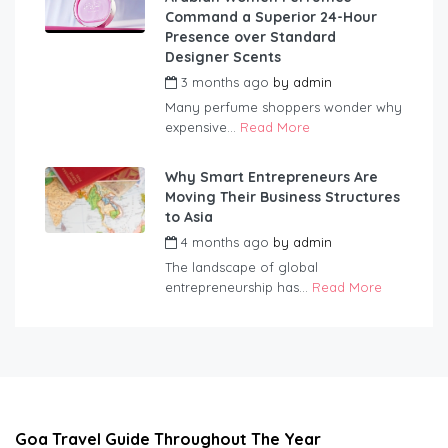
Command a Superior 24-Hour
Presence over Standard
Designer Scents
3 months ago
by
admin
Many perfume shoppers wonder why
expensive...
Read More
Why Smart Entrepreneurs Are
Moving Their Business Structures
to Asia
4 months ago
by
admin
The landscape of global
entrepreneurship has...
Read More
Goa Travel Guide Throughout The Year