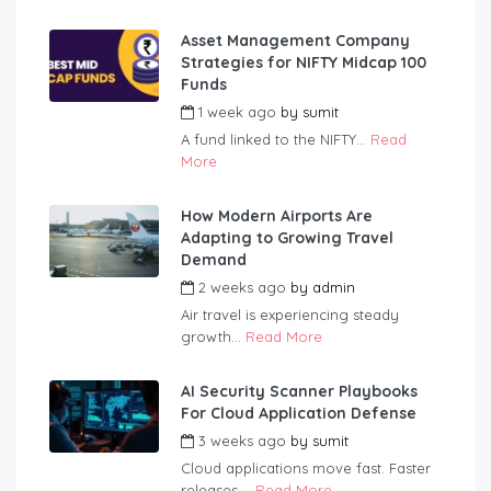
Asset Management Company
Strategies for NIFTY Midcap 100
Funds
1 week ago
by
sumit
A fund linked to the NIFTY...
Read
More
How Modern Airports Are
Adapting to Growing Travel
Demand
2 weeks ago
by
admin
Air travel is experiencing steady
growth...
Read More
AI Security Scanner Playbooks
For Cloud Application Defense
3 weeks ago
by
sumit
Cloud applications move fast. Faster
releases,...
Read More