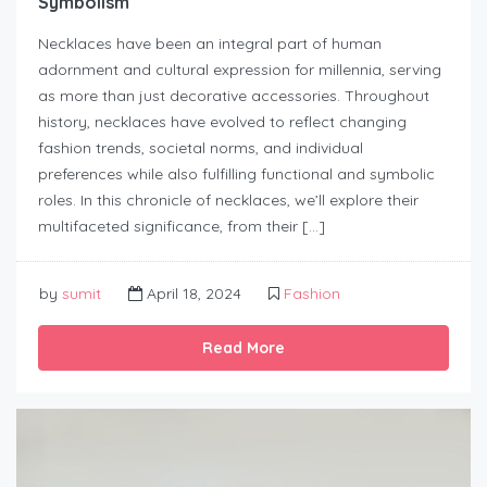
Symbolism
Necklaces have been an integral part of human
adornment and cultural expression for millennia, serving
as more than just decorative accessories. Throughout
history, necklaces have evolved to reflect changing
fashion trends, societal norms, and individual
preferences while also fulfilling functional and symbolic
roles. In this chronicle of necklaces, we’ll explore their
multifaceted significance, from their […]
by
sumit
April 18, 2024
Fashion
Read More