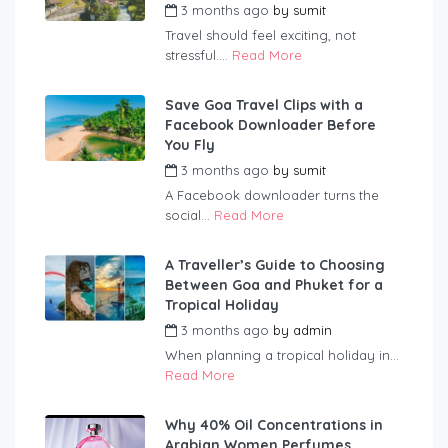
3 months ago
by
sumit
Travel should feel exciting, not
stressful....
Read More
Save Goa Travel Clips with a
Facebook Downloader Before
You Fly
3 months ago
by
sumit
A Facebook downloader turns the
social...
Read More
A Traveller’s Guide to Choosing
Between Goa and Phuket for a
Tropical Holiday
3 months ago
by
admin
When planning a tropical holiday in...
Read More
Why 40% Oil Concentrations in
Arabian Women Perfumes