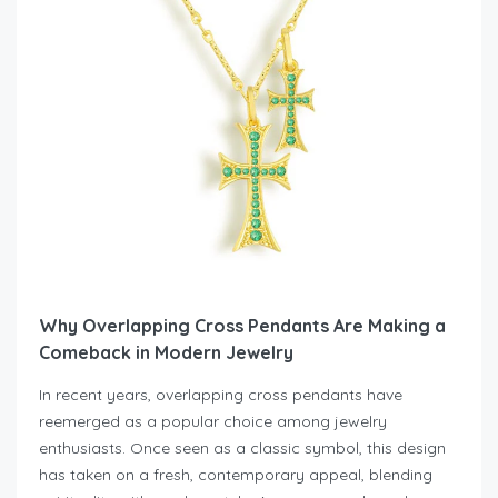
Why Overlapping Cross Pendants Are Making a
Comeback in Modern Jewelry
In recent years, overlapping cross pendants have
reemerged as a popular choice among jewelry
enthusiasts. Once seen as a classic symbol, this design
has taken on a fresh, contemporary appeal, blending