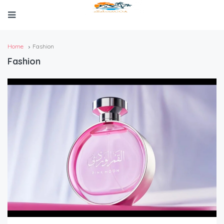
Home
Fashion
Fashion