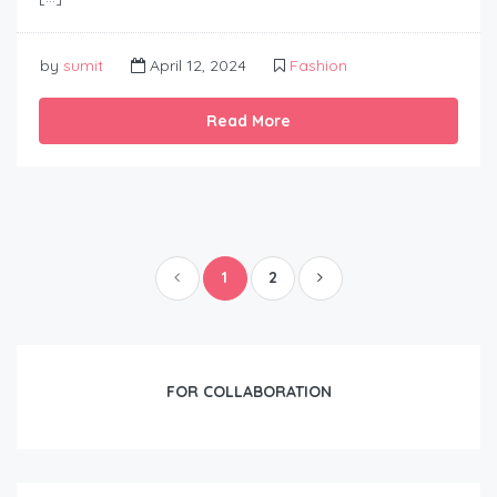
by
sumit
April 12, 2024
Fashion
Read More
1
2
FOR COLLABORATION