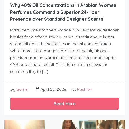
Why 40% Oil Concentrations in Arabian Women
Perfumes Command a Superior 24-Hour
Presence over Standard Designer Scents
Many perfume shoppers wonder why expensive designer
bottles fade after a few hours while traditional oils stay
strong all day. The secret lies in the oil concentration.
While most store-bought sprays are mostly alcohol,
premium arabian women perfumes often contain up to
40% pure fragrance oil. This high density allows the
scent to cling to […]
by
admin
April 25, 2026
Fashion
Read More