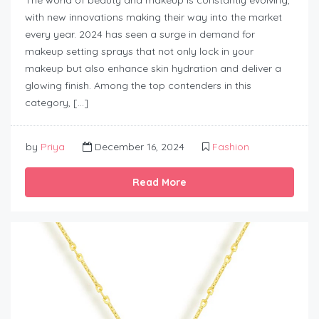
with new innovations making their way into the market
every year. 2024 has seen a surge in demand for
makeup setting sprays that not only lock in your
makeup but also enhance skin hydration and deliver a
glowing finish. Among the top contenders in this
category, […]
by
Priya
December 16, 2024
Fashion
Read More