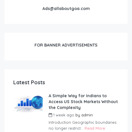
Ads@allaboutgoa.com
FOR BANNER ADVERTISEMENTS
Latest Posts
A Simple Way for Indians to
Access US Stock Markets Without
the Complexity
1 week ago
by
admin
Introduction Geographic boundaries
no longer restrict...
Read More