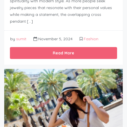
spirituality with modern style. As more people seek
jewelry pieces that resonate with their personal values
while making a statement, the overlapping cross
pendant […]
by
sumit
November 5, 2024
Fashion
Read More