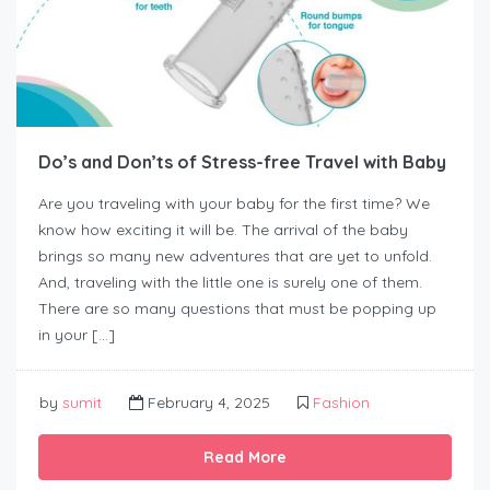
Do’s and Don’ts of Stress-free Travel with Baby
Are you traveling with your baby for the first time? We
know how exciting it will be. The arrival of the baby
brings so many new adventures that are yet to unfold.
And, traveling with the little one is surely one of them.
There are so many questions that must be popping up
in your […]
by
sumit
February 4, 2025
Fashion
Read More