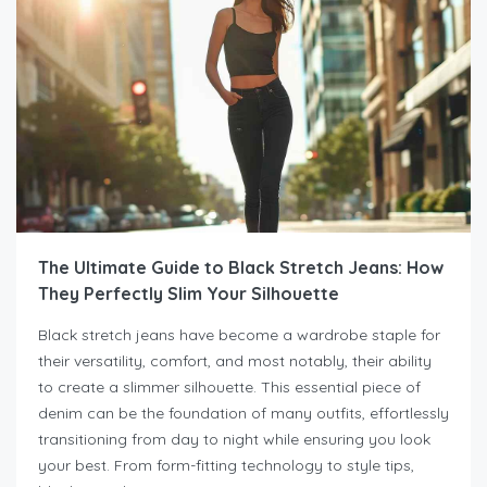
The Ultimate Guide to Black Stretch Jeans: How
They Perfectly Slim Your Silhouette
Black stretch jeans have become a wardrobe staple for
their versatility, comfort, and most notably, their ability
to create a slimmer silhouette. This essential piece of
denim can be the foundation of many outfits, effortlessly
transitioning from day to night while ensuring you look
your best. From form-fitting technology to style tips,