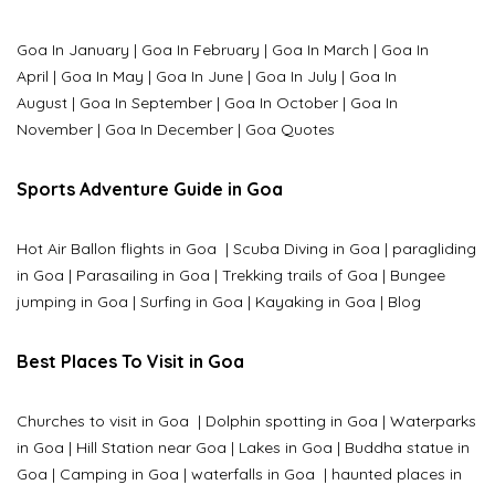
Goa In January
|
Goa In February
|
Goa In March
|
Goa In
April
|
Goa In May
|
Goa In June
|
Goa In July
|
Goa In
August
|
Goa In September
|
Goa In October
|
Goa In
November
|
Goa In December
|
Goa Quotes
Sports Adventure Guide in Goa
Hot Air Ballon flights in Goa
|
Scuba Diving in Goa
|
paragliding
in Goa
|
Parasailing in Goa
|
Trekking trails of Goa
|
Bungee
jumping in Goa
|
Surfing in Goa
|
Kayaking in Goa
|
Blog
Best Places To Visit in Goa
Churches to visit in Goa
|
Dolphin spotting in Goa
|
Waterparks
in Goa |
Hill Station near Goa
|
Lakes in Goa
|
Buddha statue in
Goa
|
Camping in Goa
|
waterfalls in Goa
|
haunted places in