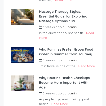
Massage Therapy Styles:
Essential Guide for Exploring
Massage Options 30a
3 weeks ago
by
admin
In the quest for holistic health...
Read
More
Why Families Prefer Group Food
Order in Summer Train Journey
3 weeks ago
by
admin
Train travel is one of the...
Read More
Why Routine Health Checkups
Become More Important With
Age
3 weeks ago
by
admin
As people age, maintaining good
health...
Read More