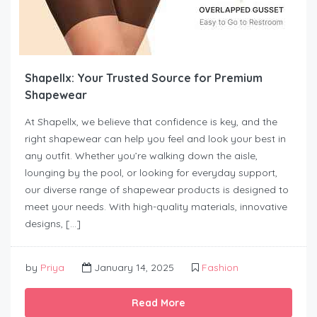
Shapellx: Your Trusted Source for Premium
Shapewear
At Shapellx, we believe that confidence is key, and the
right shapewear can help you feel and look your best in
any outfit. Whether you’re walking down the aisle,
lounging by the pool, or looking for everyday support,
our diverse range of shapewear products is designed to
meet your needs. With high-quality materials, innovative
designs, […]
by
Priya
January 14, 2025
Fashion
Read More