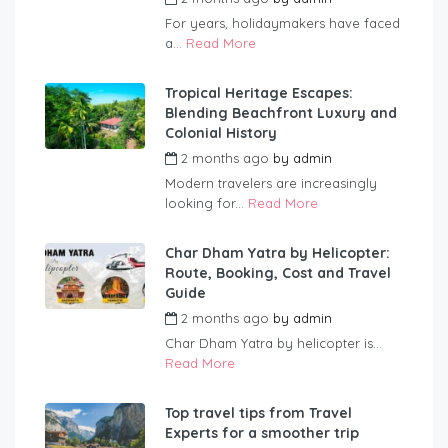
For years, holidaymakers have faced
a...
Read More
Tropical Heritage Escapes:
Blending Beachfront Luxury and
Colonial History
2 months ago
by
admin
Modern travelers are increasingly
looking for...
Read More
Char Dham Yatra by Helicopter:
Route, Booking, Cost and Travel
Guide
2 months ago
by
admin
Char Dham Yatra by helicopter is...
Read More
Top travel tips from Travel
Experts for a smoother trip