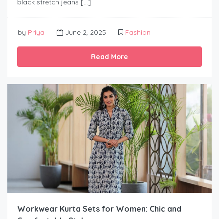
black stretch jeans […]
by
Priya
June 2, 2025
Fashion
Read More
Workwear Kurta Sets for Women: Chic and