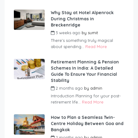
Why Stay at Hotel Alpenrock
During Christmas in
Breckenridge
3 weeks ago
by
sumit
There’s something truly magical
about spending...
Read More
Retirement Planning & Pension
Schemes In India: A Detailed
Guide To Ensure Your Financial
Stability
2 months ago
by
admin
Introduction Planning for your post-
retirement life...
Read More
How to Plan a Seamless Twin-
Centre Holiday Between Goa and
Bangkok
2 months ago
by
admin