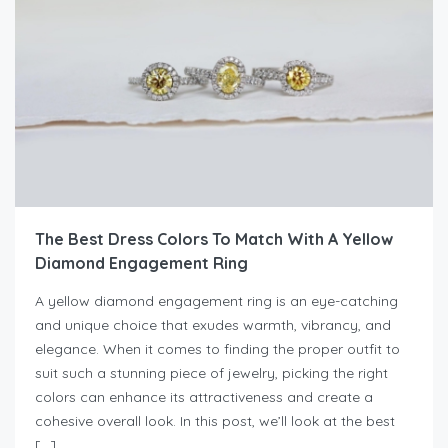
The Best Dress Colors To Match With A Yellow
Diamond Engagement Ring
A yellow diamond engagement ring is an eye-catching
and unique choice that exudes warmth, vibrancy, and
elegance. When it comes to finding the proper outfit to
suit such a stunning piece of jewelry, picking the right
colors can enhance its attractiveness and create a
cohesive overall look. In this post, we’ll look at the best
[…]