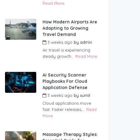
Read More
How Modern Airports Are
Adapting to Growing
Travel Demand
3 weeks ago
by
admin
Air travel is experiencing
steady growth...
Read More
AI Security Scanner
Playbooks For Cloud
Application Defense
3 weeks ago
by
sumit
Cloud applications move
fast. Faster releases,...
Read
More
Massage Therapy Styles: