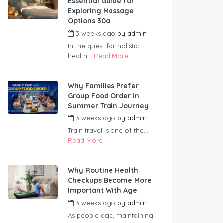
Essential Guide for
Exploring Massage
Options 30a
3 weeks ago
by
admin
In the quest for holistic
health...
Read More
Why Families Prefer
Group Food Order in
Summer Train Journey
3 weeks ago
by
admin
Train travel is one of the...
Read More
Why Routine Health
Checkups Become More
Important With Age
3 weeks ago
by
admin
As people age, maintaining