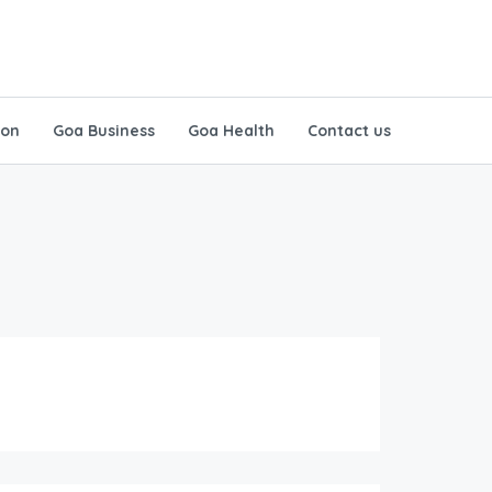
ion
Goa Business
Goa Health
Contact us