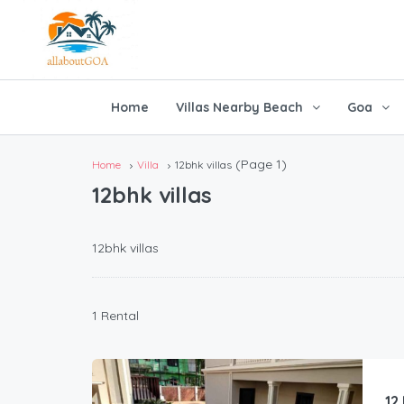
Home
Villas Nearby Beach
Goa
(Page 1)
Home
Villa
12bhk villas
12bhk villas
12bhk villas
1 Rental
12