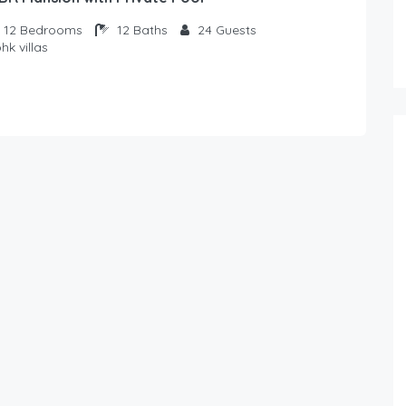
12
Bedrooms
12
Baths
24
Guests
hk villas