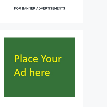
FOR BANNER ADVERTISEMENTS