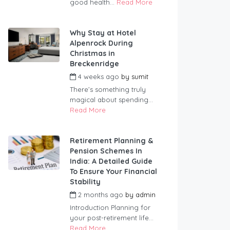
good health...
Read More
Why Stay at Hotel
Alpenrock During
Christmas in
Breckenridge
4 weeks ago
by
sumit
There’s something truly
magical about spending...
Read More
Retirement Planning &
Pension Schemes In
India: A Detailed Guide
To Ensure Your Financial
Stability
2 months ago
by
admin
Introduction Planning for
your post-retirement life...
Read More