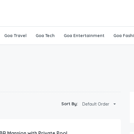
Goa Travel
Goa Tech
Goa Entertainment
Goa Fash
Sort By:
Default Order
 BR Mansion with Private Pool