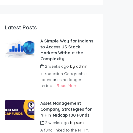
Latest Posts
A Simple Way for Indians
to Access US Stock
Markets Without the
Complexity
2 weeks ago
by
admin
Introduction Geographic
boundaries no longer
restrict...
Read More
Asset Management
Company Strategies for
NIFTY Midcap 100 Funds
2 weeks ago
by
sumit
A fund linked to the NIFTY...