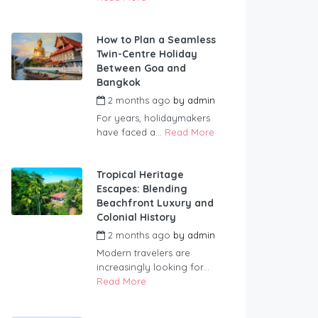
How to Plan a Seamless
Twin-Centre Holiday
Between Goa and
Bangkok
2 months ago
by
admin
For years, holidaymakers
have faced a...
Read More
Tropical Heritage
Escapes: Blending
Beachfront Luxury and
Colonial History
2 months ago
by
admin
Modern travelers are
increasingly looking for...
Read More