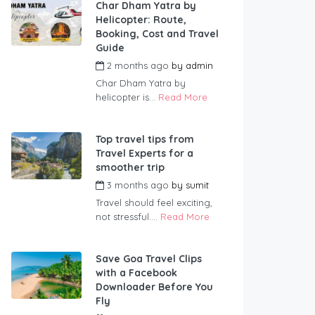
Char Dham Yatra by
Helicopter: Route,
Booking, Cost and Travel
Guide
2 months ago
by
admin
Char Dham Yatra by
helicopter is...
Read More
Top travel tips from
Travel Experts for a
smoother trip
3 months ago
by
sumit
Travel should feel exciting,
not stressful....
Read More
Save Goa Travel Clips
with a Facebook
Downloader Before You
Fly