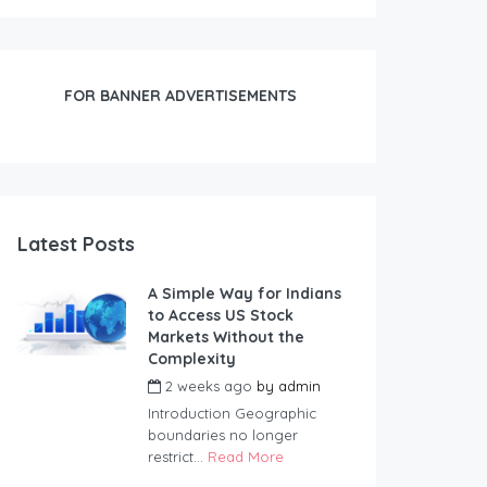
FOR BANNER ADVERTISEMENTS
Latest Posts
A Simple Way for Indians
to Access US Stock
Markets Without the
Complexity
2 weeks ago
by
admin
Introduction Geographic
boundaries no longer
restrict...
Read More