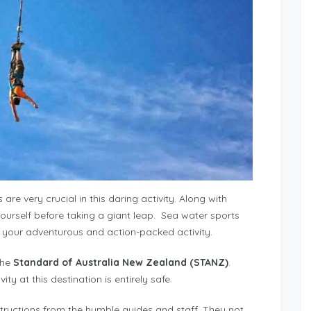
are very crucial in this daring activity. Along with
yourself before taking a giant leap. Sea water sports
your adventurous and action-packed activity.
the
Standard of Australia New Zealand (STANZ)
.
y at this destination is entirely safe.
nstructions from the humble guides and staff. They not