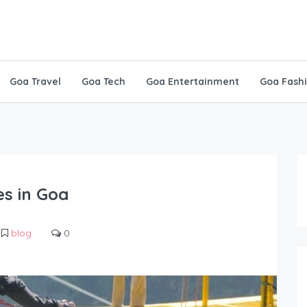
Goa Travel
Goa Tech
Goa Entertainment
Goa Fash
s in Goa
blog
0