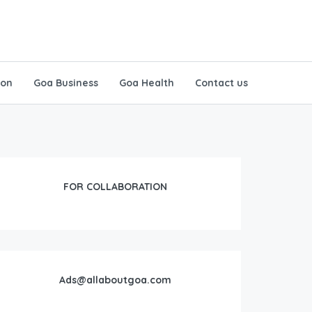
ion
Goa Business
Goa Health
Contact us
FOR COLLABORATION
Ads@allaboutgoa.com