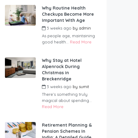
Why Routine Health
Checkups Become More
Important With Age
3 weeks ago
by
admin
As people age, maintaining
good health...
Read More
Why Stay at Hotel
Alpenrock During
Christmas in
Breckenridge
3 weeks ago
by
sumit
There’s something truly
magical about spending...
Read More
Retirement Planning &
Pension Schemes In
India: A Detailed Guide