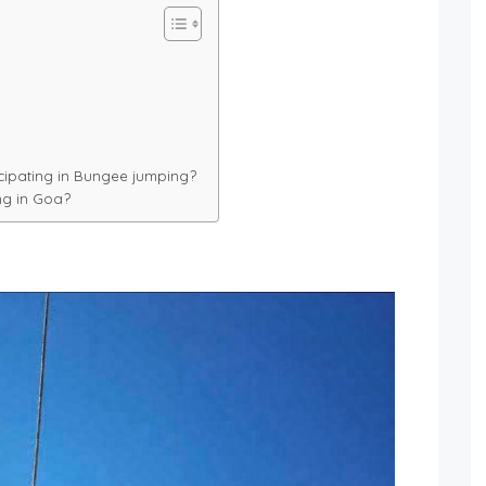
cipating in Bungee jumping?
ng in Goa?