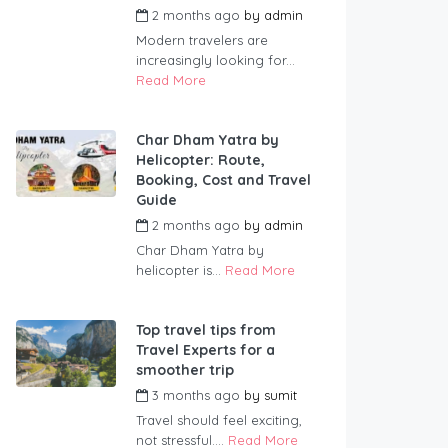
2 months ago
by
admin
Modern travelers are
increasingly looking for...
Read More
Char Dham Yatra by
Helicopter: Route,
Booking, Cost and Travel
Guide
2 months ago
by
admin
Char Dham Yatra by
helicopter is...
Read More
Top travel tips from
Travel Experts for a
smoother trip
3 months ago
by
sumit
Travel should feel exciting,
not stressful....
Read More