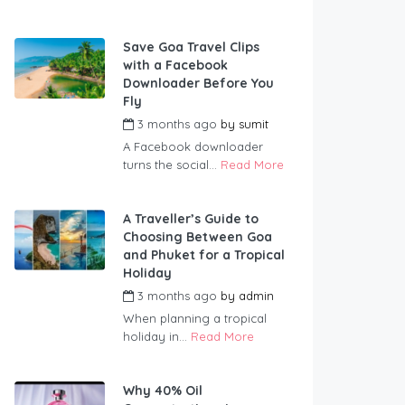
Save Goa Travel Clips
with a Facebook
Downloader Before You
Fly
3 months ago
by
sumit
A Facebook downloader
turns the social...
Read More
A Traveller’s Guide to
Choosing Between Goa
and Phuket for a Tropical
Holiday
3 months ago
by
admin
When planning a tropical
holiday in...
Read More
Why 40% Oil