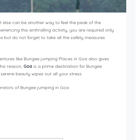
at else can be another way to feel the peak of the
iencing this enthralling activity, you are required only
e but do not forget to take all the safety measures
entures like Bungee jumping Places in Goa also gives
this reason,
Goa
is a prime destination for Bungee
he serene beauty wipes out all your stress.
erators of Bungee jumping in Goa.