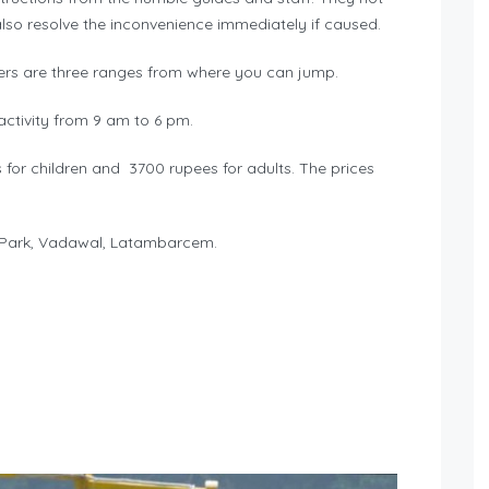
also resolve the inconvenience immediately if caused.
ers are three ranges from where you can jump.
ctivity from 9 am to 6 pm.
for children and 3700 rupees for adults. The prices
 Park, Vadawal, Latambarcem.