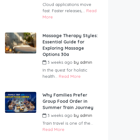
Cloud applications move
fast. Faster releases,...
Read
More
Massage Therapy Styles:
Essential Guide for
Exploring Massage
Options 30a
3 weeks ago
by
admin
In the quest for holistic
health...
Read More
Why Families Prefer
Group Food Order in
Summer Train Journey
3 weeks ago
by
admin
Train travel is one of the...
Read More