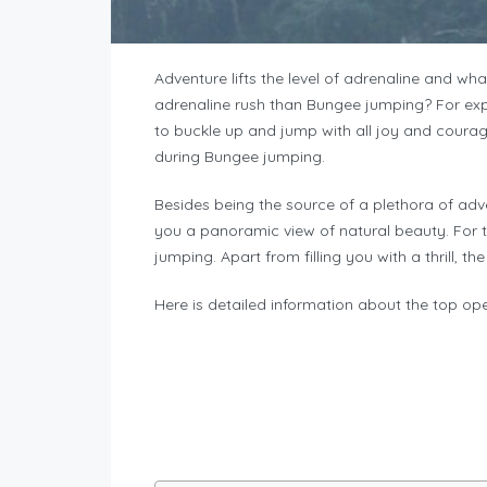
Adventure lifts the level of adrenaline and wh
adrenaline rush than Bungee jumping? For exper
to buckle up and jump with all joy and courag
during Bungee jumping.
Besides being the source of a plethora of adv
you a panoramic view of natural beauty. For 
jumping. Apart from filling you with a thrill, t
Here is detailed information about the top op