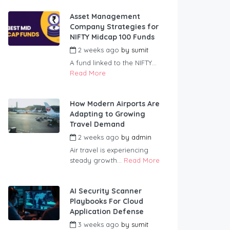
Asset Management
Company Strategies for
NIFTY Midcap 100 Funds
2 weeks ago
by
sumit
A fund linked to the NIFTY...
Read More
How Modern Airports Are
Adapting to Growing
Travel Demand
2 weeks ago
by
admin
Air travel is experiencing
steady growth...
Read More
AI Security Scanner
Playbooks For Cloud
Application Defense
3 weeks ago
by
sumit