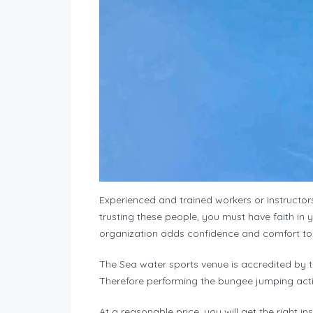
Experienced and trained workers or instructors 
trusting these people, you must have faith in 
organization adds confidence and comfort to 
The Sea water sports venue is accredited by 
Therefore performing the bungee jumping activit
At a reasonable price, you will get the right i