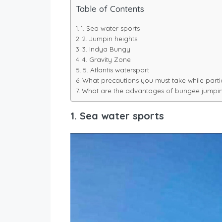
Table of Contents
1. Sea water sports
2. Jumpin heights
3. Indya Bungy
4. Gravity Zone
5. Atlantis watersport
What precautions you must take while parti
What are the advantages of bungee jumpi
1. Sea water sports