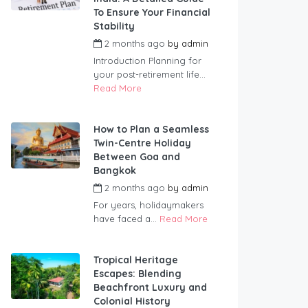
To Ensure Your Financial
Stability
2 months ago
by
admin
Introduction Planning for
your post-retirement life...
Read More
How to Plan a Seamless
Twin-Centre Holiday
Between Goa and
Bangkok
2 months ago
by
admin
For years, holidaymakers
have faced a...
Read More
Tropical Heritage
Escapes: Blending
Beachfront Luxury and
Colonial History