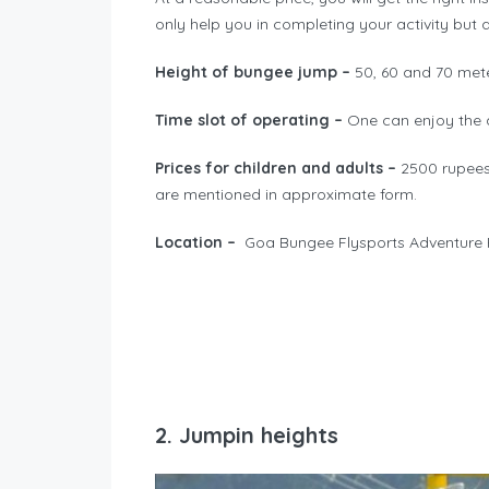
only help you in completing your activity but 
Height of bungee jump –
50, 60 and 70 met
Time slot of operating –
One can enjoy the a
Prices for children and adults –
2500 rupees 
are mentioned in approximate form.
Location –
Goa Bungee Flysports Adventure
2. Jumpin heights