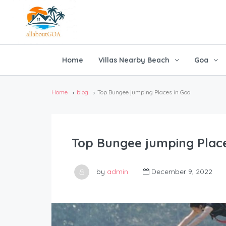
Home
Villas Nearby Beach
Goa
Home
blog
Top Bungee jumping Places in Goa
Top Bungee jumping Place
by
admin
December 9, 2022