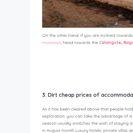
On the other hand, if you are inclined toward
monsoon
, head towards the
Calangute
,
Bag
3.
Dirt cheap prices of accommoda
As it has been cleared above that people hold
exploration, you can take the advantage of a 
season usually snatches the wish of staying a
in August month Luxury hotels, private villas an