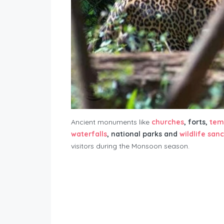
Ancient monuments like
churches
, forts,
tem
waterfalls
, national parks and
wildlife san
visitors during the Monsoon season.