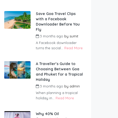
Save Goa Travel Clips
with a Facebook
Downloader Before You
Fly
3 months ago
by
sumit
A Facebook downloader
turns the social...
Read More
A Traveller’s Guide to
Choosing Between Goa
and Phuket for a Tropical
Holiday
3 months ago
by
admin
When planning a tropical
holiday in...
Read More
Why 40% Oil