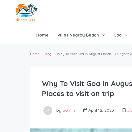
Home
Villas Nearby Beach
Goa
Home
blog
Why To Visit Goa In August Month – Things to do 
Why To Visit Goa In Augus
Places to visit on trip
by
admin
April 12, 2023
bl