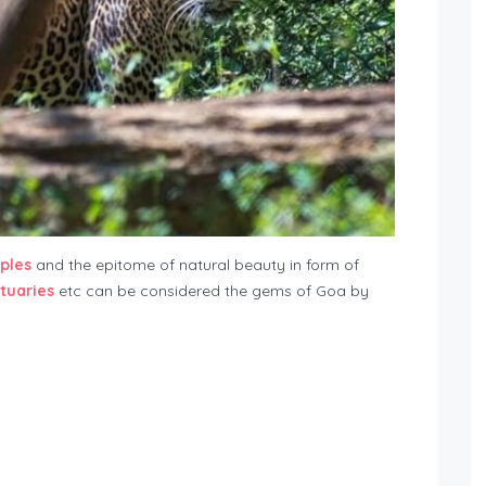
ples
and the epitome of natural beauty in form of
ctuaries
etc can be considered the gems of Goa by