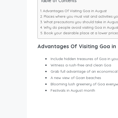
Table of Contents
Advantages Of Visiting Goa in August
Places where you must visit and activities
What precautions you should take in Augus
Why do people avoid visiting Goa in Augus
Book your desirable place at a lower price
Advantages Of Visiting Goa in
Include hidden treasures of Goa in your
Witness a rush-free and clean Goa
Grab full advantage of an economical
A new view of Goan beaches
Blooming lush greenery of Goa every
Festivals in August month