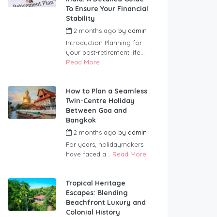
To Ensure Your Financial
Stability
2 months ago
by
admin
Introduction Planning for
your post-retirement life...
Read More
How to Plan a Seamless
Twin-Centre Holiday
Between Goa and
Bangkok
2 months ago
by
admin
For years, holidaymakers
have faced a...
Read More
Tropical Heritage
Escapes: Blending
Beachfront Luxury and
Colonial History