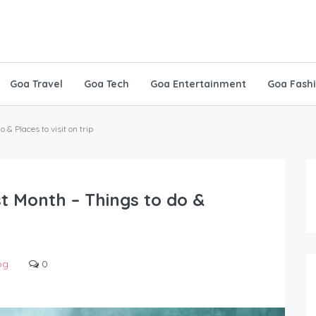
Goa Travel
Goa Tech
Goa Entertainment
Goa Fash
& Places to visit on trip
t Month – Things to do &
og
0