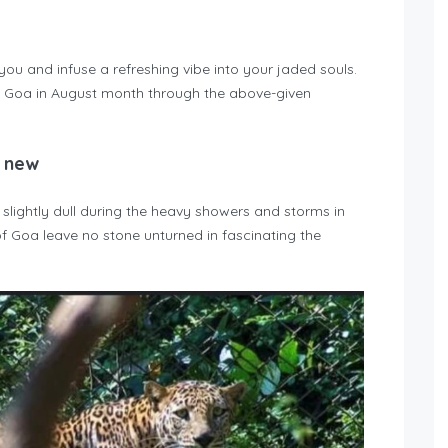
u and infuse a refreshing vibe into your jaded souls.
 Goa in August month through the above-given
g new
lightly dull during the heavy showers and storms in
f Goa leave no stone unturned in fascinating the