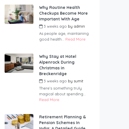
Why Routine Health
Checkups Become More
Important With Age
3 weeks ago
by
admin
As people age, maintaining
good health...
Read More
Why Stay at Hotel
Alpenrock During
Christmas in
Breckenridge
3 weeks ago
by
sumit
There’s something truly
magical about spending...
Read More
Retirement Planning &
Pension Schemes In
India: A Detailed Guide