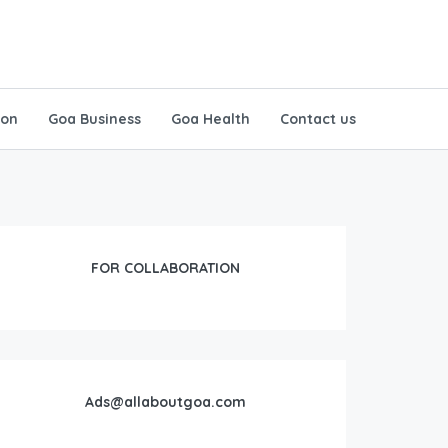
ion
Goa Business
Goa Health
Contact us
FOR COLLABORATION
Ads@allaboutgoa.com