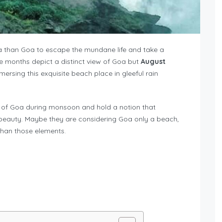
dia than Goa to escape the mundane life and take a
he months depict a distinct view of Goa but
August
ersing this exquisite beach place in gleeful rain
ge of Goa during monsoon and hold a notion that
s beauty. Maybe they are considering Goa only a beach,
than those elements.