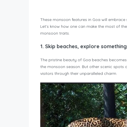
These monsoon features in Goa will embrace yo
Let’s know how one can make the most of the
monsoon traits.
1.
Skip beaches, explore somethin
The pristine beauty of Goa beaches becomes s
the monsoon season. But other scenic spots o
visitors through their unparalleled charm.