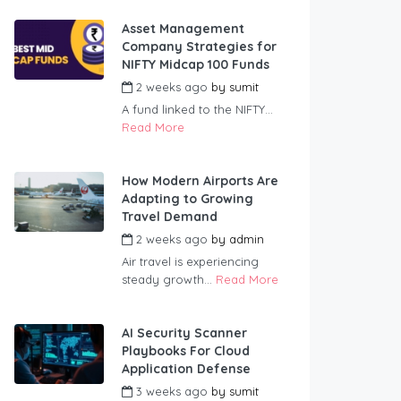
Asset Management
Company Strategies for
NIFTY Midcap 100 Funds
2 weeks ago
by
sumit
A fund linked to the NIFTY...
Read More
How Modern Airports Are
Adapting to Growing
Travel Demand
2 weeks ago
by
admin
Air travel is experiencing
steady growth...
Read More
AI Security Scanner
Playbooks For Cloud
Application Defense
3 weeks ago
by
sumit