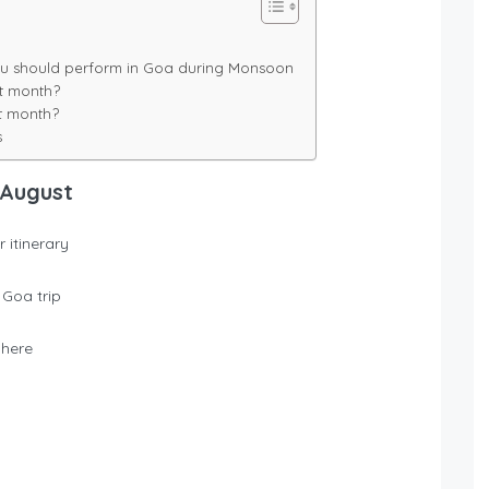
 you should perform in Goa during Monsoon
t month?
t month?
s
 August
 itinerary
 Goa trip
where