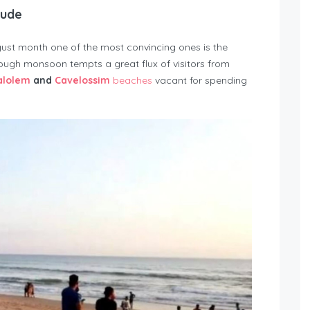
tude
gust month one of the most convincing ones is the
ugh monsoon tempts a great flux of visitors from
alolem
and
Cavelossim
beaches
vacant for spending