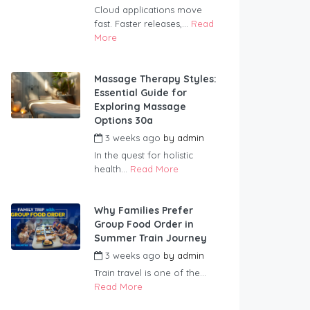
Cloud applications move
fast. Faster releases,...
Read
More
Massage Therapy Styles:
Essential Guide for
Exploring Massage
Options 30a
3 weeks ago
by
admin
In the quest for holistic
health...
Read More
Why Families Prefer
Group Food Order in
Summer Train Journey
3 weeks ago
by
admin
Train travel is one of the...
Read More