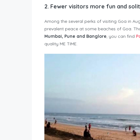
2.
Fewer visitors more fun and soli
Among the several perks of visiting Goa in Au
prevalent peace at some beaches of Goa. Tho
Mumbai, Pune and Banglore
, you can find
P
quality ME TIME.