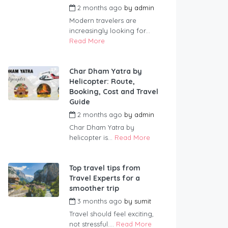
2 months ago
by
admin
Modern travelers are
increasingly looking for...
Read More
Char Dham Yatra by
Helicopter: Route,
Booking, Cost and Travel
Guide
2 months ago
by
admin
Char Dham Yatra by
helicopter is...
Read More
Top travel tips from
Travel Experts for a
smoother trip
3 months ago
by
sumit
Travel should feel exciting,
not stressful....
Read More