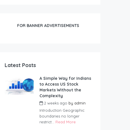
FOR BANNER ADVERTISEMENTS
Latest Posts
A Simple Way for Indians
to Access US Stock
Markets Without the
Complexity
2 weeks ago
by
admin
Introduction Geographic
boundaries no longer
restrict...
Read More