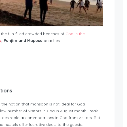
s the fun-filled crowded beaches of
Goa in the
a
, Panjim and Mapusa
beaches.
tions
 the notion that monsoon is not ideal for Goa
low number of visitors in Goa in August month. Peak
t desirable accommodations in Goa from visitors. But
d hostels offer lucrative deals to the guests.