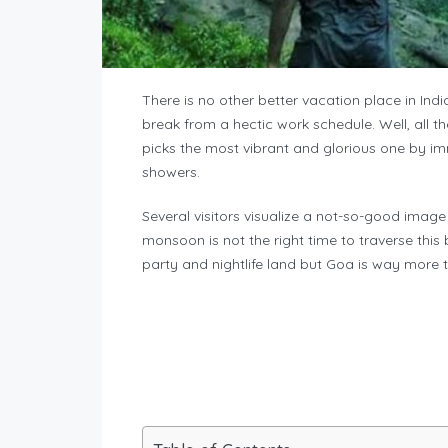
There is no other better vacation place in In
break from a hectic work schedule. Well, all t
picks the most vibrant and glorious one by imm
showers.
Several visitors visualize a not-so-good ima
monsoon is not the right time to traverse thi
party and nightlife land but Goa is way more 