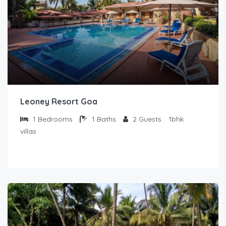
Leoney Resort Goa
1
Bedrooms
1
Baths
2
Guests
1bhk
villas