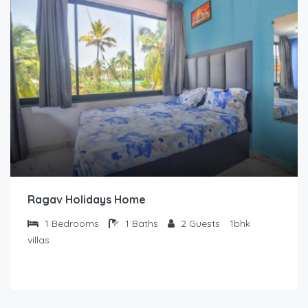
Ragav Holidays Home
1
Bedrooms
1
Baths
2
Guests
1bhk
villas