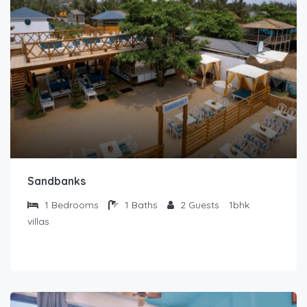
Sandbanks
1
Bedrooms
1
Baths
2
Guests
1bhk
villas