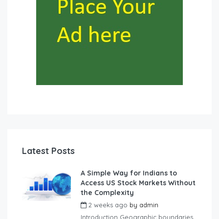
Latest Posts
A Simple Way for Indians to
Access US Stock Markets Without
the Complexity
2 weeks ago
by
admin
Introduction Geographic boundaries