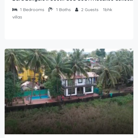
1
Bedrooms
1
Baths
2
Guests
1bhk
villas