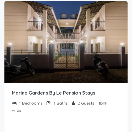
Marine Gardens By Le Pension Stays
1
Bedrooms
1
Baths
2
Guests
1bhk
villas