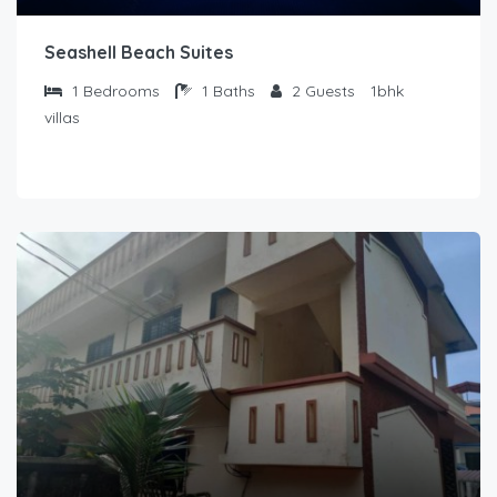
Seashell Beach Suites
1
Bedrooms
1
Baths
2
Guests
1bhk
villas