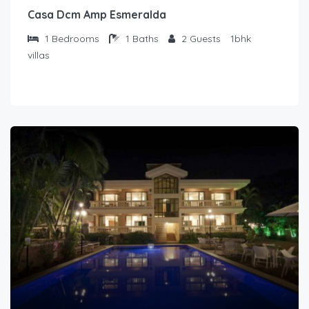
Casa Dcm Amp Esmeralda
1
Bedrooms
1
Baths
2
Guests
1bhk
villas