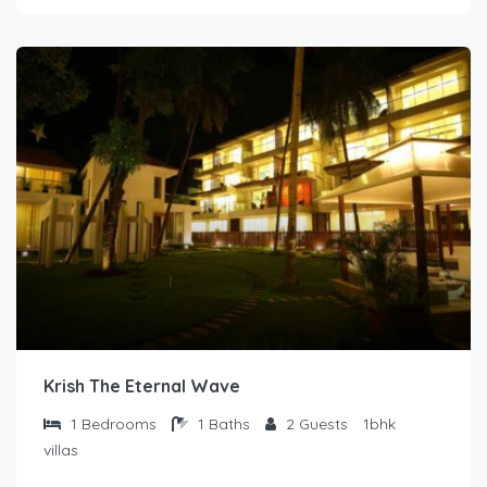
Krish The Eternal Wave
1
Bedrooms
1
Baths
2
Guests
1bhk
villas