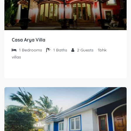
Casa Arya Villa
1
Bedrooms
1
Baths
2
Guests
1bhk
villas