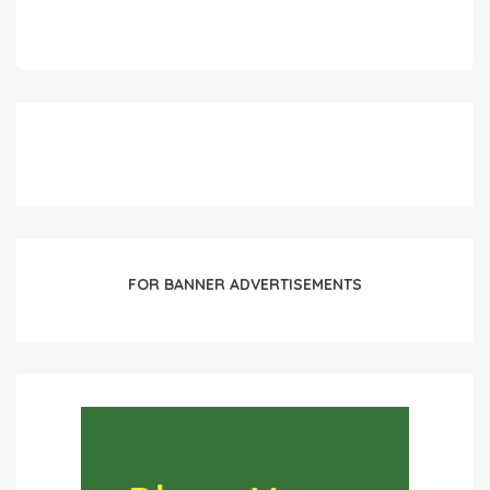
FOR BANNER ADVERTISEMENTS