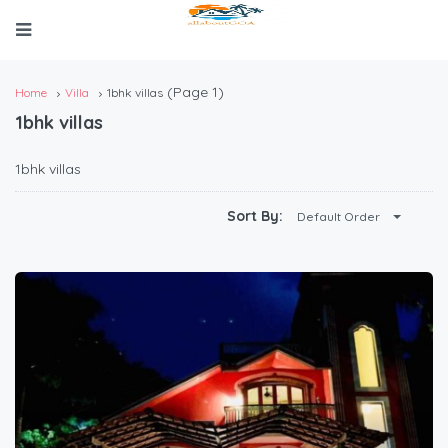
(Page 1)
Home
Villa
1bhk villas
1bhk villas
1bhk villas
Sort By:
Default Order