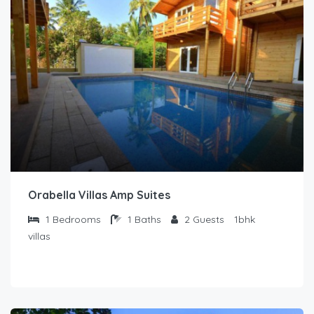
Orabella Villas Amp Suites
1
Bedrooms
1
Baths
2
Guests
1bhk
villas