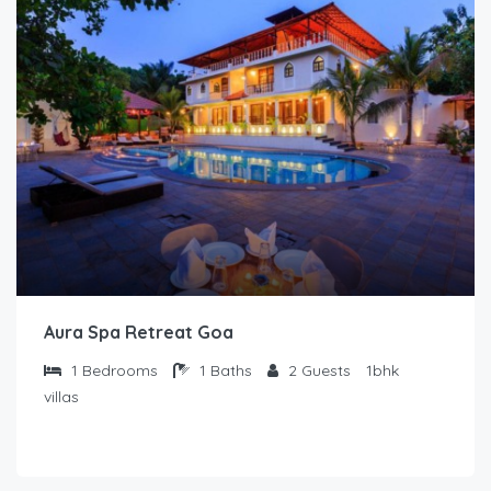
Aura Spa Retreat Goa
1
Bedrooms
1
Baths
2
Guests
1bhk
villas