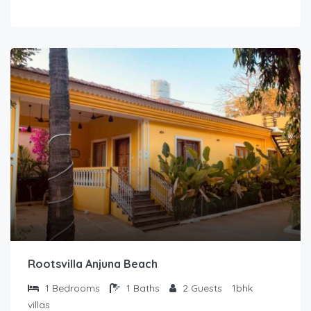
Rootsvilla Anjuna Beach
1
Bedrooms
1
Baths
2
Guests
1bhk
villas