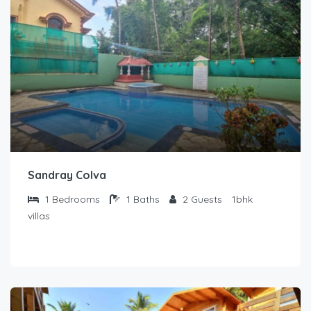
Sandray Colva
1
Bedrooms
1
Baths
2
Guests
1bhk
villas