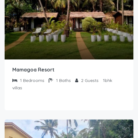
Mamagoa Resort
1
Bedrooms
1
Baths
2
Guests
1bhk
villas