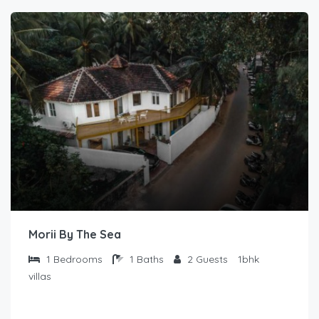
Morii By The Sea
1
Bedrooms
1
Baths
2
Guests
1bhk
villas