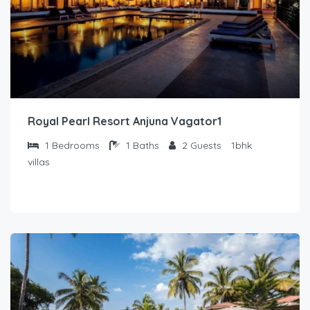
Royal Pearl Resort Anjuna Vagator1
1
Bedrooms
1
Baths
2
Guests
1bhk
villas