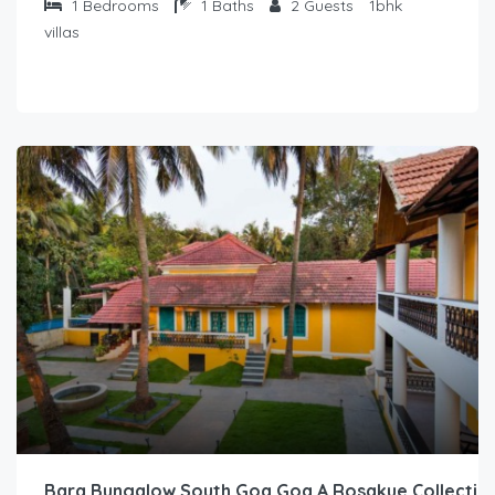
1
Bedrooms
1
Baths
2
Guests
1bhk
villas
Bara Bungalow South Goa Goa A Rosakue Collectio