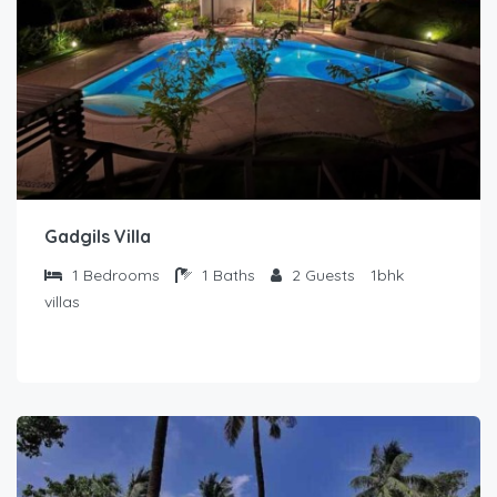
Gadgils Villa
1
Bedrooms
1
Baths
2
Guests
1bhk
villas