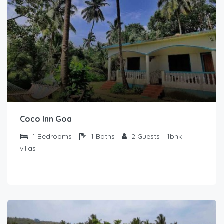
Coco Inn Goa
1
Bedrooms
1
Baths
2
Guests
1bhk
villas