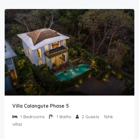
Villa Calangute Phase 5
1
Bedrooms
1
Baths
2
Guests
1bhk
villas