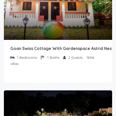
Goan Swiss Cottage With Gardenspace Astrid Nest1
1
Bedrooms
1
Baths
2
Guests
1bhk
villas