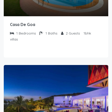
Casa De Goa
1
Bedrooms
1
Baths
2
Guests
1bhk
villas