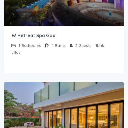
W Retreat Spa Goa
1
Bedrooms
1
Baths
2
Guests
1bhk
villas