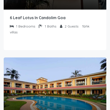
6 Leaf Lotus In Candolim Goa
1
Bedrooms
1
Baths
2
Guests
1bhk
villas