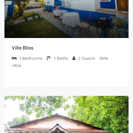
Villa Bliss
1
Bedrooms
1
Baths
2
Guests
1bhk
villas