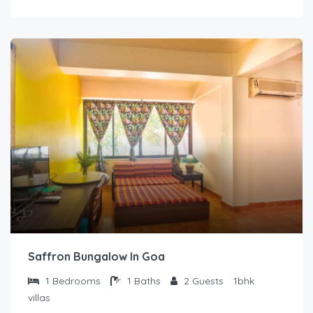
Saffron Bungalow In Goa
1
Bedrooms
1
Baths
2
Guests
1bhk
villas