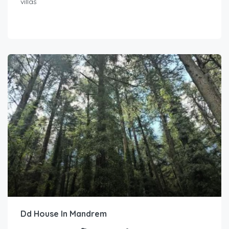
villas
Dd House In Mandrem