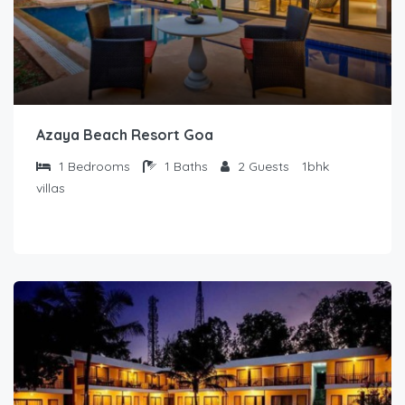
Azaya Beach Resort Goa
1
Bedrooms
1
Baths
2
Guests
1bhk
villas