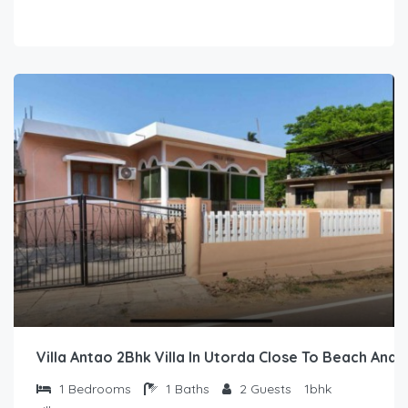
Villa Antao 2Bhk Villa In Utorda Close To Beach And 
1
Bedrooms
1
Baths
2
Guests
1bhk