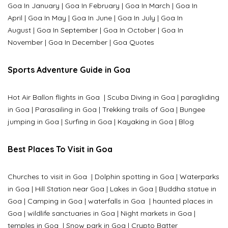
Goa In January
|
Goa In February
|
Goa In March
|
Goa In
April
|
Goa In May
|
Goa In June
|
Goa In July
|
Goa In
August
|
Goa In September
|
Goa In October
|
Goa In
November
|
Goa In December
|
Goa Quotes
Sports Adventure Guide in Goa
Hot Air Ballon flights in Goa
|
Scuba Diving in Goa
|
paragliding
in Goa
|
Parasailing in Goa
|
Trekking trails of Goa
|
Bungee
jumping in Goa
|
Surfing in Goa
|
Kayaking in Goa
|
Blog
Best Places To Visit in Goa
Churches to visit in Goa
|
Dolphin spotting in Goa
|
Waterparks
in Goa |
Hill Station near Goa
|
Lakes in Goa
|
Buddha statue in
Goa
|
Camping in Goa
|
waterfalls in Goa
|
haunted places in
Goa
|
wildlife sanctuaries in Goa
|
Night markets in Goa
|
temples in Goa
|
Snow park in Goa
|
Crypto Batter