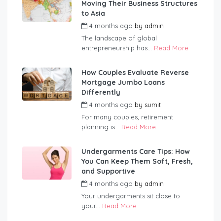
Moving Their Business Structures
to Asia
4 months ago
by
admin
The landscape of global
entrepreneurship has...
Read More
How Couples Evaluate Reverse
Mortgage Jumbo Loans
Differently
4 months ago
by
sumit
For many couples, retirement
planning is...
Read More
Undergarments Care Tips: How
You Can Keep Them Soft, Fresh,
and Supportive
4 months ago
by
admin
Your undergarments sit close to
your...
Read More