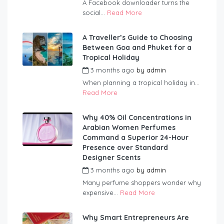
A Facebook downloader turns the
social...
Read More
A Traveller’s Guide to Choosing
Between Goa and Phuket for a
Tropical Holiday
3 months ago
by
admin
When planning a tropical holiday in...
Read More
Why 40% Oil Concentrations in
Arabian Women Perfumes
Command a Superior 24-Hour
Presence over Standard
Designer Scents
3 months ago
by
admin
Many perfume shoppers wonder why
expensive...
Read More
Why Smart Entrepreneurs Are