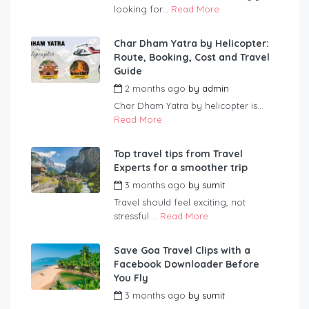
looking for...
Read More
Char Dham Yatra by Helicopter:
Route, Booking, Cost and Travel
Guide
2 months ago
by
admin
Char Dham Yatra by helicopter is...
Read More
Top travel tips from Travel
Experts for a smoother trip
3 months ago
by
sumit
Travel should feel exciting, not
stressful....
Read More
Save Goa Travel Clips with a
Facebook Downloader Before
You Fly
3 months ago
by
sumit