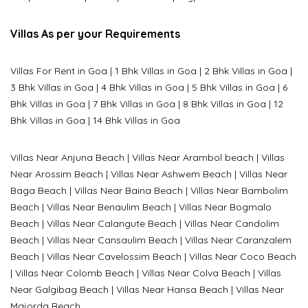
Villas As per your Requirements
Villas For Rent in Goa
|
1 Bhk Villas in Goa
|
2 Bhk Villas in Goa
|
3 Bhk Villas in Goa
|
4 Bhk Villas in Goa
|
5 Bhk Villas in Goa
|
6
Bhk Villas in Goa
|
7 Bhk Villas in Goa
|
8 Bhk Villas in Goa
|
12
Bhk Villas in Goa
|
14 Bhk Villas in Goa
Villas Near Anjuna Beach
|
Villas Near Arambol beach
|
Villas
Near Arossim Beach
|
Villas Near Ashwem Beach
|
Villas Near
Baga Beach
|
Villas Near Baina Beach
|
Villas Near Bambolim
Beach
|
Villas Near Benaulim Beach
|
Villas Near Bogmalo
Beach
|
Villas Near Calangute Beach
|
Villas Near Candolim
Beach
|
Villas Near Cansaulim Beach
|
Villas Near Caranzalem
Beach
|
Villas Near Cavelossim Beach
|
Villas Near Coco Beach
|
Villas Near Colomb Beach
|
Villas Near Colva Beach
|
Villas
Near G
algibag Beach
|
Villas Near Hansa Beach
|
Villas Near
Majorda Beach