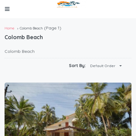
(Page 1)
Home
Colomb Beach
Colomb Beach
Colomb Beach
Sort By:
Default Order