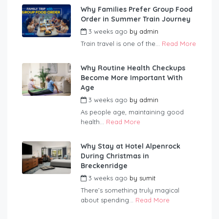
Why Families Prefer Group Food
Order in Summer Train Journey
3 weeks ago
by
admin
Train travel is one of the...
Read More
Why Routine Health Checkups
Become More Important With
Age
3 weeks ago
by
admin
As people age, maintaining good
health...
Read More
Why Stay at Hotel Alpenrock
During Christmas in
Breckenridge
3 weeks ago
by
sumit
There’s something truly magical
about spending...
Read More