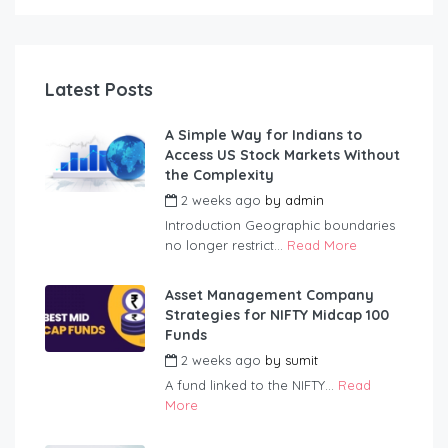
Latest Posts
A Simple Way for Indians to
Access US Stock Markets Without
the Complexity
2 weeks ago
by
admin
Introduction Geographic boundaries
no longer restrict...
Read More
Asset Management Company
Strategies for NIFTY Midcap 100
Funds
2 weeks ago
by
sumit
A fund linked to the NIFTY...
Read
More