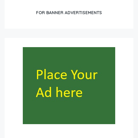
FOR BANNER ADVERTISEMENTS