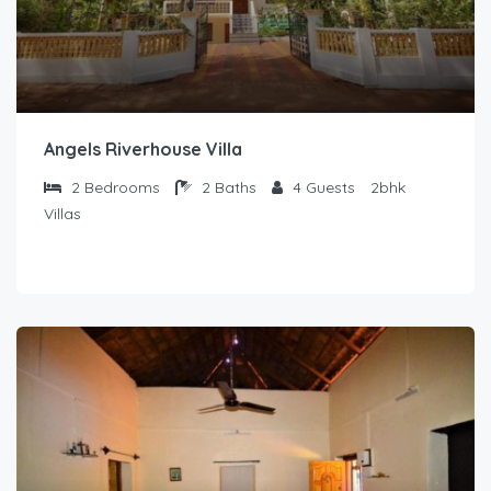
Angels Riverhouse Villa
2
Bedrooms
2
Baths
4
Guests
2bhk
Villas