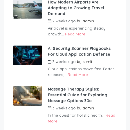
How Modern Airports Are
Adapting to Growing Travel
Demand
2 weeks ago
by
admin
Air travel is experiencing steady
growth...
Read More
AI Security Scanner Playbooks
For Cloud Application Defense
3 weeks ago
by
sumit
Cloud applications move fast. Faster
releases,...
Read More
Massage Therapy Styles:
Essential Guide for Exploring
Massage Options 30a
3 weeks ago
by
admin
In the quest for holistic health...
Read
More