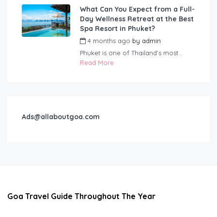
What Can You Expect from a Full-
Day Wellness Retreat at the Best
Spa Resort in Phuket?
4 months ago
by
admin
Phuket is one of Thailand’s most...
Read More
Ads@allaboutgoa.com
Goa Travel Guide Throughout The Year