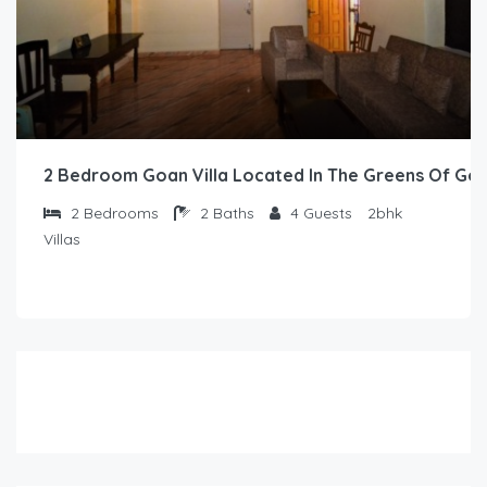
2 Bedroom Goan Villa Located In The Greens Of Go
2
Bedrooms
2
Baths
4
Guests
2bhk
Villas