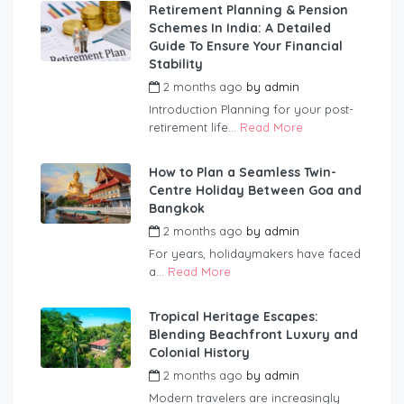
Retirement Planning & Pension
Schemes In India: A Detailed
Guide To Ensure Your Financial
Stability
2 months ago
by
admin
Introduction Planning for your post-
retirement life...
Read More
How to Plan a Seamless Twin-
Centre Holiday Between Goa and
Bangkok
2 months ago
by
admin
For years, holidaymakers have faced
a...
Read More
Tropical Heritage Escapes:
Blending Beachfront Luxury and
Colonial History
2 months ago
by
admin
Modern travelers are increasingly