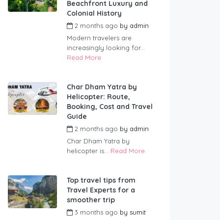
Beachfront Luxury and
Colonial History
2 months ago
by
admin
Modern travelers are
increasingly looking for...
Read More
Char Dham Yatra by
Helicopter: Route,
Booking, Cost and Travel
Guide
2 months ago
by
admin
Char Dham Yatra by
helicopter is...
Read More
Top travel tips from
Travel Experts for a
smoother trip
3 months ago
by
sumit