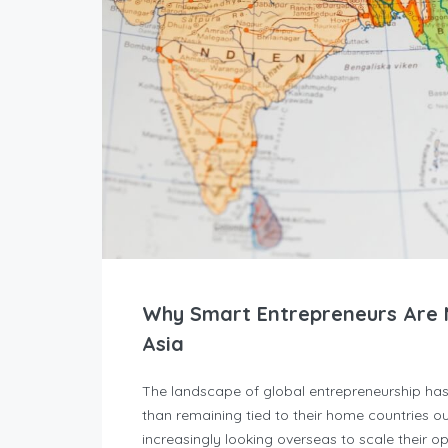
Why Smart Entrepreneurs Are M
Asia
The landscape of global entrepreneurship ha
than remaining tied to their home countries ou
increasingly looking overseas to scale their 