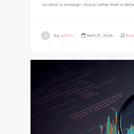
location a strategic choice rather than a defau
by
admin
April 21, 2026
Busi