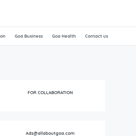
ion
Goa Business
Goa Health
Contact us
FOR COLLABORATION
Ads@allaboutgoa.com