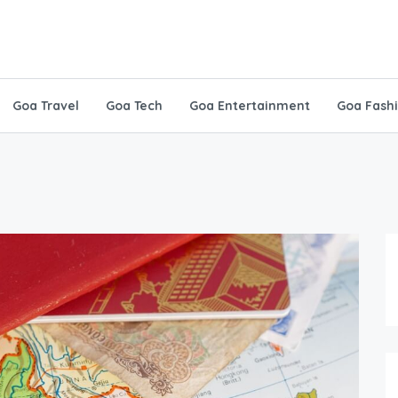
Goa Travel
Goa Tech
Goa Entertainment
Goa Fash