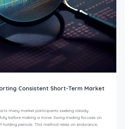
orting Consistent Short-Term Market
racts many market participants seeking steady
ully before making a move. Swing trading focuses on
 holding periods. This method relies on endurance,