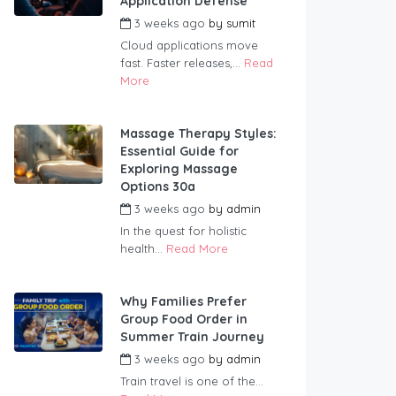
Application Defense
3 weeks ago
by
sumit
Cloud applications move
fast. Faster releases,...
Read
More
Massage Therapy Styles:
Essential Guide for
Exploring Massage
Options 30a
3 weeks ago
by
admin
In the quest for holistic
health...
Read More
Why Families Prefer
Group Food Order in
Summer Train Journey
3 weeks ago
by
admin
Train travel is one of the...