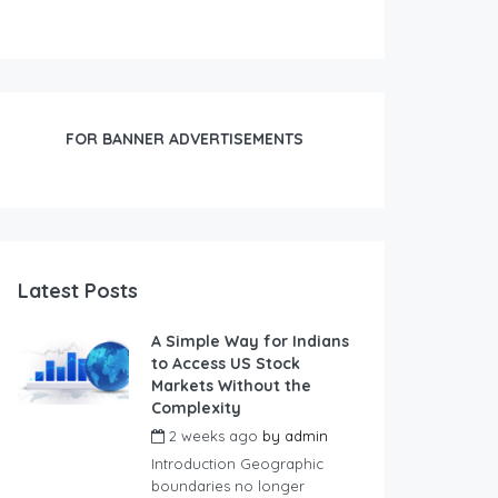
FOR BANNER ADVERTISEMENTS
Latest Posts
A Simple Way for Indians
to Access US Stock
Markets Without the
Complexity
2 weeks ago
by
admin
Introduction Geographic
boundaries no longer