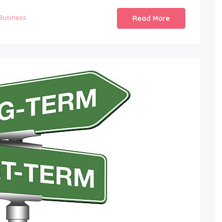
Business
Read More