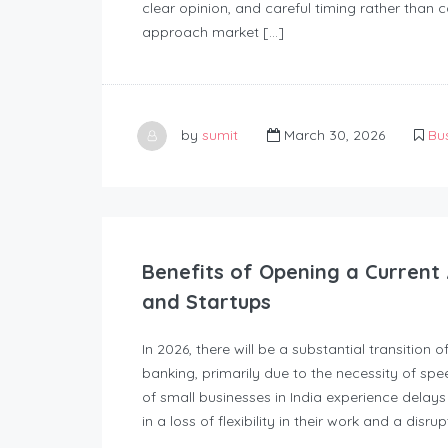
clear opinion, and careful timing rather than 
approach market […]
by
sumit
March 30, 2026
Bu
Benefits of Opening a Current 
and Startups
In 2026, there will be a substantial transition 
banking, primarily due to the necessity of spe
of small businesses in India experience delays
in a loss of flexibility in their work and a disru