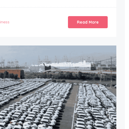
iness
Read More