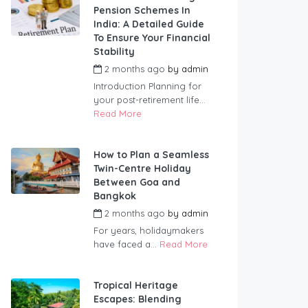
Pension Schemes In
India: A Detailed Guide
To Ensure Your Financial
Stability
2 months ago
by
admin
Introduction Planning for
your post-retirement life...
Read More
How to Plan a Seamless
Twin-Centre Holiday
Between Goa and
Bangkok
2 months ago
by
admin
For years, holidaymakers
have faced a...
Read More
Tropical Heritage
Escapes: Blending