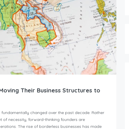
oving Their Business Structures to
s fundamentally changed over the past decade. Rather
t of necessity, forward-thinking founders are
operations. The rise of borderless businesses has made