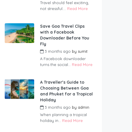
Travel should feel exciting,
not stressful....
Read More
Save Goa Travel Clips
with a Facebook
Downloader Before You
Fly
3 months ago
by
sumit
A Facebook downloader
turns the social...
Read More
A Traveller’s Guide to
Choosing Between Goa
and Phuket for a Tropical
Holiday
3 months ago
by
admin
When planning a tropical
holiday in...
Read More