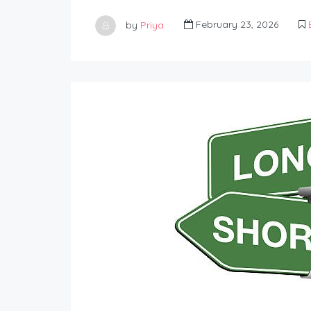
by
Priya
February 23, 2026