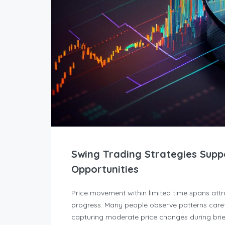
Swing Trading Strategies Supp
Opportunities
Price movement within limited time spans att
progress. Many people observe patterns caref
capturing moderate price changes during brief