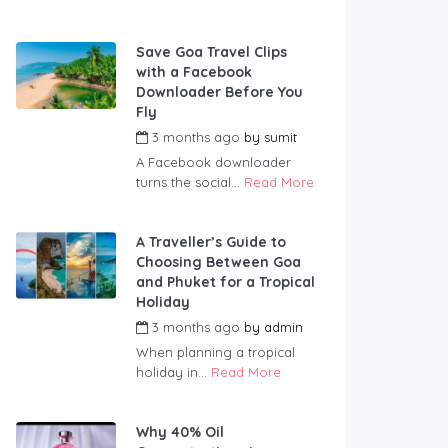
Save Goa Travel Clips
with a Facebook
Downloader Before You
Fly
3 months ago
by
sumit
A Facebook downloader
turns the social...
Read More
A Traveller’s Guide to
Choosing Between Goa
and Phuket for a Tropical
Holiday
3 months ago
by
admin
When planning a tropical
holiday in...
Read More
Why 40% Oil