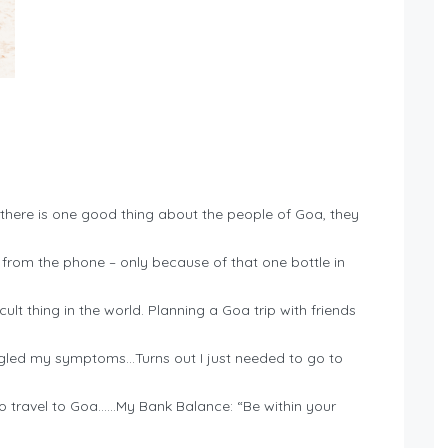
there is one good thing about the people of Goa, they
rom the phone – only because of that one bottle in
cult thing in the world. Planning a Goa trip with friends
oogled my symptoms…Turns out I just needed to go to
 to travel to Goa……My Bank Balance: “Be within your