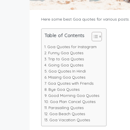
Here some best Goa quotes for various posts.
Table of Contents
Goa Quotes for Instagram
Funny Goa Quotes
Trip to Goa Quotes
Going Goa Quotes
Goa Quotes In Hindi
Missing Goa Quotes
Goa Quotes with Friends
Bye Goa Quotes
Good Morning Goa Quotes
Goa Plan Cancel Quotes
Parasailing Quotes
Goa Beach Quotes
Goa Vacation Quotes