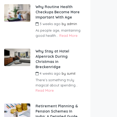
Why Routine Health
Checkups Become More
Important With Age
3 weeks ago
by
admin
As people age, maintaining
good health...
Read More
Why Stay at Hotel
Alpenrock During
Christmas in
Breckenridge
4 weeks ago
by
sumit
There’s something truly
magical about spending...
Read More
Retirement Planning &
Pension Schemes In
India: A Detailed Guide