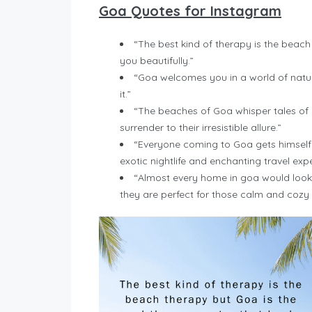
Goa Quotes for Instagram
“The best kind of therapy is the beach
you beautifully.”
“Goa welcomes you in a world of natura
it.”
“The beaches of Goa whisper tales of 
surrender to their irresistible allure.”
“Everyone coming to Goa gets himself a
exotic nightlife and enchanting travel exp
“Almost every home in goa would look 
they are perfect for those calm and coz