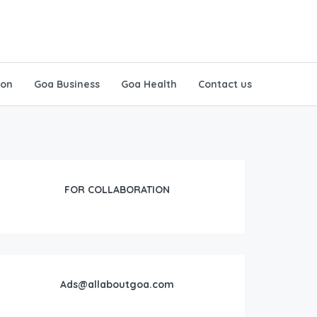
ion
Goa Business
Goa Health
Contact us
FOR COLLABORATION
Ads@allaboutgoa.com