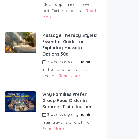
Cloud applications move
fast. Faster releases,...
Read
More
Massage Therapy Styles:
Essential Guide for
Exploring Massage
Options 30a
3 weeks ago
by
admin
In the quest for holistic
health...
Read More
Why Families Prefer
Group Food Order in
Summer Train Journey
3 weeks ago
by
admin
Train travel is one of the...
Read More