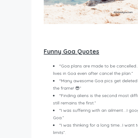
Funny Goa Quotes
“Goa plans are made to be cancelled..
lives in Goa even after cancel the plan.”
“Many awesome Goa pics get deleted f
the frame! 😎”
“Finding aliens is the second most diffi
still remains the first.”
“I was suffering with an ailment….I g
Goa.”
“I was thinking for a long time…I want
limits”.