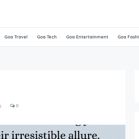
Goa Travel
Goa Tech
Goa Entertainment
Goa Fash
g
0