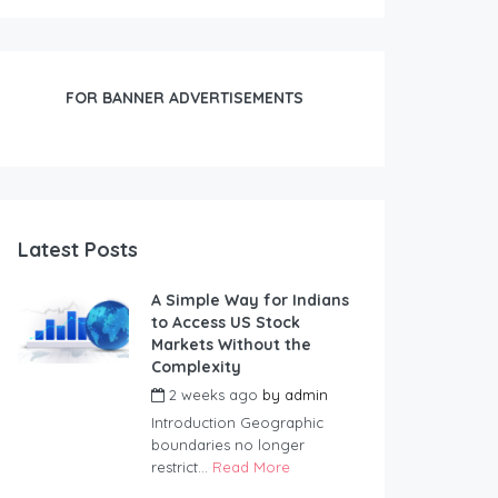
FOR BANNER ADVERTISEMENTS
Latest Posts
A Simple Way for Indians
to Access US Stock
Markets Without the
Complexity
2 weeks ago
by
admin
Introduction Geographic
boundaries no longer
restrict...
Read More