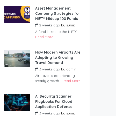
Asset Management
Company Strategies for
NIFTY Midcap 100 Funds
2 weeks ago
by
sumit
A fund linked to the NIFTY...
Read More
How Modern Airports Are
Adapting to Growing
Travel Demand
3 weeks ago
by
admin
Air travel is experiencing
steady growth...
Read More
AI Security Scanner
Playbooks For Cloud
Application Defense
3 weeks ago
by
sumit