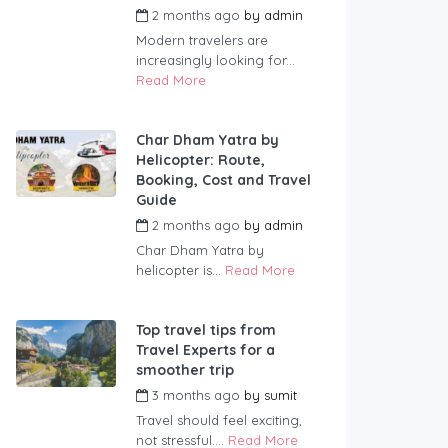
2 months ago
by
admin
Modern travelers are
increasingly looking for...
Read More
Char Dham Yatra by
Helicopter: Route,
Booking, Cost and Travel
Guide
2 months ago
by
admin
Char Dham Yatra by
helicopter is...
Read More
Top travel tips from
Travel Experts for a
smoother trip
3 months ago
by
sumit
Travel should feel exciting,
not stressful....
Read More