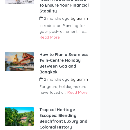
To Ensure Your Financial
Stability
2 months ago
by
admin
Introduction Planning for
your post-retirement life...
Read More
How to Plan a Seamless
Twin-Centre Holiday
Between Goa and
Bangkok
2 months ago
by
admin
For years, holidaymakers
have faced a...
Read More
Tropical Heritage
Escapes: Blending
Beachfront Luxury and
Colonial History