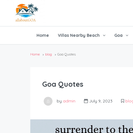
Home
Villas Nearby Beach
Goa
Home
blog
Goa Quotes
Goa Quotes
by
admin
July 9, 2023
blo