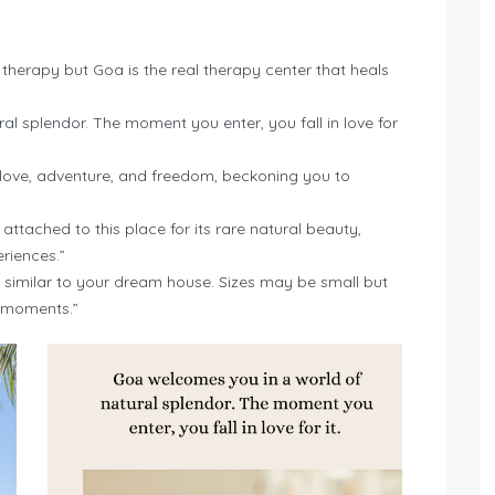
 therapy but Goa is the real therapy center that heals
l splendor. The moment you enter, you fall in love for
love, adventure, and freedom, beckoning you to
ttached to this place for its rare natural beauty,
eriences.”
similar to your dream house. Sizes may be small but
y moments.”