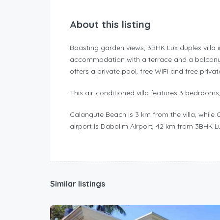
About this listing
Boasting garden views, 3BHK Lux duplex villa 
accommodation with a terrace and a balcony
offers a private pool, free WiFi and free privat
This air-conditioned villa features 3 bedrooms,
Calangute Beach is 3 km from the villa, while 
airport is Dabolim Airport, 42 km from 3BHK Lu
Similar listings