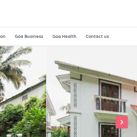
ion
Goa Business
Goa Health
Contact us