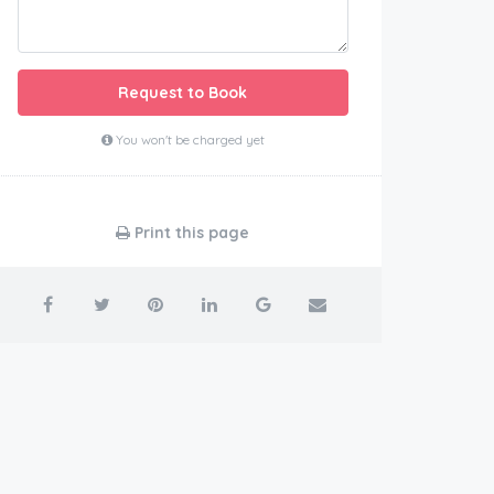
Request to Book
You won't be charged yet
Print this page