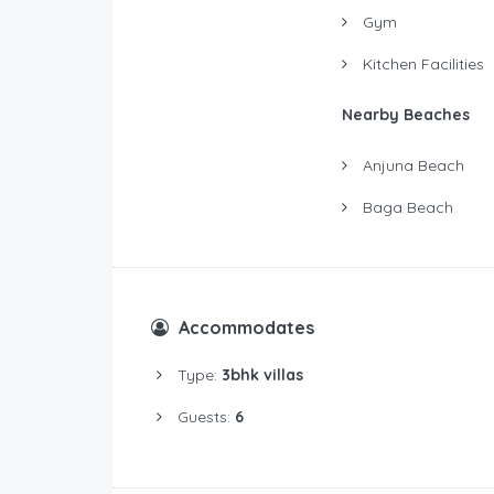
Gym
Kitchen Facilities
Nearby Beaches
Anjuna Beach
Baga Beach
Accommodates
Type:
3bhk villas
Guests:
6