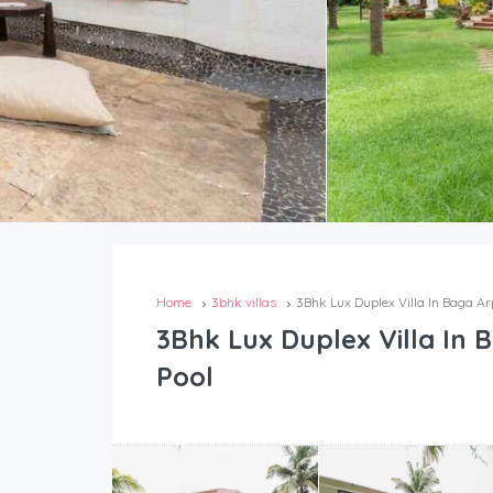
Home
3bhk villas
3Bhk Lux Duplex Villa In Baga Ar
3Bhk Lux Duplex Villa In 
Pool