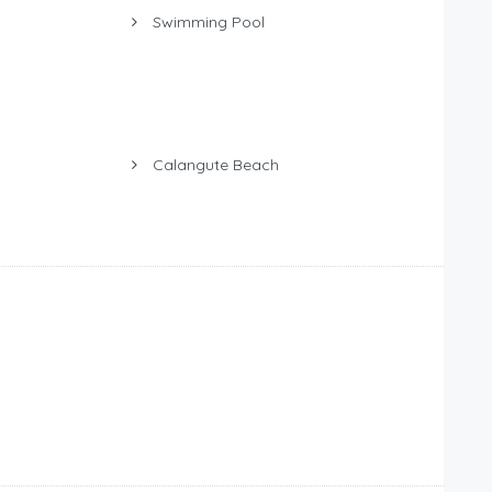
Swimming Pool
Calangute Beach