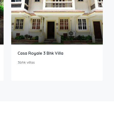
Casa Royale 3 Bhk Villa
3bhk villas