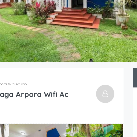
pora Wifi Ac Pool
Baga Arpora Wifi Ac