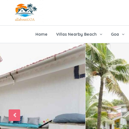
Home
Villas Nearby Beach
Goa