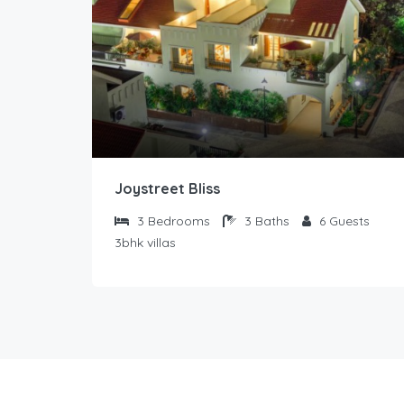
Joystreet Bliss
3
Bedrooms
3
Baths
6
Guests
3bhk villas