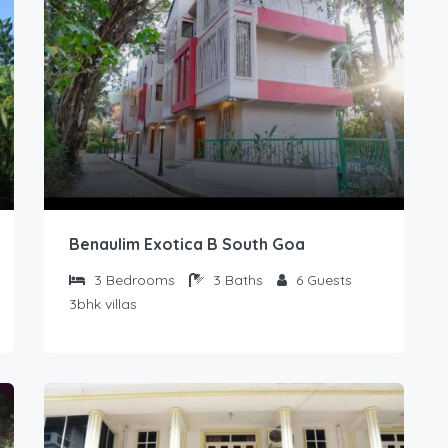
Benaulim Exotica B South Goa
3
Bedrooms
3
Baths
6
Guests
3bhk villas