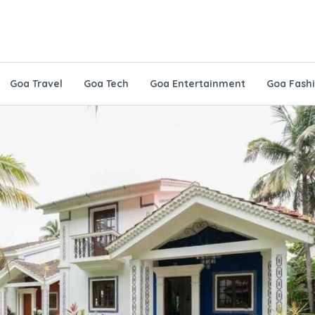
Goa Travel
Goa Tech
Goa Entertainment
Goa Fash