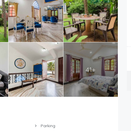
41+
Parking