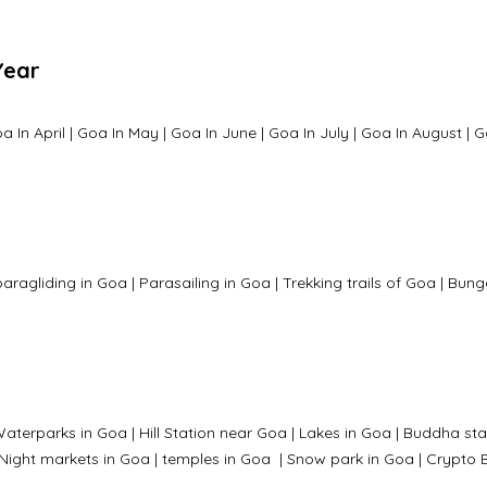
Year
a In April
|
Goa In May
|
Goa In June
|
Goa In July
|
Goa In August
|
G
paragliding in Goa
|
Parasailing in Goa
|
Trekking trails of Goa
|
Bung
aterparks in Goa |
Hill Station near Goa
|
Lakes in Goa
|
Buddha sta
Night markets in Goa
|
temples in Goa
|
Snow park in Goa
|
Crypto B