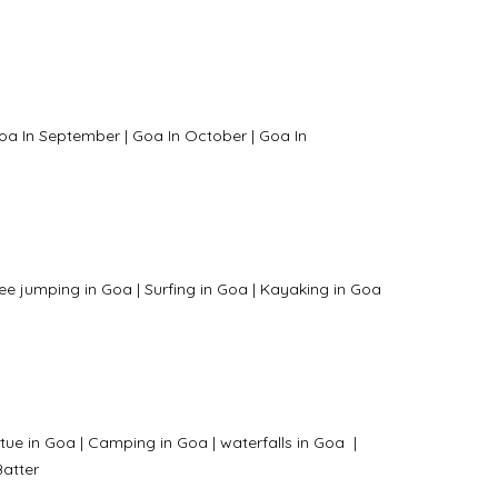
oa In September
|
Goa In October
|
Goa In
ee jumping in Goa
|
Surfing in Goa
|
Kayaking in Goa
tue in Goa
|
Camping in Goa
|
waterfalls in Goa
|
atter