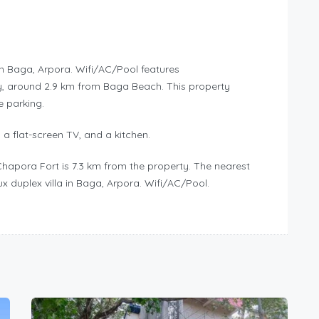
in Baga, Arpora. Wifi/AC/Pool features
, around 2.9 km from Baga Beach. This property
e parking.
 a flat-screen TV, and a kitchen.
Chapora Fort is 7.3 km from the property. The nearest
x duplex villa in Baga, Arpora. Wifi/AC/Pool.