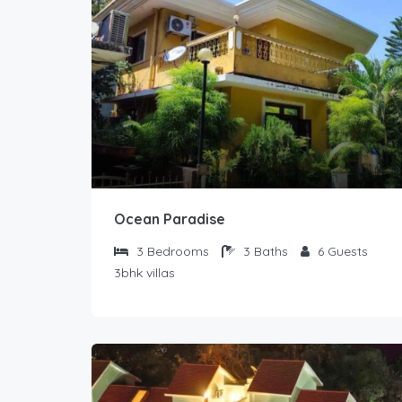
Ocean Paradise
3
Bedrooms
3
Baths
6
Guests
3bhk villas