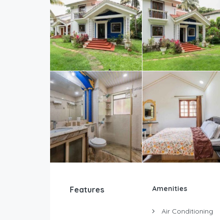
Amenities
Features
Air Conditioning