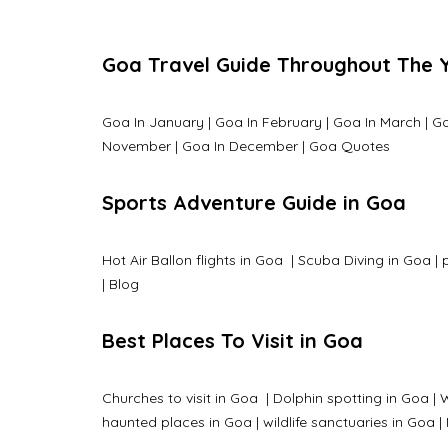
Goa Travel Guide Throughout The 
Goa In January
|
Goa In February
|
Goa In March
|
Go
November
|
Goa In December
|
Goa Quotes
Sports Adventure Guide in Goa
Hot Air Ballon flights in Goa
|
Scuba Diving in Goa
|
|
Blog
Best Places To Visit in Goa
Churches to visit in Goa
|
Dolphin spotting in Goa
|
W
haunted places in Goa
|
wildlife sanctuaries in Goa
|