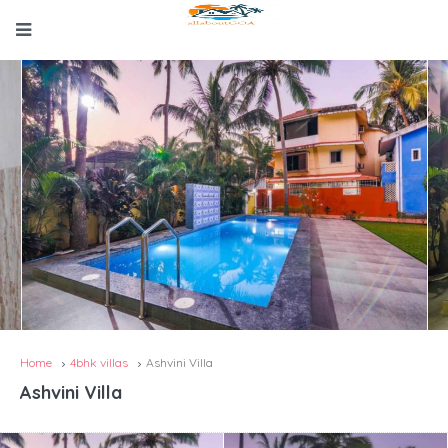
Home
4bhk villas
Ashvini Villa
Ashvini Villa