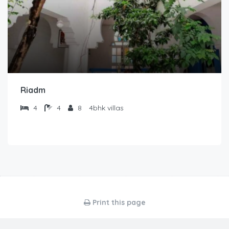
Riadm
4
4
8
4bhk villas
Print this page