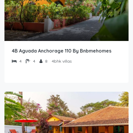
4B Aguada Anchorage 110 By Bnbmehomes
4
4
8
4bhk villas