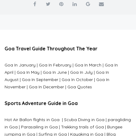
Goa Travel Guide Throughout The Year
Goa In January
|
Goa In February
|
Goa In March
|
Goa In
April
|
Goa In May
|
Goa In June
|
Goa In July
|
Goa In
August
|
Goa In September
|
Goa In October
|
Goa In
November
|
Goa In December
|
Goa Quotes
Sports Adventure Guide in Goa
Hot Air Ballon flights in Goa
|
Scuba Diving in Goa
|
paragliding
in Goa
|
Parasailing in Goa
|
Trekking trails of Goa
|
Bungee
jumping in Goa
|
Surfing in Goa
|
Kayaking in Goa
|
Blog