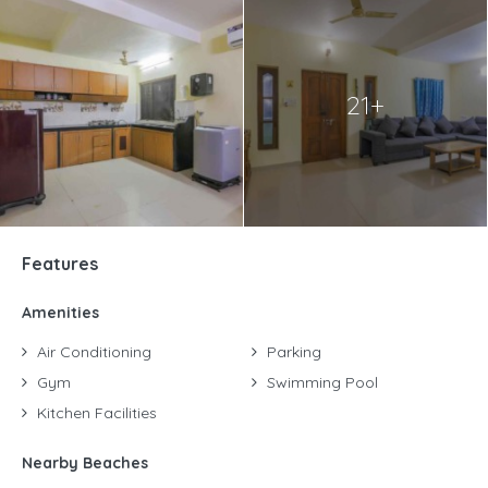
21+
Features
Amenities
Air Conditioning
Parking
Gym
Swimming Pool
Kitchen Facilities
Nearby Beaches