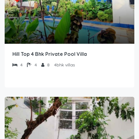
Hill Top 4 Bhk Private Pool Villa
4
4
8
4bhk villas