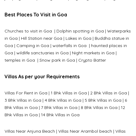
Best Places To Visit in Goa
Churches to visit in Goa
|
Dolphin spotting in Goa
|
Waterparks
in Goa |
Hill Station near Goa
|
Lakes in Goa
|
Buddha statue in
Goa
|
Camping in Goa
|
waterfalls in Goa
|
haunted places in
Goa
|
wildlife sanctuaries in Goa
|
Night markets in Goa
|
temples in Goa
|
Snow park in Goa
|
Crypto Batter
Villas As per your Requirements
Villas For Rent in Goa
|
1 Bhk Villas in Goa
|
2 Bhk Villas in Goa
|
3 Bhk Villas in Goa
|
4 Bhk Villas in Goa
|
5 Bhk Villas in Goa
|
6
Bhk Villas in Goa
|
7 Bhk Villas in Goa
|
8 Bhk Villas in Goa
|
12
Bhk Villas in Goa
|
14 Bhk Villas in Goa
Villas Near Anjuna Beach
|
Villas Near Arambol beach
|
Villas