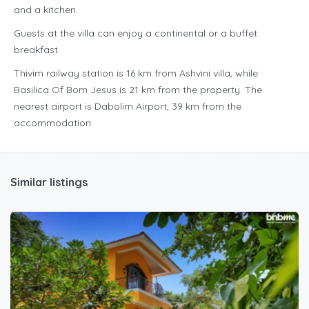
and a kitchen.
Guests at the villa can enjoy a continental or a buffet
breakfast.
Thivim railway station is 16 km from Ashvini villa, while
Basilica Of Bom Jesus is 21 km from the property. The
nearest airport is Dabolim Airport, 39 km from the
accommodation.
Similar listings