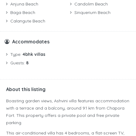
Anjuna Beach
Candolim Beach
Baga Beach
Sinquerium Beach
Calangute Beach
Accommodates
Type:
4bhk villas
Guests:
8
About this listing
Boasting garden views, Ashvini villa features accommodation
with a terrace and a balcony, around 9.1 km from Chapora
Fort. This property offers a private pool and free private
parking.
This air-conditioned villa has 4 bedrooms, a flat-screen TV,