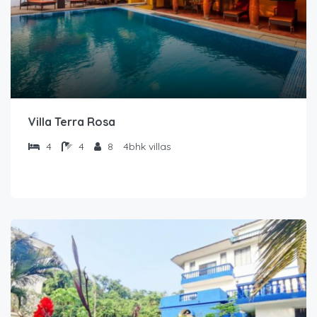
Villa Terra Rosa
4
4
8
4bhk villas