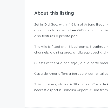
About this listing
Set in Old Goa, within 1.6 km of Anjuna Beac
accommodation with free WiFi, air conditioni
also features a private pool.
The villa is fitted with 5 bedrooms, 5 bathroom
channels, a dining area, a fully equipped kitch
Guests at the villa can enjoy a à la carte brea
Casa de Amor offers a terrace. A car rental s
Thivim railway station is 18 km from Casa de
nearest airport is Dabolim Airport, 45 km from t