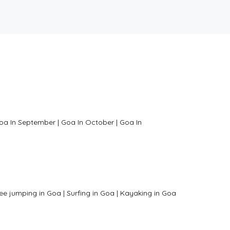
oa In September
|
Goa In October
|
Goa In
ee jumping in Goa
|
Surfing in Goa
|
Kayaking in Goa