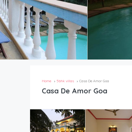
Home
5bhk villas
Casa De Amor Goa
Casa De Amor Goa