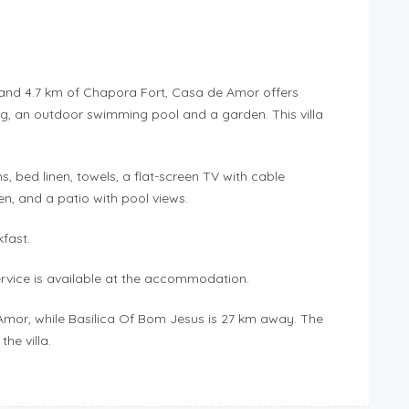
h and 4.7 km of Chapora Fort, Casa de Amor offers
ng, an outdoor swimming pool and a garden. This villa
s, bed linen, towels, a flat-screen TV with cable
en, and a patio with pool views.
kfast.
ervice is available at the accommodation.
 Amor, while Basilica Of Bom Jesus is 27 km away. The
he villa.