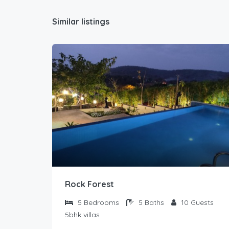
Similar listings
Rock Forest
5
Bedrooms
5
Baths
10
Guests
5bhk villas