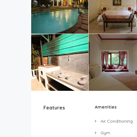
Amenities
Features
Air Conditioning
Gym