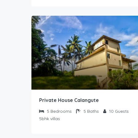
Private House Calangute
5
Bedrooms
5
Baths
10
Guests
5bhk villas