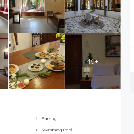
46+
Parking
Swimming Pool