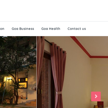
ion
Goa Business
Goa Health
Contact us