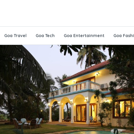
Goa Travel
Goa Tech
Goa Entertainment
Goa Fash