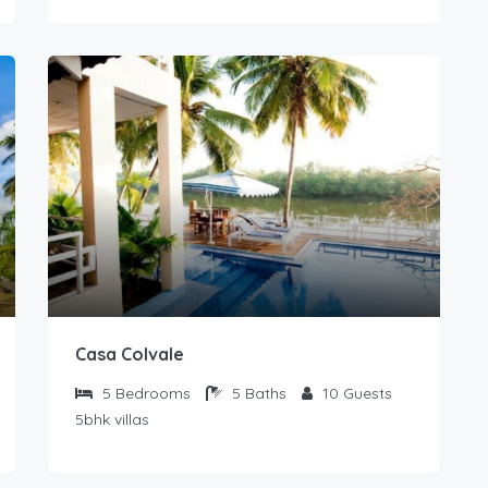
Casa Colvale
5
Bedrooms
5
Baths
10
Guests
5bhk villas