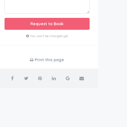
Request to Book
You won't be charged yet
Print this page