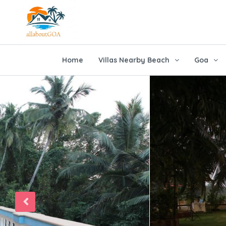
Home
Villas Nearby Beach
Goa