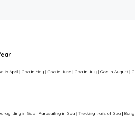
Year
a In April
|
Goa In May
|
Goa In June
|
Goa In July
|
Goa In August
|
G
paragliding in Goa
|
Parasailing in Goa
|
Trekking trails of Goa
|
Bung