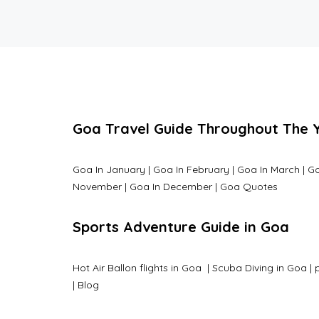
Goa Travel Guide Throughout The 
Goa In January
|
Goa In February
|
Goa In March
|
Go
November
|
Goa In December
|
Goa Quotes
Sports Adventure Guide in Goa
Hot Air Ballon flights in Goa
|
Scuba Diving in Goa
|
|
Blog