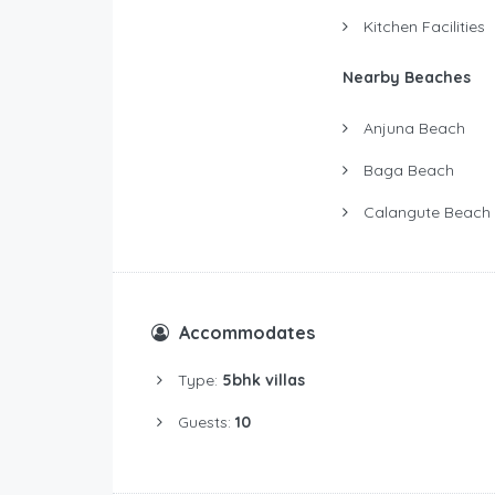
Kitchen Facilities
Nearby Beaches
Anjuna Beach
Baga Beach
Calangute Beach
Accommodates
Type:
5bhk villas
Guests:
10