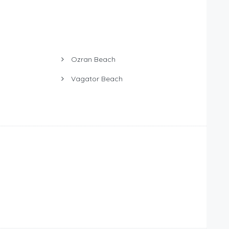
Ozran Beach
Vagator Beach