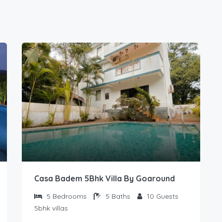
Casa Badem 5Bhk Villa By Goaround
5
Bedrooms
5
Baths
10
Guests
5bhk villas