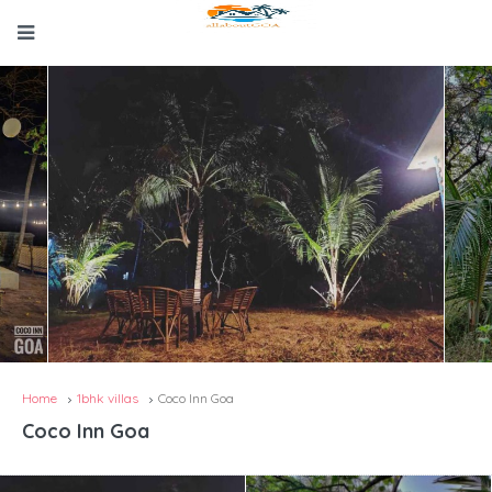
Home
1bhk villas
Coco Inn Goa
Coco Inn Goa