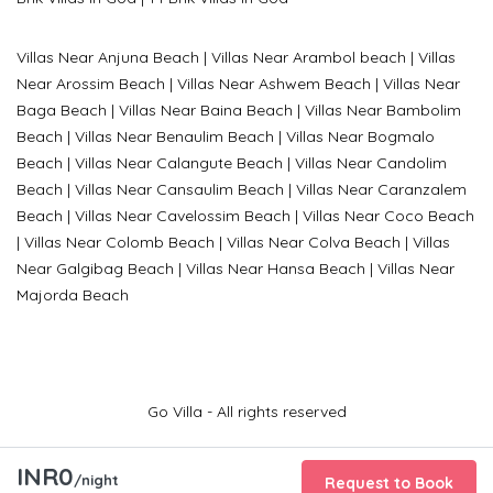
Villas Near Anjuna Beach
|
Villas Near Arambol beach
|
Villas
Near Arossim Beach
|
Villas Near Ashwem Beach
|
Villas Near
Baga Beach
|
Villas Near Baina Beach
|
Villas Near Bambolim
Beach
|
Villas Near Benaulim Beach
|
Villas Near Bogmalo
Beach
|
Villas Near Calangute Beach
|
Villas Near Candolim
Beach
|
Villas Near Cansaulim Beach
|
Villas Near Caranzalem
Beach
|
Villas Near Cavelossim Beach
|
Villas Near Coco Beach
|
Villas Near Colomb Beach
|
Villas Near Colva Beach
|
Villas
Near G
algibag Beach
|
Villas Near Hansa Beach
|
Villas Near
Majorda Beach
Go Villa - All rights reserved
INR0
/night
Request to Book