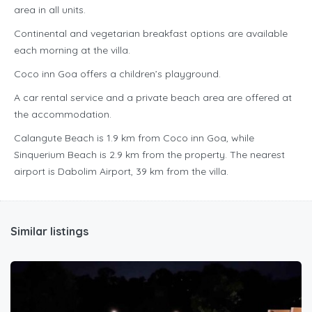
area in all units.
Continental and vegetarian breakfast options are available
each morning at the villa.
Coco inn Goa offers a children’s playground.
A car rental service and a private beach area are offered at
the accommodation.
Calangute Beach is 1.9 km from Coco inn Goa, while
Sinquerium Beach is 2.9 km from the property. The nearest
airport is Dabolim Airport, 39 km from the villa.
Similar listings