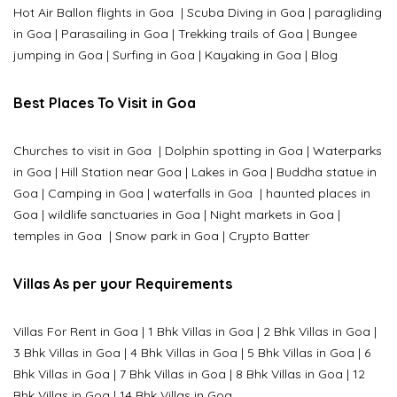
Hot Air Ballon flights in Goa
|
Scuba Diving in Goa
|
paragliding
in Goa
|
Parasailing in Goa
|
Trekking trails of Goa
|
Bungee
jumping in Goa
|
Surfing in Goa
|
Kayaking in Goa
|
Blog
Best Places To Visit in Goa
Churches to visit in Goa
|
Dolphin spotting in Goa
|
Waterparks
in Goa |
Hill Station near Goa
|
Lakes in Goa
|
Buddha statue in
Goa
|
Camping in Goa
|
waterfalls in Goa
|
haunted places in
Goa
|
wildlife sanctuaries in Goa
|
Night markets in Goa
|
temples in Goa
|
Snow park in Goa
|
Crypto Batter
Villas As per your Requirements
Villas For Rent in Goa
|
1 Bhk Villas in Goa
|
2 Bhk Villas in Goa
|
3 Bhk Villas in Goa
|
4 Bhk Villas in Goa
|
5 Bhk Villas in Goa
|
6
Bhk Villas in Goa
|
7 Bhk Villas in Goa
|
8 Bhk Villas in Goa
|
12
Bhk Villas in Goa
|
14 Bhk Villas in Goa