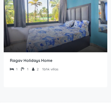
Ragav Holidays Home
1
1
2
1bhk villas