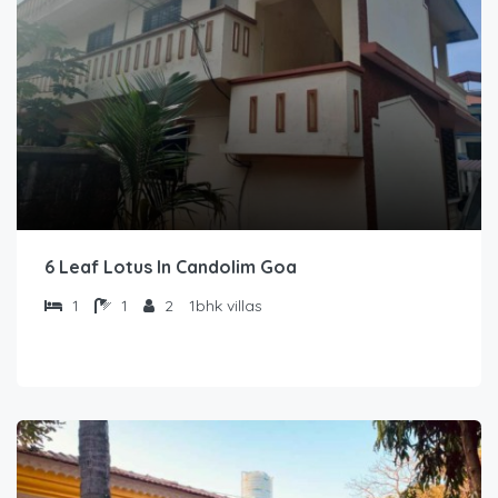
6 Leaf Lotus In Candolim Goa
1
1
2
1bhk villas