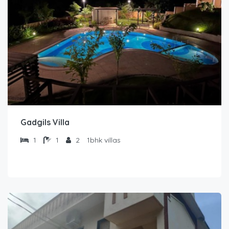
Gadgils Villa
1
1
2
1bhk villas