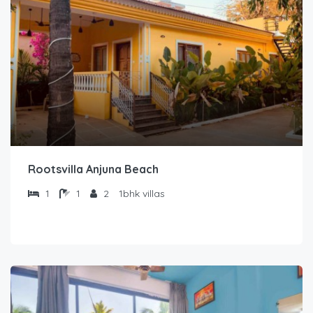
Rootsvilla Anjuna Beach
1
1
2
1bhk villas