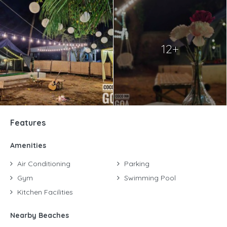
12+
Features
Amenities
Air Conditioning
Parking
Gym
Swimming Pool
Kitchen Facilities
Nearby Beaches