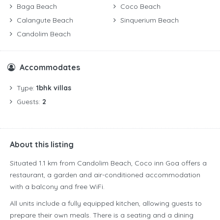
Baga Beach
Coco Beach
Calangute Beach
Sinquerium Beach
Candolim Beach
Accommodates
Type:
1bhk villas
Guests:
2
About this listing
Situated 1.1 km from Candolim Beach, Coco inn Goa offers a
restaurant, a garden and air-conditioned accommodation
with a balcony and free WiFi.
All units include a fully equipped kitchen, allowing guests to
prepare their own meals. There is a seating and a dining