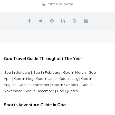
Print this page
Goa Travel Guide Throughout The Year
Goa In January
|
Goa In February
|
Goa In March
|
Goa In
April
|
Goa In May
|
Goa In June
|
Goa In July
|
Goa In
August
|
Goa In September
|
Goa In October
|
Goa In
November
|
Goa In December
|
Goa Quotes
Sports Adventure Guide in Goa