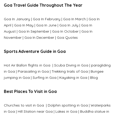
Goa Travel Guide Throughout The Year
Goa In January
|
Goa In February
|
Goa In March
|
Goa In
April
|
Goa In May
|
Goa In June
|
Goa In July
|
Goa In
August
|
Goa In September
|
Goa In October
|
Goa In
November
|
Goa In December
|
Goa Quotes
Sports Adventure Guide in Goa
Hot Air Ballon flights in Goa
|
Scuba Diving in Goa
|
paragliding
in Goa
|
Parasailing in Goa
|
Trekking trails of Goa
|
Bungee
jumping in Goa
|
Surfing in Goa
|
Kayaking in Goa
|
Blog
Best Places To Visit in Goa
Churches to visit in Goa
|
Dolphin spotting in Goa
|
Waterparks
in Goa |
Hill Station near Goa
|
Lakes in Goa
|
Buddha statue in