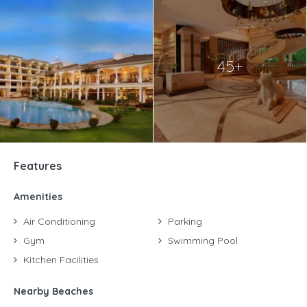
45+
Features
Amenities
Air Conditioning
Parking
Gym
Swimming Pool
Kitchen Facilities
Nearby Beaches