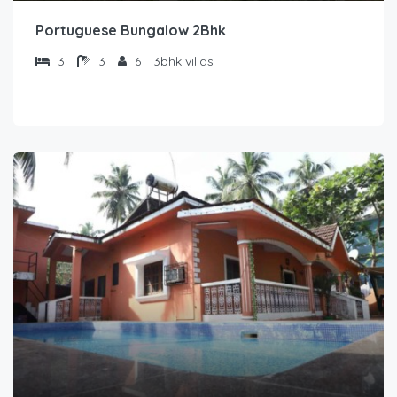
Portuguese Bungalow 2Bhk
3
3
6
3bhk villas