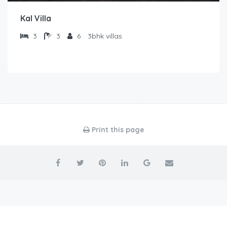
Kal Villa
3
3
6
3bhk villas
Print this page