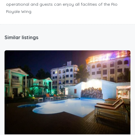
operational and guests can enjoy all facilities of the Rio
Royale Wing.
Similar listings