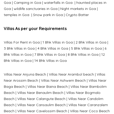
Goa
|
Camping in Goa
|
waterfalls in Goa
|
haunted places in
Goa
|
wildlife sanctuaries in Goa
|
Night markets in Goa
|
temples in Goa
|
Snow park in Goa
|
Crypto Batter
Villas As per your Requirements
Villas For Rent in Goa
|
1 Bhk Villas in Goa
|
2 Bhk Villas in Goa
|
3 Bhk Villas in Goa
|
4 Bhk Villas in Goa
|
5 Bhk Villas in Goa
|
6
Bhk Villas in Goa
|
7 Bhk Villas in Goa
|
8 Bhk Villas in Goa
|
12
Bhk Villas in Goa
|
14 Bhk Villas in Goa
Villas Near Anjuna Beach
|
Villas Near Arambol beach
|
Villas
Near Arossim Beach
|
Villas Near Ashwem Beach
|
Villas Near
Baga Beach
|
Villas Near Baina Beach
|
Villas Near Bambolim
Beach
|
Villas Near Benaulim Beach
|
Villas Near Bogmalo
Beach
|
Villas Near Calangute Beach
|
Villas Near Candolim
Beach
|
Villas Near Cansaulim Beach
|
Villas Near Caranzalem
Beach
|
Villas Near Cavelossim Beach
|
Villas Near Coco Beach