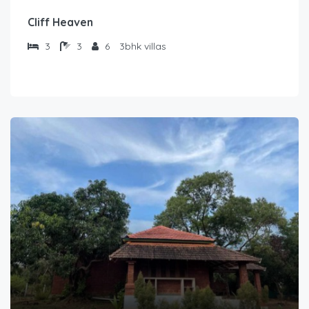
Cliff Heaven
3
3
6
3bhk villas