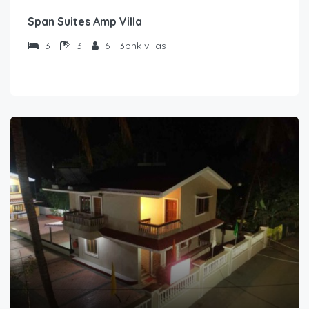
Span Suites Amp Villa
3
3
6
3bhk villas