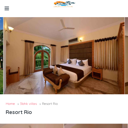
Home
3bhk villas
Resort Rio
Resort Rio