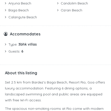
Anjuna Beach
Candolim Beach
Baga Beach
Ozran Beach
Calangute Beach
Accommodates
Type:
3bhk villas
Guests:
6
About this listing
Set 2.5 km from Bardez’s Baga Beach, Resort Rio, Goa offers
luxury accommodation. Featuring 6 dining options, a
landscaped swimming pool and public areas are equipped
with free Wi-Fi access.
The spacious non-smoking rooms at Rio come with modern