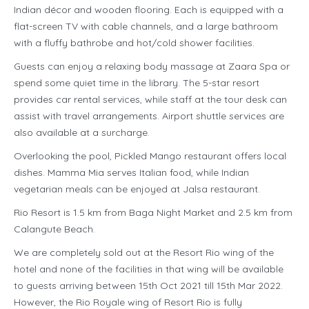
Indian décor and wooden flooring. Each is equipped with a
flat-screen TV with cable channels, and a large bathroom
with a fluffy bathrobe and hot/cold shower facilities.
Guests can enjoy a relaxing body massage at Zaara Spa or
spend some quiet time in the library. The 5-star resort
provides car rental services, while staff at the tour desk can
assist with travel arrangements. Airport shuttle services are
also available at a surcharge.
Overlooking the pool, Pickled Mango restaurant offers local
dishes. Mamma Mia serves Italian food, while Indian
vegetarian meals can be enjoyed at Jalsa restaurant.
Rio Resort is 1.5 km from Baga Night Market and 2.5 km from
Calangute Beach.
We are completely sold out at the Resort Rio wing of the
hotel and none of the facilities in that wing will be available
to guests arriving between 15th Oct 2021 till 15th Mar 2022.
However, the Rio Royale wing of Resort Rio is fully