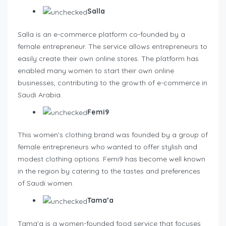
Salla
Salla is an e-commerce platform co-founded by a
female entrepreneur. The service allows entrepreneurs to
easily create their own online stores. The platform has
enabled many women to start their own online
businesses, contributing to the growth of e-commerce in
Saudi Arabia.
Femi9
This women’s clothing brand was founded by a group of
female entrepreneurs who wanted to offer stylish and
modest clothing options. Femi9 has become well known
in the region by catering to the tastes and preferences
of Saudi women.
Tama’a
Tama’a is a women-founded food service that focuses