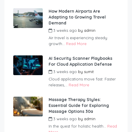
How Modern Airports Are
Adapting to Growing Travel
Demand
3 weeks ago
by
admin
Air travel is experiencing steady
growth...
Read More
AI Security Scanner Playbooks
For Cloud Application Defense
3 weeks ago
by
sumit
Cloud applications move fast. Faster
releases,...
Read More
Massage Therapy Styles:
Essential Guide for Exploring
Massage Options 30a
3 weeks ago
by
admin
In the quest for holistic health...
Read