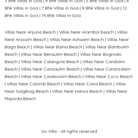
3 Bhk Villas in Goa
|
4 Bhk Villas in Goa
|
5 Bhk Villas in Goa
|
6
Bhk Villas in Goa
|
7 Bhk Villas in Goa
|
8 Bhk Villas in Goa
|
12
Bhk Villas in Goa
|
14 Bhk Villas in Goa
Villas Near Anjuna Beach
|
Villas Near Arambol beach
|
Villas
Near Arossim Beach
|
Villas Near Ashwem Beach
|
Villas Near
Baga Beach
|
Villas Near Baina Beach
|
Villas Near Bambolim
Beach
|
Villas Near Benaulim Beach
|
Villas Near Bogmalo
Beach
|
Villas Near Calangute Beach
|
Villas Near Candolim
Beach
|
Villas Near Cansaulim Beach
|
Villas Near Caranzalem
Beach
|
Villas Near Cavelossim Beach
|
Villas Near Coco Beach
|
Villas Near Colomb Beach
|
Villas Near Colva Beach
|
Villas
Near G
algibag Beach
|
Villas Near Hansa Beach
|
Villas Near
Majorda Beach
Go Villa - All rights reserved