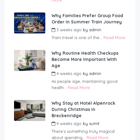
More
Why Families Prefer Group Food
Order in Summer Train Journey
3 weeks ago
by
admin
Train travel is one of the...
Read More
Why Routine Health Checkups
Become More Important With
Age
4 weeks ago
by
admin
As people age, maintaining good
health...
Read More
Why Stay at Hotel Alpenrock
During Christmas in
Breckenridge
4 weeks ago
by
sumit
There’s something truly magical
about spending...
Read More