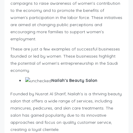
campaigns to raise awareness of women’s contribution
to the economy and to promote the benefits of
women’s participation in the labor force. These initiatives
are aimed at changing public perceptions and
encouraging more families to support women’s
employment.
These are just a few examples of successful businesses
founded or led by women. These businesses highlight
the potential of women’s entrepreneurship in the Saudi
economy.
Nailah’s Beauty Salon
Founded by Nusrat Al Sharif, Nailah’s is a thriving beauty
salon that offers a wide range of services, including
manicures, pedicures, and skin care treatments. The
salon has gained popularity due to its innovative
approaches and focus on quality customer service,
creating a loyal clientele.