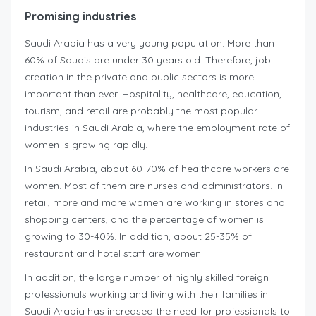
Promising industries
Saudi Arabia has a very young population. More than
60% of Saudis are under 30 years old. Therefore, job
creation in the private and public sectors is more
important than ever. Hospitality, healthcare, education,
tourism, and retail are probably the most popular
industries in Saudi Arabia, where the employment rate of
women is growing rapidly.
In Saudi Arabia, about 60-70% of healthcare workers are
women. Most of them are nurses and administrators. In
retail, more and more women are working in stores and
shopping centers, and the percentage of women is
growing to 30-40%. In addition, about 25-35% of
restaurant and hotel staff are women.
In addition, the large number of highly skilled foreign
professionals working and living with their families in
Saudi Arabia has increased the need for professionals to