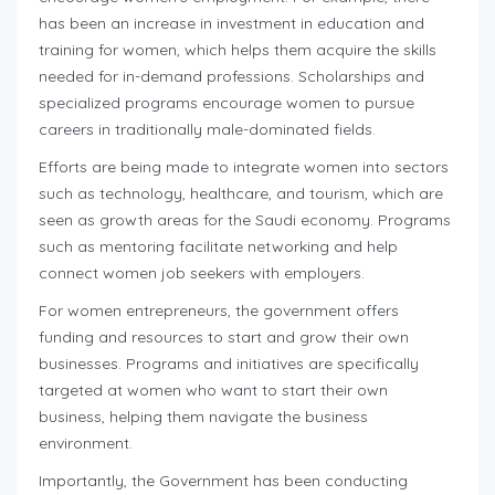
has been an increase in investment in education and
training for women, which helps them acquire the skills
needed for in-demand professions. Scholarships and
specialized programs encourage women to pursue
careers in traditionally male-dominated fields.
Efforts are being made to integrate women into sectors
such as technology, healthcare, and tourism, which are
seen as growth areas for the Saudi economy. Programs
such as mentoring facilitate networking and help
connect women job seekers with employers.
For women entrepreneurs, the government offers
funding and resources to start and grow their own
businesses. Programs and initiatives are specifically
targeted at women who want to start their own
business, helping them navigate the business
environment.
Importantly, the Government has been conducting