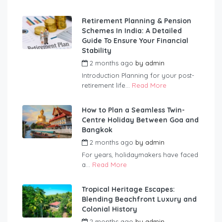
Retirement Planning & Pension
Schemes In India: A Detailed
Guide To Ensure Your Financial
Stability
2 months ago
by
admin
Introduction Planning for your post-
retirement life...
Read More
How to Plan a Seamless Twin-
Centre Holiday Between Goa and
Bangkok
2 months ago
by
admin
For years, holidaymakers have faced
a...
Read More
Tropical Heritage Escapes:
Blending Beachfront Luxury and
Colonial History
2 months ago
by
admin