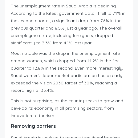
The unemployment rate in Saudi Arabia is declining.
According to the latest government data, it fell to 7.1% in
the second quarter, a significant drop from 7.6% in the
previous quarter and 8.5% just a year ago. The overall
unemployment rate, including foreigners, dropped
significantly to 3.3% from 4.1% last year.
Most notable was the drop in the unemployment rate
among women, which dropped from 14.2% in the first
quarter to 12.8% in the second. Even more interestingly,
Saudi women’s labor market participation has already
exceeded the Vision 2030 target of 30%, reaching a
record high of 35.4%.
This is not surprising, as the country seeks to grow and
develop its economy in all promising sectors, from
innovation to tourism.
Removing barriers
Saudi Arabia is working to remove traditional barriers