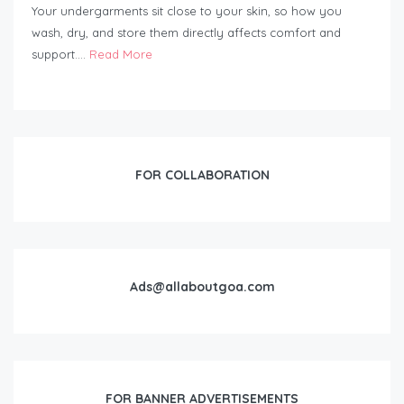
Your undergarments sit close to your skin, so how you
wash, dry, and store them directly affects comfort and
support….
Read More
FOR COLLABORATION
Ads@allaboutgoa.com
FOR BANNER ADVERTISEMENTS