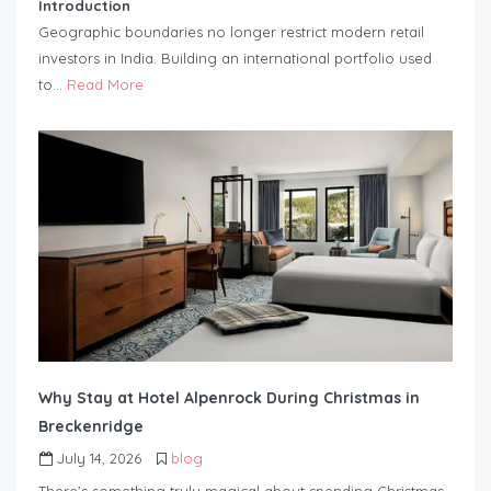
Introduction
Geographic boundaries no longer restrict modern retail
investors in India. Building an international portfolio used
to…
Read More
Why Stay at Hotel Alpenrock During Christmas in
Breckenridge
July 14, 2026
blog