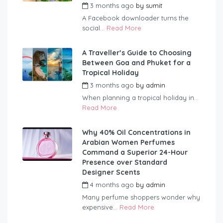
3 months ago
by
sumit
A Facebook downloader turns the
social...
Read More
A Traveller’s Guide to Choosing
Between Goa and Phuket for a
Tropical Holiday
3 months ago
by
admin
When planning a tropical holiday in...
Read More
Why 40% Oil Concentrations in
Arabian Women Perfumes
Command a Superior 24-Hour
Presence over Standard
Designer Scents
4 months ago
by
admin
Many perfume shoppers wonder why
expensive...
Read More