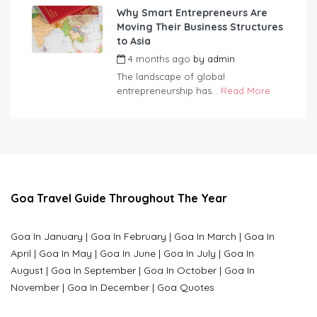
Why Smart Entrepreneurs Are
Moving Their Business Structures
to Asia
4 months ago
by
admin
The landscape of global
entrepreneurship has...
Read More
Goa Travel Guide Throughout The Year
Goa In January
|
Goa In February
|
Goa In March
|
Goa In
April
|
Goa In May
|
Goa In June
|
Goa In July
|
Goa In
August
|
Goa In September
|
Goa In October
|
Goa In
November
|
Goa In December
|
Goa Quotes