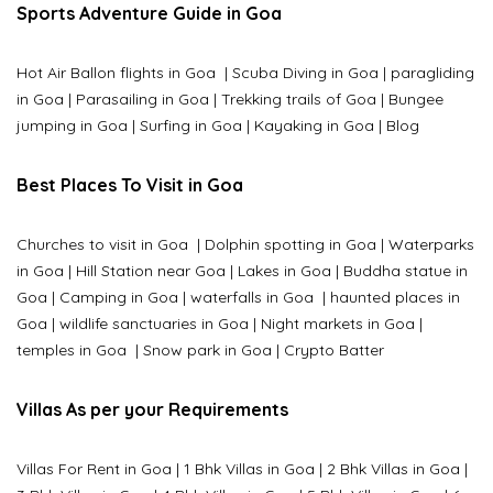
Sports Adventure Guide in Goa
Hot Air Ballon flights in Goa
|
Scuba Diving in Goa
|
paragliding
in Goa
|
Parasailing in Goa
|
Trekking trails of Goa
|
Bungee
jumping in Goa
|
Surfing in Goa
|
Kayaking in Goa
|
Blog
Best Places To Visit in Goa
Churches to visit in Goa
|
Dolphin spotting in Goa
|
Waterparks
in Goa |
Hill Station near Goa
|
Lakes in Goa
|
Buddha statue in
Goa
|
Camping in Goa
|
waterfalls in Goa
|
haunted places in
Goa
|
wildlife sanctuaries in Goa
|
Night markets in Goa
|
temples in Goa
|
Snow park in Goa
|
Crypto Batter
Villas As per your Requirements
Villas For Rent in Goa
|
1 Bhk Villas in Goa
|
2 Bhk Villas in Goa
|