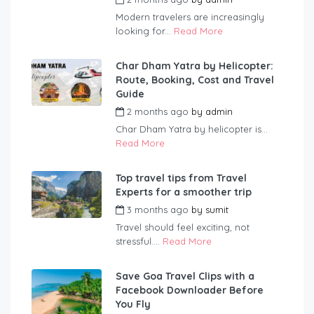
Modern travelers are increasingly
looking for...
Read More
Char Dham Yatra by Helicopter:
Route, Booking, Cost and Travel
Guide
2 months ago
by
admin
Char Dham Yatra by helicopter is...
Read More
Top travel tips from Travel
Experts for a smoother trip
3 months ago
by
sumit
Travel should feel exciting, not
stressful....
Read More
Save Goa Travel Clips with a
Facebook Downloader Before
You Fly