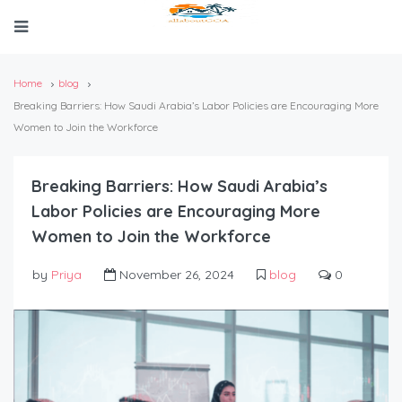
Home
blog
Breaking Barriers: How Saudi Arabia’s Labor Policies are Encouraging More
Women to Join the Workforce
Breaking Barriers: How Saudi Arabia’s
Labor Policies are Encouraging More
Women to Join the Workforce
by
Priya
November 26, 2024
blog
0