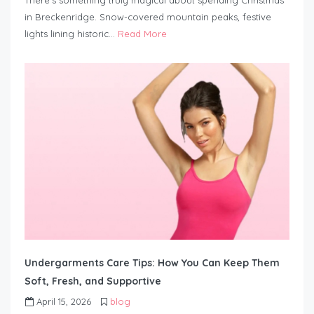
There’s something truly magical about spending Christmas
in Breckenridge. Snow-covered mountain peaks, festive
lights lining historic…
Read More
Undergarments Care Tips: How You Can Keep Them
Soft, Fresh, and Supportive
April 15, 2026
blog