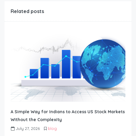
Related posts
A Simple Way for Indians to Access US Stock Markets
Without the Complexity
July 27, 2026
blog