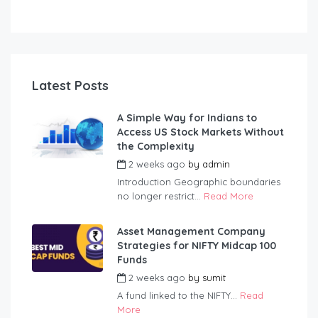
Latest Posts
A Simple Way for Indians to
Access US Stock Markets Without
the Complexity
2 weeks ago
by
admin
Introduction Geographic boundaries
no longer restrict...
Read More
Asset Management Company
Strategies for NIFTY Midcap 100
Funds
2 weeks ago
by
sumit
A fund linked to the NIFTY...
Read
More