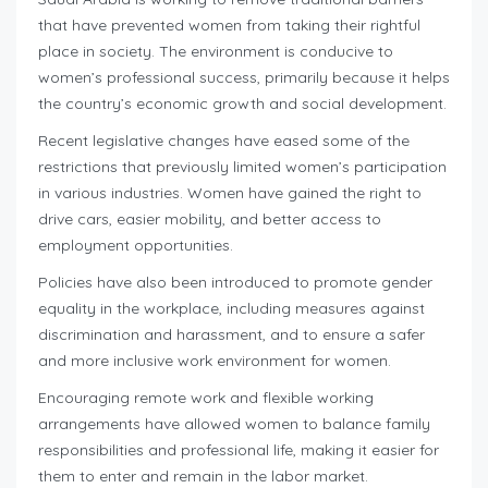
that have prevented women from taking their rightful
place in society. The environment is conducive to
women’s professional success, primarily because it helps
the country’s economic growth and social development.
Recent legislative changes have eased some of the
restrictions that previously limited women’s participation
in various industries. Women have gained the right to
drive cars, easier mobility, and better access to
employment opportunities.
Policies have also been introduced to promote gender
equality in the workplace, including measures against
discrimination and harassment, and to ensure a safer
and more inclusive work environment for women.
Encouraging remote work and flexible working
arrangements have allowed women to balance family
responsibilities and professional life, making it easier for
them to enter and remain in the labor market.