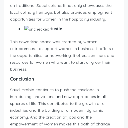
on traditional Saudi cuisine. It not only showcases the
local culinary heritage, but also provides employment
opportunities for women in the hospitality industry.
Hustle
This coworking space was created by women
entrepreneurs to support women in business. It offers all
the opportunities for networking. It offers seminars and
resources for women who want to start or grow their
business.
Conclusion
Saudi Arabia continues to push the envelope in
introducing innovations and new approaches in all
spheres of life. This contributes to the growth of all
industries and the building of a modern, dynamic
economy. And the creation of jobs and the
empowerment of women makes this path of change