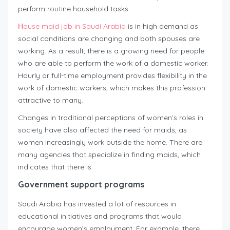
perform routine household tasks.
Нouse maid job in Saudi Arabia
is in high demand as
social conditions are changing and both spouses are
working. As a result, there is a growing need for people
who are able to perform the work of a domestic worker.
Hourly or full-time employment provides flexibility in the
work of domestic workers, which makes this profession
attractive to many.
Changes in traditional perceptions of women’s roles in
society have also affected the need for maids, as
women increasingly work outside the home. There are
many agencies that specialize in finding maids, which
indicates that there is.
Government support programs
Saudi Arabia has invested a lot of resources in
educational initiatives and programs that would
encourage women’s employment. For example, there