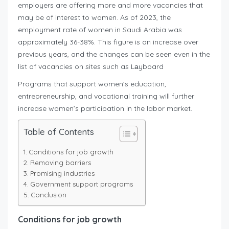
employers are offering more and more vacancies that
may be of interest to women. As of 2023, the
employment rate of women in Saudi Arabia was
approximately 36-38%. This figure is an increase over
previous years, and the changes can be seen even in the
list of vacancies on sites such as Lаyboard
Programs that support women’s education,
entrepreneurship, and vocational training will further
increase women’s participation in the labor market.
Table of Contents
Conditions for job growth
Removing barriers
Promising industries
Government support programs
Conclusion
Conditions for job growth