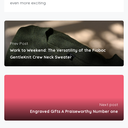
even more exciting.
Prev Post
Work to Weekend: The Versatility of the Fioboc
GentleKnit Crew Neck Sweater
Next post
Engraved Gifts A Praiseworthy Number one