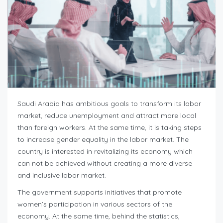
Saudi Arabia has ambitious goals to transform its labor
market, reduce unemployment and attract more local
than foreign workers. At the same time, it is taking steps
to increase gender equality in the labor market. The
country is interested in revitalizing its economy which
can not be achieved without creating a more diverse
and inclusive labor market.
The government supports initiatives that promote
women’s participation in various sectors of the
economy. At the same time, behind the statistics,