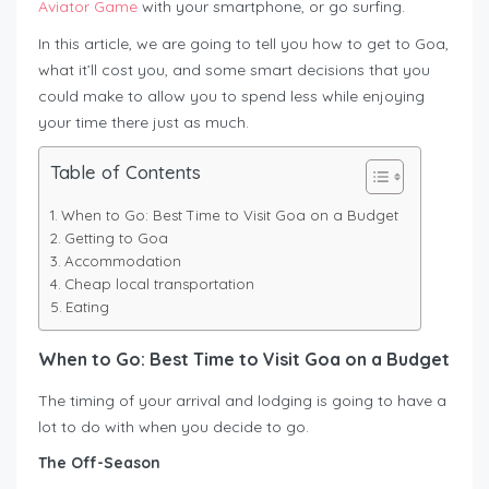
Aviator Game
with your smartphone, or go surfing.
In this article, we are going to tell you how to get to Goa,
what it’ll cost you, and some smart decisions that you
could make to allow you to spend less while enjoying
your time there just as much.
Table of Contents
When to Go: Best Time to Visit Goa on a Budget
Getting to Goa
Accommodation
Cheap local transportation
Eating
When to Go: Best Time to Visit Goa on a Budget
The timing of your arrival and lodging is going to have a
lot to do with when you decide to go.
The Off-Season