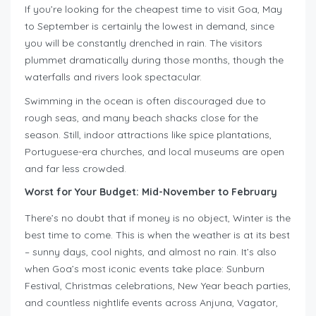
If you’re looking for the cheapest time to visit Goa, May
to September is certainly the lowest in demand, since
you will be constantly drenched in rain. The visitors
plummet dramatically during those months, though the
waterfalls and rivers look spectacular.
Swimming in the ocean is often discouraged due to
rough seas, and many beach shacks close for the
season. Still, indoor attractions like spice plantations,
Portuguese-era churches, and local museums are open
and far less crowded.
Worst for Your Budget: Mid-November to February
There’s no doubt that if money is no object, Winter is the
best time to come. This is when the weather is at its best
– sunny days, cool nights, and almost no rain. It’s also
when Goa’s most iconic events take place: Sunburn
Festival, Christmas celebrations, New Year beach parties,
and countless nightlife events across Anjuna, Vagator,