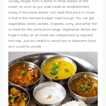
usually ranges from a dollar to three dollars on the
street. As soon as you walk inside an establishment,
many of the same dishes cost triple that price or more.
A thali is the ultimate budget meal though. You can get
vegetables, lentils, pickles, chapatis, curry, and either fish
or meat for the same price range. Vegetarian dishes are
huge in India, as all meals are categorized as veg and
non-veg. Just be careful to avoid raw or lukewarm food
as it could be unsafe.