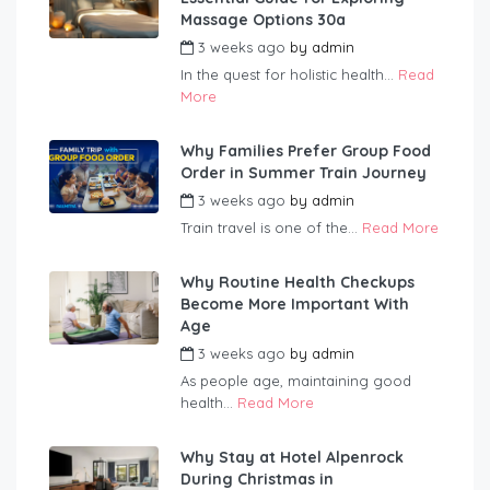
Massage Options 30a
3 weeks ago
by
admin
In the quest for holistic health...
Read
More
Why Families Prefer Group Food
Order in Summer Train Journey
3 weeks ago
by
admin
Train travel is one of the...
Read More
Why Routine Health Checkups
Become More Important With
Age
3 weeks ago
by
admin
As people age, maintaining good
health...
Read More
Why Stay at Hotel Alpenrock
During Christmas in