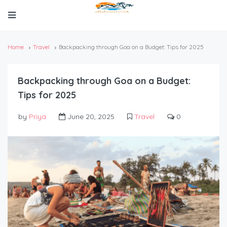
Home
Travel
Backpacking through Goa on a Budget: Tips for 2025
Backpacking through Goa on a Budget:
Tips for 2025
by
Priya
June 20, 2025
Travel
0