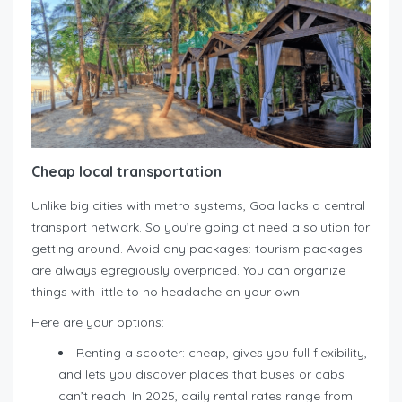
Cheap local transportation
Unlike big cities with metro systems, Goa lacks a central
transport network. So you’re going ot need a solution for
getting around. Avoid any packages: tourism packages
are always egregiously overpriced. You can organize
things with little to no headache on your own.
Here are your options:
Renting a scooter: cheap, gives you full flexibility,
and lets you discover places that buses or cabs
can’t reach. In 2025, daily rental rates range from