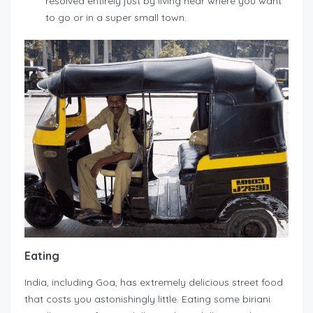
resolved entirely just by living near where you want
to go or in a super small town.
Eating
India, including Goa, has extremely delicious street food
that costs you astonishingly little. Eating some biriani