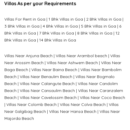
Villas As per your Requirements
Villas For Rent in Goa
|
1 Bhk Villas in Goa
|
2 Bhk Villas in Goa
|
3 Bhk Villas in Goa
|
4 Bhk Villas in Goa
|
5 Bhk Villas in Goa
|
6
Bhk Villas in Goa
|
7 Bhk Villas in Goa
|
8 Bhk Villas in Goa
|
12
Bhk Villas in Goa
|
14 Bhk Villas in Goa
Villas Near Anjuna Beach
|
Villas Near Arambol beach
|
Villas
Near Arossim Beach
|
Villas Near Ashwem Beach
|
Villas Near
Baga Beach
|
Villas Near Baina Beach
|
Villas Near Bambolim
Beach
|
Villas Near Benaulim Beach
|
Villas Near Bogmalo
Beach
|
Villas Near Calangute Beach
|
Villas Near Candolim
Beach
|
Villas Near Cansaulim Beach
|
Villas Near Caranzalem
Beach
|
Villas Near Cavelossim Beach
|
Villas Near Coco Beach
|
Villas Near Colomb Beach
|
Villas Near Colva Beach
|
Villas
Near G
algibag Beach
|
Villas Near Hansa Beach
|
Villas Near
Majorda Beach