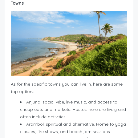
Towns
As for the specific towns you can live in, here are some
top options:
Anjuna: social vibe, live music, and access to
cheap eats and markets. Hostels here are lively and
often include activities.
Arambol: spiritual and alternative. Home to yoga
classes, fire shows, and beach jam sessions.