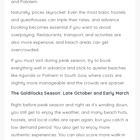
and Palolem.
Naturally, prices skyrocket. Even the most basic hostels
and guesthouses can triple their rates, and advance
booking becomes essential if you want to avoid
overpaying. Restaurants, transport, and activities are
also more expensive, and beach areas can get
overcrowded.
If you must visit during peak season, try to book
everything well in advance and stick to quieter beaches
like Agonda or Patnem in South Goa, where costs are
slightly more manageable and the crowds are sparser.
The Goldilocks Season: Late October and Early March
Right before peak season and right as it’s winding down,
you still get to enjoy the weather, and many beach huts,
hostels, and local cafes are open again, but you catch a
low demand period. You also get to enjoy more
authentic experiences. You can also score more walk-in