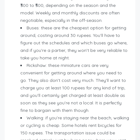
₹300 to ₹500, depending on the season and the
model. Weekly and monthly discounts are often
negotiable, especially in the off-season.
Buses: these are the cheapest option for getting
around, costing around 30 rupees. You’ll have to
figure out the schedules and which buses go where,
and if you’re a partier, they won’t be very reliable to
take you home at night.
Rickshaw: these miniature cars are very
convenient for getting around where you need to
go. They also don’t cost very much. They’ll want to
charge you at least 100 rupees for any kind of trip,
and you’ll certainly get charged at least double as
soon as they see you’re not a local. It is perfectly
fine to bargain with them though.
Walking: if you’re staying near the beach, walking
or cycling is cheap. Some hotels rent bicycles for
150 rupees. The transportation issue could be