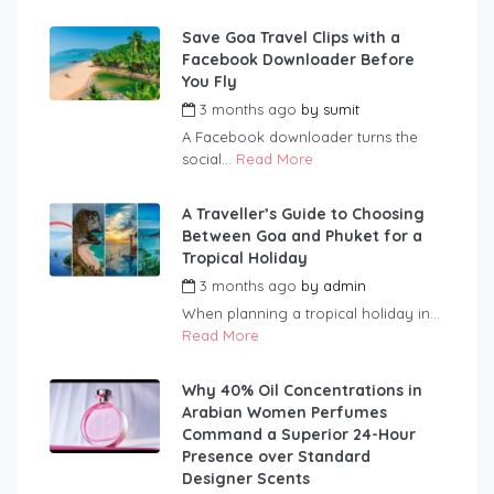
Save Goa Travel Clips with a
Facebook Downloader Before
You Fly
3 months ago
by
sumit
A Facebook downloader turns the
social...
Read More
A Traveller’s Guide to Choosing
Between Goa and Phuket for a
Tropical Holiday
3 months ago
by
admin
When planning a tropical holiday in...
Read More
Why 40% Oil Concentrations in
Arabian Women Perfumes
Command a Superior 24-Hour
Presence over Standard
Designer Scents