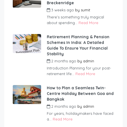
Breckenridge
3 weeks ago
by
sumit
There’s something truly magical
about spending...
Read More
Retirement Planning & Pension
Schemes In India: A Detailed
Guide To Ensure Your Financial
Stability
2 months ago
by
admin
Introduction Planning for your post-
retirement life...
Read More
How to Plan a Seamless Twin-
Centre Holiday Between Goa and
Bangkok
2 months ago
by
admin
For years, holidaymakers have faced
a...
Read More