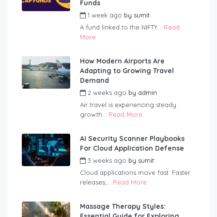
Funds
1 week ago
by
sumit
A fund linked to the NIFTY...
Read
More
How Modern Airports Are
Adapting to Growing Travel
Demand
2 weeks ago
by
admin
Air travel is experiencing steady
growth...
Read More
AI Security Scanner Playbooks
For Cloud Application Defense
3 weeks ago
by
sumit
Cloud applications move fast. Faster
releases,...
Read More
Massage Therapy Styles:
Essential Guide for Exploring