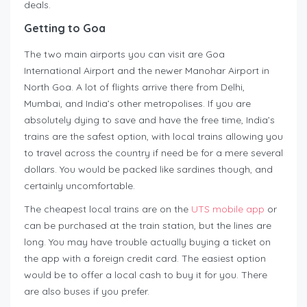
deals.
Getting to Goa
The two main airports you can visit are Goa
International Airport and the newer Manohar Airport in
North Goa. A lot of flights arrive there from Delhi,
Mumbai, and India’s other metropolises. If you are
absolutely dying to save and have the free time, India’s
trains are the safest option, with local trains allowing you
to travel across the country if need be for a mere several
dollars. You would be packed like sardines though, and
certainly uncomfortable.
The cheapest local trains are on the
UTS mobile app
or
can be purchased at the train station, but the lines are
long. You may have trouble actually buying a ticket on
the app with a foreign credit card. The easiest option
would be to offer a local cash to buy it for you. There
are also buses if you prefer.