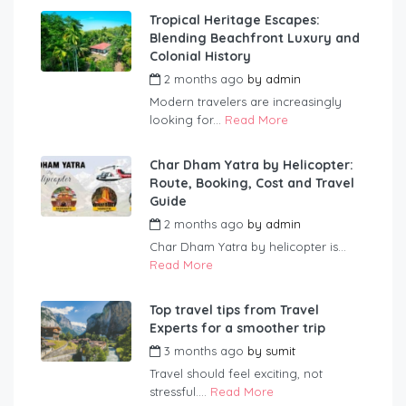
Tropical Heritage Escapes:
Blending Beachfront Luxury and
Colonial History
2 months ago
by
admin
Modern travelers are increasingly
looking for...
Read More
Char Dham Yatra by Helicopter:
Route, Booking, Cost and Travel
Guide
2 months ago
by
admin
Char Dham Yatra by helicopter is...
Read More
Top travel tips from Travel
Experts for a smoother trip
3 months ago
by
sumit
Travel should feel exciting, not
stressful....
Read More