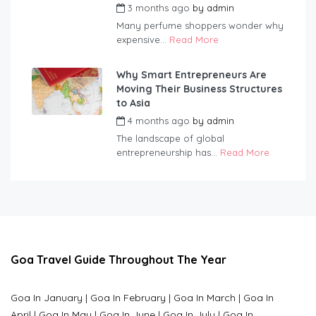
3 months ago
by
admin
Many perfume shoppers wonder why
expensive...
Read More
Why Smart Entrepreneurs Are
Moving Their Business Structures
to Asia
4 months ago
by
admin
The landscape of global
entrepreneurship has...
Read More
Goa Travel Guide Throughout The Year
Goa In January
|
Goa In February
|
Goa In March
|
Goa In
April
|
Goa In May
|
Goa In June
|
Goa In July
|
Goa In