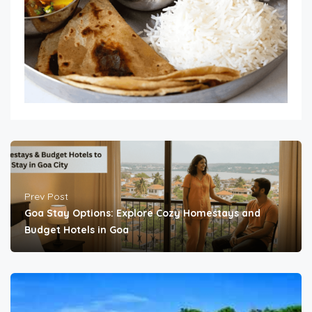
Prev Post
Goa Stay Options: Explore Cozy Homestays and
Budget Hotels in Goa