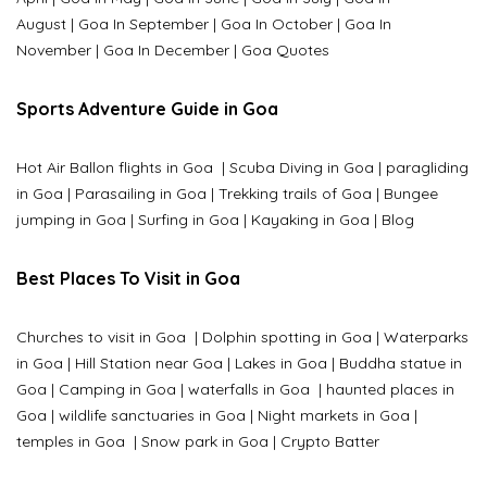
August
|
Goa In September
|
Goa In October
|
Goa In
November
|
Goa In December
|
Goa Quotes
Sports Adventure Guide in Goa
Hot Air Ballon flights in Goa
|
Scuba Diving in Goa
|
paragliding
in Goa
|
Parasailing in Goa
|
Trekking trails of Goa
|
Bungee
jumping in Goa
|
Surfing in Goa
|
Kayaking in Goa
|
Blog
Best Places To Visit in Goa
Churches to visit in Goa
|
Dolphin spotting in Goa
|
Waterparks
in Goa |
Hill Station near Goa
|
Lakes in Goa
|
Buddha statue in
Goa
|
Camping in Goa
|
waterfalls in Goa
|
haunted places in
Goa
|
wildlife sanctuaries in Goa
|
Night markets in Goa
|
temples in Goa
|
Snow park in Goa
|
Crypto Batter