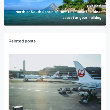
Next post
North or South Sardinia? How to choose the ideal
coast for your holiday
Related posts