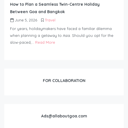
How to Plan a Seamless Twin-Centre Holiday
Between Goa and Bangkok
June 5, 2026
Travel
For years, holidaymakers have faced a familiar dilemma
when planning a getaway to Asia. Should you opt for the
slow-paced,…
Read More
FOR COLLABORATION
Ads@allaboutgoa.com