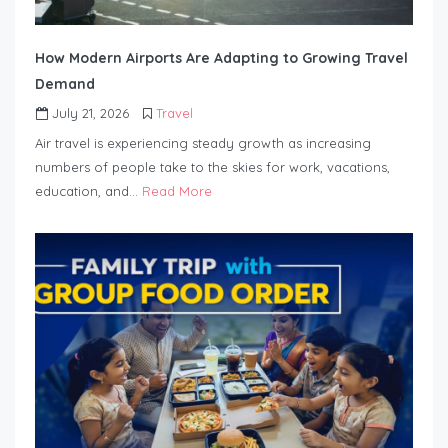
How Modern Airports Are Adapting to Growing Travel
Demand
July 21, 2026
Travel
Air travel is experiencing steady growth as increasing
numbers of people take to the skies for work, vacations,
education, and…
Read More