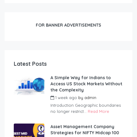
FOR BANNER ADVERTISEMENTS
Latest Posts
A Simple Way for Indians to
Access US Stock Markets Without
the Complexity
1 week ago
by
admin
Introduction Geographic boundaries
no longer restrict...
Read More
Asset Management Company
Strategies for NIFTY Midcap 100