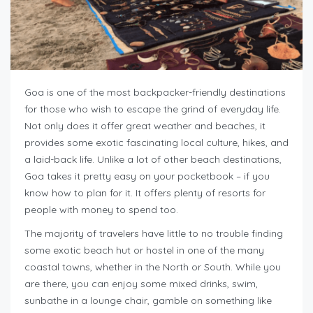
Goa is one of the most backpacker-friendly destinations
for those who wish to escape the grind of everyday life.
Not only does it offer great weather and beaches, it
provides some exotic fascinating local culture, hikes, and
a laid-back life. Unlike a lot of other beach destinations,
Goa takes it pretty easy on your pocketbook – if you
know how to plan for it. It offers plenty of resorts for
people with money to spend too.
The majority of travelers have little to no trouble finding
some exotic beach hut or hostel in one of the many
coastal towns, whether in the North or South. While you
are there, you can enjoy some mixed drinks, swim,
sunbathe in a lounge chair, gamble on something like