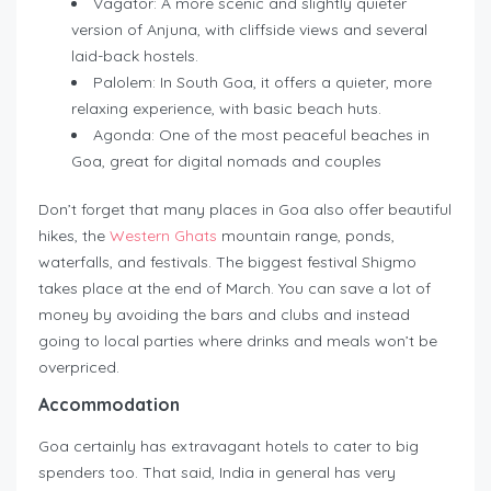
Vagator: A more scenic and slightly quieter
version of Anjuna, with cliffside views and several
laid-back hostels.
Palolem: In South Goa, it offers a quieter, more
relaxing experience, with basic beach huts.
Agonda: One of the most peaceful beaches in
Goa, great for digital nomads and couples
Don’t forget that many places in Goa also offer beautiful
hikes, the
Western Ghats
mountain range, ponds,
waterfalls, and festivals. The biggest festival Shigmo
takes place at the end of March. You can save a lot of
money by avoiding the bars and clubs and instead
going to local parties where drinks and meals won’t be
overpriced.
Accommodation
Goa certainly has extravagant hotels to cater to big
spenders too. That said, India in general has very