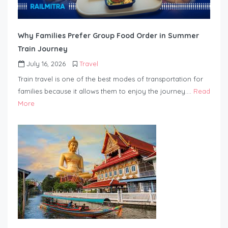
Why Families Prefer Group Food Order in Summer
Train Journey
July 16, 2026
Travel
Train travel is one of the best modes of transportation for
families because it allows them to enjoy the journey….
Read
More