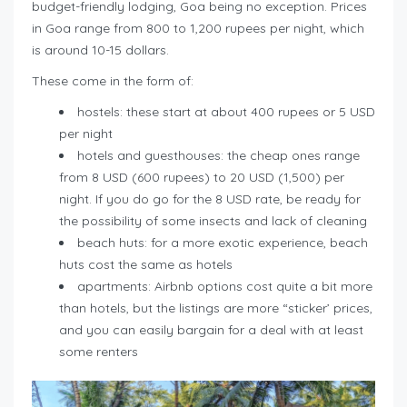
budget-friendly lodging, Goa being no exception. Prices
in Goa range from 800 to 1,200 rupees per night, which
is around 10-15 dollars.
These come in the form of:
hostels: these start at about 400 rupees or 5 USD
per night
hotels and guesthouses: the cheap ones range
from 8 USD (600 rupees) to 20 USD (1,500) per
night. If you do go for the 8 USD rate, be ready for
the possibility of some insects and lack of cleaning
beach huts: for a more exotic experience, beach
huts cost the same as hotels
apartments: Airbnb options cost quite a bit more
than hotels, but the listings are more “sticker’ prices,
and you can easily bargain for a deal with at least
some renters