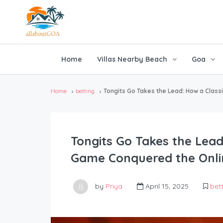
Home
Villas Nearby Beach
Goa
Home
betting
Tongits Go Takes the Lead: How a Class
Tongits Go Takes the Lead:
Game Conquered the Onli
by
Priya
April 15, 2025
bet