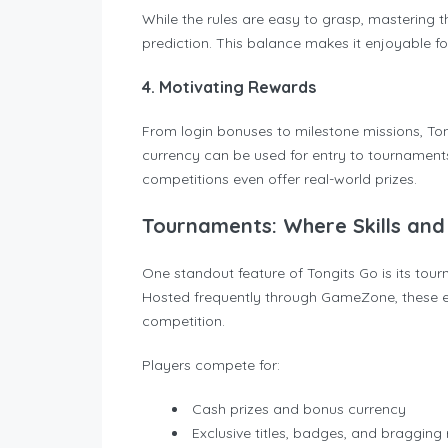
While the rules are easy to grasp, mastering 
prediction. This balance makes it enjoyable for p
4. Motivating Rewards
From login bonuses to milestone missions, To
currency can be used for entry to tournament
competitions even offer real-world prizes.
Tournaments: Where Skills and 
One standout feature of Tongits Go is its tourn
Hosted frequently through GameZone, these e
competition.
Players compete for:
Cash prizes and bonus currency
Exclusive titles, badges, and bragging 