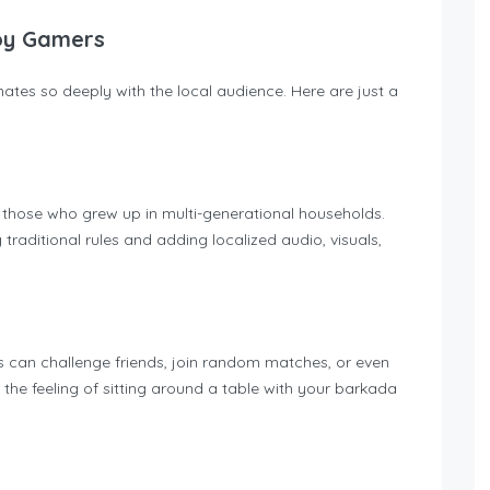
noy Gamers
tes so deeply with the local audience. Here are just a
y those who grew up in multi-generational households.
 traditional rules and adding localized audio, visuals,
rs can challenge friends, join random matches, or even
the feeling of sitting around a table with your barkada