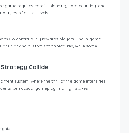
the game requires careful planning, card counting, and
layers of all skill levels.
ngits Go continuously rewards players. The in-game
s or unlocking customization features, while some
Strategy Collide
ament system, where the thrill of the game intensifies.
vents turn casual gameplay into high-stakes
rights