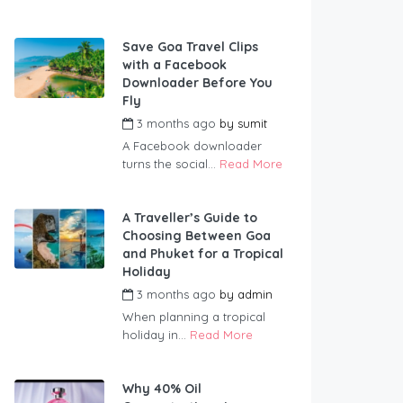
Save Goa Travel Clips
with a Facebook
Downloader Before You
Fly
3 months ago
by
sumit
A Facebook downloader
turns the social...
Read More
A Traveller’s Guide to
Choosing Between Goa
and Phuket for a Tropical
Holiday
3 months ago
by
admin
When planning a tropical
holiday in...
Read More
Why 40% Oil