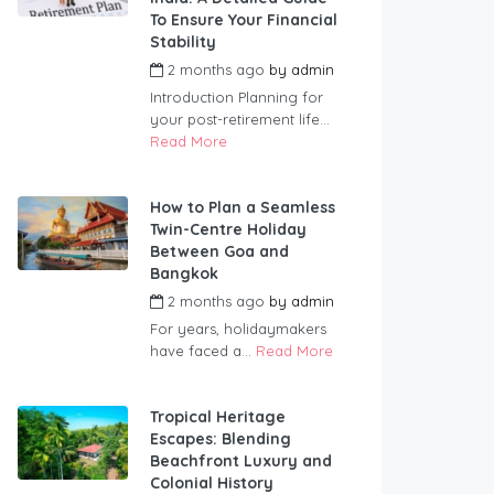
To Ensure Your Financial
Stability
2 months ago
by
admin
Introduction Planning for
your post-retirement life...
Read More
How to Plan a Seamless
Twin-Centre Holiday
Between Goa and
Bangkok
2 months ago
by
admin
For years, holidaymakers
have faced a...
Read More
Tropical Heritage
Escapes: Blending
Beachfront Luxury and
Colonial History