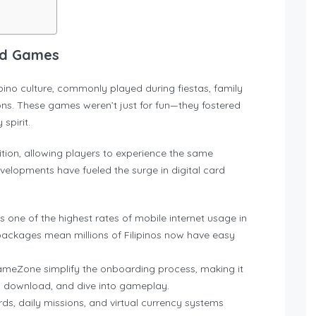
ard Games
no culture, commonly played during fiestas, family
ons. These games weren’t just for fun—they fostered
spirit.
ition, allowing players to experience the same
elopments have fueled the surge in digital card
as one of the highest rates of mobile internet usage in
packages mean millions of Filipinos now have easy
GameZone simplify the onboarding process, making it
r, download, and dive into gameplay.
ds, daily missions, and virtual currency systems