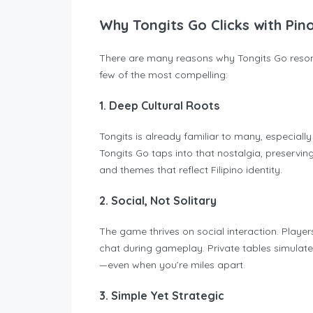
Why Tongits Go Clicks with Pi
There are many reasons why Tongits Go resona
few of the most compelling:
1. Deep Cultural Roots
Tongits is already familiar to many, especiall
Tongits Go taps into that nostalgia, preserving
and themes that reflect Filipino identity.
2. Social, Not Solitary
The game thrives on social interaction. Playe
chat during gameplay. Private tables simulate 
—even when you’re miles apart.
3. Simple Yet Strategic