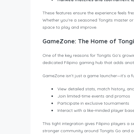
These features ensure the experience feels fres
Whether you’re a seasoned Tongits master or a
space to play and improve.
GameZone: The Home of Tongit
One of the key reasons for Tongits Go’s gro
dedicated Filipino gaming hub that adds anot
GameZone isn’t just a game launcher—it’s a fu
View detailed stats, match history, an
Join limited-time events and promos
Participate in exclusive tournaments
Interact with a like-minded player bas
This tight integration gives Filipino players a
stronger community around Tongits Go and o