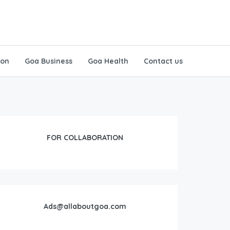
ion
Goa Business
Goa Health
Contact us
FOR COLLABORATION
Ads@allaboutgoa.com