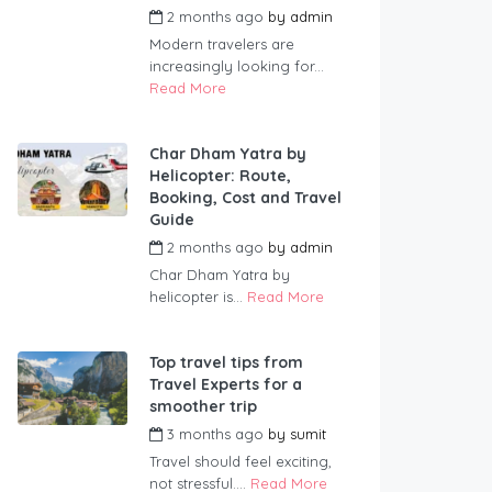
2 months ago
by
admin
Modern travelers are
increasingly looking for...
Read More
Char Dham Yatra by
Helicopter: Route,
Booking, Cost and Travel
Guide
2 months ago
by
admin
Char Dham Yatra by
helicopter is...
Read More
Top travel tips from
Travel Experts for a
smoother trip
3 months ago
by
sumit
Travel should feel exciting,
not stressful....
Read More