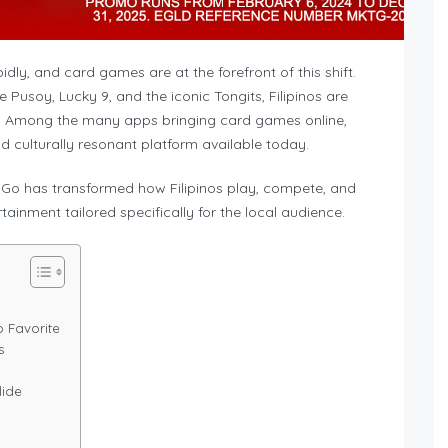
idly, and card games are at the forefront of this shift.
 Pusoy, Lucky 9, and the iconic Tongits, Filipinos are
m. Among the many apps bringing card games online,
d culturally resonant platform available today.
s Go has transformed how Filipinos play, compete, and
ainment tailored specifically for the local audience.
o Favorite
s
lide