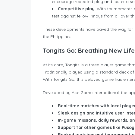
encourage repeated play and foster a s
Competitive play
: With tournaments a
test against fellow Pinoys from all over th
These developments have paved the way for T
the Philippines.
Tongits Go: Breathing New Life 
At its core, Tongits is a three-player game th
Traditionally played using a standard deck of c
With Tongits Go, this beloved game has entered 
Developed by Ace Game International, the app
Real-time matches with local playe
Sleek design and intuitive user inte
In-game missions, daily rewards, 
Support for other games like Pusoy
Ranked matches and tournament op