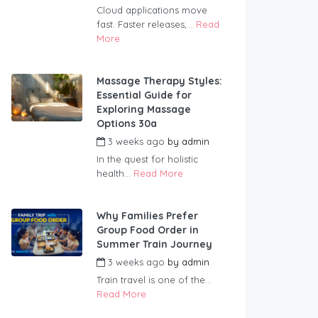
Cloud applications move
fast. Faster releases,...
Read
More
Massage Therapy Styles:
Essential Guide for
Exploring Massage
Options 30a
3 weeks ago
by
admin
In the quest for holistic
health...
Read More
Why Families Prefer
Group Food Order in
Summer Train Journey
3 weeks ago
by
admin
Train travel is one of the...
Read More