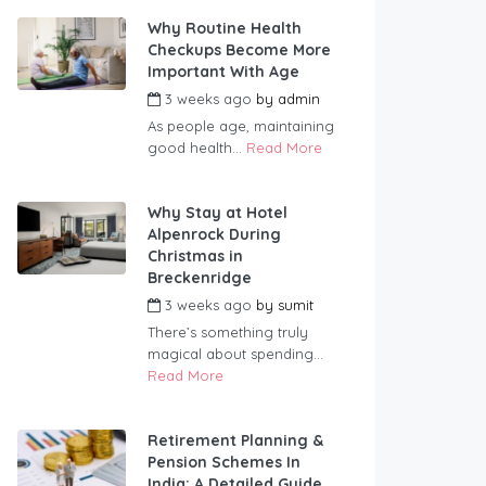
Why Routine Health
Checkups Become More
Important With Age
3 weeks ago
by
admin
As people age, maintaining
good health...
Read More
Why Stay at Hotel
Alpenrock During
Christmas in
Breckenridge
3 weeks ago
by
sumit
There’s something truly
magical about spending...
Read More
Retirement Planning &
Pension Schemes In
India: A Detailed Guide