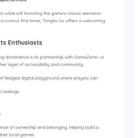
h while still honoring the game’s classic elements.
 curious first-timer, Tongits Go offers a welcoming
s Enthusiasts
wing dominance is its partnership with GameZone—a
her layer of accessibility and community.
ll-fledged digital playground where players can:
d rankings
e
 sense of ownership and belonging, helping build a
ther local games.