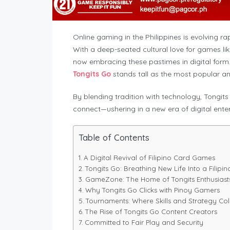
Online gaming in the Philippines is evolving rap
With a deep-seated cultural love for games like
now embracing these pastimes in digital for
Tongits Go
stands tall as the most popular an
By blending tradition with technology, Tongit
connect—ushering in a new era of digital entert
Table of Contents
A Digital Revival of Filipino Card Games
Tongits Go: Breathing New Life Into a Filipin
GameZone: The Home of Tongits Enthusiast
Why Tongits Go Clicks with Pinoy Gamers
Tournaments: Where Skills and Strategy Col
The Rise of Tongits Go Content Creators
Committed to Fair Play and Security