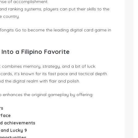
ense of accomplishment.
nd ranking systems, players can put their skills to the
e country.
ongits Go to become the leading digital card game in
Into a Filipino Favorite
at combines memory, strategy, and a bit of luck.
ards, it’s known for its fast pace and tactical depth.
the digital realm with flair and polish.
 enhances the original gameplay by offering:
rs
rface
and achievements
 and Lucky 9
portunities