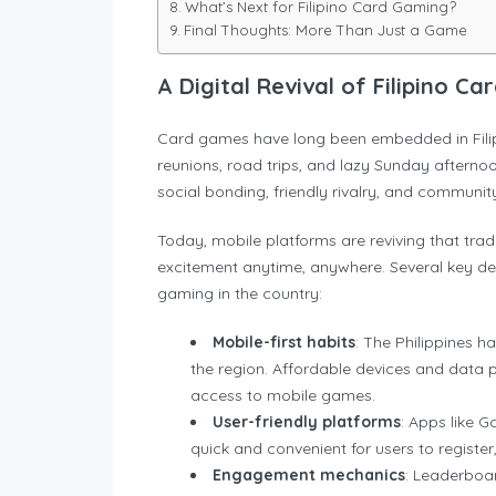
What’s Next for Filipino Card Gaming?
Final Thoughts: More Than Just a Game
A Digital Revival of Filipino C
Card games have long been embedded in Filipi
reunions, road trips, and lazy Sunday afterno
social bonding, friendly rivalry, and community 
Today, mobile platforms are reviving that trad
excitement anytime, anywhere. Several key dev
gaming in the country:
Mobile-first habits
: The Philippines h
the region. Affordable devices and data 
access to mobile games.
User-friendly platforms
: Apps like 
quick and convenient for users to registe
Engagement mechanics
: Leaderboar