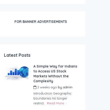
FOR BANNER ADVERTISEMENTS
Latest Posts
A Simple Way for Indians
to Access US Stock
Markets Without the
Complexity
2 weeks ago
by
admin
Introduction Geographic
boundaries no longer
restrict...
Read More