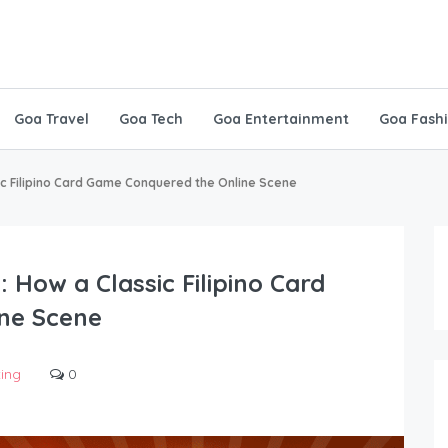
Goa Travel
Goa Tech
Goa Entertainment
Goa Fash
ic Filipino Card Game Conquered the Online Scene
 How a Classic Filipino Card
ne Scene
ting
0