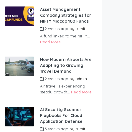
Asset Management
Company Strategies for
NIFTY Midcap 100 Funds
2 weeks ago
by
sumit
A fund linked to the NIFTY...
Read More
How Modern Airports Are
Adapting to Growing
Travel Demand
2 weeks ago
by
admin
Air travel is experiencing
steady growth...
Read More
AI Security Scanner
Playbooks For Cloud
Application Defense
3 weeks ago
by
sumit