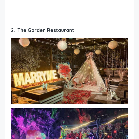
2. The Garden Restaurant