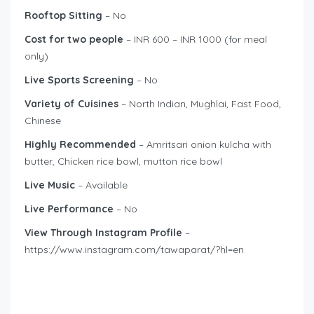
Rooftop Sitting
– No
Cost for two people
– INR 600 – INR 1000 (for meal
only)
Live Sports Screening
– No
Variety of Cuisines
– North Indian, Mughlai, Fast Food,
Chinese
Highly Recommended
– Amritsari onion kulcha with
butter, Chicken rice bowl, mutton rice bowl
Live Music
– Available
Live Performance
– No
View Through Instagram Profile
–
https://www.instagram.com/tawaparat/?hl=en