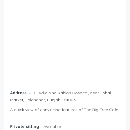
Address
– 11L Adjoining Kahlon Hospital, near Johal
Market, Jalandhar, Punjab 144003
A quick view of convincing features of The Big Tree Cafe
-:
Private sitting
– Available