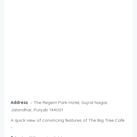
Address
– The Regent Park Hotel, Gujral Nagar,
Jalandhar, Punjab 144001
A quick view of convincing features of The Big Tree Cafe
-: