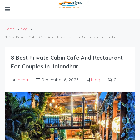
Home
blog
8 Best Private Cabin Cafe And Restaurant For Couples In Jalandhar
8 Best Private Cabin Cafe And Restaurant
For Couples In Jalandhar
by
neha
December 6, 2023
blog
0