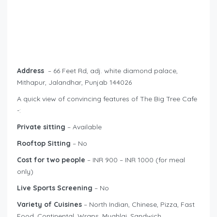
Address
– 66 Feet Rd, adj. white diamond palace,
Mithapur, Jalandhar, Punjab 144026
A quick view of convincing features of The Big Tree Cafe
-:
Private sitting
– Available
Rooftop Sitting
– No
Cost for two people
– INR 900 – INR 1000 (for meal
only)
Live Sports Screening
– No
Variety of Cuisines
– North Indian, Chinese, Pizza, Fast
Food, Continental, Wraps, Mughlai, Sandwich