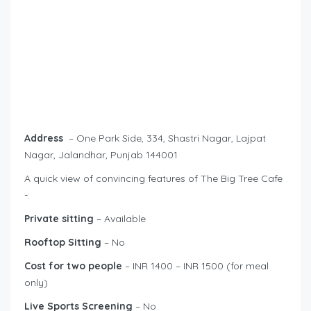
Address
– One Park Side, 334, Shastri Nagar, Lajpat
Nagar, Jalandhar, Punjab 144001
A quick view of convincing features of The Big Tree Cafe
-:
Private sitting
– Available
Rooftop Sitting
– No
Cost for two people
– INR 1400 – INR 1500 (for meal
only)
Live Sports Screening
– No