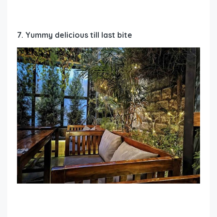
7. Yummy delicious till last bite