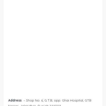
Address
– Shop No. 6, G.T.B, opp. Ghai Hospital, GTB