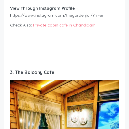
View Through Instagram Profile
–
https://www.instagram.com/thegardenjal/?hl=en
Check Also:
Private cabin cafe in Chandigarh
3. The Balcony Cafe