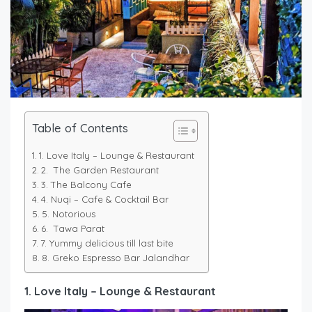
Table of Contents
1. Love Italy – Lounge & Restaurant
2. The Garden Restaurant
3. The Balcony Cafe
4. Nuqi – Cafe & Cocktail Bar
5. Notorious
6. Tawa Parat
7. Yummy delicious till last bite
8. Greko Espresso Bar Jalandhar
1. Love Italy – Lounge & Restaurant