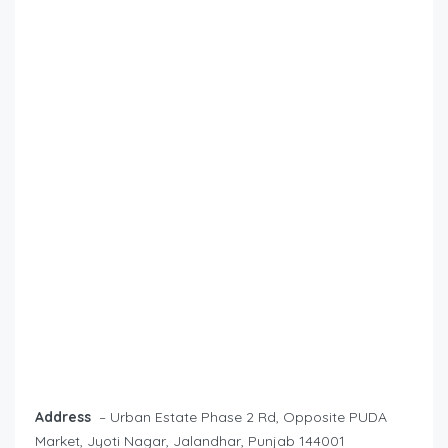
Address
– Urban Estate Phase 2 Rd, Opposite PUDA
Market, Jyoti Nagar, Jalandhar, Punjab 144001