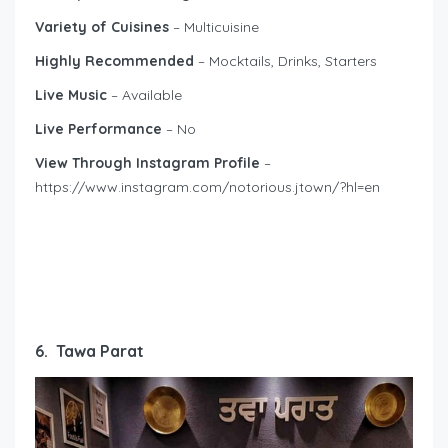
Variety of Cuisines
– Multicuisine
Highly Recommended
– Mocktails, Drinks, Starters
Live Music
– Available
Live Performance
– No
View Through Instagram Profile
–
https://www.instagram.com/notorious.jtown/?hl=en
6. Tawa Parat