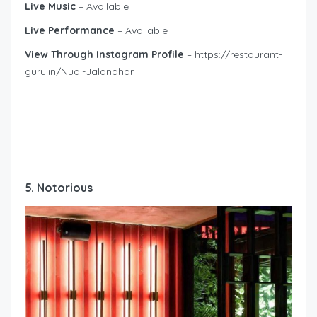
Live Music
– Available
Live Performance
– Available
View Through Instagram Profile
– https://restaurant-
guru.in/Nuqi-Jalandhar
5. Notorious