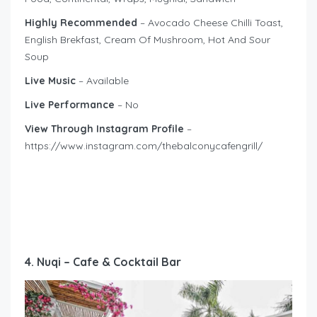
Highly Recommended
– Avocado Cheese Chilli Toast,
English Brekfast, Cream Of Mushroom, Hot And Sour
Soup
Live Music
– Available
Live Performance
– No
View Through Instagram Profile
–
https://www.instagram.com/thebalconycafengrill/
4. Nuqi – Cafe & Cocktail Bar