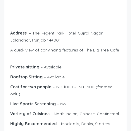
Address
– The Regent Park Hotel, Gujral Nagar,
Jalandhar, Punjab 144001
A quick view of convincing features of The Big Tree Cafe
-:
Private sitting
– Available
Rooftop Sitting
– Available
Cost for two people
– INR 1000 – INR 1500 (for meal
only)
Live Sports Screening
– No
Variety of Cuisines
– North Indian, Chinese, Continental
Highly Recommended
– Mocktails, Drinks, Starters