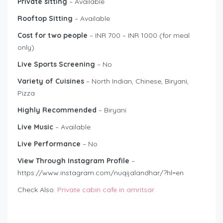
Private sitting
– Available
Rooftop Sitting
– Available
Cost for two people
– INR 700 – INR 1000 (for meal
only)
Live Sports Screening
– No
Variety of Cuisines
– North Indian, Chinese, Biryani,
Pizza
Highly Recommended
– Biryani
Live Music
– Available
Live Performance
– No
View Through Instagram Profile
–
https://www.instagram.com/nuqijalandhar/?hl=en
Check Also:
Private cabin cafe in amritsar