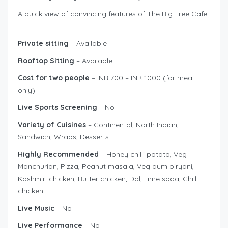
A quick view of convincing features of The Big Tree Cafe
-:
Private sitting
– Available
Rooftop Sitting
– Available
Cost for two people
– INR 700 – INR 1000 (for meal
only)
Live Sports Screening
– No
Variety of Cuisines
– Continental, North Indian,
Sandwich, Wraps, Desserts
Highly Recommended
– Honey chilli potato, Veg
Manchurian, Pizza, Peanut masala, Veg dum biryani,
Kashmiri chicken, Butter chicken, Dal, Lime soda, Chilli
chicken
Live Music
– No
Live Performance
– No