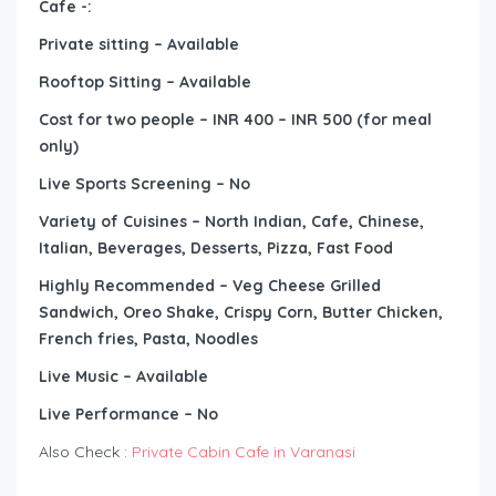
Cafe -:
Private sitting – Available
Rooftop Sitting – Available
Cost for two people – INR 400 – INR 500 (for meal
only)
Live Sports Screening – No
Variety of Cuisines – North Indian, Cafe, Chinese,
Italian, Beverages, Desserts, Pizza, Fast Food
Highly Recommended – Veg Cheese Grilled
Sandwich, Oreo Shake, Crispy Corn, Butter Chicken,
French fries, Pasta, Noodles
Live Music – Available
Live Performance – No
Also Check :
Private Cabin Cafe in Varanasi