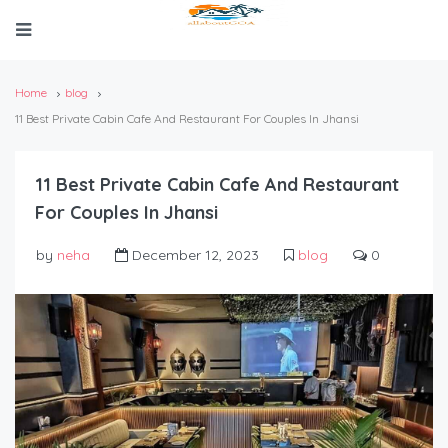
Home
blog
11 Best Private Cabin Cafe And Restaurant For Couples In Jhansi
11 Best Private Cabin Cafe And Restaurant
For Couples In Jhansi
by
neha
December 12, 2023
blog
0