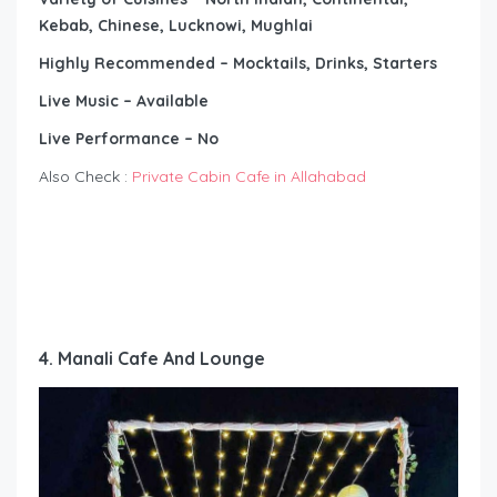
Kebab, Chinese, Lucknowi, Mughlai
Highly Recommended – Mocktails, Drinks, Starters
Live Music – Available
Live Performance – No
Also Check :
Private Cabin Cafe in Allahabad
4. Manali Cafe And Lounge