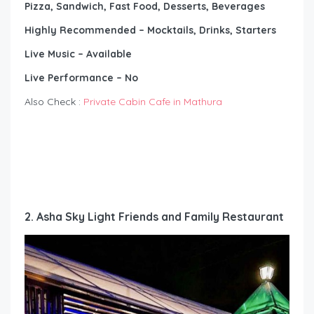
Pizza, Sandwich, Fast Food, Desserts, Beverages
Highly Recommended – Mocktails, Drinks, Starters
Live Music – Available
Live Performance – No
Also Check :
Private Cabin Cafe in Mathura
2. Asha Sky Light Friends and Family Restaurant