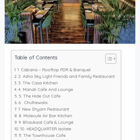
Table of Contents
1. Cabana – Rooftop PDR & Banquet
2. Asha Sky Light Friends and Family Restaurant
3. The Casa Kitchen
4. Manali Cafe And Lounge
5. The Hide Out Cafe
6. Chulhewala
7. New Shyam Restaurant
8. Molecule Air Bar Kitchen
9. Bhaukaal Café & Loungé
10. HEADQUARTER Isolate
11. The Townhouse Cafe