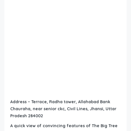
Address – Terrace, Radha tower, Allahabad Bank
Chauraha, near senior ckc, Civil Lines, Jhansi, Uttar
Pradesh 284002
A quick view of convincing features of The Big Tree