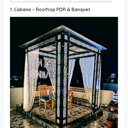
1. Cabana – Rooftop PDR & Banquet