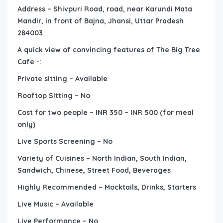
Address – Shivpuri Road, road, near Karundi Mata
Mandir, in front of Bajna, Jhansi, Uttar Pradesh
284003
A quick view of convincing features of The Big Tree
Cafe -:
Private sitting – Available
Rooftop Sitting – No
Cost for two people – INR 350 – INR 500 (for meal
only)
Live Sports Screening – No
Variety of Cuisines – North Indian, South Indian,
Sandwich, Chinese, Street Food, Beverages
Highly Recommended – Mocktails, Drinks, Starters
Live Music – Available
Live Performance – No