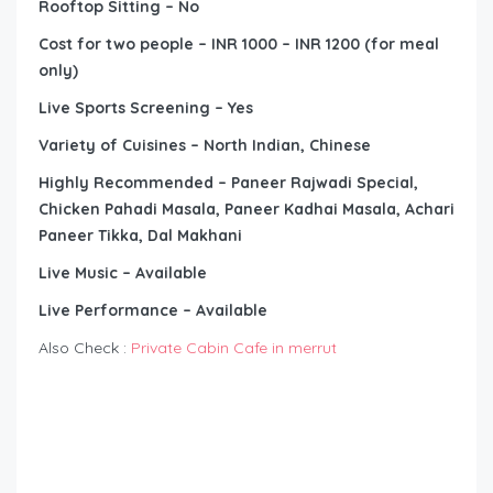
Rooftop Sitting – No
Cost for two people – INR 1000 – INR 1200 (for meal
only)
Live Sports Screening – Yes
Variety of Cuisines – North Indian, Chinese
Highly Recommended – Paneer Rajwadi Special,
Chicken Pahadi Masala, Paneer Kadhai Masala, Achari
Paneer Tikka, Dal Makhani
Live Music – Available
Live Performance – Available
Also Check :
Private Cabin Cafe in merrut