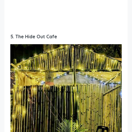
5. The Hide Out Cafe