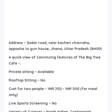
Address – Sadar road, near kacheri chauraha,
opposite to gun house, Jhansi, Uttar Pradesh 284001
A quick view of convincing features of The Big Tree
Cafe -:
Private sitting – Available
Rooftop Sitting – No
Cost for two people – INR 250 – INR 500 (for meal
only)
Live Sports Screening – No
Variety of Cuisines – North Indian, Continental,