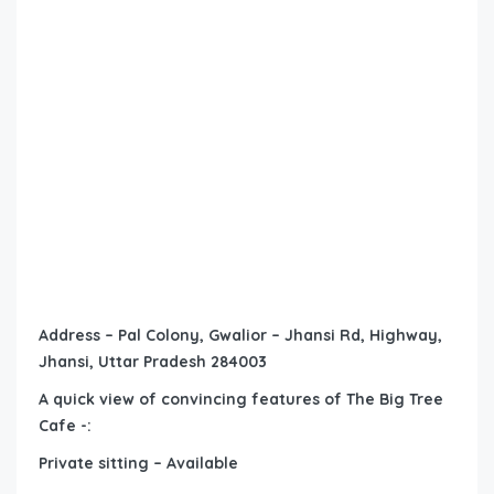
Address – Pal Colony, Gwalior – Jhansi Rd, Highway,
Jhansi, Uttar Pradesh 284003
A quick view of convincing features of The Big Tree
Cafe -:
Private sitting – Available