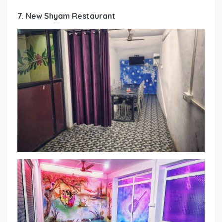
7. New Shyam Restaurant