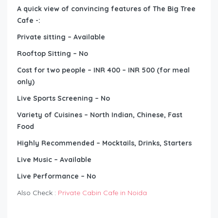
A quick view of convincing features of The Big Tree
Cafe -:
Private sitting – Available
Rooftop Sitting – No
Cost for two people – INR 400 – INR 500 (for meal
only)
Live Sports Screening – No
Variety of Cuisines – North Indian, Chinese, Fast
Food
Highly Recommended – Mocktails, Drinks, Starters
Live Music – Available
Live Performance – No
Also Check :
Private Cabin Cafe in Noida