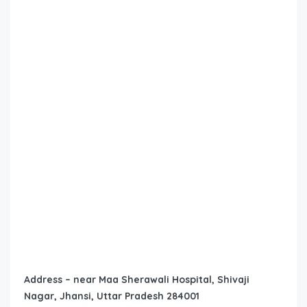
Address – near Maa Sherawali Hospital, Shivaji
Nagar, Jhansi, Uttar Pradesh 284001