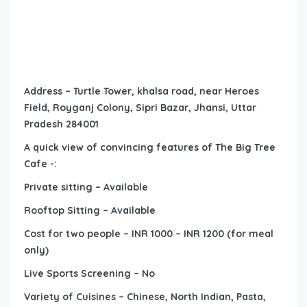
Address – Turtle Tower, khalsa road, near Heroes
Field, Royganj Colony, Sipri Bazar, Jhansi, Uttar
Pradesh 284001
A quick view of convincing features of The Big Tree
Cafe -:
Private sitting – Available
Rooftop Sitting – Available
Cost for two people – INR 1000 – INR 1200 (for meal
only)
Live Sports Screening – No
Variety of Cuisines – Chinese, North Indian, Pasta,