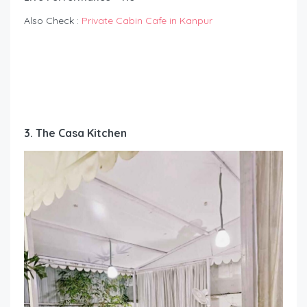
Also Check :
Private Cabin Cafe in Kanpur
3. The Casa Kitchen