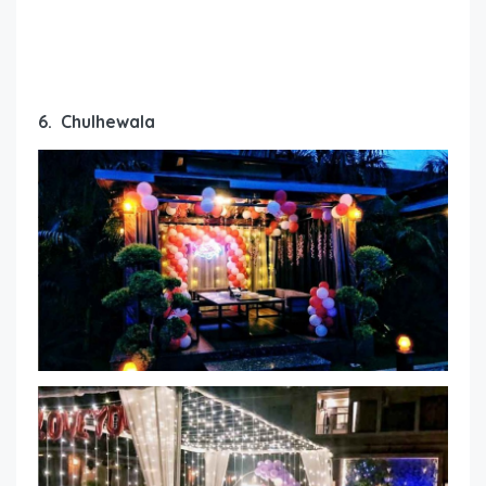
6. Chulhewala