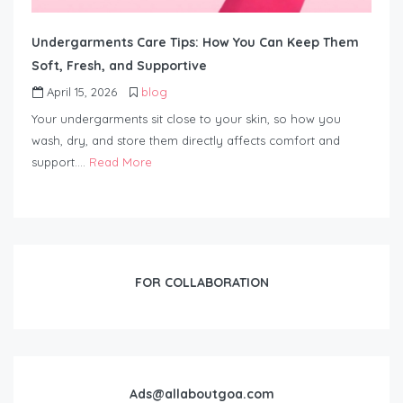
Undergarments Care Tips: How You Can Keep Them
Soft, Fresh, and Supportive
April 15, 2026
blog
Your undergarments sit close to your skin, so how you
wash, dry, and store them directly affects comfort and
support….
Read More
FOR COLLABORATION
Ads@allaboutgoa.com