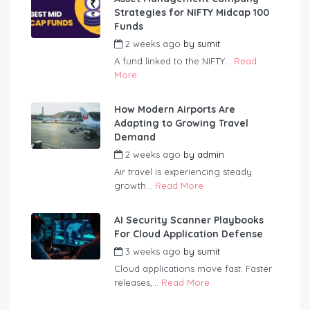
Strategies for NIFTY Midcap 100
Funds
2 weeks ago
by
sumit
A fund linked to the NIFTY...
Read
More
How Modern Airports Are
Adapting to Growing Travel
Demand
2 weeks ago
by
admin
Air travel is experiencing steady
growth...
Read More
AI Security Scanner Playbooks
For Cloud Application Defense
3 weeks ago
by
sumit
Cloud applications move fast. Faster
releases,...
Read More