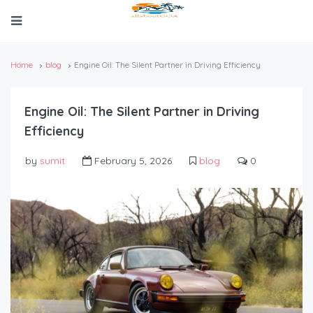
Home
blog
Engine Oil: The Silent Partner in Driving Efficiency
Engine Oil: The Silent Partner in Driving
Efficiency
by
sumit
February 5, 2026
blog
0