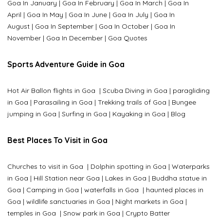
Goa In January
|
Goa In February
|
Goa In March
|
Goa In
April
|
Goa In May
|
Goa In June
|
Goa In July
|
Goa In
August
|
Goa In September
|
Goa In October
|
Goa In
November
|
Goa In December
|
Goa Quotes
Sports Adventure Guide in Goa
Hot Air Ballon flights in Goa
|
Scuba Diving in Goa
|
paragliding
in Goa
|
Parasailing in Goa
|
Trekking trails of Goa
|
Bungee
jumping in Goa
|
Surfing in Goa
|
Kayaking in Goa
|
Blog
Best Places To Visit in Goa
Churches to visit in Goa
|
Dolphin spotting in Goa
|
Waterparks
in Goa |
Hill Station near Goa
|
Lakes in Goa
|
Buddha statue in
Goa
|
Camping in Goa
|
waterfalls in Goa
|
haunted places in
Goa
|
wildlife sanctuaries in Goa
|
Night markets in Goa
|
temples in Goa
|
Snow park in Goa
|
Crypto Batter