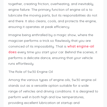
together, creating friction, overheating, and inevitably,
engine failure. The primary function of engine oil is to
lubricate the moving parts, but its responsibilities do not
end there. It also cleans, cools, and protects the engine,
ensuring it operates at peak efficiency.
Imagine being enthralled by a magic show, where the
magician performs a trick so flawlessly that you are
convinced of its impossibility. That is
what engine-oil
does
every time you start your car. Behind the scenes, it
performs a delicate dance, ensuring that your vehicle
runs effortlessly.
The Role of 5w30 Engine Oil
Among the various types of engine oils, 5w30 engine oil
stands out as a versatile option suitable for a wide
range of vehicles and driving conditions. It is designed to
perform well in both high and low temperatures,
providing excellent lubrication at startup and