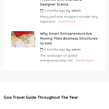
Designer Scents
3 months ago
by
admin
Many perfume shoppers wonder why
expensive...
Read More
Why Smart Entrepreneurs Are
Moving Their Business Structures
to Asia
4 months ago
by
admin
The landscape of global
entrepreneurship has...
Read More
Goa Travel Guide Throughout The Year