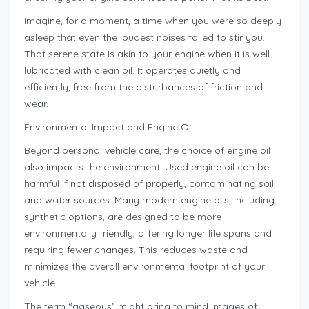
Imagine, for a moment, a time when you were so deeply
asleep that even the loudest noises failed to stir you.
That serene state is akin to your engine when it is well-
lubricated with clean oil. It operates quietly and
efficiently, free from the disturbances of friction and
wear.
Environmental Impact and Engine Oil
Beyond personal vehicle care, the choice of engine oil
also impacts the environment. Used engine oil can be
harmful if not disposed of properly, contaminating soil
and water sources. Many modern engine oils, including
synthetic options, are designed to be more
environmentally friendly, offering longer life spans and
requiring fewer changes. This reduces waste and
minimizes the overall environmental footprint of your
vehicle.
The term “gaseous” might bring to mind images of