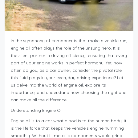
In the symphony of components that make a vehicle run,
engine oil often plays the role of the unsung hero. It is
the silent partner in driving efficiency, ensuring that every
part of your engine works in perfect harmony. Yet, how
often do you, as a car owner, consider the pivotal role
this fluid plays in your everyday driving experience? Let
us delve into the world of engine oil, explore its
importance, and understand how choosing the right one
can make all the difference.
Understanding Engine Oil
Engine oil is to a car what blood is to the human body. It
is the life force that keeps the vehicle’s engine humming
smoothly. Without it, metallic components would grind