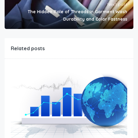
Next post
The Hidden Role of Threads in Garment Wash
Durability and Color Fastness
Related posts