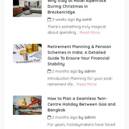
Why Stay at Hotel Alpenrock
During Christmas in
Breckenridge
3 weeks ago
by
sumit
There’s something truly magical
about spending...
Read More
Retirement Planning & Pension
Schemes In India: A Detailed
Guide To Ensure Your Financial
Stability
2 months ago
by
admin
Introduction Planning for your post-
retirement life...
Read More
How to Plan a Seamless Twin-
Centre Holiday Between Goa and
Bangkok
2 months ago
by
admin
For years, holidaymakers have faced