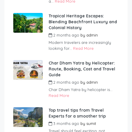
a...
Read More
Tropical Heritage Escapes:
Blending Beachfront Luxury and
Colonial History
2 months ago
by
admin
Modern travelers are increasingly
looking for...
Read More
Char Dham Yatra by Helicopter:
Route, Booking, Cost and Travel
Guide
2 months ago
by
admin
Char Dham Yatra by helicopter is...
Read More
Top travel tips from Travel
Experts for a smoother trip
3 months ago
by
sumit
Travel should feel exciting, not