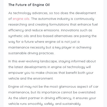
The Future of Engine Oil
As technology advances, so too does the development
of
engine oils
. The automotive industry is continuously
researching and creating formulations that enhance fuel
efficiency and reduce emissions. Innovations such as
synthetic oils and bio-based alternatives are paving the
way for a future where engine oil is not just a
maintenance necessity but a key player in achieving
sustainable driving practices.
In this ever-evolving landscape, staying informed about
the latest developments in engine oil technology will
empower you to make choices that benefit both your
vehicle and the environment.
Engine oil may not be the most glamorous aspect of car
maintenance, but its importance cannot be overstated.
As the silent partner in driving efficiency, it ensures your
vehicle runs smoothly, safely, and sustainably.