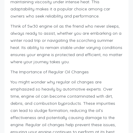
maintaining viscosity under intense heat. This
adaptability makes it a popular choice among car
owners who seek reliability and performance.
Think of 5w30 engine oil as the friend who never sleeps,
always ready to assist, whether you are embarking on a
winter road trip or navigating the scorching summer
heat. Its ability to remain stable under varying conditions
ensures your engine is protected and efficient, no matter
where your journey takes you.
The Importance of Regular Oil Changes
You might wonder why regular oil changes are
emphasized so heavily by automotive experts. Over
time, engine oil can become contaminated with dirt,
debris, and combustion byproducts. These impurities
can lead to sludge formation, reducing the oil’s
effectiveness and potentially causing damage to the
engine. Regular oil changes help prevent these issues,
ensuring your engine continues to perform at its best.