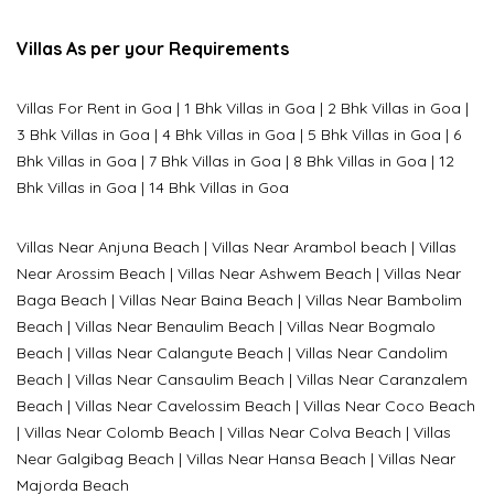
Villas As per your Requirements
Villas For Rent in Goa
|
1 Bhk Villas in Goa
|
2 Bhk Villas in Goa
|
3 Bhk Villas in Goa
|
4 Bhk Villas in Goa
|
5 Bhk Villas in Goa
|
6
Bhk Villas in Goa
|
7 Bhk Villas in Goa
|
8 Bhk Villas in Goa
|
12
Bhk Villas in Goa
|
14 Bhk Villas in Goa
Villas Near Anjuna Beach
|
Villas Near Arambol beach
|
Villas
Near Arossim Beach
|
Villas Near Ashwem Beach
|
Villas Near
Baga Beach
|
Villas Near Baina Beach
|
Villas Near Bambolim
Beach
|
Villas Near Benaulim Beach
|
Villas Near Bogmalo
Beach
|
Villas Near Calangute Beach
|
Villas Near Candolim
Beach
|
Villas Near Cansaulim Beach
|
Villas Near Caranzalem
Beach
|
Villas Near Cavelossim Beach
|
Villas Near Coco Beach
|
Villas Near Colomb Beach
|
Villas Near Colva Beach
|
Villas
Near G
algibag Beach
|
Villas Near Hansa Beach
|
Villas Near
Majorda Beach