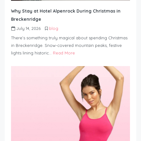
Why Stay at Hotel Alpenrock During Christmas in
Breckenridge
July 14, 2026
blog
There’s something truly magical about spending Christmas
in Breckenridge. Snow-covered mountain peaks, festive
lights lining historic…
Read More