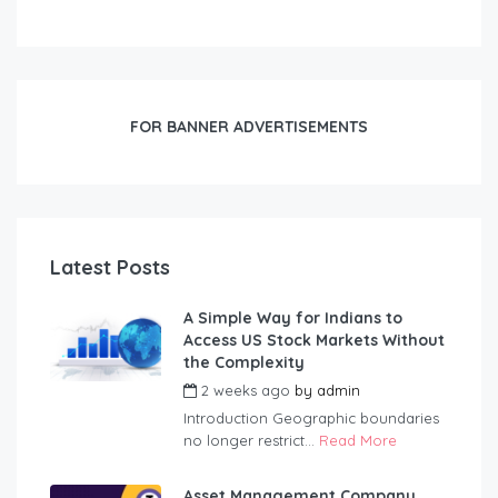
FOR BANNER ADVERTISEMENTS
Latest Posts
A Simple Way for Indians to
Access US Stock Markets Without
the Complexity
2 weeks ago
by
admin
Introduction Geographic boundaries
no longer restrict...
Read More
Asset Management Company