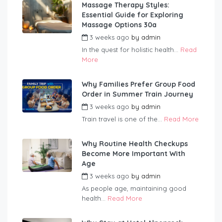
Massage Therapy Styles:
Essential Guide for Exploring
Massage Options 30a
3 weeks ago
by
admin
In the quest for holistic health...
Read
More
Why Families Prefer Group Food
Order in Summer Train Journey
3 weeks ago
by
admin
Train travel is one of the...
Read More
Why Routine Health Checkups
Become More Important With
Age
3 weeks ago
by
admin
As people age, maintaining good
health...
Read More