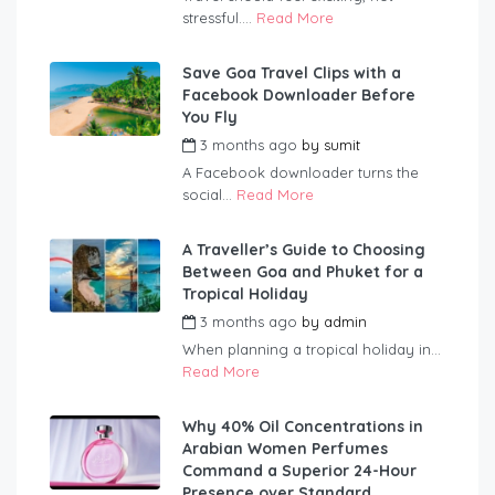
stressful....
Read More
Save Goa Travel Clips with a
Facebook Downloader Before
You Fly
3 months ago
by
sumit
A Facebook downloader turns the
social...
Read More
A Traveller’s Guide to Choosing
Between Goa and Phuket for a
Tropical Holiday
3 months ago
by
admin
When planning a tropical holiday in...
Read More
Why 40% Oil Concentrations in
Arabian Women Perfumes
Command a Superior 24-Hour
Presence over Standard