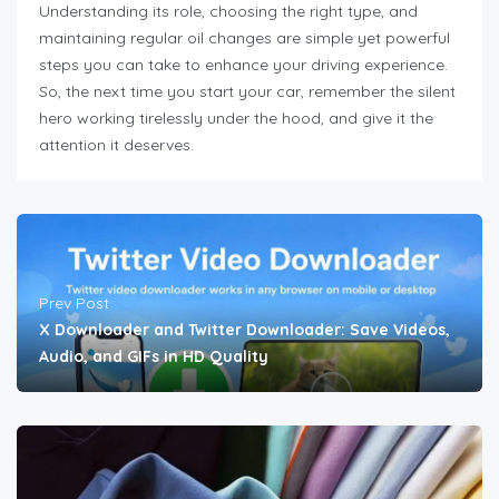
Understanding its role, choosing the right type, and
maintaining regular oil changes are simple yet powerful
steps you can take to enhance your driving experience.
So, the next time you start your car, remember the silent
hero working tirelessly under the hood, and give it the
attention it deserves.
Prev Post
X Downloader and Twitter Downloader: Save Videos,
Audio, and GIFs in HD Quality