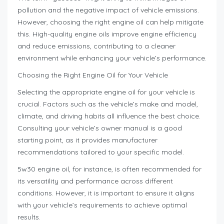
pollution and the negative impact of vehicle emissions.
However, choosing the right engine oil can help mitigate
this. High-quality engine oils improve engine efficiency
and reduce emissions, contributing to a cleaner
environment while enhancing your vehicle’s performance.
Choosing the Right Engine Oil for Your Vehicle
Selecting the appropriate engine oil for your vehicle is
crucial. Factors such as the vehicle’s make and model,
climate, and driving habits all influence the best choice.
Consulting your vehicle’s owner manual is a good
starting point, as it provides manufacturer
recommendations tailored to your specific model.
5w30 engine oil, for instance, is often recommended for
its versatility and performance across different
conditions. However, it is important to ensure it aligns
with your vehicle’s requirements to achieve optimal
results.