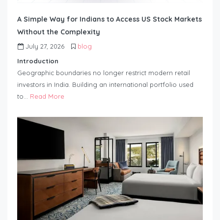
A Simple Way for Indians to Access US Stock Markets
Without the Complexity
July 27, 2026
blog
Introduction
Geographic boundaries no longer restrict modern retail
investors in India. Building an international portfolio used
to…
Read More