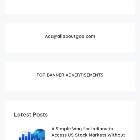
Ads@allaboutgoa.com
FOR BANNER ADVERTISEMENTS
Latest Posts
A Simple Way for Indians to
Access US Stock Markets Without