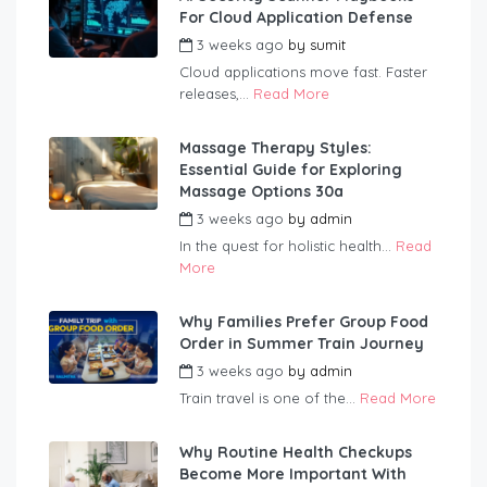
For Cloud Application Defense
3 weeks ago
by
sumit
Cloud applications move fast. Faster
releases,...
Read More
Massage Therapy Styles:
Essential Guide for Exploring
Massage Options 30a
3 weeks ago
by
admin
In the quest for holistic health...
Read
More
Why Families Prefer Group Food
Order in Summer Train Journey
3 weeks ago
by
admin
Train travel is one of the...
Read More
Why Routine Health Checkups
Become More Important With