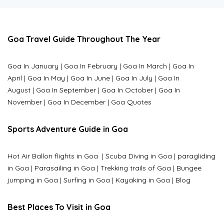
Goa Travel Guide Throughout The Year
Goa In January
|
Goa In February
|
Goa In March
|
Goa In
April
|
Goa In May
|
Goa In June
|
Goa In July
|
Goa In
August
|
Goa In September
|
Goa In October
|
Goa In
November
|
Goa In December
|
Goa Quotes
Sports Adventure Guide in Goa
Hot Air Ballon flights in Goa
|
Scuba Diving in Goa
|
paragliding
in Goa
|
Parasailing in Goa
|
Trekking trails of Goa
|
Bungee
jumping in Goa
|
Surfing in Goa
|
Kayaking in Goa
|
Blog
Best Places To Visit in Goa