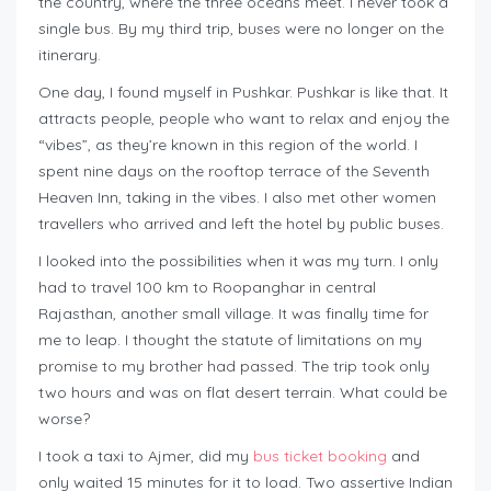
the country, where the three oceans meet. I never took a
single bus. By my third trip, buses were no longer on the
itinerary.
One day, I found myself in Pushkar. Pushkar is like that. It
attracts people, people who want to relax and enjoy the
“vibes”, as they’re known in this region of the world. I
spent nine days on the rooftop terrace of the Seventh
Heaven Inn, taking in the vibes. I also met other women
travellers who arrived and left the hotel by public buses.
I looked into the possibilities when it was my turn. I only
had to travel 100 km to Roopanghar in central
Rajasthan, another small village. It was finally time for
me to leap. I thought the statute of limitations on my
promise to my brother had passed. The trip took only
two hours and was on flat desert terrain. What could be
worse?
I took a taxi to Ajmer, did my
bus ticket booking
and
only waited 15 minutes for it to load. Two assertive Indian