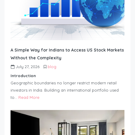
A Simple Way for Indians to Access US Stock Markets
Without the Complexity
July 27, 2026
blog
Introduction
Geographic boundaries no longer restrict modern retail
investors in India. Building an international portfolio used
to…
Read More