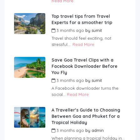
Read More
Top travel tips from Travel
Experts for a smoother trip
3 months ago
by
sumit
Travel should feel exciting, not
stressful....
Read More
Save Goa Travel Clips with a
Facebook Downloader Before
You Fly
3 months ago
by
sumit
A Facebook downloader turns the
social...
Read More
A Traveller’s Guide to Choosing
Between Goa and Phuket for a
Tropical Holiday
3 months ago
by
admin
When planning a tropical holiday in...