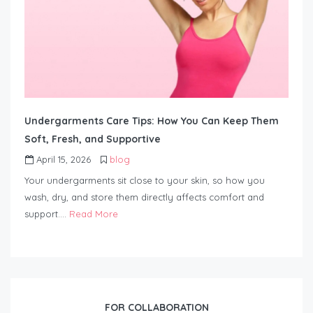
Undergarments Care Tips: How You Can Keep Them
Soft, Fresh, and Supportive
April 15, 2026
blog
Your undergarments sit close to your skin, so how you
wash, dry, and store them directly affects comfort and
support….
Read More
FOR COLLABORATION