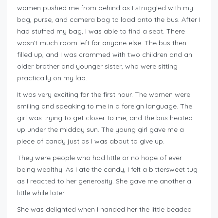
women pushed me from behind as I struggled with my
bag, purse, and camera bag to load onto the bus. After I
had stuffed my bag, I was able to find a seat. There
wasn’t much room left for anyone else. The bus then
filled up, and I was crammed with two children and an
older brother and younger sister, who were sitting
practically on my lap.
It was very exciting for the first hour. The women were
smiling and speaking to me in a foreign language. The
girl was trying to get closer to me, and the bus heated
up under the midday sun. The young girl gave me a
piece of candy just as I was about to give up.
They were people who had little or no hope of ever
being wealthy. As I ate the candy, I felt a bittersweet tug
as I reacted to her generosity. She gave me another a
little while later.
She was delighted when I handed her the little beaded