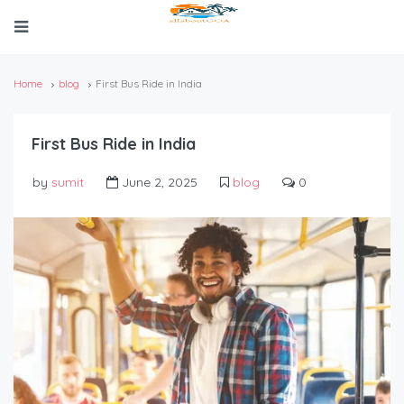
Home
blog
First Bus Ride in India
First Bus Ride in India
by
sumit
June 2, 2025
blog
0