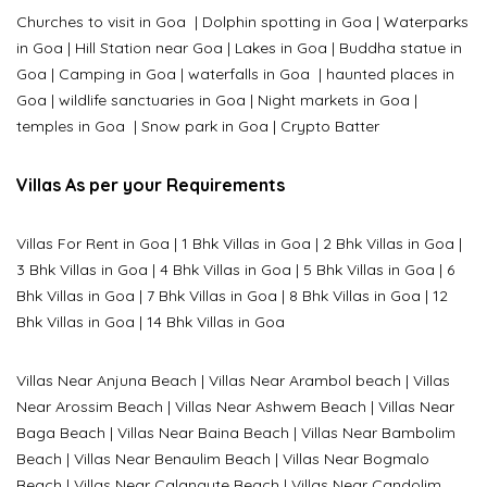
Churches to visit in Goa
|
Dolphin spotting in Goa
|
Waterparks
in Goa |
Hill Station near Goa
|
Lakes in Goa
|
Buddha statue in
Goa
|
Camping in Goa
|
waterfalls in Goa
|
haunted places in
Goa
|
wildlife sanctuaries in Goa
|
Night markets in Goa
|
temples in Goa
|
Snow park in Goa
|
Crypto Batter
Villas As per your Requirements
Villas For Rent in Goa
|
1 Bhk Villas in Goa
|
2 Bhk Villas in Goa
|
3 Bhk Villas in Goa
|
4 Bhk Villas in Goa
|
5 Bhk Villas in Goa
|
6
Bhk Villas in Goa
|
7 Bhk Villas in Goa
|
8 Bhk Villas in Goa
|
12
Bhk Villas in Goa
|
14 Bhk Villas in Goa
Villas Near Anjuna Beach
|
Villas Near Arambol beach
|
Villas
Near Arossim Beach
|
Villas Near Ashwem Beach
|
Villas Near
Baga Beach
|
Villas Near Baina Beach
|
Villas Near Bambolim
Beach
|
Villas Near Benaulim Beach
|
Villas Near Bogmalo
Beach
|
Villas Near Calangute Beach
|
Villas Near Candolim