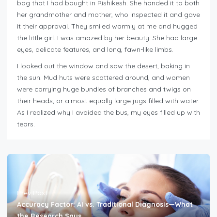
bag that I had bought in Rishikesh. She handed it to both
her grandmother and mother, who inspected it and gave
it their approval. They smiled warmly at me and hugged
the little girl. I was amazed by her beauty. She had large
eyes, delicate features, and long, fawn-like limbs.
I looked out the window and saw the desert, baking in
the sun. Mud huts were scattered around, and women
were carrying huge bundles of branches and twigs on
their heads, or almost equally large jugs filled with water.
As I realized why I avoided the bus, my eyes filled up with
tears.
Prev Post
Accuracy Factor: AI vs. Traditional Diagnosis—What
the Research Says