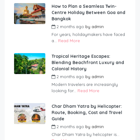
How to Plan a Seamless Twin-
Centre Holiday Between Goa and
Bangkok
2 months ago
by
admin
For years, holidaymakers have faced
a...
Read More
Tropical Heritage Escapes:
Blending Beachfront Luxury and
Colonial History
2 months ago
by
admin
Modern travelers are increasingly
looking for...
Read More
Char Dham Yatra by Helicopter:
Route, Booking, Cost and Travel
Guide
2 months ago
by
admin
Char Dham Yatra by helicopter is...