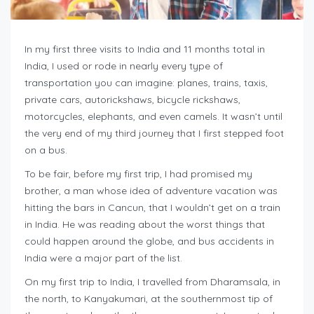
In my first three visits to India and 11 months total in
India, I used or rode in nearly every type of
transportation you can imagine: planes, trains, taxis,
private cars, autorickshaws, bicycle rickshaws,
motorcycles, elephants, and even camels. It wasn’t until
the very end of my third journey that I first stepped foot
on a bus.
To be fair, before my first trip, I had promised my
brother, a man whose idea of adventure vacation was
hitting the bars in Cancun, that I wouldn’t get on a train
in India. He was reading about the worst things that
could happen around the globe, and bus accidents in
India were a major part of the list.
On my first trip to India, I travelled from Dharamsala, in
the north, to Kanyakumari, at the southernmost tip of