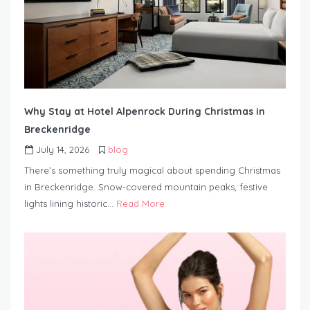
Why Stay at Hotel Alpenrock During Christmas in
Breckenridge
July 14, 2026
blog
There’s something truly magical about spending Christmas
in Breckenridge. Snow-covered mountain peaks, festive
lights lining historic…
Read More