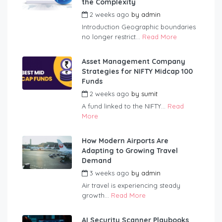
the Complexity
2 weeks ago
by
admin
Introduction Geographic boundaries
no longer restrict...
Read More
Asset Management Company
Strategies for NIFTY Midcap 100
Funds
2 weeks ago
by
sumit
A fund linked to the NIFTY...
Read
More
How Modern Airports Are
Adapting to Growing Travel
Demand
3 weeks ago
by
admin
Air travel is experiencing steady
growth...
Read More
AI Security Scanner Playbooks