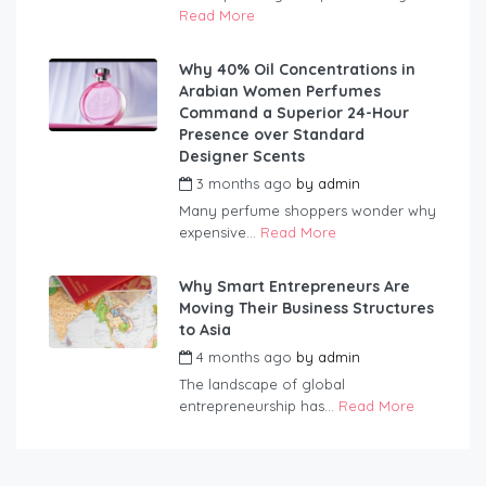
Read More
Why 40% Oil Concentrations in
Arabian Women Perfumes
Command a Superior 24-Hour
Presence over Standard
Designer Scents
3 months ago
by
admin
Many perfume shoppers wonder why
expensive...
Read More
Why Smart Entrepreneurs Are
Moving Their Business Structures
to Asia
4 months ago
by
admin
The landscape of global
entrepreneurship has...
Read More