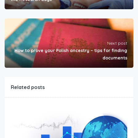
Next post
How to prove your Polish ancestry – tips for finding
documents
Related posts