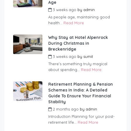
Age
3 weeks ago
by
admin
As people age, maintaining good
health...
Read More
Why Stay at Hotel Alpenrock
During Christmas in
Breckenridge
3 weeks ago
by
sumit
There’s something truly magical
about spending...
Read More
Retirement Planning & Pension
Schemes In India: A Detailed
Guide To Ensure Your Financial
Stability
2 months ago
by
admin
Introduction Planning for your post-
retirement life...
Read More