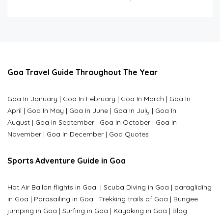
Goa Travel Guide Throughout The Year
Goa In January
|
Goa In February
|
Goa In March
|
Goa In
April
|
Goa In May
|
Goa In June
|
Goa In July
|
Goa In
August
|
Goa In September
|
Goa In October
|
Goa In
November
|
Goa In December
|
Goa Quotes
Sports Adventure Guide in Goa
Hot Air Ballon flights in Goa
|
Scuba Diving in Goa
|
paragliding
in Goa
|
Parasailing in Goa
|
Trekking trails of Goa
|
Bungee
jumping in Goa
|
Surfing in Goa
|
Kayaking in Goa
|
Blog