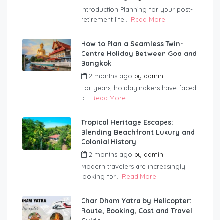
Introduction Planning for your post-
retirement life...
Read More
How to Plan a Seamless Twin-
Centre Holiday Between Goa and
Bangkok
2 months ago
by
admin
For years, holidaymakers have faced
a...
Read More
Tropical Heritage Escapes:
Blending Beachfront Luxury and
Colonial History
2 months ago
by
admin
Modern travelers are increasingly
looking for...
Read More
Char Dham Yatra by Helicopter:
Route, Booking, Cost and Travel