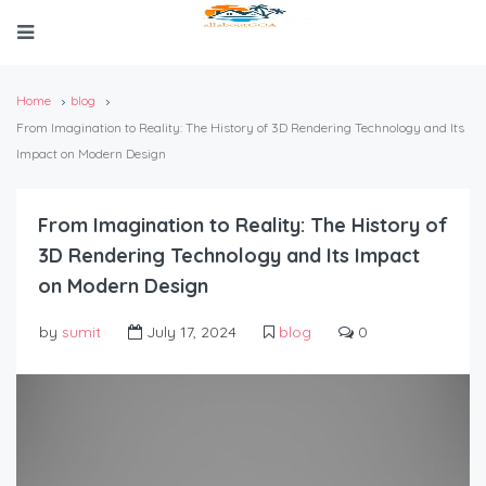
Home
blog
From Imagination to Reality: The History of 3D Rendering Technology and Its
Impact on Modern Design
From Imagination to Reality: The History of
3D Rendering Technology and Its Impact
on Modern Design
by
sumit
July 17, 2024
blog
0