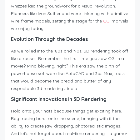
whizzes laid the groundwork for a visual revolution.
Pioneers like Ivan Sutherland were tinkering with primitive
wire-frame models, setting the stage for the
CGI
marvels
we enjoy today.
Evolution Through the Decades
As we rolled into the ’80s and ’90s, 3D rendering took off
like a rocket. Remember the first time you saw CGI in a
movie? Mind-blowing, right? This era saw the birth of
powerhouse software like AutoCAD and 3ds Max, tools
that would become the bread and butter of any
respectable 3d rendering studio.
Significant Innovations in 3D Rendering
Hold onto your hats because things get exciting here.
Ray tracing burst onto the scene, bringing with it the
ability to create jaw-dropping, photorealistic images.
And let’s not forget about real-time rendering – a game-