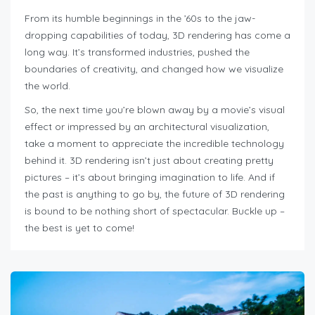
From its humble beginnings in the ’60s to the jaw-
dropping capabilities of today, 3D rendering has come a
long way. It’s transformed industries, pushed the
boundaries of creativity, and changed how we visualize
the world.
So, the next time you’re blown away by a movie’s visual
effect or impressed by an architectural visualization,
take a moment to appreciate the incredible technology
behind it. 3D rendering isn’t just about creating pretty
pictures – it’s about bringing imagination to life. And if
the past is anything to go by, the future of 3D rendering
is bound to be nothing short of spectacular. Buckle up –
the best is yet to come!