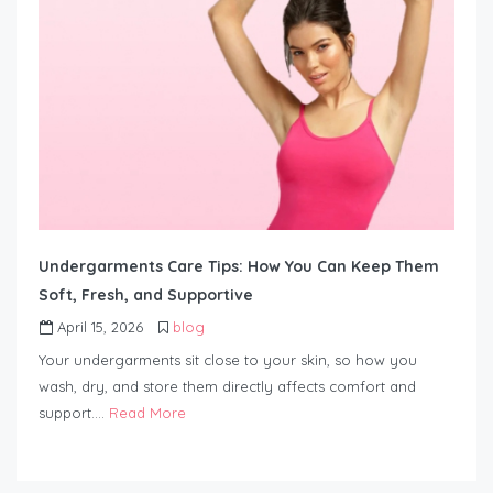
Undergarments Care Tips: How You Can Keep Them
Soft, Fresh, and Supportive
April 15, 2026
blog
Your undergarments sit close to your skin, so how you
wash, dry, and store them directly affects comfort and
support….
Read More