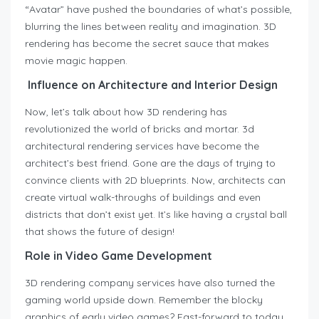
“Avatar” have pushed the boundaries of what’s possible,
blurring the lines between reality and imagination. 3D
rendering has become the secret sauce that makes
movie magic happen.
Influence on Architecture and Interior Design
Now, let’s talk about how 3D rendering has
revolutionized the world of bricks and mortar. 3d
architectural rendering services have become the
architect’s best friend. Gone are the days of trying to
convince clients with 2D blueprints. Now, architects can
create virtual walk-throughs of buildings and even
districts that don’t exist yet. It’s like having a crystal ball
that shows the future of design!
Role in Video Game Development
3D rendering company services have also turned the
gaming world upside down. Remember the blocky
graphics of early video games? Fast-forward to today,