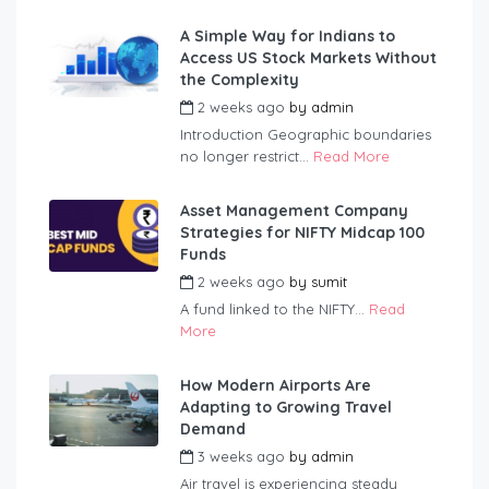
A Simple Way for Indians to
Access US Stock Markets Without
the Complexity
2 weeks ago
by
admin
Introduction Geographic boundaries
no longer restrict...
Read More
Asset Management Company
Strategies for NIFTY Midcap 100
Funds
2 weeks ago
by
sumit
A fund linked to the NIFTY...
Read
More
How Modern Airports Are
Adapting to Growing Travel
Demand
3 weeks ago
by
admin
Air travel is experiencing steady