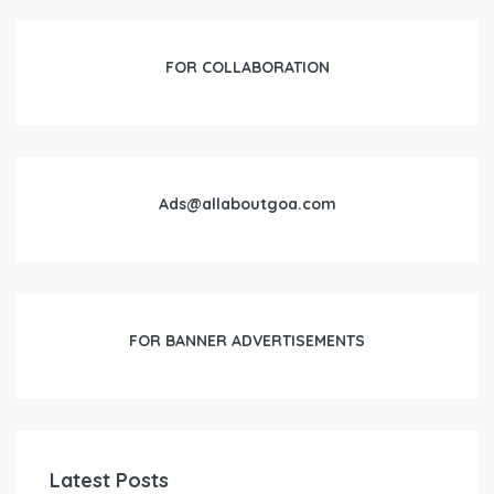
FOR COLLABORATION
Ads@allaboutgoa.com
FOR BANNER ADVERTISEMENTS
Latest Posts