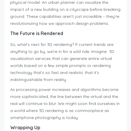
physical model. An urban planner can visualize the
impact of a new building on a cityscape before breaking
ground. These capabilities aren’t just incredible – they’re
revolutionizing how we approach design problems.
The Future is Rendered
So, what’s next for 3D rendering? If current trends are
anything to go by, we’re in for a wild ride. Imagine 3D
visualization services that can generate entire virtual
worlds based on a few simple prompts or rendering
technology that’s so fast and realistic that it’s
indistinguishable from reality.
As processing power increases and algorithms become
more sophisticated, the line between the virtual and the
real will continue to blur. We might soon find ourselves in
a world where 3D rendering is as commonplace as
smartphone photography is today.
Wrapping Up