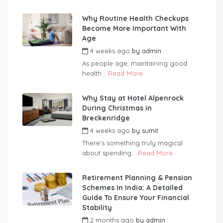
Why Routine Health Checkups
Become More Important With
Age
4 weeks ago
by
admin
As people age, maintaining good
health...
Read More
Why Stay at Hotel Alpenrock
During Christmas in
Breckenridge
4 weeks ago
by
sumit
There’s something truly magical
about spending...
Read More
Retirement Planning & Pension
Schemes In India: A Detailed
Guide To Ensure Your Financial
Stability
2 months ago
by
admin