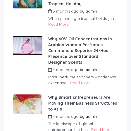
Tropical Holiday
3 months ago
by
admin
When planning a tropical holiday in...
Read More
Why 40% Oil Concentrations in
Arabian Women Perfumes
Command a Superior 24-Hour
Presence over Standard
Designer Scents
4 months ago
by
admin
Many perfume shoppers wonder why
expensive...
Read More
Why Smart Entrepreneurs Are
Moving Their Business Structures
to Asia
4 months ago
by
admin
The landscape of global
entrepreneurship has...
Read More