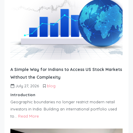
A Simple Way for Indians to Access US Stock Markets
Without the Complexity
July 27, 2026
blog
Introduction
Geographic boundaries no longer restrict modern retail
investors in India. Building an international portfolio used
to…
Read More