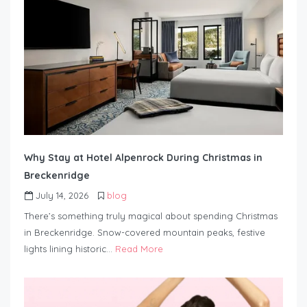
Why Stay at Hotel Alpenrock During Christmas in
Breckenridge
July 14, 2026
blog
There’s something truly magical about spending Christmas
in Breckenridge. Snow-covered mountain peaks, festive
lights lining historic…
Read More