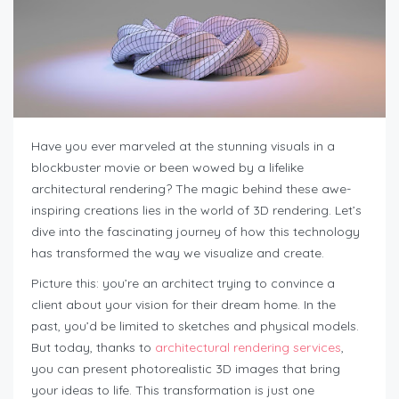
Have you ever marveled at the stunning visuals in a
blockbuster movie or been wowed by a lifelike
architectural rendering? The magic behind these awe-
inspiring creations lies in the world of 3D rendering. Let’s
dive into the fascinating journey of how this technology
has transformed the way we visualize and create.
Picture this: you’re an architect trying to convince a
client about your vision for their dream home. In the
past, you’d be limited to sketches and physical models.
But today, thanks to
architectural rendering services
,
you can present photorealistic 3D images that bring
your ideas to life. This transformation is just one