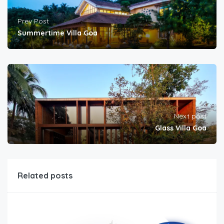
Prev Post
Summertime Villa Goa
Next post
Glass Villa Goa
Related posts