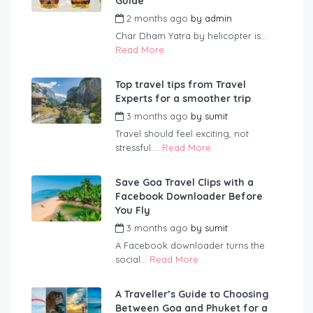
Guide
2 months ago
by
admin
Char Dham Yatra by helicopter is...
Read More
Top travel tips from Travel
Experts for a smoother trip
3 months ago
by
sumit
Travel should feel exciting, not
stressful....
Read More
Save Goa Travel Clips with a
Facebook Downloader Before
You Fly
3 months ago
by
sumit
A Facebook downloader turns the
social...
Read More
A Traveller’s Guide to Choosing
Between Goa and Phuket for a