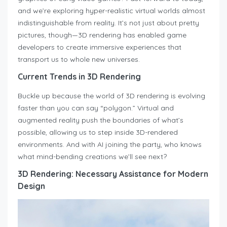
and we’re exploring hyper-realistic virtual worlds almost
indistinguishable from reality. It’s not just about pretty
pictures, though—3D rendering has enabled game
developers to create immersive experiences that
transport us to whole new universes.
Current Trends in 3D Rendering
Buckle up because the world of 3D rendering is evolving
faster than you can say “polygon.” Virtual and
augmented reality push the boundaries of what’s
possible, allowing us to step inside 3D-rendered
environments. And with AI joining the party, who knows
what mind-bending creations we’ll see next?
3D Rendering: Necessary Assistance for Modern
Design