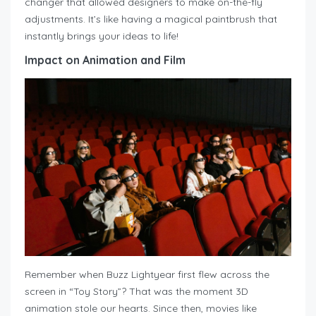
changer that allowed designers to make on-the-fly
adjustments. It’s like having a magical paintbrush that
instantly brings your ideas to life!
Impact on Animation and Film
Remember when Buzz Lightyear first flew across the
screen in “Toy Story”? That was the moment 3D
animation stole our hearts. Since then, movies like