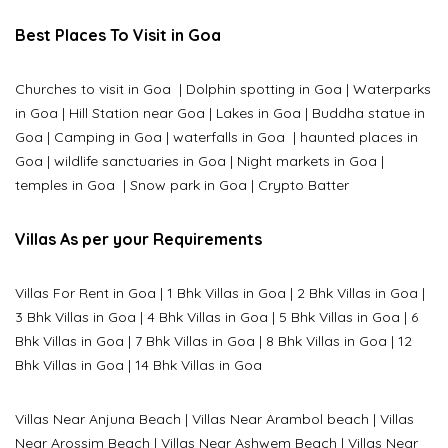
Best Places To Visit in Goa
Churches to visit in Goa
|
Dolphin spotting in Goa
|
Waterparks
in Goa |
Hill Station near Goa
|
Lakes in Goa
|
Buddha statue in
Goa
|
Camping in Goa
|
waterfalls in Goa
|
haunted places in
Goa
|
wildlife sanctuaries in Goa
|
Night markets in Goa
|
temples in Goa
|
Snow park in Goa
|
Crypto Batter
Villas As per your Requirements
Villas For Rent in Goa
|
1 Bhk Villas in Goa
|
2 Bhk Villas in Goa
|
3 Bhk Villas in Goa
|
4 Bhk Villas in Goa
|
5 Bhk Villas in Goa
|
6
Bhk Villas in Goa
|
7 Bhk Villas in Goa
|
8 Bhk Villas in Goa
|
12
Bhk Villas in Goa
|
14 Bhk Villas in Goa
Villas Near Anjuna Beach
|
Villas Near Arambol beach
|
Villas
Near Arossim Beach
|
Villas Near Ashwem Beach
|
Villas Near