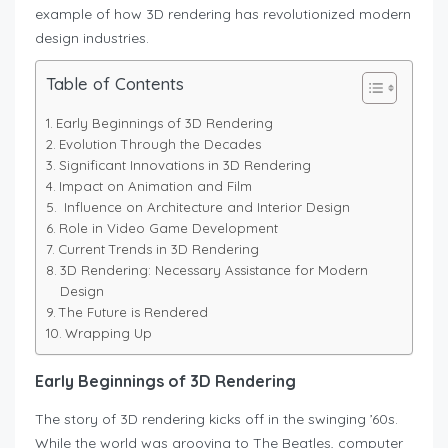
example of how 3D rendering has revolutionized modern
design industries.
Table of Contents
Early Beginnings of 3D Rendering
Evolution Through the Decades
Significant Innovations in 3D Rendering
Impact on Animation and Film
Influence on Architecture and Interior Design
Role in Video Game Development
Current Trends in 3D Rendering
3D Rendering: Necessary Assistance for Modern
Design
The Future is Rendered
Wrapping Up
Early Beginnings of 3D Rendering
The story of 3D rendering kicks off in the swinging ’60s.
While the world was grooving to The Beatles, computer