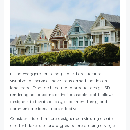
It’s no exaggeration to say that 3d architectural
visualization services have transformed the design
landscape. From architecture to product design, 3D
rendering has become an indispensable tool. It allows
designers to iterate quickly, experiment freely, and
communicate ideas more effectively.
Consider this: a furniture designer can virtually create
and test dozens of prototypes before building a single