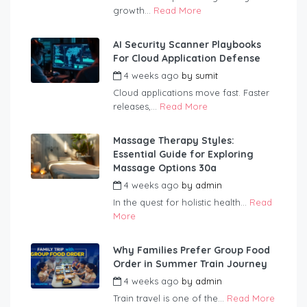
growth...
Read More
AI Security Scanner Playbooks
For Cloud Application Defense
4 weeks ago
by
sumit
Cloud applications move fast. Faster
releases,...
Read More
Massage Therapy Styles:
Essential Guide for Exploring
Massage Options 30a
4 weeks ago
by
admin
In the quest for holistic health...
Read
More
Why Families Prefer Group Food
Order in Summer Train Journey
4 weeks ago
by
admin
Train travel is one of the...
Read More