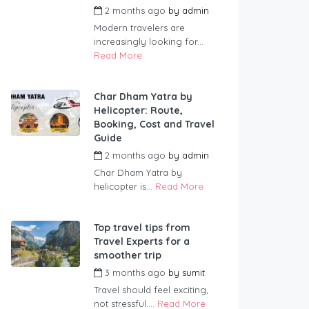
2 months ago
by
admin
Modern travelers are
increasingly looking for...
Read More
Char Dham Yatra by
Helicopter: Route,
Booking, Cost and Travel
Guide
2 months ago
by
admin
Char Dham Yatra by
helicopter is...
Read More
Top travel tips from
Travel Experts for a
smoother trip
3 months ago
by
sumit
Travel should feel exciting,
not stressful....
Read More