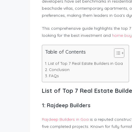
developers have set benchmarks in residential
beachside villas, contemporary apartments, or 
preferences, making them leaders in Goa’s dy
This comprehensive guide highlights the top 7 r
looking for the best investment and
home buyi
Table of Contents
List of Top 7 Real Estate Builders in Goa
Conclusion
FAQs
List of Top 7 Real Estate Build
1: Rajdeep Builders
Rajdeep Builders in Goa
is a reputed construc
five completed projects. Known for fully furn