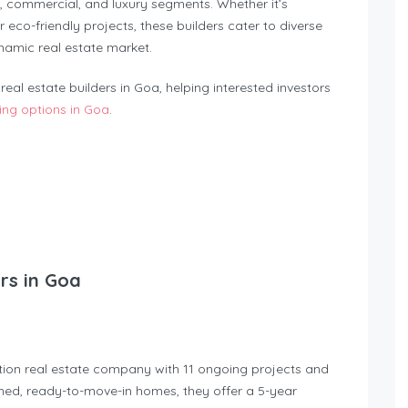
, commercial, and luxury segments. Whether it’s
eco-friendly projects, these builders cater to diverse
namic real estate market.
eal estate builders in Goa, helping interested investors
ng options in Goa
.
ers in Goa
tion real estate company with 11 ongoing projects and
ished, ready-to-move-in homes, they offer a 5-year