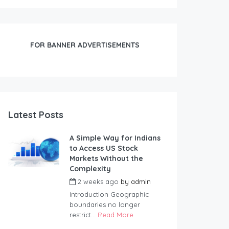
FOR BANNER ADVERTISEMENTS
Latest Posts
A Simple Way for Indians
to Access US Stock
Markets Without the
Complexity
2 weeks ago
by
admin
Introduction Geographic
boundaries no longer
restrict...
Read More