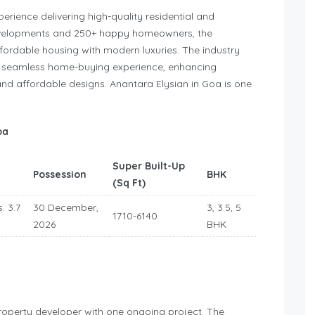
erience delivering high-quality residential and
evelopments and 250+ happy homeowners, the
fordable housing with modern luxuries. The industry
d a seamless home-buying experience, enhancing
and affordable designs. Anantara Elysian in Goa is one
oa
Super Built-Up
Possession
BHK
(Sq Ft)
. 3.7
30 December,
3, 3.5, 5
1710-6140
2026
BHK
roperty developer with one ongoing project. The