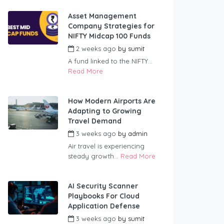
Asset Management
Company Strategies for
NIFTY Midcap 100 Funds
2 weeks ago
by
sumit
A fund linked to the NIFTY...
Read More
How Modern Airports Are
Adapting to Growing
Travel Demand
3 weeks ago
by
admin
Air travel is experiencing
steady growth...
Read More
AI Security Scanner
Playbooks For Cloud
Application Defense
3 weeks ago
by
sumit