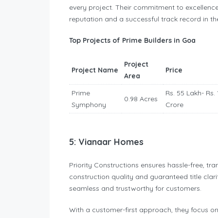
every project. Their commitment to excellenc
reputation and a successful track record in the
Top Projects of Prime Builders in Goa
Project
Project Name
Price
Area
Prime
Rs. 55 Lakh- Rs. 
0.98 Acres
Symphony
Crore
5: Vianaar Homes
Priority Constructions ensures hassle-free, tr
construction quality and guaranteed title clar
seamless and trustworthy for customers.
With a customer-first approach, they focus on 