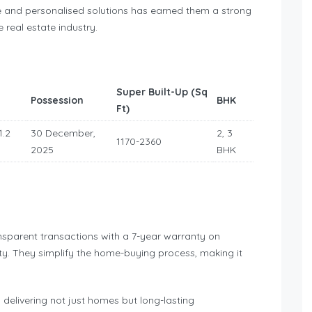
e and personalised solutions has earned them a strong
 real estate industry.
Super Built-Up (Sq
Possession
BHK
Ft)
1.2
30 December,
2, 3
1170-2360
2025
BHK
ansparent transactions with a 7-year warranty on
ity. They simplify the home-buying process, making it
delivering not just homes but long-lasting