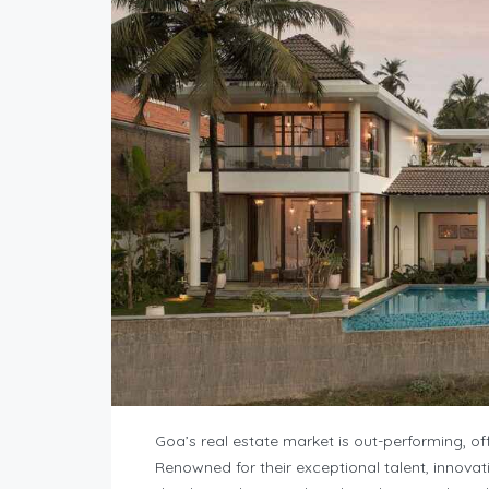
Goa’s real estate market is out-performing, off
Renowned for their exceptional talent, innovat