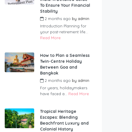
To Ensure Your Financial
Stability
2 months ago
by
admin
Introduction Planning for
your post-retirement life...
Read More
How to Plan a Seamless
Twin-Centre Holiday
Between Goa and
Bangkok
2 months ago
by
admin
For years, holidaymakers
have faced a...
Read More
Tropical Heritage
Escapes: Blending
Beachfront Luxury and
Colonial History