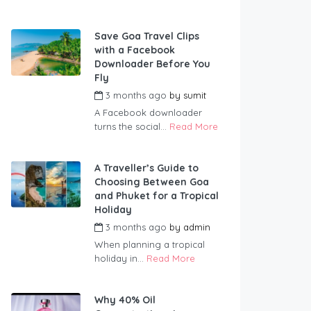
Save Goa Travel Clips
with a Facebook
Downloader Before You
Fly
3 months ago
by
sumit
A Facebook downloader
turns the social...
Read More
A Traveller’s Guide to
Choosing Between Goa
and Phuket for a Tropical
Holiday
3 months ago
by
admin
When planning a tropical
holiday in...
Read More
Why 40% Oil