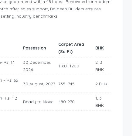
ervice guaranteed within 48 hours. Renowned for modern
otch after-sales support, Rajdeep Builders ensures
, setting industry benchmarks.
Carpet Area
Possession
BHK
(Sq Ft)
- Rs. 1.1
30 December,
2, 3
1160- 1200
2026
BHK
h – Rs. 65
30 August, 2027
735- 745
2 BHK
h- Rs. 1.2
1, 3
Ready to Move
490-970
BHK