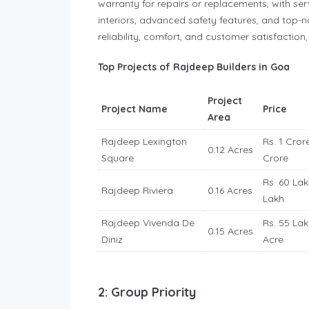
warranty for repairs or replacements, with s
interiors, advanced safety features, and top-n
reliability, comfort, and customer satisfaction
Top Projects of Rajdeep Builders in Goa
Project
Project Name
Price
Area
Rajdeep Lexington
Rs. 1 Crore
0.12 Acres
Square
Crore
Rs. 60 Lak
Rajdeep Riviera
0.16 Acres
Lakh
Rajdeep Vivenda De
Rs. 55 Lak
0.15 Acres
Diniz
Acre
2: Group Priority