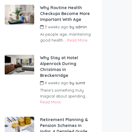
Why Routine Health
Checkups Become More
Important With Age
3 weeks ago
by
admin
As people age, maintaining
good health...
Read More
Why Stay at Hotel
Alpenrock During
Christmas in
Breckenridge
4 weeks ago
by
sumit
There’s something truly
magical about spending...
Read More
Retirement Planning &
Pension Schemes In
India: A Detailed Guide