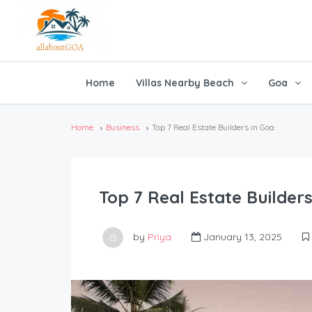
Home
Villas Nearby Beach
Goa
Home
Business
Top 7 Real Estate Builders in Goa
Top 7 Real Estate Builders
by
Priya
January 13, 2025