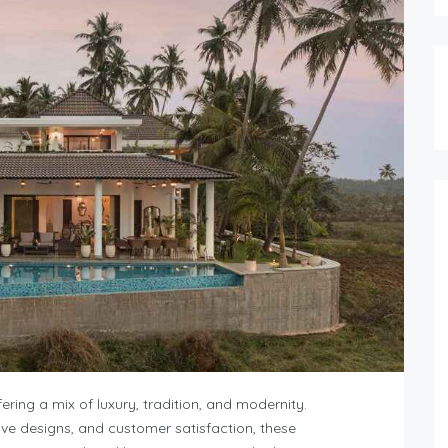
ering a mix of luxury, tradition, and modernity.
ive designs, and customer satisfaction, these