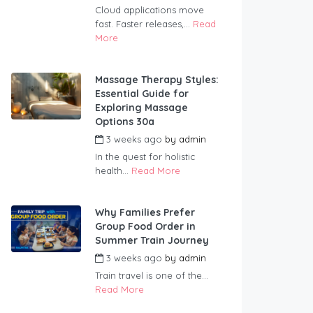
Cloud applications move
fast. Faster releases,...
Read
More
Massage Therapy Styles:
Essential Guide for
Exploring Massage
Options 30a
3 weeks ago
by
admin
In the quest for holistic
health...
Read More
Why Families Prefer
Group Food Order in
Summer Train Journey
3 weeks ago
by
admin
Train travel is one of the...
Read More