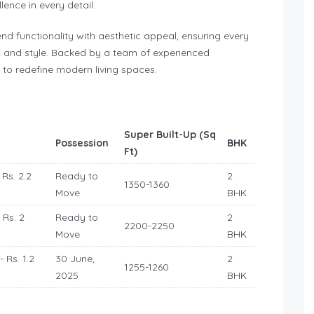
ellence in every detail.
end functionality with aesthetic appeal, ensuring every
 and style. Backed by a team of experienced
s to redefine modern living spaces.
Super Built-Up (Sq
Possession
BHK
Ft)
 Rs. 2.2
Ready to
2
1350-1360
Move
BHK
 Rs. 2
Ready to
2
2200-2250
Move
BHK
- Rs. 1.2
30 June,
2
1255-1260
2025
BHK