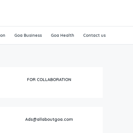
ion
Goa Business
Goa Health
Contact us
FOR COLLABORATION
Ads@allaboutgoa.com