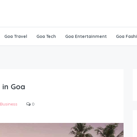
Goa Travel
Goa Tech
Goa Entertainment
Goa Fash
 in Goa
Business
0