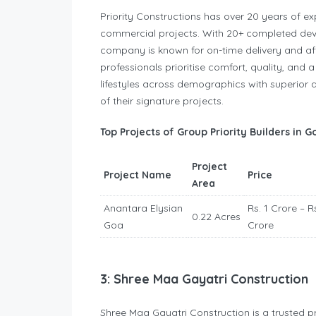
Priority Constructions has over 20 years of exp
commercial projects. With 20+ completed d
company is known for on-time delivery and af
professionals prioritise comfort, quality, an
lifestyles across demographics with superior 
of their signature projects.
Top Projects of Group Priority Builders in G
Project
Project Name
Price
Area
Anantara Elysian
Rs. 1 Crore – Rs
0.22 Acres
Goa
Crore
3: Shree Maa Gayatri Construction
Shree Maa Gayatri Construction is a trusted p