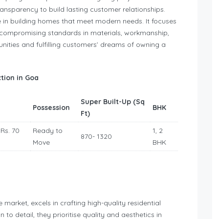
nsparency to build lasting customer relationships.
 in building homes that meet modern needs. It focuses
uncompromising standards in materials, workmanship,
nities and fulfilling customers’ dreams of owning a
tion in Goa
Super Built-Up (Sq
Possession
BHK
Ft)
 Rs. 70
Ready to
1, 2
870- 1320
Move
BHK
 market, excels in crafting high-quality residential
 to detail, they prioritise quality and aesthetics in