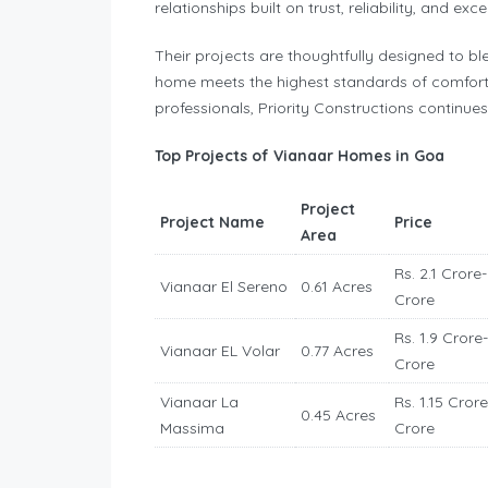
relationships built on trust, reliability, and exc
Their projects are thoughtfully designed to bl
home meets the highest standards of comfort
professionals, Priority Constructions continue
Top Projects of Vianaar Homes in Goa
Project
Project Name
Price
Area
Rs. 2.1 Crore-
Vianaar El Sereno
0.61 Acres
Crore
Rs. 1.9 Crore-
Vianaar EL Volar
0.77 Acres
Crore
Vianaar La
Rs. 1.15 Crore
0.45 Acres
Massima
Crore