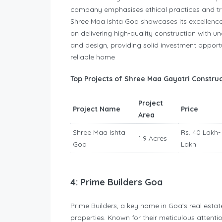
company emphasises ethical practices and tra
Shree Maa Ishta Goa showcases its excellence
on delivering high-quality construction with 
and design, providing solid investment opportu
reliable home
Top Projects of Shree Maa Gayatri Construc
Project
Project Name
Price
Area
Shree Maa Ishta
Rs. 40 Lakh-
1.9 Acres
Goa
Lakh
4: Prime Builders Goa
Prime Builders, a key name in Goa’s real estate
properties. Known for their meticulous attention