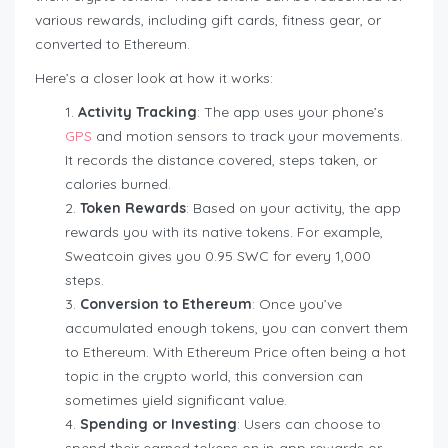
various rewards, including gift cards, fitness gear, or
converted to Ethereum.
Here’s a closer look at how it works:
Activity Tracking
: The app uses your phone’s
GPS
and motion sensors to track your movements.
It records the distance covered, steps taken, or
calories burned.
Token Rewards
: Based on your activity, the app
rewards you with its native tokens. For example,
Sweatcoin gives you 0.95 SWC for every 1,000
steps.
Conversion to Ethereum
: Once you’ve
accumulated enough tokens, you can convert them
to Ethereum. With Ethereum Price often being a hot
topic in the crypto world, this conversion can
sometimes yield significant value.
Spending or Investing
: Users can choose to
spend their earned tokens on in-app rewards or