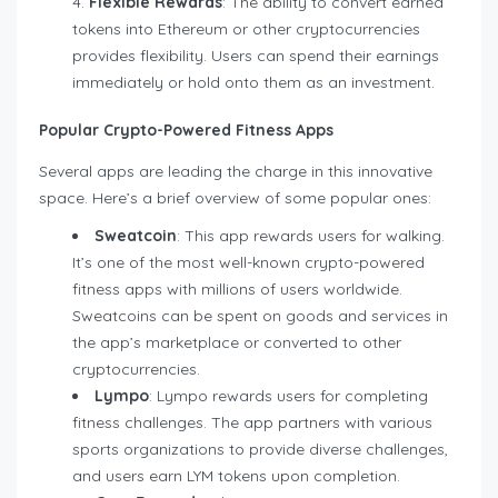
Flexible Rewards
: The ability to convert earned
tokens into Ethereum or other cryptocurrencies
provides flexibility. Users can spend their earnings
immediately or hold onto them as an investment.
Popular Crypto-Powered Fitness Apps
Several apps are leading the charge in this innovative
space. Here’s a brief overview of some popular ones:
Sweatcoin
: This app rewards users for walking.
It’s one of the most well-known crypto-powered
fitness apps with millions of users worldwide.
Sweatcoins can be spent on goods and services in
the app’s marketplace or converted to other
cryptocurrencies.
Lympo
: Lympo rewards users for completing
fitness challenges. The app partners with various
sports organizations to provide diverse challenges,
and users earn LYM tokens upon completion.