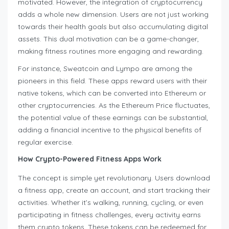
motivated. However, the integration of cryptocurrency
adds a whole new dimension. Users are not just working
towards their health goals but also accumulating digital
assets. This dual motivation can be a game-changer,
making fitness routines more engaging and rewarding.
For instance, Sweatcoin and Lympo are among the
pioneers in this field. These apps reward users with their
native tokens, which can be converted into Ethereum or
other cryptocurrencies. As the Ethereum Price fluctuates,
the potential value of these earnings can be substantial,
adding a financial incentive to the physical benefits of
regular exercise.
How Crypto-Powered Fitness Apps Work
The concept is simple yet revolutionary. Users download
a fitness app, create an account, and start tracking their
activities. Whether it’s walking, running, cycling, or even
participating in fitness challenges, every activity earns
them crypto tokens. These tokens can be redeemed for