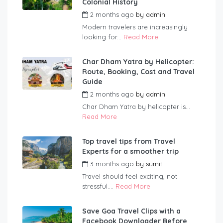
Colonial History
2 months ago
by
admin
Modern travelers are increasingly
looking for...
Read More
Char Dham Yatra by Helicopter:
Route, Booking, Cost and Travel
Guide
2 months ago
by
admin
Char Dham Yatra by helicopter is...
Read More
Top travel tips from Travel
Experts for a smoother trip
3 months ago
by
sumit
Travel should feel exciting, not
stressful....
Read More
Save Goa Travel Clips with a
Facebook Downloader Before