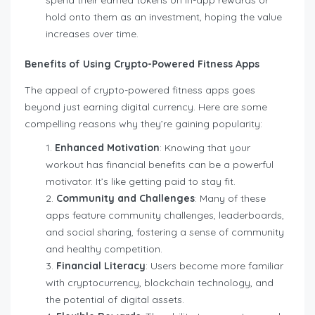
hold onto them as an investment, hoping the value
increases over time.
Benefits of Using Crypto-Powered Fitness Apps
The appeal of crypto-powered fitness apps goes
beyond just earning digital currency. Here are some
compelling reasons why they’re gaining popularity:
Enhanced Motivation
: Knowing that your
workout has financial benefits can be a powerful
motivator. It’s like getting paid to stay fit.
Community and Challenges
: Many of these
apps feature community challenges, leaderboards,
and social sharing, fostering a sense of community
and healthy competition.
Financial Literacy
: Users become more familiar
with cryptocurrency, blockchain technology, and
the potential of digital assets.