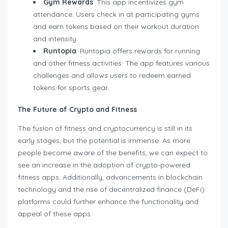
Gym Rewards
: This app incentivizes gym
attendance. Users check in at participating gyms
and earn tokens based on their workout duration
and intensity.
Runtopia
: Runtopia offers rewards for running
and other fitness activities. The app features various
challenges and allows users to redeem earned
tokens for sports gear.
The Future of Crypto and Fitness
The fusion of fitness and cryptocurrency is still in its
early stages, but the potential is immense. As more
people become aware of the benefits, we can expect to
see an increase in the adoption of crypto-powered
fitness apps. Additionally, advancements in blockchain
technology and the rise of decentralized finance (DeFi)
platforms could further enhance the functionality and
appeal of these apps.