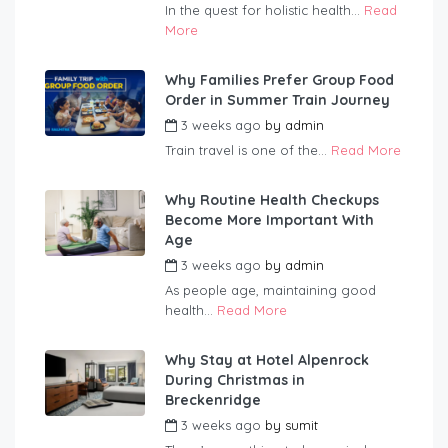
In the quest for holistic health...
Read
More
Why Families Prefer Group Food
Order in Summer Train Journey
3 weeks ago
by
admin
Train travel is one of the...
Read More
Why Routine Health Checkups
Become More Important With
Age
3 weeks ago
by
admin
As people age, maintaining good
health...
Read More
Why Stay at Hotel Alpenrock
During Christmas in
Breckenridge
3 weeks ago
by
sumit