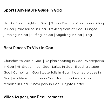
Sports Adventure Guide in Goa
Hot Air Ballon flights in Goa
|
Scuba Diving in Goa
|
paragliding
in Goa
|
Parasailing in Goa
|
Trekking trails of Goa
|
Bungee
jumping in Goa
|
Surfing in Goa
|
Kayaking in Goa
|
Blog
Best Places To Visit in Goa
Churches to visit in Goa
|
Dolphin spotting in Goa
|
Waterparks
in Goa |
Hill Station near Goa
|
Lakes in Goa
|
Buddha statue in
Goa
|
Camping in Goa
|
waterfalls in Goa
|
haunted places in
Goa
|
wildlife sanctuaries in Goa
|
Night markets in Goa
|
temples in Goa
|
Snow park in Goa
|
Crypto Batter
Villas As per your Requirements