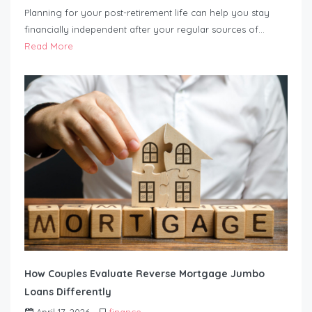
Planning for your post-retirement life can help you stay
financially independent after your regular sources of…
Read More
How Couples Evaluate Reverse Mortgage Jumbo
Loans Differently
April 17, 2026
finance