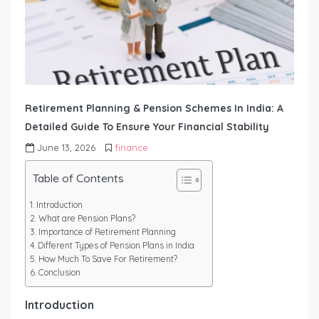
Retirement Planning & Pension Schemes In India: A
Detailed Guide To Ensure Your Financial Stability
June 13, 2026
finance
Table of Contents
Introduction
What are Pension Plans?
Importance of Retirement Planning
Different Types of Pension Plans in India
How Much To Save For Retirement?
Conclusion
Introduction