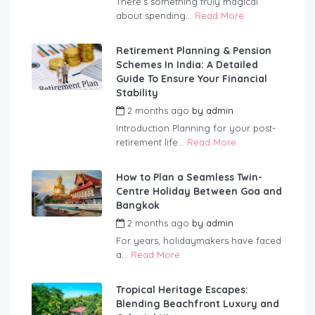
There’s something truly magical
about spending...
Read More
Retirement Planning & Pension
Schemes In India: A Detailed
Guide To Ensure Your Financial
Stability
2 months ago
by
admin
Introduction Planning for your post-
retirement life...
Read More
How to Plan a Seamless Twin-
Centre Holiday Between Goa and
Bangkok
2 months ago
by
admin
For years, holidaymakers have faced
a...
Read More
Tropical Heritage Escapes:
Blending Beachfront Luxury and