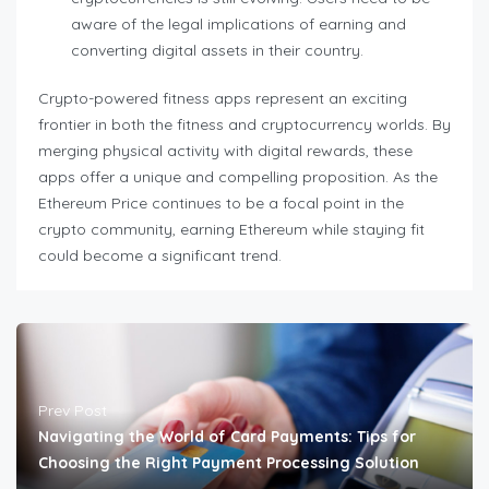
aware of the legal implications of earning and
converting digital assets in their country.
Crypto-powered fitness apps represent an exciting
frontier in both the fitness and cryptocurrency worlds. By
merging physical activity with digital rewards, these
apps offer a unique and compelling proposition. As the
Ethereum Price continues to be a focal point in the
crypto community, earning Ethereum while staying fit
could become a significant trend.
Prev Post
Navigating the World of Card Payments: Tips for
Choosing the Right Payment Processing Solution