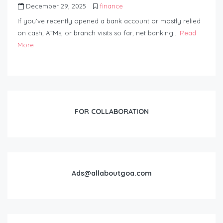
December 29, 2025
finance
If you’ve recently opened a bank account or mostly relied
on cash, ATMs, or branch visits so far, net banking…
Read
More
FOR COLLABORATION
Ads@allaboutgoa.com