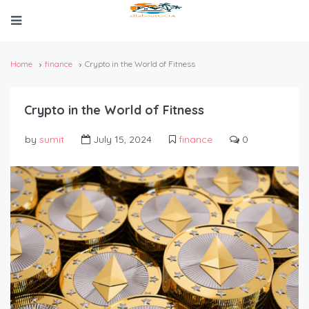
Home
finance
Crypto in the World of Fitness
Crypto in the World of Fitness
by
sumit
July 15, 2024
finance
0