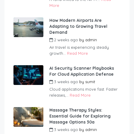
More
How Modern Airports Are
Adapting to Growing Travel
Demand
2 weeks ago
by
admin
Air travel is experiencing steady
growth...
Read More
AI Security Scanner Playbooks
For Cloud Application Defense
3 weeks ago
by
sumit
Cloud applications move fast. Faster
releases,...
Read More
Massage Therapy Styles:
Essential Guide for Exploring
Massage Options 30a
3 weeks ago
by
admin