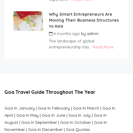
Why Smart Entrepreneurs Are
Moving Their Business Structures
to Asia
4 months ago
by
admin
The landscape of global
entrepreneurship has...
Read More
Goa Travel Guide Throughout The Year
Goa In January
|
Goa In February
|
Goa In March
|
Goa In
April
|
Goa In May
|
Goa In June
|
Goa In July
|
Goa In
August
|
Goa In September
|
Goa In October
|
Goa In
November
|
Goa In December
|
Goa Quotes