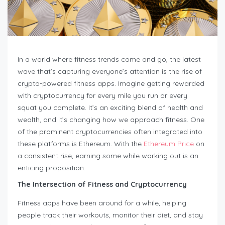
In a world where fitness trends come and go, the latest
wave that’s capturing everyone’s attention is the rise of
crypto-powered fitness apps. Imagine getting rewarded
with cryptocurrency for every mile you run or every
squat you complete. It’s an exciting blend of health and
wealth, and it’s changing how we approach fitness. One
of the prominent cryptocurrencies often integrated into
these platforms is Ethereum. With the
Ethereum Price
on
a consistent rise, earning some while working out is an
enticing proposition.
The Intersection of Fitness and Cryptocurrency
Fitness apps have been around for a while, helping
people track their workouts, monitor their diet, and stay