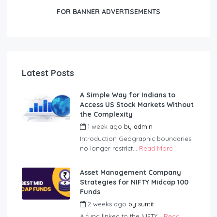
FOR BANNER ADVERTISEMENTS
Latest Posts
A Simple Way for Indians to
Access US Stock Markets Without
the Complexity
1 week ago
by
admin
Introduction Geographic boundaries
no longer restrict...
Read More
Asset Management Company
Strategies for NIFTY Midcap 100
Funds
2 weeks ago
by
sumit
A fund linked to the NIFTY...
Read