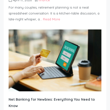
For many couples, retirement planning is not a neat
spreadsheet conversation. It is a kitchen-table discussion, a
late-night whisper, a…
Read More
Net Banking for Newbies: Everything You Need to
Know