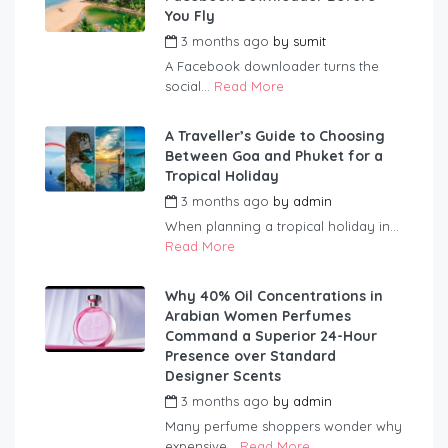
You Fly
3 months ago
by
sumit
A Facebook downloader turns the
social...
Read More
A Traveller’s Guide to Choosing
Between Goa and Phuket for a
Tropical Holiday
3 months ago
by
admin
When planning a tropical holiday in...
Read More
Why 40% Oil Concentrations in
Arabian Women Perfumes
Command a Superior 24-Hour
Presence over Standard
Designer Scents
3 months ago
by
admin
Many perfume shoppers wonder why
expensive...
Read More