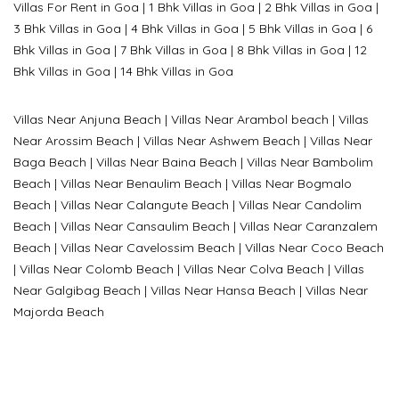
Villas For Rent in Goa
|
1 Bhk Villas in Goa
|
2 Bhk Villas in Goa
|
3 Bhk Villas in Goa
|
4 Bhk Villas in Goa
|
5 Bhk Villas in Goa
|
6
Bhk Villas in Goa
|
7 Bhk Villas in Goa
|
8 Bhk Villas in Goa
|
12
Bhk Villas in Goa
|
14 Bhk Villas in Goa
Villas Near Anjuna Beach
|
Villas Near Arambol beach
|
Villas
Near Arossim Beach
|
Villas Near Ashwem Beach
|
Villas Near
Baga Beach
|
Villas Near Baina Beach
|
Villas Near Bambolim
Beach
|
Villas Near Benaulim Beach
|
Villas Near Bogmalo
Beach
|
Villas Near Calangute Beach
|
Villas Near Candolim
Beach
|
Villas Near Cansaulim Beach
|
Villas Near Caranzalem
Beach
|
Villas Near Cavelossim Beach
|
Villas Near Coco Beach
|
Villas Near Colomb Beach
|
Villas Near Colva Beach
|
Villas
Near G
algibag Beach
|
Villas Near Hansa Beach
|
Villas Near
Majorda Beach