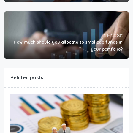
Next post
How much should you allocate to smallcap funds in
your portfolio?
Related posts