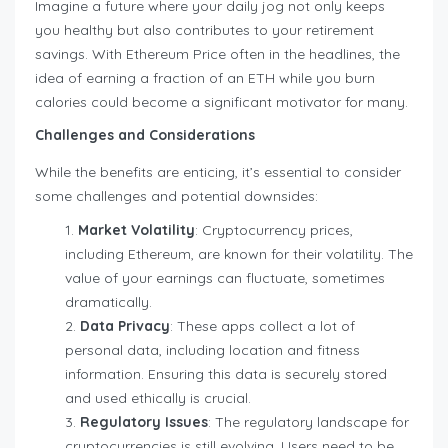
Imagine a future where your daily jog not only keeps
you healthy but also contributes to your retirement
savings. With Ethereum Price often in the headlines, the
idea of earning a fraction of an ETH while you burn
calories could become a significant motivator for many.
Challenges and Considerations
While the benefits are enticing, it’s essential to consider
some challenges and potential downsides:
Market Volatility
: Cryptocurrency prices,
including Ethereum, are known for their volatility. The
value of your earnings can fluctuate, sometimes
dramatically.
Data Privacy
: These apps collect a lot of
personal data, including location and fitness
information. Ensuring this data is securely stored
and used ethically is crucial.
Regulatory Issues
: The regulatory landscape for
cryptocurrencies is still evolving. Users need to be