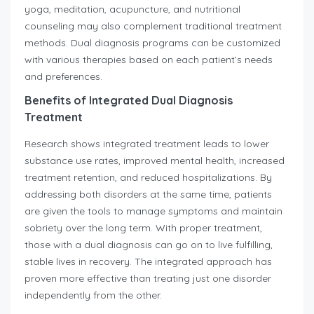
yoga, meditation, acupuncture, and nutritional
counseling may also complement traditional treatment
methods. Dual diagnosis programs can be customized
with various therapies based on each patient’s needs
and preferences.
Benefits of Integrated Dual Diagnosis
Treatment
Research shows integrated treatment leads to lower
substance use rates, improved mental health, increased
treatment retention, and reduced hospitalizations. By
addressing both disorders at the same time, patients
are given the tools to manage symptoms and maintain
sobriety over the long term. With proper treatment,
those with a dual diagnosis can go on to live fulfilling,
stable lives in recovery. The integrated approach has
proven more effective than treating just one disorder
independently from the other.