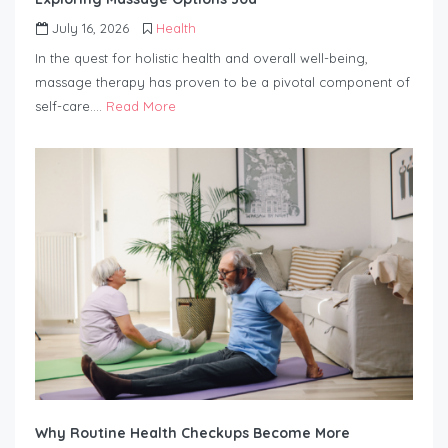
July 16, 2026
Health
In the quest for holistic health and overall well-being,
massage therapy has proven to be a pivotal component of
self-care….
Read More
Why Routine Health Checkups Become More