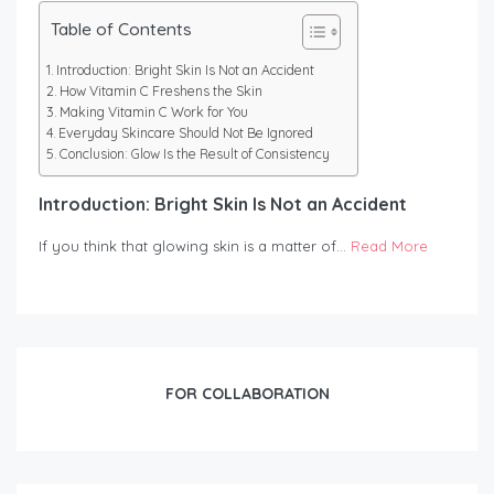
Table of Contents
Introduction: Bright Skin Is Not an Accident
How Vitamin C Freshens the Skin
Making Vitamin C Work for You
Everyday Skincare Should Not Be Ignored
Conclusion: Glow Is the Result of Consistency
Introduction: Bright Skin Is Not an Accident
If you think that glowing skin is a matter of…
Read More
FOR COLLABORATION