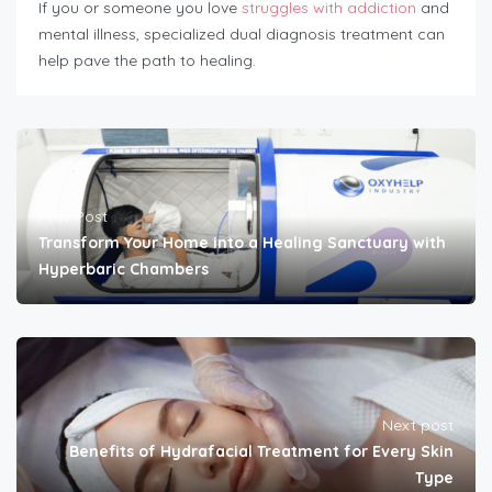
If you or someone you love
struggles with addiction
and
mental illness, specialized dual diagnosis treatment can
help pave the path to healing.
Prev Post
Transform Your Home into a Healing Sanctuary with
Hyperbaric Chambers
Next post
Benefits of Hydrafacial Treatment for Every Skin
Type