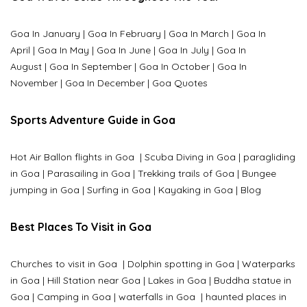
Goa In January
|
Goa In February
|
Goa In March
|
Goa In
April
|
Goa In May
|
Goa In June
|
Goa In July
|
Goa In
August
|
Goa In September
|
Goa In October
|
Goa In
November
|
Goa In December
|
Goa Quotes
Sports Adventure Guide in Goa
Hot Air Ballon flights in Goa
|
Scuba Diving in Goa
|
paragliding
in Goa
|
Parasailing in Goa
|
Trekking trails of Goa
|
Bungee
jumping in Goa
|
Surfing in Goa
|
Kayaking in Goa
|
Blog
Best Places To Visit in Goa
Churches to visit in Goa
|
Dolphin spotting in Goa
|
Waterparks
in Goa |
Hill Station near Goa
|
Lakes in Goa
|
Buddha statue in
Goa
|
Camping in Goa
|
waterfalls in Goa
|
haunted places in