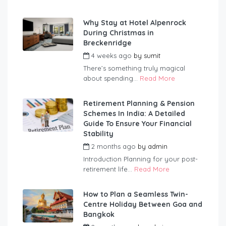
Why Stay at Hotel Alpenrock
During Christmas in
Breckenridge
4 weeks ago
by
sumit
There’s something truly magical
about spending...
Read More
Retirement Planning & Pension
Schemes In India: A Detailed
Guide To Ensure Your Financial
Stability
2 months ago
by
admin
Introduction Planning for your post-
retirement life...
Read More
How to Plan a Seamless Twin-
Centre Holiday Between Goa and
Bangkok