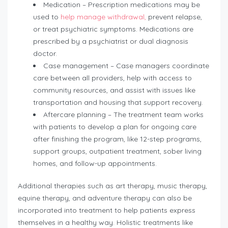
Medication – Prescription medications may be
used to
help manage withdrawal,
prevent relapse,
or treat psychiatric symptoms. Medications are
prescribed by a psychiatrist or dual diagnosis
doctor.
Case management – Case managers coordinate
care between all providers, help with access to
community resources, and assist with issues like
transportation and housing that support recovery.
Aftercare planning – The treatment team works
with patients to develop a plan for ongoing care
after finishing the program, like 12-step programs,
support groups, outpatient treatment, sober living
homes, and follow-up appointments.
Additional therapies such as art therapy, music therapy,
equine therapy, and adventure therapy can also be
incorporated into treatment to help patients express
themselves in a healthy way. Holistic treatments like