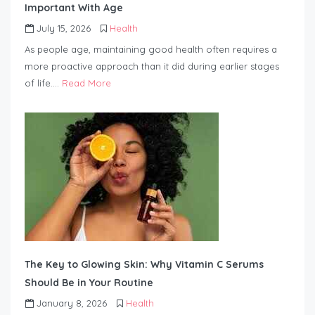
Important With Age
July 15, 2026
Health
As people age, maintaining good health often requires a
more proactive approach than it did during earlier stages
of life….
Read More
The Key to Glowing Skin: Why Vitamin C Serums
Should Be in Your Routine
January 8, 2026
Health