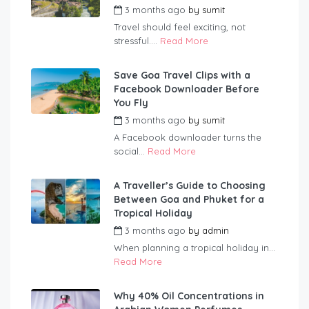
3 months ago
by
sumit
Travel should feel exciting, not
stressful....
Read More
Save Goa Travel Clips with a
Facebook Downloader Before
You Fly
3 months ago
by
sumit
A Facebook downloader turns the
social...
Read More
A Traveller’s Guide to Choosing
Between Goa and Phuket for a
Tropical Holiday
3 months ago
by
admin
When planning a tropical holiday in...
Read More
Why 40% Oil Concentrations in