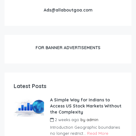
Ads@allaboutgoa.com
FOR BANNER ADVERTISEMENTS
Latest Posts
A Simple Way for Indians to
Access US Stock Markets Without
the Complexity
2 weeks ago
by
admin
Introduction Geographic boundaries
no longer restrict...
Read More