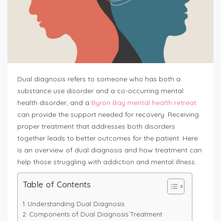
Dual diagnosis refers to someone who has both a
substance use disorder and a co-occurring mental
health disorder, and a
Byron Bay mental health retreat
can provide the support needed for recovery. Receiving
proper treatment that addresses both disorders
together leads to better outcomes for the patient. Here
is an overview of dual diagnosis and how treatment can
help those struggling with addiction and mental illness.
Table of Contents
Understanding Dual Diagnosis
Components of Dual Diagnosis Treatment