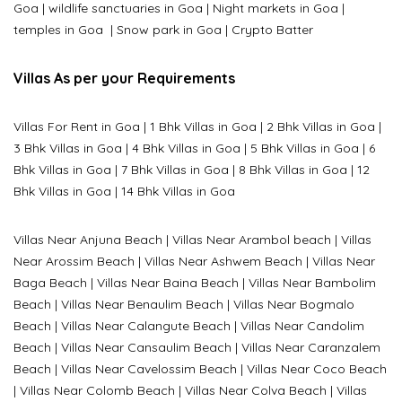
Goa
|
wildlife sanctuaries in Goa
|
Night markets in Goa
|
temples in Goa
|
Snow park in Goa
|
Crypto Batter
Villas As per your Requirements
Villas For Rent in Goa
|
1 Bhk Villas in Goa
|
2 Bhk Villas in Goa
|
3 Bhk Villas in Goa
|
4 Bhk Villas in Goa
|
5 Bhk Villas in Goa
|
6
Bhk Villas in Goa
|
7 Bhk Villas in Goa
|
8 Bhk Villas in Goa
|
12
Bhk Villas in Goa
|
14 Bhk Villas in Goa
Villas Near Anjuna Beach
|
Villas Near Arambol beach
|
Villas
Near Arossim Beach
|
Villas Near Ashwem Beach
|
Villas Near
Baga Beach
|
Villas Near Baina Beach
|
Villas Near Bambolim
Beach
|
Villas Near Benaulim Beach
|
Villas Near Bogmalo
Beach
|
Villas Near Calangute Beach
|
Villas Near Candolim
Beach
|
Villas Near Cansaulim Beach
|
Villas Near Caranzalem
Beach
|
Villas Near Cavelossim Beach
|
Villas Near Coco Beach
|
Villas Near Colomb Beach
|
Villas Near Colva Beach
|
Villas