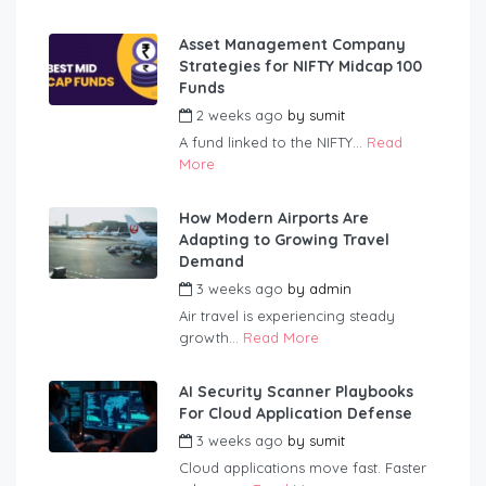
Asset Management Company
Strategies for NIFTY Midcap 100
Funds
2 weeks ago
by
sumit
A fund linked to the NIFTY...
Read
More
How Modern Airports Are
Adapting to Growing Travel
Demand
3 weeks ago
by
admin
Air travel is experiencing steady
growth...
Read More
AI Security Scanner Playbooks
For Cloud Application Defense
3 weeks ago
by
sumit
Cloud applications move fast. Faster