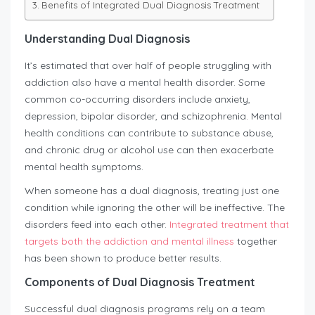
Benefits of Integrated Dual Diagnosis Treatment
Understanding Dual Diagnosis
It’s estimated that over half of people struggling with
addiction also have a mental health disorder. Some
common co-occurring disorders include anxiety,
depression, bipolar disorder, and schizophrenia. Mental
health conditions can contribute to substance abuse,
and chronic drug or alcohol use can then exacerbate
mental health symptoms.
When someone has a dual diagnosis, treating just one
condition while ignoring the other will be ineffective. The
disorders feed into each other.
Integrated treatment that
targets both the addiction and mental illness
together
has been shown to produce better results.
Components of Dual Diagnosis Treatment
Successful dual diagnosis programs rely on a team