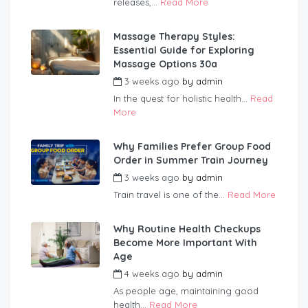
releases,...
Read More
Massage Therapy Styles:
Essential Guide for Exploring
Massage Options 30a
3 weeks ago
by
admin
In the quest for holistic health...
Read
More
Why Families Prefer Group Food
Order in Summer Train Journey
3 weeks ago
by
admin
Train travel is one of the...
Read More
Why Routine Health Checkups
Become More Important With
Age
4 weeks ago
by
admin
As people age, maintaining good
health...
Read More