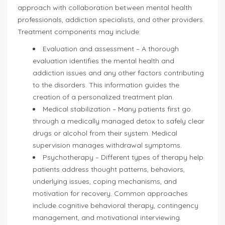
approach with collaboration between mental health
professionals, addiction specialists, and other providers.
Treatment components may include:
Evaluation and assessment – A thorough
evaluation identifies the mental health and
addiction issues and any other factors contributing
to the disorders. This information guides the
creation of a personalized treatment plan.
Medical stabilization – Many patients first go
through a medically managed detox to safely clear
drugs or alcohol from their system. Medical
supervision manages withdrawal symptoms.
Psychotherapy – Different types of therapy help
patients address thought patterns, behaviors,
underlying issues, coping mechanisms, and
motivation for recovery. Common approaches
include cognitive behavioral therapy, contingency
management, and motivational interviewing.