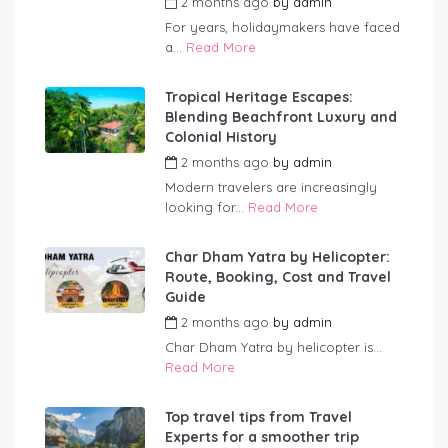
2 months ago
by
admin
For years, holidaymakers have faced
a...
Read More
Tropical Heritage Escapes:
Blending Beachfront Luxury and
Colonial History
2 months ago
by
admin
Modern travelers are increasingly
looking for...
Read More
Char Dham Yatra by Helicopter:
Route, Booking, Cost and Travel
Guide
2 months ago
by
admin
Char Dham Yatra by helicopter is...
Read More
Top travel tips from Travel
Experts for a smoother trip