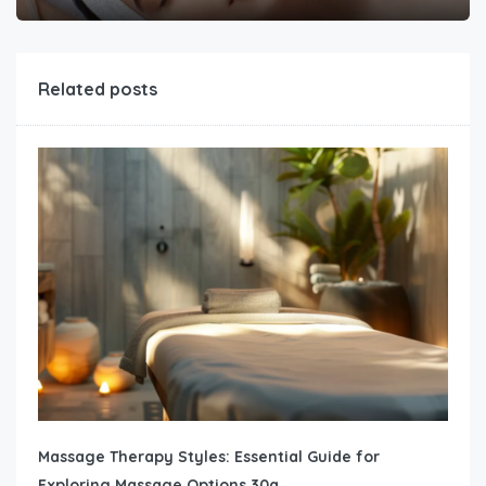
Related posts
Massage Therapy Styles: Essential Guide for
Exploring Massage Options 30a