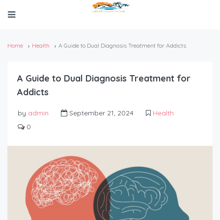
Home
Health
A Guide to Dual Diagnosis Treatment for Addicts
A Guide to Dual Diagnosis Treatment for
Addicts
by
admin
September 21, 2024
Health
0