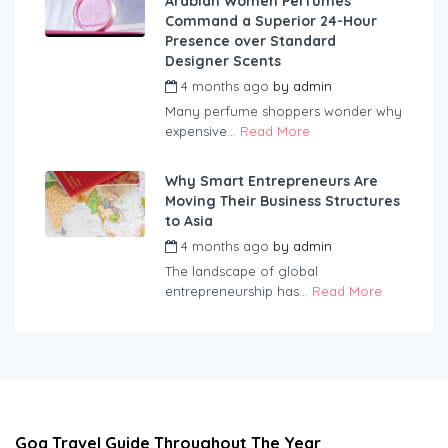
Arabian Women Perfumes
Command a Superior 24-Hour
Presence over Standard
Designer Scents
4 months ago
by
admin
Many perfume shoppers wonder why
expensive...
Read More
Why Smart Entrepreneurs Are
Moving Their Business Structures
to Asia
4 months ago
by
admin
The landscape of global
entrepreneurship has...
Read More
Goa Travel Guide Throughout The Year