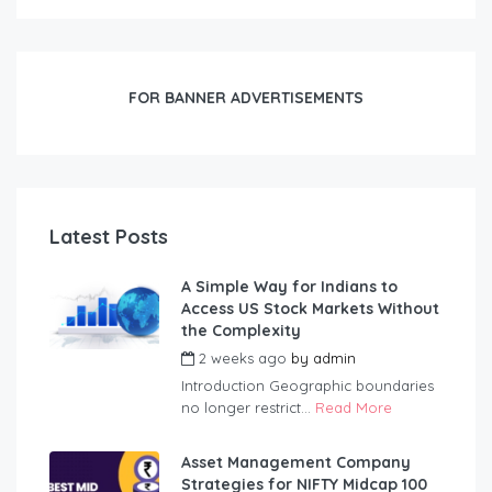
FOR BANNER ADVERTISEMENTS
Latest Posts
A Simple Way for Indians to
Access US Stock Markets Without
the Complexity
2 weeks ago
by
admin
Introduction Geographic boundaries
no longer restrict...
Read More
Asset Management Company
Strategies for NIFTY Midcap 100