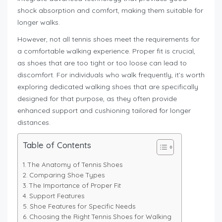
shock absorption and comfort, making them suitable for
longer walks.
However, not all tennis shoes meet the requirements for
a comfortable walking experience. Proper fit is crucial,
as shoes that are too tight or too loose can lead to
discomfort. For individuals who walk frequently, it’s worth
exploring dedicated walking shoes that are specifically
designed for that purpose, as they often provide
enhanced support and cushioning tailored for longer
distances.
Table of Contents
The Anatomy of Tennis Shoes
Comparing Shoe Types
The Importance of Proper Fit
Support Features
Shoe Features for Specific Needs
Choosing the Right Tennis Shoes for Walking