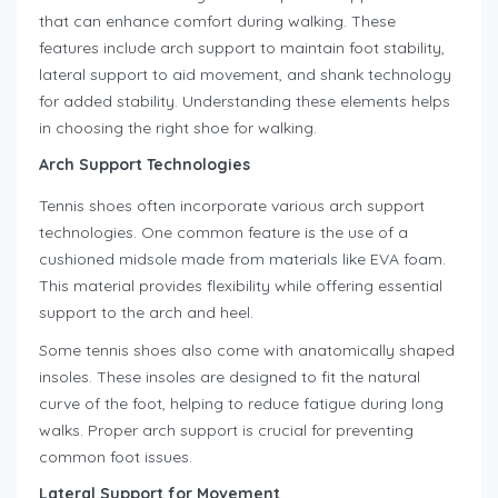
that can enhance comfort during walking. These
features include arch support to maintain foot stability,
lateral support to aid movement, and shank technology
for added stability. Understanding these elements helps
in choosing the right shoe for walking.
Arch Support Technologies
Tennis shoes often incorporate various arch support
technologies. One common feature is the use of a
cushioned midsole made from materials like EVA foam.
This material provides flexibility while offering essential
support to the arch and heel.
Some tennis shoes also come with anatomically shaped
insoles. These insoles are designed to fit the natural
curve of the foot, helping to reduce fatigue during long
walks. Proper arch support is crucial for preventing
common foot issues.
Lateral Support for Movement