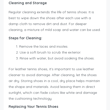
Cleaning and Storage
Regular cleaning extends the life of tennis shoes. It is
best to wipe down the shoes after each use with a
damp cloth to remove dirt and dust. For deeper
cleaning, a mixture of mild soap and water can be used.
Steps for Cleaning:
Remove the laces and insoles.
Use a soft brush to scrub the exterior.
Rinse with water, but avoid soaking the shoes.
For leather tennis shoes, it’s important to use leather
cleaner to avoid damage. After cleaning, let the shoes
air dry. Storing shoes in a cool, dry place helps maintain
the shape and materials. Avoid leaving them in direct
sunlight, which can fade colors like white and damage
the cushioning technology.
Replacing Your Tennis Shoes