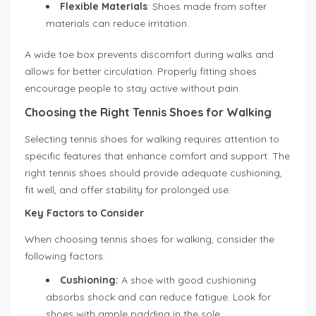
Flexible Materials
: Shoes made from softer
materials can reduce irritation.
A wide toe box prevents discomfort during walks and
allows for better circulation. Properly fitting shoes
encourage people to stay active without pain.
Choosing the Right Tennis Shoes for Walking
Selecting tennis shoes for walking requires attention to
specific features that enhance comfort and support. The
right tennis shoes should provide adequate cushioning,
fit well, and offer stability for prolonged use.
Key Factors to Consider
When choosing tennis shoes for walking, consider the
following factors:
Cushioning:
A shoe with good cushioning
absorbs shock and can reduce fatigue. Look for
shoes with ample padding in the sole.