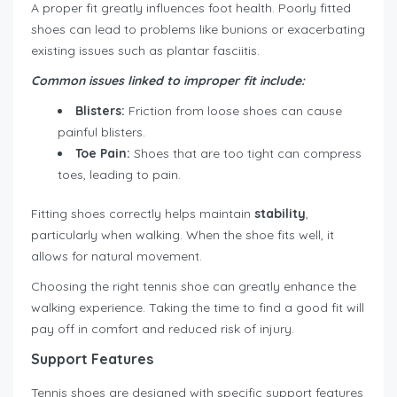
A proper fit greatly influences foot health. Poorly fitted
shoes can lead to problems like bunions or exacerbating
existing issues such as plantar fasciitis.
Common issues linked to improper fit include:
Blisters:
Friction from loose shoes can cause
painful blisters.
Toe Pain:
Shoes that are too tight can compress
toes, leading to pain.
Fitting shoes correctly helps maintain
stability
,
particularly when walking. When the shoe fits well, it
allows for natural movement.
Choosing the right tennis shoe can greatly enhance the
walking experience. Taking the time to find a good fit will
pay off in comfort and reduced risk of injury.
Support Features
Tennis shoes are designed with specific support features