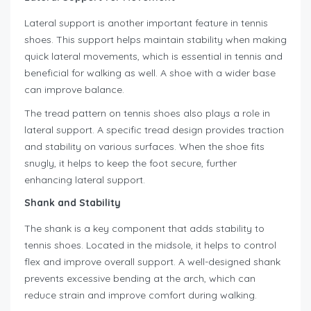
Lateral support is another important feature in tennis
shoes. This support helps maintain stability when making
quick lateral movements, which is essential in tennis and
beneficial for walking as well. A shoe with a wider base
can improve balance.
The tread pattern on tennis shoes also plays a role in
lateral support. A specific tread design provides traction
and stability on various surfaces. When the shoe fits
snugly, it helps to keep the foot secure, further
enhancing lateral support.
Shank and Stability
The shank is a key component that adds stability to
tennis shoes. Located in the midsole, it helps to control
flex and improve overall support. A well-designed shank
prevents excessive bending at the arch, which can
reduce strain and improve comfort during walking.