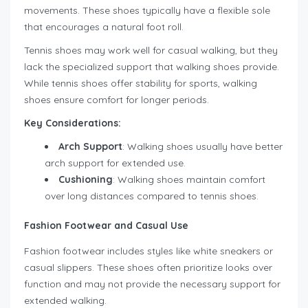
movements. These shoes typically have a flexible sole
that encourages a natural foot roll.
Tennis shoes may work well for casual walking, but they
lack the specialized support that walking shoes provide.
While tennis shoes offer stability for sports, walking
shoes ensure comfort for longer periods.
Key Considerations:
Arch Support
: Walking shoes usually have better
arch support for extended use.
Cushioning
: Walking shoes maintain comfort
over long distances compared to tennis shoes.
Fashion Footwear and Casual Use
Fashion footwear includes styles like white sneakers or
casual slippers. These shoes often prioritize looks over
function and may not provide the necessary support for
extended walking.