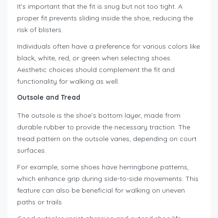
It’s important that the fit is snug but not too tight. A
proper fit prevents sliding inside the shoe, reducing the
risk of blisters.
Individuals often have a preference for various colors like
black, white, red, or green when selecting shoes.
Aesthetic choices should complement the fit and
functionality for walking as well.
Outsole and Tread
The outsole is the shoe’s bottom layer, made from
durable rubber to provide the necessary traction. The
tread pattern on the outsole varies, depending on court
surfaces.
For example, some shoes have herringbone patterns,
which enhance grip during side-to-side movements. This
feature can also be beneficial for walking on uneven
paths or trails.