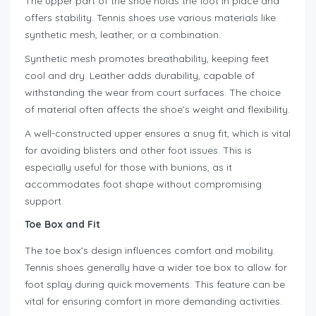
The upper part of the shoe holds the foot in place and
offers stability. Tennis shoes use various materials like
synthetic mesh, leather, or a combination.
Synthetic mesh promotes breathability, keeping feet
cool and dry. Leather adds durability, capable of
withstanding the wear from court surfaces. The choice
of material often affects the shoe’s weight and flexibility.
A well-constructed upper ensures a snug fit, which is vital
for avoiding blisters and other foot issues. This is
especially useful for those with bunions, as it
accommodates foot shape without compromising
support.
Toe Box and Fit
The toe box’s design influences comfort and mobility.
Tennis shoes generally have a wider toe box to allow for
foot splay during quick movements. This feature can be
vital for ensuring comfort in more demanding activities.