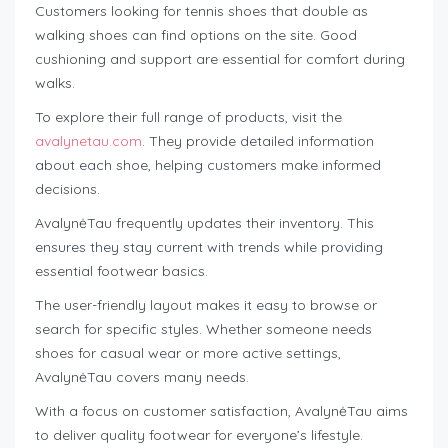
Customers looking for tennis shoes that double as
walking shoes can find options on the site. Good
cushioning and support are essential for comfort during
walks.
To explore their full range of products, visit the
avalynetau.com
. They provide detailed information
about each shoe, helping customers make informed
decisions.
AvalynėTau frequently updates their inventory. This
ensures they stay current with trends while providing
essential footwear basics.
The user-friendly layout makes it easy to browse or
search for specific styles. Whether someone needs
shoes for casual wear or more active settings,
AvalynėTau covers many needs.
With a focus on customer satisfaction, AvalynėTau aims
to deliver quality footwear for everyone’s lifestyle.