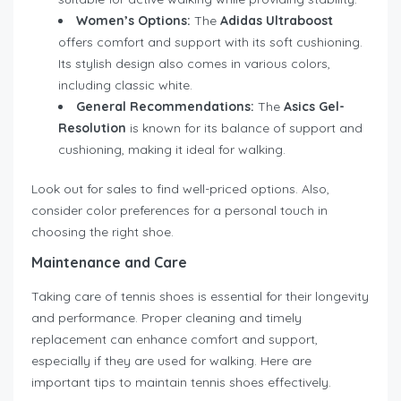
Women’s Options:
The
Adidas Ultraboost
offers comfort and support with its soft cushioning.
Its stylish design also comes in various colors,
including classic white.
General Recommendations:
The
Asics Gel-
Resolution
is known for its balance of support and
cushioning, making it ideal for walking.
Look out for sales to find well-priced options. Also,
consider color preferences for a personal touch in
choosing the right shoe.
Maintenance and Care
Taking care of tennis shoes is essential for their longevity
and performance. Proper cleaning and timely
replacement can enhance comfort and support,
especially if they are used for walking. Here are
important tips to maintain tennis shoes effectively.