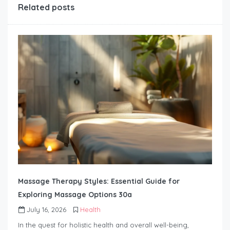
Related posts
Massage Therapy Styles: Essential Guide for
Exploring Massage Options 30a
July 16, 2026
Health
In the quest for holistic health and overall well-being,