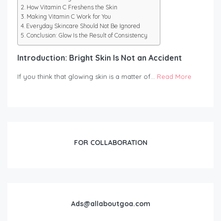
How Vitamin C Freshens the Skin
Making Vitamin C Work for You
Everyday Skincare Should Not Be Ignored
Conclusion: Glow Is the Result of Consistency
Introduction: Bright Skin Is Not an Accident
If you think that glowing skin is a matter of…
Read More
FOR COLLABORATION
Ads@allaboutgoa.com