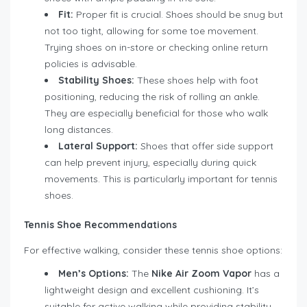
Fit:
Proper fit is crucial. Shoes should be snug but
not too tight, allowing for some toe movement.
Trying shoes on in-store or checking online return
policies is advisable.
Stability Shoes:
These shoes help with foot
positioning, reducing the risk of rolling an ankle.
They are especially beneficial for those who walk
long distances.
Lateral Support:
Shoes that offer side support
can help prevent injury, especially during quick
movements. This is particularly important for tennis
shoes.
Tennis Shoe Recommendations
For effective walking, consider these tennis shoe options:
Men’s Options:
The
Nike Air Zoom Vapor
has a
lightweight design and excellent cushioning. It’s
suitable for active walking while providing stability.