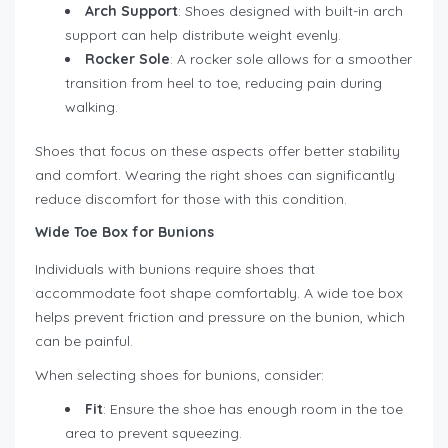
Arch Support
: Shoes designed with built-in arch
support can help distribute weight evenly.
Rocker Sole
: A rocker sole allows for a smoother
transition from heel to toe, reducing pain during
walking.
Shoes that focus on these aspects offer better stability
and comfort. Wearing the right shoes can significantly
reduce discomfort for those with this condition.
Wide Toe Box for Bunions
Individuals with bunions require shoes that
accommodate foot shape comfortably. A wide toe box
helps prevent friction and pressure on the bunion, which
can be painful.
When selecting shoes for bunions, consider:
Fit
: Ensure the shoe has enough room in the toe
area to prevent squeezing.