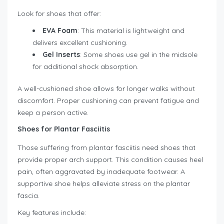
Look for shoes that offer:
EVA Foam
: This material is lightweight and
delivers excellent cushioning.
Gel Inserts
: Some shoes use gel in the midsole
for additional shock absorption.
A well-cushioned shoe allows for longer walks without
discomfort. Proper cushioning can prevent fatigue and
keep a person active.
Shoes for Plantar Fasciitis
Those suffering from plantar fasciitis need shoes that
provide proper arch support. This condition causes heel
pain, often aggravated by inadequate footwear. A
supportive shoe helps alleviate stress on the plantar
fascia.
Key features include: