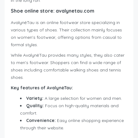
in the long run.
Shoe online store: avalynetau.com
AvalynėTau is an online footwear store specializing in
various types of shoes. Their collection mainly focuses
on women’s footwear, offering options from casual to
formal styles.
While AvalynėTau provides many styles, they also cater
to men’s footwear. Shoppers can find a wide range of
shoes including comfortable walking shoes and tennis
shoes.
Key features of AvalynėTau:
Variety:
A large selection for women and men.
Quality:
Focus on high-quality materials and
comfort.
Convenience:
Easy online shopping experience
through their website.