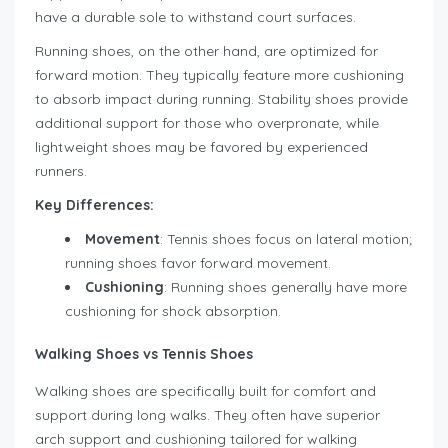
have a durable sole to withstand court surfaces.
Running shoes, on the other hand, are optimized for
forward motion. They typically feature more cushioning
to absorb impact during running. Stability shoes provide
additional support for those who overpronate, while
lightweight shoes may be favored by experienced
runners.
Key Differences:
Movement
: Tennis shoes focus on lateral motion;
running shoes favor forward movement.
Cushioning
: Running shoes generally have more
cushioning for shock absorption.
Walking Shoes vs Tennis Shoes
Walking shoes are specifically built for comfort and
support during long walks. They often have superior
arch support and cushioning tailored for walking