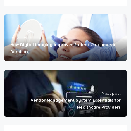
Prev Post
How Digital Imaging Improves Patient Outcomes in
Dentistry
Next post
Vendor Management System Essentials for
Healthcare Providers