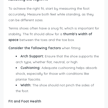
To achieve the right fit, start by measuring the foot
accurately. Measure both feet while standing, as they
can be different sizes.
Tennis shoes often have a snug fit, which is important for
stability. The fit should allow for a
thumb’s width of
space
between the toes and the toe box.
Consider the following factors
when fitting:
Arch Support:
Ensure that the shoe supports the
arch type, whether flat, neutral, or high.
Cushioning:
Adequate cushioning helps absorb
shock, especially for those with conditions like
plantar fasciitis.
Width:
The shoe should not pinch the sides of
the foot.
Fit and Foot Health