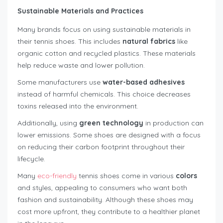
Sustainable Materials and Practices
Many brands focus on using sustainable materials in
their tennis shoes. This includes
natural fabrics
like
organic cotton and recycled plastics. These materials
help reduce waste and lower pollution.
Some manufacturers use
water-based adhesives
instead of harmful chemicals. This choice decreases
toxins released into the environment.
Additionally, using
green technology
in production can
lower emissions. Some shoes are designed with a focus
on reducing their carbon footprint throughout their
lifecycle.
Many
eco-friendly
tennis shoes come in various
colors
and styles, appealing to consumers who want both
fashion and sustainability. Although these shoes may
cost more upfront, they contribute to a healthier planet