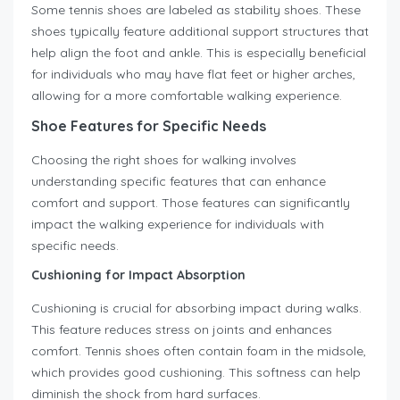
Some tennis shoes are labeled as stability shoes. These
shoes typically feature additional support structures that
help align the foot and ankle. This is especially beneficial
for individuals who may have flat feet or higher arches,
allowing for a more comfortable walking experience.
Shoe Features for Specific Needs
Choosing the right shoes for walking involves
understanding specific features that can enhance
comfort and support. Those features can significantly
impact the walking experience for individuals with
specific needs.
Cushioning for Impact Absorption
Cushioning is crucial for absorbing impact during walks.
This feature reduces stress on joints and enhances
comfort. Tennis shoes often contain foam in the midsole,
which provides good cushioning. This softness can help
diminish the shock from hard surfaces.