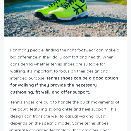
For many people, finding the right footwear can make a
big difference in their daily comfort and health. When
considering whether tennis shoes are suitable for
walking, it’s important to focus on their design and
intended purpose.
Tennis shoes can be a good option
for walking if they provide the necessary
cushioning, fit well, and offer support.
Tennis shoes are built to handle the quick movements of
the court, featuring strong ankle and heel support. This
design can translate well to casual walking, but it
depends on the specific model. Some tennis shoes
integrate advanced technology that provides good