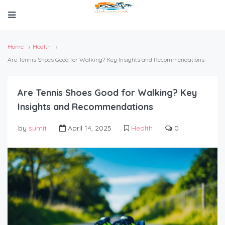
Home
Health
Are Tennis Shoes Good for Walking? Key Insights and Recommendations
Are Tennis Shoes Good for Walking? Key
Insights and Recommendations
by
sumit
April 14, 2025
Health
0