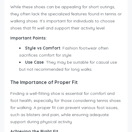
While these shoes can be appealing for short outings,
they often lack the specialized features found in tennis or
walking shoes. It’s important for individuals to choose
shoes that fit well and support their activity level.
Important Points:
Style vs Comfort
: Fashion footwear often
sacrifices comfort for style.
Use Case
: They may be suitable for casual use
but not recommended for long walks.
The Importance of Proper Fit
Finding a well-fitting shoe is essential for comfort and
foot health, especially for those considering tennis shoes
for walking. A proper fit can prevent various foot issues,
such as blisters and pain, while ensuring adequate
support during physical activity.
Achieving the Right Fit