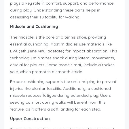
plays a key role in comfort, support, and performance
during play. Understanding these parts helps in
assessing their suitability for walking.
Midsole and Cushioning
The midsole is the core of a tennis shoe, providing
essential cushioning. Most midsoles use materials like
EVA (ethylene-vinyl acetate) for impact absorption. This
technology minimizes shock during lateral movements,
crucial for players. Some models may include a rocker
sole, which promotes a smooth stride.
Proper cushioning supports the arch, helping to prevent
injuries like plantar fasciitis. Additionally, a cushioned
midsole reduces fatigue during extended play. Users
seeking comfort during walks will benefit from this
feature, as it offers a soft landing for each step.
Upper Construction