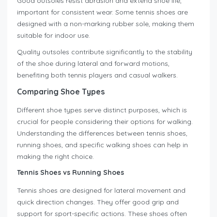
Good outsoles resist abrasion and extend shoe life,
important for consistent wear. Some tennis shoes are
designed with a non-marking rubber sole, making them
suitable for indoor use.
Quality outsoles contribute significantly to the stability
of the shoe during lateral and forward motions,
benefiting both tennis players and casual walkers.
Comparing Shoe Types
Different shoe types serve distinct purposes, which is
crucial for people considering their options for walking.
Understanding the differences between tennis shoes,
running shoes, and specific walking shoes can help in
making the right choice.
Tennis Shoes vs Running Shoes
Tennis shoes are designed for lateral movement and
quick direction changes. They offer good grip and
support for sport-specific actions. These shoes often