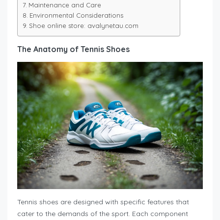
Maintenance and Care
Environmental Considerations
Shoe online store: avalynetau.com
The Anatomy of Tennis Shoes
Tennis shoes are designed with specific features that
cater to the demands of the sport. Each component