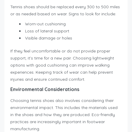
Tennis shoes should be replaced every 300 to 500 miles
or as needed based on wear. Signs to look for include:
Worn-out cushioning
Loss of lateral support
Visible damage or holes
If they feel uncomfortable or do not provide proper
support, it’s time for a new pair. Choosing lightweight
options with good cushioning can improve walking
experiences. Keeping track of wear can help prevent
injuries and ensure continued comfort.
Environmental Considerations
Choosing tennis shoes also involves considering their
environmental impact. This includes the materials used
in the shoes and how they are produced. Eco-friendly
practices are increasingly important in footwear
manufacturing.