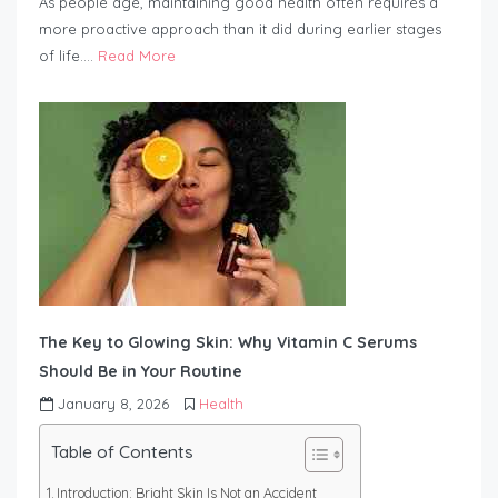
As people age, maintaining good health often requires a
more proactive approach than it did during earlier stages
of life….
Read More
The Key to Glowing Skin: Why Vitamin C Serums
Should Be in Your Routine
January 8, 2026
Health
Table of Contents
Introduction: Bright Skin Is Not an Accident