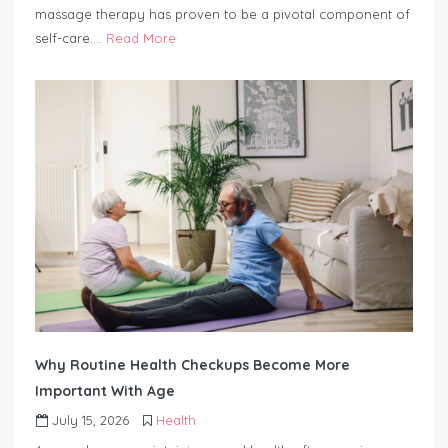
massage therapy has proven to be a pivotal component of
self-care….
Read More
Why Routine Health Checkups Become More
Important With Age
July 15, 2026
Health