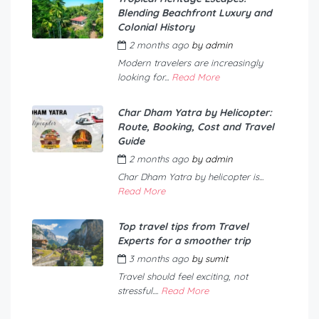
Blending Beachfront Luxury and
Colonial History
2 months ago
by
admin
Modern travelers are increasingly
looking for...
Read More
Char Dham Yatra by Helicopter:
Route, Booking, Cost and Travel
Guide
2 months ago
by
admin
Char Dham Yatra by helicopter is...
Read More
Top travel tips from Travel
Experts for a smoother trip
3 months ago
by
sumit
Travel should feel exciting, not
stressful....
Read More