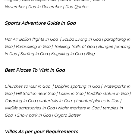
November
|
Goa In December
|
Goa Quotes
Sports Adventure Guide in Goa
Hot Air Ballon flights in Goa
|
Scuba Diving in Goa
|
paragliding in
Goa
|
Parasailing in Goa
|
Trekking trails of Goa
|
Bungee jumping
in Goa
|
Surfing in Goa
|
Kayaking in Goa
|
Blog
Best Places To Visit in Goa
Churches to visit in Goa
|
Dolphin spotting in Goa
|
Waterparks in
Goa |
Hill Station near Goa
|
Lakes in Goa
|
Buddha statue in Goa
|
Camping in Goa
|
waterfalls in Goa
|
haunted places in Goa
|
wildlife sanctuaries in Goa
|
Night markets in Goa
|
temples in
Goa
|
Snow park in Goa
|
Crypto Batter
Villas As per your Requirements