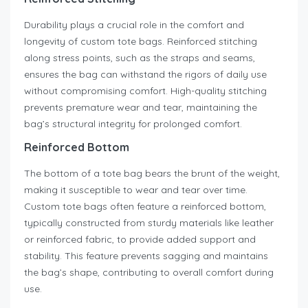
Durability plays a crucial role in the comfort and
longevity of custom tote bags. Reinforced stitching
along stress points, such as the straps and seams,
ensures the bag can withstand the rigors of daily use
without compromising comfort. High-quality stitching
prevents premature wear and tear, maintaining the
bag’s structural integrity for prolonged comfort.
Reinforced Bottom
The bottom of a tote bag bears the brunt of the weight,
making it susceptible to wear and tear over time.
Custom tote bags often feature a reinforced bottom,
typically constructed from sturdy materials like leather
or reinforced fabric, to provide added support and
stability. This feature prevents sagging and maintains
the bag’s shape, contributing to overall comfort during
use.