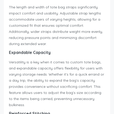
The length and width of tote bag straps significantly
impact comfort and usability. Adjustable strap lengths
accommodate users of varying heights, allowing for a
customized fit that ensures optimal comfort.
Additionally, wider straps distribute weight more evenly,
reducing pressure points and minimizing discomfort
during extended wear.
Expandable Capacity
Versatility is a key when it comes to custom tote bags,
and expandable capacity offers flexibility for users with
varying storage needs. Whether it’s for a quick errand or
a day trip, the ability to expand the bag’s capacity
provides convenience without sacrificing comfort. This
feature allows users to adjust the bag’s size according
to the items being carried, preventing unnecessary
bulkiness.
Reinforced Stitching