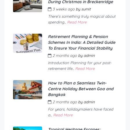
During Christmas in Breckenridge
3 weeks ago
by
sumit
There’s something truly magical about
spending...
Read More
Retirement Planning & Pension
Schemes In India: A Detailed Guide
To Ensure Your Financial Stability
2 months ago
by
admin
Introduction Planning for your post-
retirement life...
Read More
How to Plan a Seamless Twin-
Centre Holiday Between Goa and
Bangkok
2 months ago
by
admin
For years, holidaymakers have faced
a...
Read More
Tropical Heritage Escapes: