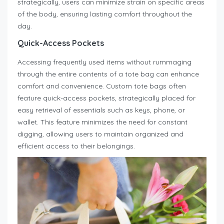
strategically, users can minimize strain on specific areas
of the body, ensuring lasting comfort throughout the
day.
Quick-Access Pockets
Accessing frequently used items without rummaging
through the entire contents of a tote bag can enhance
comfort and convenience. Custom tote bags often
feature quick-access pockets, strategically placed for
easy retrieval of essentials such as keys, phone, or
wallet. This feature minimizes the need for constant
digging, allowing users to maintain organized and
efficient access to their belongings.