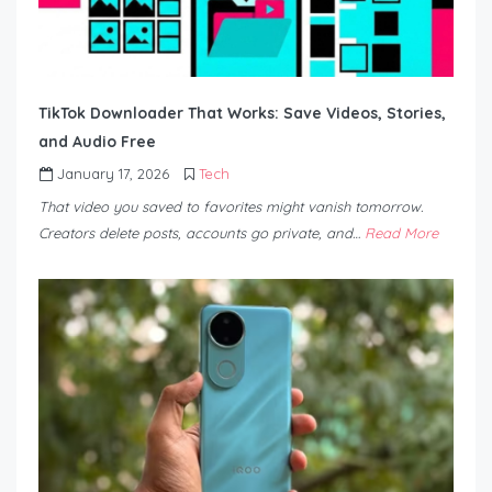
TikTok Downloader That Works: Save Videos, Stories,
and Audio Free
January 17, 2026
Tech
That video you saved to favorites might vanish tomorrow.
Creators delete posts, accounts go private, and…
Read More