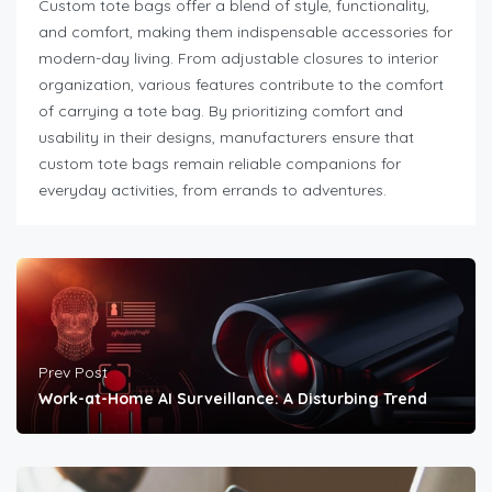
Custom tote bags offer a blend of style, functionality,
and comfort, making them indispensable accessories for
modern-day living. From adjustable closures to interior
organization, various features contribute to the comfort
of carrying a tote bag. By prioritizing comfort and
usability in their designs, manufacturers ensure that
custom tote bags remain reliable companions for
everyday activities, from errands to adventures.
Prev Post
Work-at-Home AI Surveillance: A Disturbing Trend