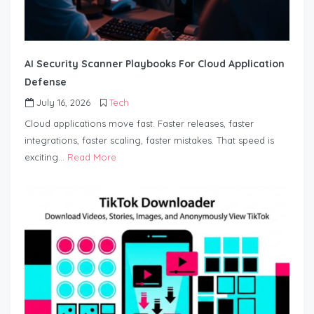
AI Security Scanner Playbooks For Cloud Application
Defense
July 16, 2026
Tech
Cloud applications move fast. Faster releases, faster
integrations, faster scaling, faster mistakes. That speed is
exciting…
Read More