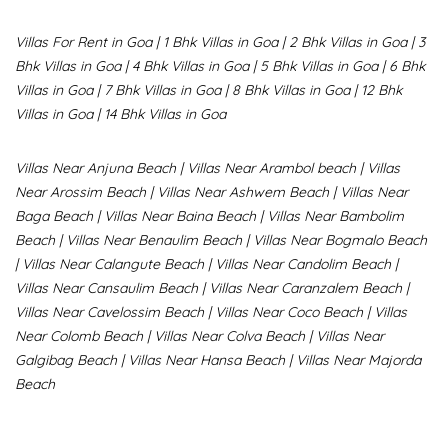
Villas For Rent in Goa
|
1 Bhk Villas in Goa
|
2 Bhk Villas in Goa
|
3
Bhk Villas in Goa
|
4 Bhk Villas in Goa
|
5 Bhk Villas in Goa
|
6 Bhk
Villas in Goa
|
7 Bhk Villas in Goa
|
8 Bhk Villas in Goa
|
12 Bhk
Villas in Goa
|
14 Bhk Villas in Goa
Villas Near Anjuna Beach
|
Villas Near Arambol beach
|
Villas
Near Arossim Beach
|
Villas Near Ashwem Beach
|
Villas Near
Baga Beach
|
Villas Near Baina Beach
|
Villas Near Bambolim
Beach
|
Villas Near Benaulim Beach
|
Villas Near Bogmalo Beach
|
Villas Near Calangute Beach
|
Villas Near Candolim Beach
|
Villas Near Cansaulim Beach
|
Villas Near Caranzalem Beach
|
Villas Near Cavelossim Beach
|
Villas Near Coco Beach
|
Villas
Near Colomb Beach
|
Villas Near Colva Beach
|
Villas Near
G
algibag Beach
|
Villas Near Hansa Beach
|
Villas Near Majorda
Beach