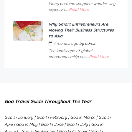
Many perfume shoppers wonder why
expensive...
Read More
Why Smart Entrepreneurs Are
Moving Their Business Structures
to Asia
4 months ago
by
admin
The landscape of global
entrepreneurship has...
Read More
Goa Travel Guide Throughout The Year
Goa In January
|
Goa In February
|
Goa In March
|
Goa In
April
|
Goa In May
|
Goa In June
|
Goa In July
|
Goa In
August
|
Goa In September
|
Goa In October
|
Goa In