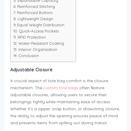
Expandable Capacity
Reinforced Stitching
Reinforced Bottom
Lightweight Design
Equal Weight Distribution
Quick-Access Pockets
RFID Protection
Water-Resistant Coating
Interior Organization
Conclusion
Adjustable Closure
A crucial aspect of tote bag comfort is the closure
mechanism. The
custom tote bags
often feature
adjustable closures, allowing users to secure their
belongings tightly while maintaining ease of access.
Whether it’s a zipper, snap button, or drawstring closure,
the ability to adjust the opening ensures peace of mind
and prevents items from spilling out during transit.