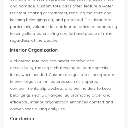
and damage. Custom tote bags often feature a water-
resistant coating or treatment, repelling moisture and
keeping belongings dry and protected. This feature is
particularly valuable for outdoor activities or commuting
in rainy climates, ensuring comfort and peace of mind
regardless of the weather.
Interior Organization
A cluttered tote bag can hinder comfort and
accessibility, making it challenging to locate specific
items when needed. Custom designs often incorporate
interior organization features such as zippered
compartments, slip pockets, and pen holders to keep
belongings neatly arranged. By promoting order and
efficiency, interior organization enhances comfort and
convenience during daily use.
Conclusion