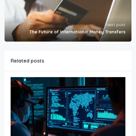
Next post
The Future of International Money Transfers
Related posts