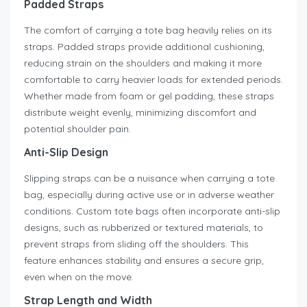
Padded Straps
The comfort of carrying a tote bag heavily relies on its
straps. Padded straps provide additional cushioning,
reducing strain on the shoulders and making it more
comfortable to carry heavier loads for extended periods.
Whether made from foam or gel padding, these straps
distribute weight evenly, minimizing discomfort and
potential shoulder pain.
Anti-Slip Design
Slipping straps can be a nuisance when carrying a tote
bag, especially during active use or in adverse weather
conditions. Custom tote bags often incorporate anti-slip
designs, such as rubberized or textured materials, to
prevent straps from sliding off the shoulders. This
feature enhances stability and ensures a secure grip,
even when on the move.
Strap Length and Width