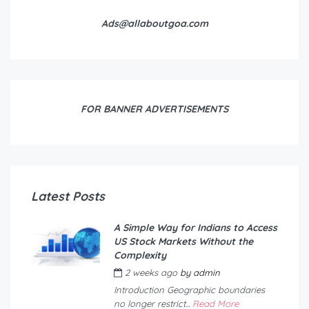
Ads@allaboutgoa.com
FOR BANNER ADVERTISEMENTS
Latest Posts
A Simple Way for Indians to Access
US Stock Markets Without the
Complexity
2 weeks ago
by
admin
Introduction Geographic boundaries
no longer restrict...
Read More