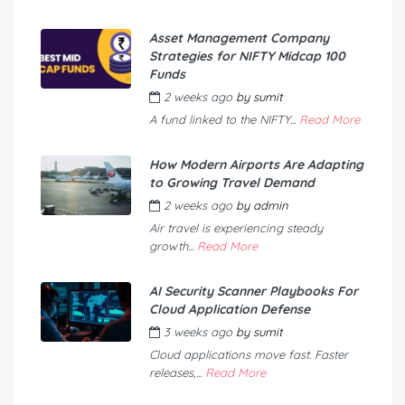
Asset Management Company
Strategies for NIFTY Midcap 100
Funds
2 weeks ago
by
sumit
A fund linked to the NIFTY...
Read More
How Modern Airports Are Adapting
to Growing Travel Demand
2 weeks ago
by
admin
Air travel is experiencing steady
growth...
Read More
AI Security Scanner Playbooks For
Cloud Application Defense
3 weeks ago
by
sumit
Cloud applications move fast. Faster
releases,...
Read More