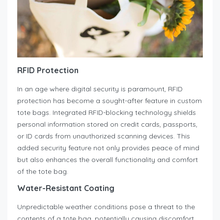
RFID Protection
In an age where digital security is paramount, RFID
protection has become a sought-after feature in custom
tote bags. Integrated RFID-blocking technology shields
personal information stored on credit cards, passports,
or ID cards from unauthorized scanning devices. This
added security feature not only provides peace of mind
but also enhances the overall functionality and comfort
of the tote bag.
Water-Resistant Coating
Unpredictable weather conditions pose a threat to the
contents of a tote bag, potentially causing discomfort