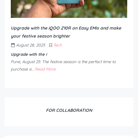
Upgrade with the iQOO Z10R on Easy EMIs and make
your festive season brighter
August 28, 2025
Tech
Upgrade with the i
Pune, August 25: The festive season is the perfect time to
purchase a…
Read More
FOR COLLABORATION