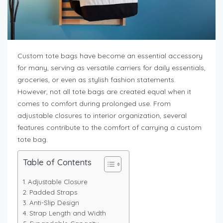
Custom tote bags have become an essential accessory
for many, serving as versatile carriers for daily essentials,
groceries, or even as stylish fashion statements.
However, not all tote bags are created equal when it
comes to comfort during prolonged use. From
adjustable closures to interior organization, several
features contribute to the comfort of carrying a custom
tote bag.
Table of Contents
Adjustable Closure
Padded Straps
Anti-Slip Design
Strap Length and Width