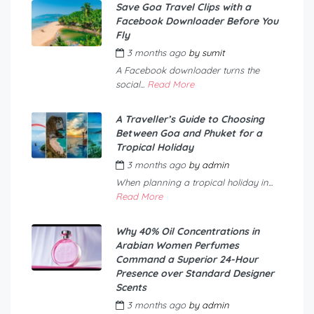
Save Goa Travel Clips with a
Facebook Downloader Before You
Fly
3 months ago
by
sumit
A Facebook downloader turns the
social...
Read More
A Traveller’s Guide to Choosing
Between Goa and Phuket for a
Tropical Holiday
3 months ago
by
admin
When planning a tropical holiday in...
Read More
Why 40% Oil Concentrations in
Arabian Women Perfumes
Command a Superior 24-Hour
Presence over Standard Designer
Scents
3 months ago
by
admin