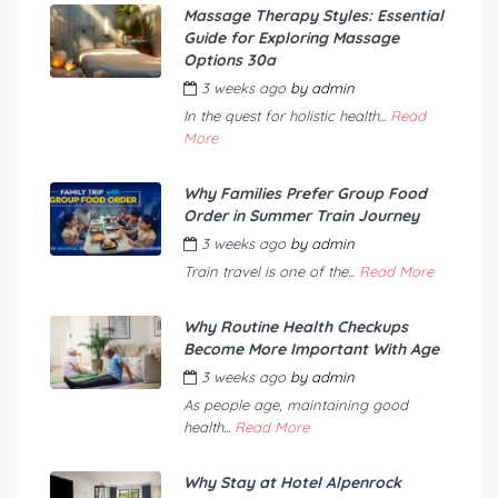
Massage Therapy Styles: Essential
Guide for Exploring Massage
Options 30a
3 weeks ago
by
admin
In the quest for holistic health...
Read
More
Why Families Prefer Group Food
Order in Summer Train Journey
3 weeks ago
by
admin
Train travel is one of the...
Read More
Why Routine Health Checkups
Become More Important With Age
3 weeks ago
by
admin
As people age, maintaining good
health...
Read More
Why Stay at Hotel Alpenrock