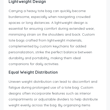
Lightweight Design
Carrying a heavy tote bag can quickly become
burdensome, especially when navigating crowded
spaces or long distances. A lightweight design is
essential for ensuring comfort during extended wear,
minimizing strain on the shoulders and back. Custom
tote bags crafted from lightweight materials,
complemented by custom keychains for added
personalization, strike the perfect balance between
durability and portability, making them ideal
companions for daily activities.
Equal Weight Distribution
Uneven weight distribution can lead to discomfort and
fatigue during prolonged use of a tote bag. Custom
designs often incorporate features such as interior
compartments or adjustable dividers to help distribute
weight evenly across the bag. By organizing items