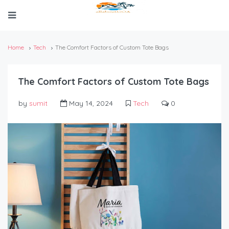
Home
Tech
The Comfort Factors of Custom Tote Bags
The Comfort Factors of Custom Tote Bags
by
sumit
May 14, 2024
Tech
0