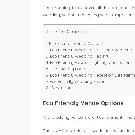
Keep reading to discover all the cool and 
wedding, without neglecting what’s important 
Table of Contents
Eco Friendly Venue Options
Eco Friendly Wedding Dress and Wedding Pa
Eco Friendly Wedding Registry
Eco Friendly Flowers, Lighting, and Décor
Eco Friendly Food
Eco Friendly Wedding Reception Entertainm
Eco Friendly Wedding Favors
Conclusion:
Eco Friendly Venue Options
Your wedding venue is a critical element—the 
The
most
eco-friendly wedding venue is o