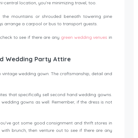
mi-central location, you’re minimizing travel, too.
 the mountains or shrouded beneath towering pine
 arrange a carpool or bus to transport guests.
 check to see if there are any
green wedding venues
in
d Wedding Party Attire
 vintage wedding gown. The craftsmanship, detail and
ites that specifically sell second hand wedding gowns.
e wedding gowns as well. Remember, if the dress is not
 you’ve got some good consignment and thrift stores in
 with brunch, then venture out to see if there are any