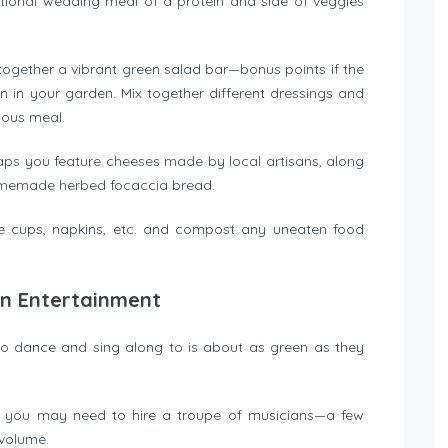
itional wedding meal of a protein and side of veggies
t together a vibrant green salad bar—bonus points if the
 in your garden. Mix together different dressings and
cious meal.
aps you feature cheeses made by local artisans, along
 homemade herbed focaccia bread.
le cups, napkins, etc. and compost any uneaten food
on Entertainment
to dance and sing along to is about as green as they
n you may need to hire a troupe of musicians—a few
 volume.