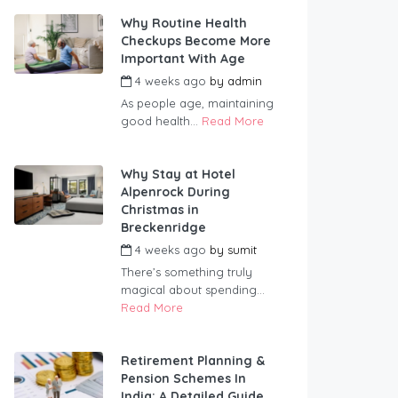
Why Routine Health
Checkups Become More
Important With Age
4 weeks ago
by
admin
As people age, maintaining
good health...
Read More
Why Stay at Hotel
Alpenrock During
Christmas in
Breckenridge
4 weeks ago
by
sumit
There’s something truly
magical about spending...
Read More
Retirement Planning &
Pension Schemes In
India: A Detailed Guide