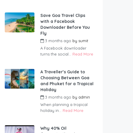
Save Goa Travel Clips
with a Facebook
Downloader Before You
Fly
3 months ago
by
sumit
A Facebook downloader
turns the social...
Read More
A Traveller’s Guide to
Choosing Between Goa
and Phuket for a Tropical
Holiday
3 months ago
by
admin
When planning a tropical
holiday in...
Read More
Why 40% Oil