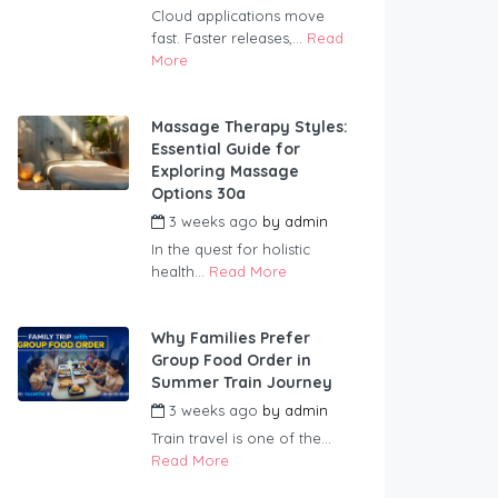
Cloud applications move
fast. Faster releases,...
Read
More
Massage Therapy Styles:
Essential Guide for
Exploring Massage
Options 30a
3 weeks ago
by
admin
In the quest for holistic
health...
Read More
Why Families Prefer
Group Food Order in
Summer Train Journey
3 weeks ago
by
admin
Train travel is one of the...
Read More