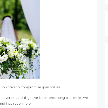
you have to compromise your values.
u covered. And if you’ve been practicing it a while, we
nd inspiration here.