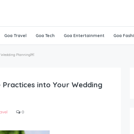
Goa Travel
Goa Tech
Goa Entertainment
Goa Fash
our Wedding Planning￼
 Practices into Your Wedding
avel
0