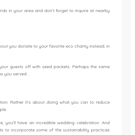
ands in your area and don’t forget to inquire at nearby
bout you donate to your favorite eco charity instead, in
 your guests off with seed packets. Perhaps the same
es you served…
ction. Rather it’s about doing what you can to reduce
ple.
, you’ll have an incredible wedding celebration. And
 to incorporate some of the sustainability practices