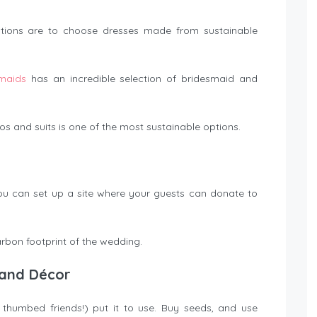
 options are to choose dresses made from sustainable
maids
has an incredible selection of bridesmaid and
 and suits is one of the most sustainable options.
, you can set up a site where your guests can donate to
arbon footprint of the wedding.
, and Décor
humbed friends!) put it to use. Buy seeds, and use