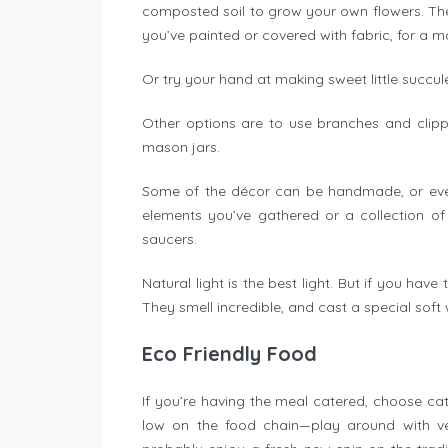
composted soil to grow your own flowers. They’l
you’ve painted or covered with fabric, for a 
Or try your hand at making sweet little succu
Other options are to use branches and clippi
mason jars.
Some of the décor can be handmade, or even 
elements you’ve gathered or a collection of
saucers.
Natural light is the best light. But if you hav
They smell incredible, and cast a special sof
Eco Friendly Food
If you’re having the meal catered, choose cate
low on the food chain—play around with veg