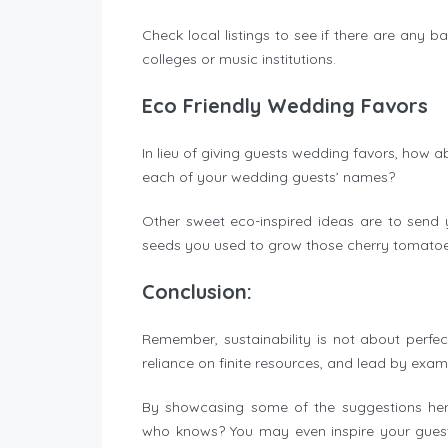
Check local listings to see if there are any b
colleges or music institutions.
Eco Friendly Wedding Favors
In lieu of giving guests wedding favors, how a
each of your wedding guests’ names?
Other sweet eco-inspired ideas are to send
seeds you used to grow those cherry tomato
Conclusion:
Remember, sustainability is not about perfe
reliance on finite resources, and lead by exam
By showcasing some of the suggestions here
who knows? You may even inspire your guests