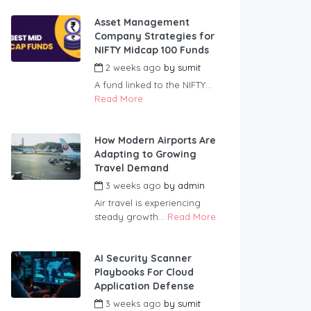
Asset Management
Company Strategies for
NIFTY Midcap 100 Funds
2 weeks ago
by
sumit
A fund linked to the NIFTY...
Read More
How Modern Airports Are
Adapting to Growing
Travel Demand
3 weeks ago
by
admin
Air travel is experiencing
steady growth...
Read More
AI Security Scanner
Playbooks For Cloud
Application Defense
3 weeks ago
by
sumit