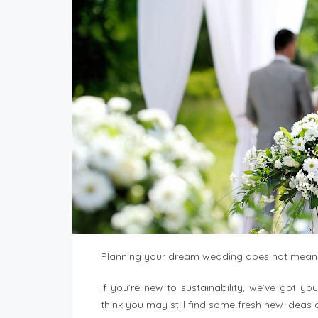
Planning your dream wedding does not mean 
If you’re new to sustainability, we’ve got yo
think you may still find some fresh new ideas a