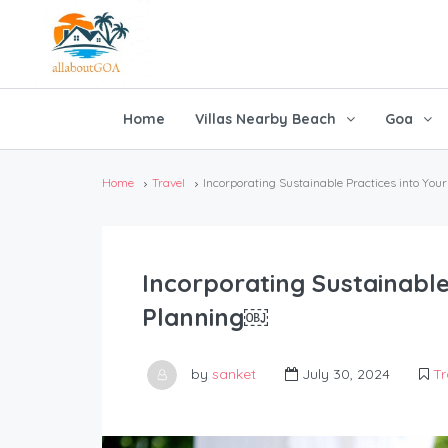
Home
Villas Nearby Beach
Goa
Home
Travel
Incorporating Sustainable Practices into Y
Incorporating Sustainable
Planning￼
by
sanket
July 30, 2024
Tr