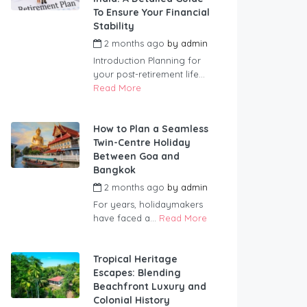
To Ensure Your Financial
Stability
2 months ago
by
admin
Introduction Planning for
your post-retirement life...
Read More
How to Plan a Seamless
Twin-Centre Holiday
Between Goa and
Bangkok
2 months ago
by
admin
For years, holidaymakers
have faced a...
Read More
Tropical Heritage
Escapes: Blending
Beachfront Luxury and
Colonial History