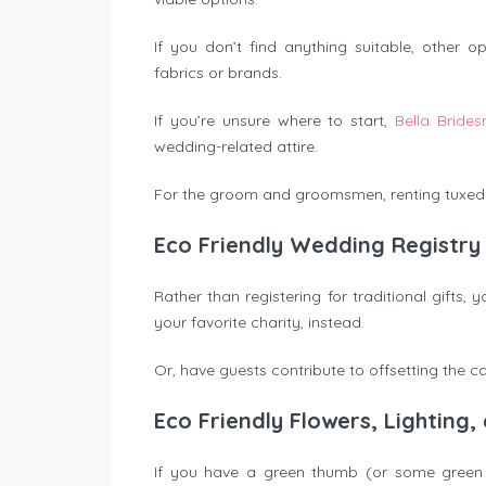
If you don’t find anything suitable, other
fabrics or brands.
If you’re unsure where to start,
Bella Brides
wedding-related attire.
For the groom and groomsmen, renting tuxedos
Eco Friendly Wedding Registry
Rather than registering for traditional gifts
your favorite charity, instead.
Or, have guests contribute to offsetting the c
Eco Friendly Flowers, Lighting
If you have a green thumb (or some green t