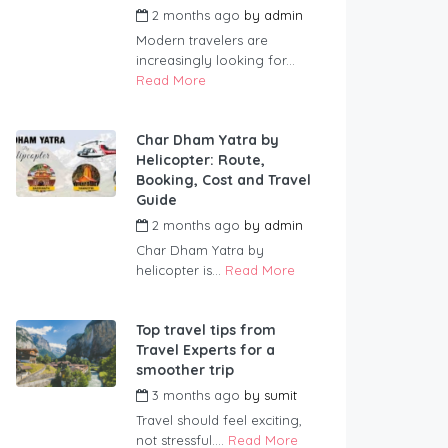
2 months ago
by
admin
Modern travelers are
increasingly looking for...
Read More
Char Dham Yatra by
Helicopter: Route,
Booking, Cost and Travel
Guide
2 months ago
by
admin
Char Dham Yatra by
helicopter is...
Read More
Top travel tips from
Travel Experts for a
smoother trip
3 months ago
by
sumit
Travel should feel exciting,
not stressful....
Read More