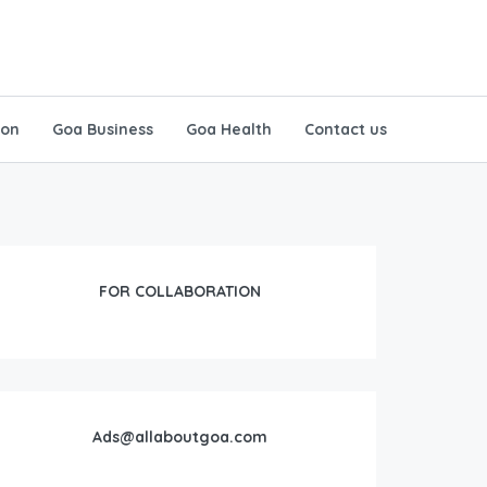
ion
Goa Business
Goa Health
Contact us
FOR COLLABORATION
Ads@allaboutgoa.com