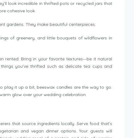
l look incredible in thrifted pots or recycled jars that
more cohesive look.
lent gardens. They make beautiful centerpieces.
ngs of greenery, and little bouquets of wildflowers in
rented. Bring in your favorite textures—be it natural
 things you’ve thrifted such as delicate tea cups and
e to play it up a bit, beeswax candles are the way to go.
t warm glow over your wedding celebration.
rers that source ingredients locally. Serve food that’s
etarian and vegan dinner options. Your guests will