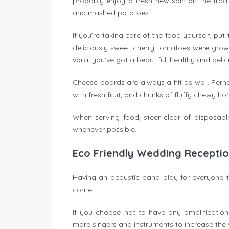
probably enjoy a fresh new spin on the trad
and mashed potatoes.
If you’re taking care of the food yourself, pu
deliciously sweet cherry tomatoes were grown
voilà: you’ve got a beautiful, healthy and deli
Cheese boards are always a hit as well. Perh
with fresh fruit, and chunks of fluffy chewy
When serving food, steer clear of disposab
whenever possible.
Eco Friendly Wedding Recepti
Having an acoustic band play for everyone 
come!
If you choose not to have any amplificatio
more singers and instruments to increase the