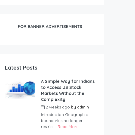
FOR BANNER ADVERTISEMENTS
Latest Posts
A Simple Way for Indians
to Access US Stock
Markets Without the
Complexity
2 weeks ago
by
admin
Introduction Geographic
boundaries no longer
restrict...
Read More