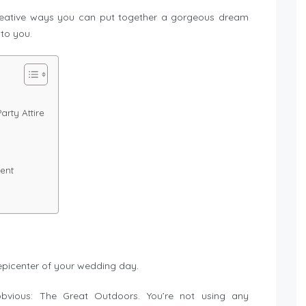
creative ways you can put together a gorgeous dream
to you.
rty Attire
ent
epicenter of your wedding day.
bvious: The Great Outdoors. You’re not using any