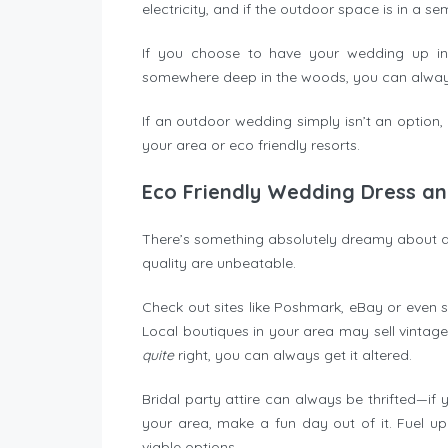
electricity, and if the outdoor space is in a se
If you choose to have your wedding up in
somewhere deep in the woods, you can always
If an outdoor wedding simply isn’t an option,
your area or eco friendly resorts.
Eco Friendly Wedding Dress an
There’s something absolutely dreamy about a
quality are unbeatable.
Check out sites like Poshmark, eBay or even s
Local boutiques in your area may sell vintag
quite
right, you can always get it altered.
Bridal party attire can always be thrifted—if
your area, make a fun day out of it. Fuel up
viable options.