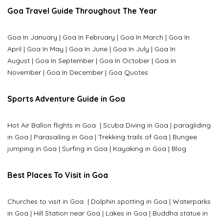
Goa Travel Guide Throughout The Year
Goa In January
|
Goa In February
|
Goa In March
|
Goa In
April
|
Goa In May
|
Goa In June
|
Goa In July
|
Goa In
August
|
Goa In September
|
Goa In October
|
Goa In
November
|
Goa In December
|
Goa Quotes
Sports Adventure Guide in Goa
Hot Air Ballon flights in Goa
|
Scuba Diving in Goa
|
paragliding
in Goa
|
Parasailing in Goa
|
Trekking trails of Goa
|
Bungee
jumping in Goa
|
Surfing in Goa
|
Kayaking in Goa
|
Blog
Best Places To Visit in Goa
Churches to visit in Goa
|
Dolphin spotting in Goa
|
Waterparks
in Goa |
Hill Station near Goa
|
Lakes in Goa
|
Buddha statue in