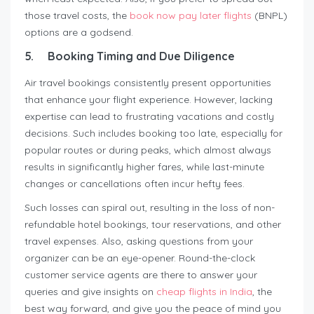
those travel costs, the
book now pay later flights
(BNPL)
options are a godsend.
5.
Booking Timing and Due Diligence
Air travel bookings consistently present opportunities
that enhance your flight experience. However, lacking
expertise can lead to frustrating vacations and costly
decisions. Such includes booking too late, especially for
popular routes or during peaks, which almost always
results in significantly higher fares, while last-minute
changes or cancellations often incur hefty fees.
Such losses can spiral out, resulting in the loss of non-
refundable hotel bookings, tour reservations, and other
travel expenses. Also, asking questions from your
organizer can be an eye-opener. Round-the-clock
customer service agents are there to answer your
queries and give insights on
cheap flights in India
, the
best way forward, and give you the peace of mind you