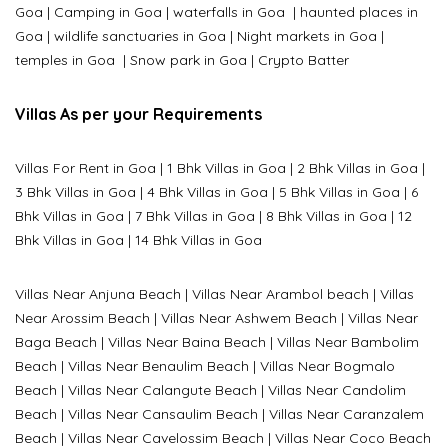
Goa
|
Camping in Goa
|
waterfalls in Goa
|
haunted places in
Goa
|
wildlife sanctuaries in Goa
|
Night markets in Goa
|
temples in Goa
|
Snow park in Goa
|
Crypto Batter
Villas As per your Requirements
Villas For Rent in Goa
|
1 Bhk Villas in Goa
|
2 Bhk Villas in Goa
|
3 Bhk Villas in Goa
|
4 Bhk Villas in Goa
|
5 Bhk Villas in Goa
|
6
Bhk Villas in Goa
|
7 Bhk Villas in Goa
|
8 Bhk Villas in Goa
|
12
Bhk Villas in Goa
|
14 Bhk Villas in Goa
Villas Near Anjuna Beach
|
Villas Near Arambol beach
|
Villas
Near Arossim Beach
|
Villas Near Ashwem Beach
|
Villas Near
Baga Beach
|
Villas Near Baina Beach
|
Villas Near Bambolim
Beach
|
Villas Near Benaulim Beach
|
Villas Near Bogmalo
Beach
|
Villas Near Calangute Beach
|
Villas Near Candolim
Beach
|
Villas Near Cansaulim Beach
|
Villas Near Caranzalem
Beach
|
Villas Near Cavelossim Beach
|
Villas Near Coco Beach