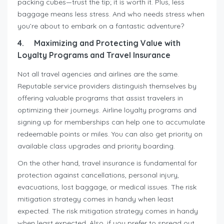
packing cubes—trust the tip; it is worth it. Plus, less
baggage means less stress. And who needs stress when
you’re about to embark on a fantastic adventure?
4.
Maximizing and Protecting Value with
Loyalty Programs and Travel Insurance
Not all travel agencies and airlines are the same.
Reputable service providers distinguish themselves by
offering valuable programs that assist travelers in
optimizing their journeys. Airline loyalty programs and
signing up for memberships can help one to accumulate
redeemable points or miles. You can also get priority on
available class upgrades and priority boarding.
On the other hand, travel insurance is fundamental for
protection against cancellations, personal injury,
evacuations, lost baggage, or medical issues. The risk
mitigation strategy comes in handy when least
expected. The risk mitigation strategy comes in handy
when least expected. Also, if you prefer to spread out