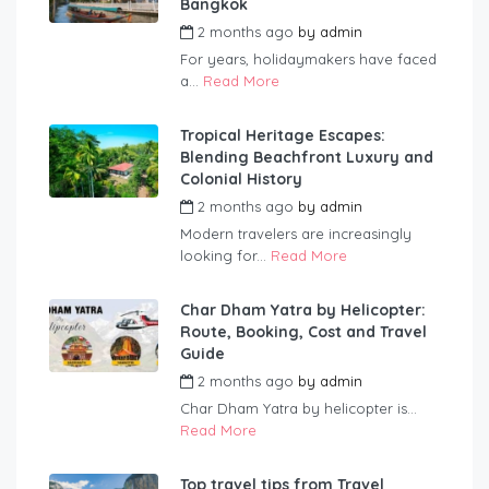
Bangkok
2 months ago
by
admin
For years, holidaymakers have faced
a...
Read More
Tropical Heritage Escapes:
Blending Beachfront Luxury and
Colonial History
2 months ago
by
admin
Modern travelers are increasingly
looking for...
Read More
Char Dham Yatra by Helicopter:
Route, Booking, Cost and Travel
Guide
2 months ago
by
admin
Char Dham Yatra by helicopter is...
Read More
Top travel tips from Travel