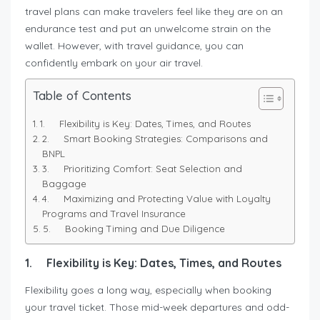
travel plans can make travelers feel like they are on an
endurance test and put an unwelcome strain on the
wallet. However, with travel guidance, you can
confidently embark on your air travel.
Table of Contents
1. Flexibility is Key: Dates, Times, and Routes
2. Smart Booking Strategies: Comparisons and
BNPL
3. Prioritizing Comfort: Seat Selection and
Baggage
4. Maximizing and Protecting Value with Loyalty
Programs and Travel Insurance
5. Booking Timing and Due Diligence
1.
Flexibility is Key: Dates, Times, and Routes
Flexibility goes a long way, especially when booking
your travel ticket. Those mid-week departures and odd-