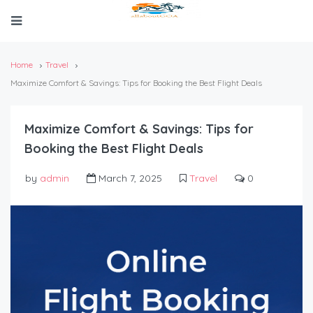
Home
Travel
Maximize Comfort & Savings: Tips for Booking the Best Flight Deals
Maximize Comfort & Savings: Tips for
Booking the Best Flight Deals
by
admin
March 7, 2025
Travel
0