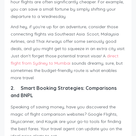
hour flights are often significantly cheaper. For example,
you can save a small fortune by simply shifting your
departure to a Wednesday.
And hey, if you’re up for an adventure, consider those
connecting flights via Southeast Asia. Scoot, Malaysia
Airlines, and Thai Airways offer some seriously good
deals, and you might get to squeeze in an extra city visit.
Just don’t forget those potential transit visas! A
direct
flight from Sydney to Mumbai
sounds dreamy, sure, but
sometimes the budget-friendly route is what enables
more travel.
2.
Smart Booking Strategies: Comparisons
and BNPL
Speaking of saving money, have you discovered the
magic of flight comparison websites? Google Flights,
Skyscanner, and Kayak are your go-to tools for finding
the best fares. Your travel agent can update you on the
ideal price alerts to set.