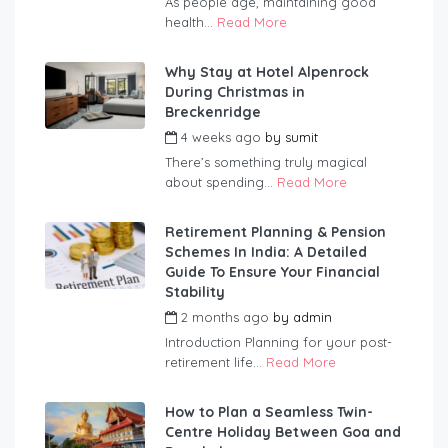
As people age, maintaining good
health...
Read More
Why Stay at Hotel Alpenrock
During Christmas in
Breckenridge
4 weeks ago
by
sumit
There’s something truly magical
about spending...
Read More
Retirement Planning & Pension
Schemes In India: A Detailed
Guide To Ensure Your Financial
Stability
2 months ago
by
admin
Introduction Planning for your post-
retirement life...
Read More
How to Plan a Seamless Twin-
Centre Holiday Between Goa and