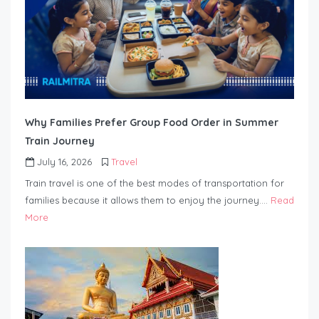
Why Families Prefer Group Food Order in Summer
Train Journey
July 16, 2026
Travel
Train travel is one of the best modes of transportation for
families because it allows them to enjoy the journey….
Read
More