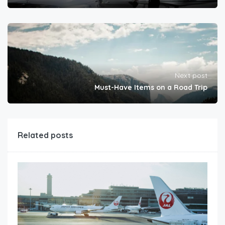
Next post
Must-Have Items on a Road Trip
Related posts