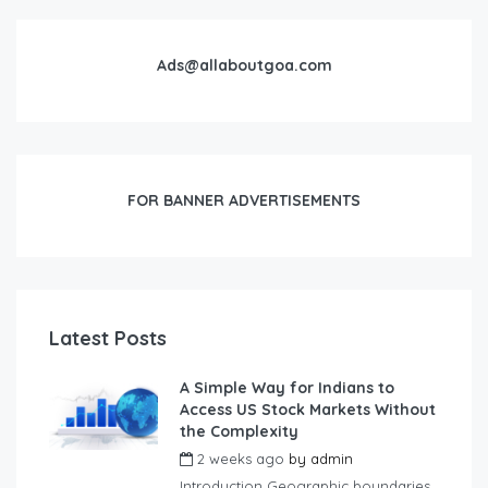
Ads@allaboutgoa.com
FOR BANNER ADVERTISEMENTS
Latest Posts
A Simple Way for Indians to
Access US Stock Markets Without
the Complexity
2 weeks ago
by
admin
Introduction Geographic boundaries