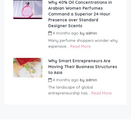
Why 40% Oil Concentrations in
Arabian Women Perfumes
Command a Superior 24-Hour
Presence over Standard
Designer Scents
4 months ago
by
admin
Many perfume shoppers wonder why
expensive...
Read More
Why Smart Entrepreneurs Are
Moving Their Business Structures
to Asia
4 months ago
by
admin
The landscape of global
entrepreneurship has...
Read More