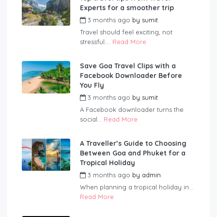
Experts for a smoother trip
3 months ago
by
sumit
Travel should feel exciting, not
stressful....
Read More
Save Goa Travel Clips with a
Facebook Downloader Before
You Fly
3 months ago
by
sumit
A Facebook downloader turns the
social...
Read More
A Traveller’s Guide to Choosing
Between Goa and Phuket for a
Tropical Holiday
3 months ago
by
admin
When planning a tropical holiday in...
Read More