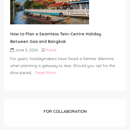
How to Plan a Seamless Twin-Centre Holiday
Between Goa and Bangkok
June 5, 2026
Travel
For years, holidaymakers have faced a familiar dilemma
when planning a getaway to Asia. Should you opt for the
slow-paced,…
Read More
FOR COLLABORATION