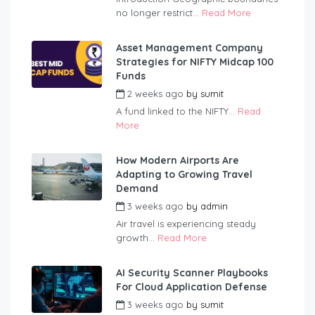
no longer restrict...
Read More
Asset Management Company
Strategies for NIFTY Midcap 100
Funds
2 weeks ago
by
sumit
A fund linked to the NIFTY...
Read
More
How Modern Airports Are
Adapting to Growing Travel
Demand
3 weeks ago
by
admin
Air travel is experiencing steady
growth...
Read More
AI Security Scanner Playbooks
For Cloud Application Defense
3 weeks ago
by
sumit