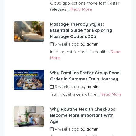
Cloud applications move fast. Faster
releases,...
Read More
Massage Therapy Styles:
Essential Guide for Exploring
Massage Options 30a
3 weeks ago
by
admin
In the quest for holistic health...
Read
More
Why Families Prefer Group Food
Order in Summer Train Journey
3 weeks ago
by
admin
Train travel is one of the...
Read More
Why Routine Health Checkups
Become More Important With
Age
4 weeks ago
by
admin