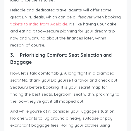
Reliable and dedicated travel agents will offer some
great BNPL deals, which can be a lifesaver when booking
tickets to India from Adelaide
. It’s like having your cake
and eating it too—secure planning for your dream trip
now and worrying about the finances later, within
reason, of course.
3.
Prioritizing Comfort: Seat Selection and
Baggage
Now, let’s talk comfortably. A long flight in a cramped
seat? No, thank you! Do yourself a favor and check out
SeatGuru before booking. It is your secret map for
finding the best seats. Legroom, seat width, proximity to
the loo—they’ve got it all mapped out.
And while you’re at it, consider your luggage situation.
No one wants to lug around a heavy suitcase or pay
exorbitant baggage fees. Rolling your clothes using