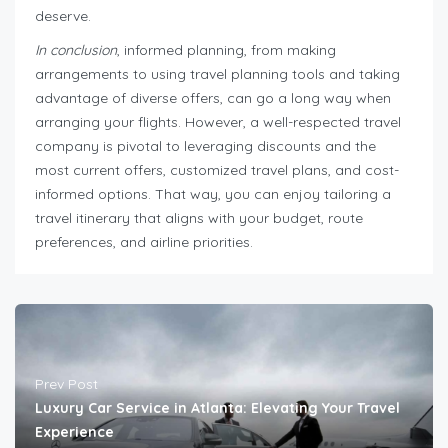
deserve.
In conclusion
, informed planning, from making
arrangements to using travel planning tools and taking
advantage of diverse offers, can go a long way when
arranging your flights. However, a well-respected travel
company is pivotal to leveraging discounts and the
most current offers, customized travel plans, and cost-
informed options. That way, you can enjoy tailoring a
travel itinerary that aligns with your budget, route
preferences, and airline priorities.
Prev Post
Luxury Car Service in Atlanta: Elevating Your Travel
Experience