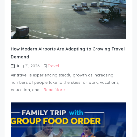
How Modern Airports Are Adapting to Growing Travel
Demand
July 21, 2026
Travel
Air travel is experiencing steady growth as increasing
numbers of people take to the skies for work, vacations,
education, and…
Read More