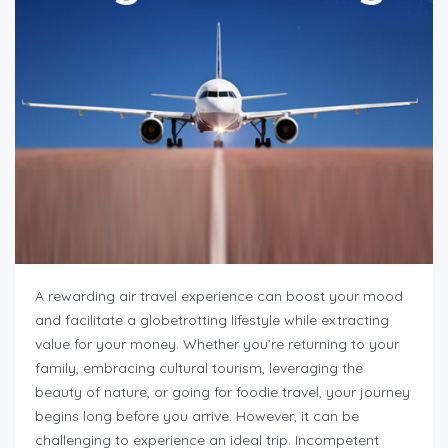
A rewarding air travel experience can boost your mood
and facilitate a globetrotting lifestyle while extracting
value for your money. Whether you’re returning to your
family, embracing cultural tourism, leveraging the
beauty of nature, or going for foodie travel, your journey
begins long before you arrive. However, it can be
challenging to experience an ideal trip. Incompetent