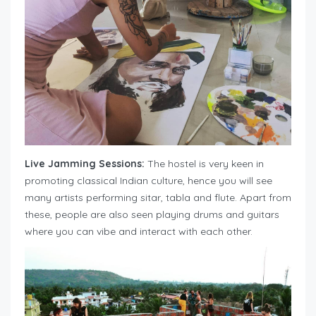
Live Jamming Sessions:
The hostel is very keen in
promoting classical Indian culture, hence you will see
many artists performing sitar, tabla and flute. Apart from
these, people are also seen playing drums and guitars
where you can vibe and interact with each other.