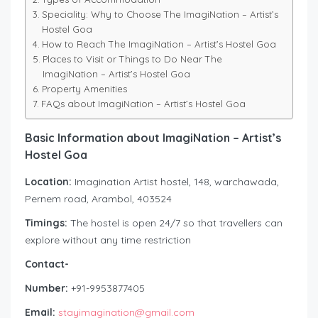
Speciality: Why to Choose The ImagiNation – Artist’s
Hostel Goa
How to Reach The ImagiNation – Artist’s Hostel Goa
Places to Visit or Things to Do Near The
ImagiNation – Artist’s Hostel Goa
Property Amenities
FAQs about ImagiNation – Artist’s Hostel Goa
Basic Information about ImagiNation – Artist’s
Hostel Goa
Location:
Imagination Artist hostel, 148, warchawada,
Pernem road, Arambol, 403524
Timings:
The hostel is open 24/7 so that travellers can
explore without any time restriction
Contact-
Number:
+91-9953877405
Email:
stayimagination@gmail.com