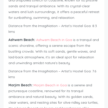
and unspoiled stretch of coastline, known for its pristine
sands and tranquil ambiance. With its crystal-clear
waters and lush surroundings, it offers a peaceful retreat
for sunbathing, swimming, and relaxation.
Distance from the ImagiNation – Artist’s Hostel Goa: 8.3
kms
Ashwem Beach:
Ashwem Beach in Goa
is a tranquil and
scenic shoreline, offering a serene escape from the
bustling crowds. With its soft sands, gentle waves, and
laid-back atmosphere, it’s an ideal spot for relaxation
and unwinding amidst nature’s beauty.
Distance from the ImagiNation – Artist’s Hostel Goa: 7.6
kms
Morjim Beach:
Morjim Beach in Goa
is a serene and
picturesque coastline, renowned for its tranquil
ambiance and natural beauty. With its golden sands,
clear waters, and nesting sites for olive ridley sea turtles,