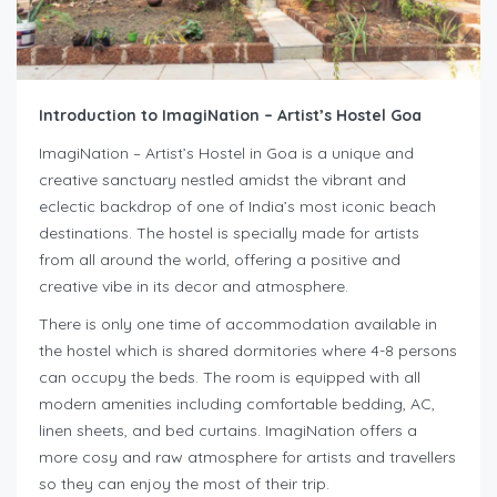
Introduction to ImagiNation – Artist’s Hostel Goa
ImagiNation – Artist’s Hostel in Goa is a unique and
creative sanctuary nestled amidst the vibrant and
eclectic backdrop of one of India’s most iconic beach
destinations. The hostel is specially made for artists
from all around the world, offering a positive and
creative vibe in its decor and atmosphere.
There is only one time of accommodation available in
the hostel which is shared dormitories where 4-8 persons
can occupy the beds. The room is equipped with all
modern amenities including comfortable bedding, AC,
linen sheets, and bed curtains. ImagiNation offers a
more cosy and raw atmosphere for artists and travellers
so they can enjoy the most of their trip.