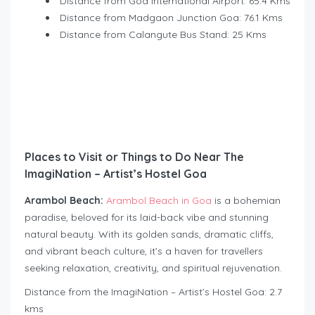
Distance from Goa International Airport: 65.4 Kms
Distance from Madgaon Junction Goa: 76.1 Kms
Distance from Calangute Bus Stand: 25 Kms
Places to Visit or Things to Do Near The
ImagiNation – Artist’s Hostel Goa
Arambol Beach:
Arambol Beach in Goa
is a bohemian
paradise, beloved for its laid-back vibe and stunning
natural beauty. With its golden sands, dramatic cliffs,
and vibrant beach culture, it’s a haven for travellers
seeking relaxation, creativity, and spiritual rejuvenation.
Distance from the ImagiNation – Artist’s Hostel Goa: 2.7
kms