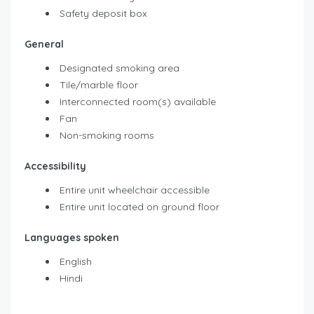
Safety deposit box
General
Designated smoking area
Tile/marble floor
Interconnected room(s) available
Fan
Non-smoking rooms
Accessibility
Entire unit wheelchair accessible
Entire unit located on ground floor
Languages spoken
English
Hindi