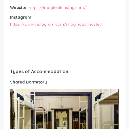
Website:
https://imaginationstay.com/
Instagram:
https://www.instagram.com/imaginationhostel/
Types of Accommodation
Shared Dormitory