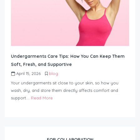
Undergarments Care Tips: How You Can Keep Them
Soft, Fresh, and Supportive
April 15, 2026
blog
Your undergarments sit close to your skin, so how you
wash, dry, and store them directly affects comfort and
support….
Read More
FOR COLLABORATION