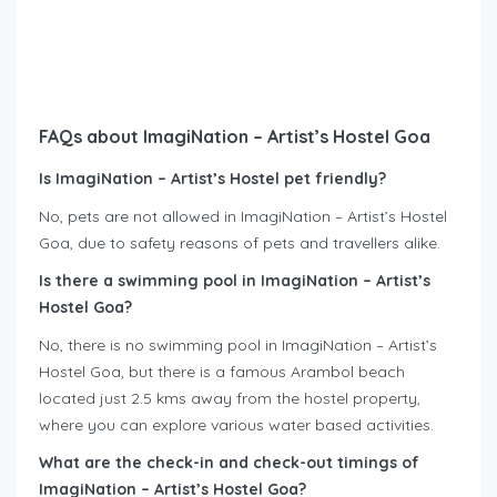
FAQs about ImagiNation – Artist’s Hostel Goa
Is ImagiNation – Artist’s Hostel pet friendly?
No, pets are not allowed in ImagiNation – Artist’s Hostel
Goa, due to safety reasons of pets and travellers alike.
Is there a swimming pool in ImagiNation – Artist’s
Hostel Goa?
No, there is no swimming pool in ImagiNation – Artist’s
Hostel Goa, but there is a famous Arambol beach
located just 2.5 kms away from the hostel property,
where you can explore various water based activities.
What are the check-in and check-out timings of
ImagiNation – Artist’s Hostel Goa?