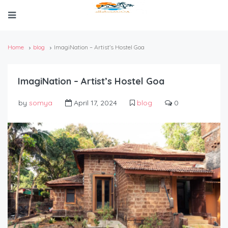
Home
blog
ImagiNation – Artist’s Hostel Goa
ImagiNation – Artist’s Hostel Goa
by
somya
April 17, 2024
blog
0