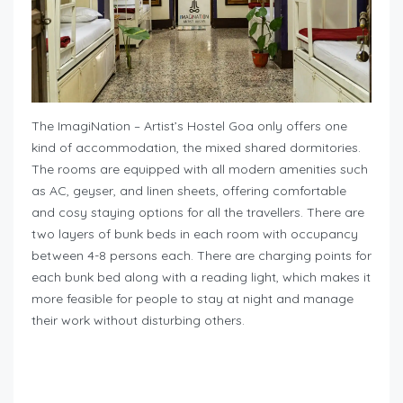
The ImagiNation – Artist’s Hostel Goa only offers one
kind of accommodation, the mixed shared dormitories.
The rooms are equipped with all modern amenities such
as AC, geyser, and linen sheets, offering comfortable
and cosy staying options for all the travellers. There are
two layers of bunk beds in each room with occupancy
between 4-8 persons each. There are charging points for
each bunk bed along with a reading light, which makes it
more feasible for people to stay at night and manage
their work without disturbing others.