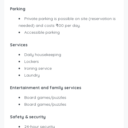
Parking
Private parking is possible on site (reservation is
needed) and costs ₹ 100 per day.
Accessible parking
Services
Daily housekeeping
Lockers
Ironing service
Laundry
Entertainment and family services
Board games/puzzles
Board games/puzzles
Safety & security
24-hour security