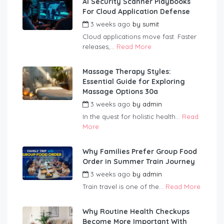
AI Security Scanner Playbooks
For Cloud Application Defense
3 weeks ago
by
sumit
Cloud applications move fast. Faster
releases,...
Read More
Massage Therapy Styles:
Essential Guide for Exploring
Massage Options 30a
3 weeks ago
by
admin
In the quest for holistic health...
Read
More
Why Families Prefer Group Food
Order in Summer Train Journey
3 weeks ago
by
admin
Train travel is one of the...
Read More
Why Routine Health Checkups
Become More Important With