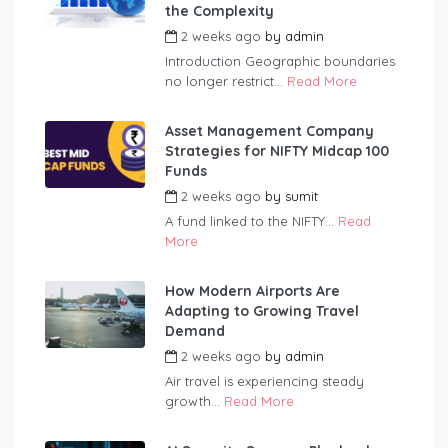
the Complexity
2 weeks ago
by
admin
Introduction Geographic boundaries
no longer restrict...
Read More
Asset Management Company
Strategies for NIFTY Midcap 100
Funds
2 weeks ago
by
sumit
A fund linked to the NIFTY...
Read
More
How Modern Airports Are
Adapting to Growing Travel
Demand
2 weeks ago
by
admin
Air travel is experiencing steady
growth...
Read More