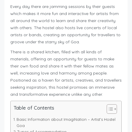
Every day there are jamming sessions by their guests
which makes it more fun and interactive for artists from
all around the world to learn and share their creativity
with others. The hostel also hosts live concerts of local
artists or bands, creating an opportunity for travellers to
groove under the starry sky of Goa.
There is a shared kitchen, filled with all kinds of
materials, offering an opportunity for guests to make
their own food and share it with their fellow mates as
well, increasing love and harmony among people.
Positioned as a haven for artists, creatives, and travellers
seeking inspiration, this hostel promises an immersive
and transformative experience unlike any other.
Table of Contents
Basic Information about ImagiNation – Artist’s Hostel
Goa
Types of Accommodation