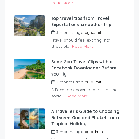
Read More
Top travel tips from Travel
Experts for a smoother trip
3 months ago
by
sumit
Travel should feel exciting, not
stressful....
Read More
Save Goa Travel Clips with a
Facebook Downloader Before
You Fly
3 months ago
by
sumit
A Facebook downloader turns the
social...
Read More
A Traveller’s Guide to Choosing
Between Goa and Phuket for a
Tropical Holiday
3 months ago
by
admin