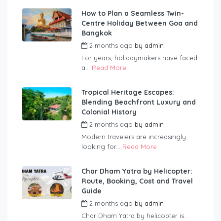
How to Plan a Seamless Twin-
Centre Holiday Between Goa and
Bangkok
2 months ago
by
admin
For years, holidaymakers have faced
a...
Read More
Tropical Heritage Escapes:
Blending Beachfront Luxury and
Colonial History
2 months ago
by
admin
Modern travelers are increasingly
looking for...
Read More
Char Dham Yatra by Helicopter:
Route, Booking, Cost and Travel
Guide
2 months ago
by
admin
Char Dham Yatra by helicopter is...