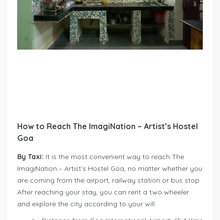
How to Reach The ImagiNation – Artist’s Hostel
Goa
By Taxi:
It is the most convenient way to reach The
ImagiNation – Artist’s Hostel Goa, no matter whether you
are coming from the airport, railway station or bus stop.
After reaching your stay, you can rent a two wheeler
and explore the city according to your will.