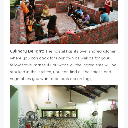
Culinary Delight:
The hostel has its own shared kitchen
where you can cook for your own as well as for your
fellow travel mates if you want. All the ingredients will be
stocked in the kitchen, you can find all the spices and
vegetables you want and cook accordingly.