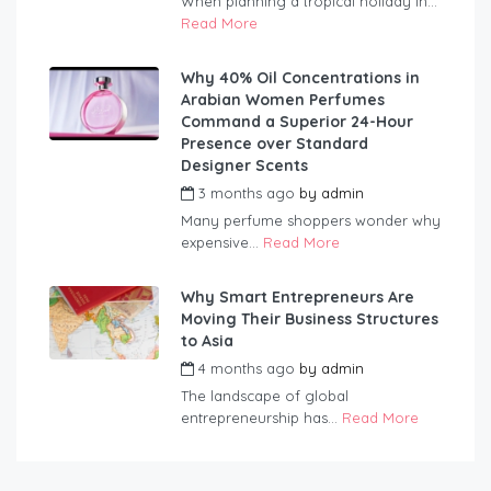
When planning a tropical holiday in...
Read More
Why 40% Oil Concentrations in
Arabian Women Perfumes
Command a Superior 24-Hour
Presence over Standard
Designer Scents
3 months ago
by
admin
Many perfume shoppers wonder why
expensive...
Read More
Why Smart Entrepreneurs Are
Moving Their Business Structures
to Asia
4 months ago
by
admin
The landscape of global
entrepreneurship has...
Read More