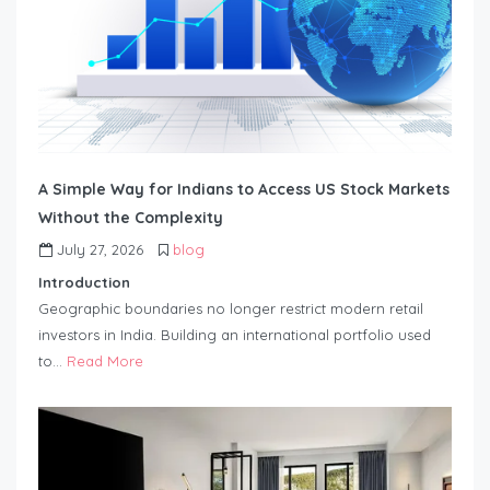
A Simple Way for Indians to Access US Stock Markets
Without the Complexity
July 27, 2026
blog
Introduction
Geographic boundaries no longer restrict modern retail
investors in India. Building an international portfolio used
to…
Read More