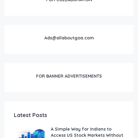
Ads@allaboutgoa.com
FOR BANNER ADVERTISEMENTS
Latest Posts
A Simple Way for Indians to
Access US Stock Markets Without