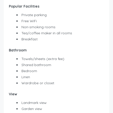
Popular Facilities
Private parking
Free WiFi
Non-smoking rooms
Tea/coffee maker in all rooms
Breakfast
Bathroom
Towels/sheets (extra fee)
Shared bathroom
Bedroom
Linen
Wardrobe or closet
View
Landmark view
Garden view