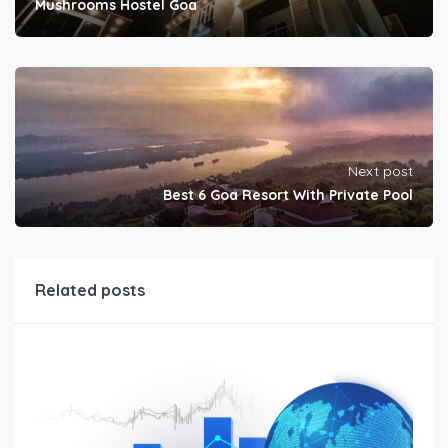
Mushrooms Hostel Goa
Next post
Best 6 Goa Resort With Private Pool
Related posts