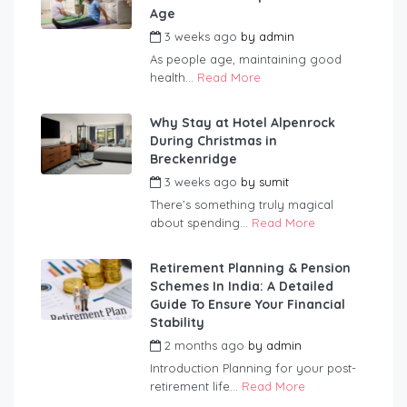
Age
3 weeks ago
by
admin
As people age, maintaining good
health...
Read More
Why Stay at Hotel Alpenrock
During Christmas in
Breckenridge
3 weeks ago
by
sumit
There’s something truly magical
about spending...
Read More
Retirement Planning & Pension
Schemes In India: A Detailed
Guide To Ensure Your Financial
Stability
2 months ago
by
admin
Introduction Planning for your post-
retirement life...
Read More