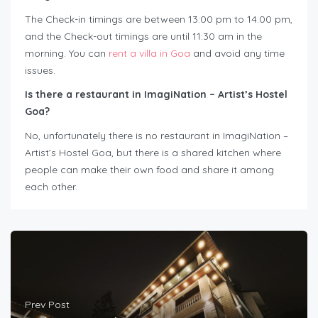
The Check-in timings are between 13:00 pm to 14:00 pm,
and the Check-out timings are until 11:30 am in the
morning. You can
rent a villa in Goa
and avoid any time
issues.
Is there a restaurant in ImagiNation – Artist’s Hostel
Goa?
No, unfortunately there is no restaurant in ImagiNation –
Artist’s Hostel Goa, but there is a shared kitchen where
people can make their own food and share it among
each other.
Prev Post