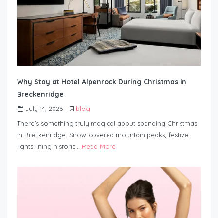
Why Stay at Hotel Alpenrock During Christmas in
Breckenridge
July 14, 2026
blog
There’s something truly magical about spending Christmas
in Breckenridge. Snow-covered mountain peaks, festive
lights lining historic…
Read More