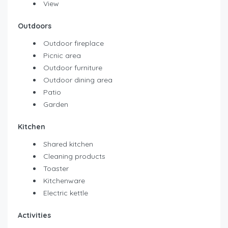
View
Outdoors
Outdoor fireplace
Picnic area
Outdoor furniture
Outdoor dining area
Patio
Garden
Kitchen
Shared kitchen
Cleaning products
Toaster
Kitchenware
Electric kettle
Activities