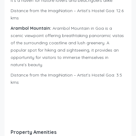
it’s a haven for nature lovers and beachgoers alike.
Distance from the ImagiNation – Artist’s Hostel Goa: 12.6
kms
Arambol Mountain:
Arambol Mountain in Goa is a
scenic viewpoint offering breathtaking panoramic vistas
of the surrounding coastline and lush greenery. A
popular spot for hiking and sightseeing, it provides an
opportunity for visitors to immerse themselves in
nature’s beauty.
Distance from the ImagiNation – Artist’s Hostel Goa: 3.5
kms
Property Amenities