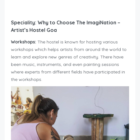
Speciality: Why to Choose The ImagiNation –
Artist’s Hostel Goa
Workshops:
The hostel is known for hosting various
workshops which helps artists from around the world to
learn and explore new genres of creativity. There have
been music, instruments, and even painting sessions
where experts from different fields have participated in
the workshops.