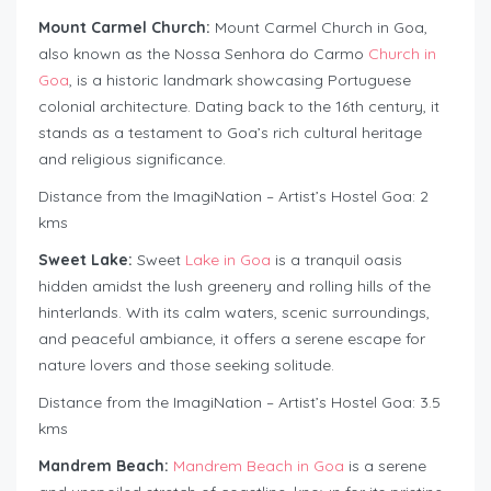
Mount Carmel Church:
Mount Carmel Church in Goa,
also known as the Nossa Senhora do Carmo
Church in
Goa
, is a historic landmark showcasing Portuguese
colonial architecture. Dating back to the 16th century, it
stands as a testament to Goa’s rich cultural heritage
and religious significance.
Distance from the ImagiNation – Artist’s Hostel Goa: 2
kms
Sweet Lake:
Sweet
Lake in Goa
is a tranquil oasis
hidden amidst the lush greenery and rolling hills of the
hinterlands. With its calm waters, scenic surroundings,
and peaceful ambiance, it offers a serene escape for
nature lovers and those seeking solitude.
Distance from the ImagiNation – Artist’s Hostel Goa: 3.5
kms
Mandrem Beach:
Mandrem Beach in Goa
is a serene