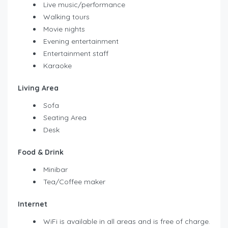
Live music/performance
Walking tours
Movie nights
Evening entertainment
Entertainment staff
Karaoke
Living Area
Sofa
Seating Area
Desk
Food & Drink
Minibar
Tea/Coffee maker
Internet
WiFi is available in all areas and is free of charge.