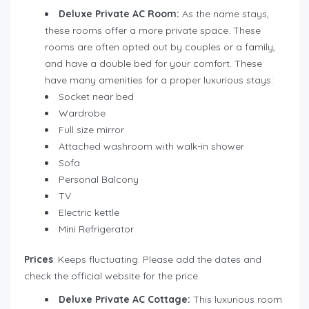
Deluxe
Private AC Room:
As the name stays,
these rooms offer a more private space. These
rooms are often opted out by couples or a family,
and have a double bed for your comfort. These
have many amenities for a proper luxurious stays:
Socket near bed
Wardrobe
Full size mirror
Attached washroom with walk-in shower
Sofa
Personal Balcony
TV
Electric kettle
Mini Refrigerator
Prices
: Keeps fluctuating. Please add the dates and
check the official website for the price.
Deluxe Private AC Cottage:
This luxurious room