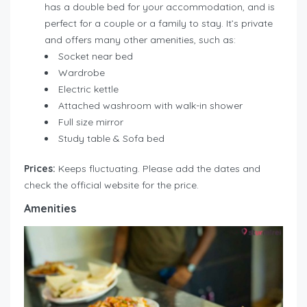
has a double bed for your accommodation, and is
perfect for a couple or a family to stay. It’s private
and offers many other amenities, such as:
Socket near bed
Wardrobe
Electric kettle
Attached washroom with walk-in shower
Full size mirror
Study table & Sofa bed
Prices:
Keeps fluctuating. Please add the dates and
check the official website for the price.
Amenities