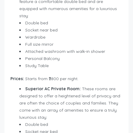
feature a comfortable double bed and are
equipped with numerous amenities for a luxurious
stay:
Double bed
Socket near bed
Wardrobe
Full size mirror
Attached washroom with walk-in shower
Personal Balcony
Study Table
Prices:
Starts from ₹2800 per night.
Superior AC Private Room:
These rooms are
designed to offer a heightened level of privacy and
are often the choice of couples and families. They
come with an array of amenities to ensure a truly
luxurious stay:
Double bed
Socket near bed