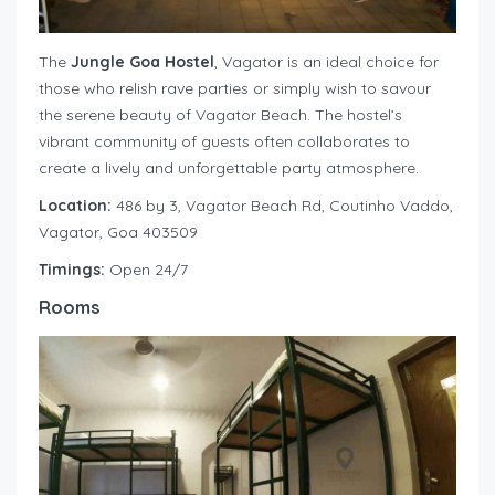
The
Jungle Goa Hostel
, Vagator is an ideal choice for
those who relish rave parties or simply wish to savour
the serene beauty of Vagator Beach. The hostel’s
vibrant community of guests often collaborates to
create a lively and unforgettable party atmosphere.
Location:
486 by 3, Vagator Beach Rd, Coutinho Vaddo,
Vagator, Goa 403509
Timings:
Open 24/7
Rooms