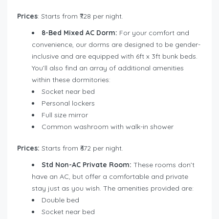
Prices
: Starts from ₹728 per night.
8-Bed Mixed AC Dorm:
For your comfort and
convenience, our dorms are designed to be gender-
inclusive and are equipped with 6ft x 3ft bunk beds.
You’ll also find an array of additional amenities
within these dormitories:
Socket near bed
Personal lockers
Full size mirror
Common washroom with walk-in shower
Prices:
Starts from ₹672 per night.
Std Non-AC Private Room:
These rooms don’t
have an AC, but offer a comfortable and private
stay just as you wish. The amenities provided are:
Double bed
Socket near bed