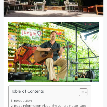
Table of Contents
Introduction
Basic Information About the Jungle Hostel Goa