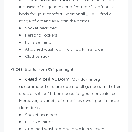
inclusive of all genders and feature 6ft x 3ft bunk
beds for your comfort. Additionally, you’ll find a
range of amenities within the dorms:
Socket near bed
Personal lockers
Full size mirror
Attached washroom with walk-in shower
Clothes rack
Prices
: Starts from ₹784 per night.
6-Bed Mixed AC Dorm:
Our dormitory
accommodations are open to all genders and offer
spacious 6ft x 3ft bunk beds for your convenience.
Moreover, a variety of amenities await you in these
dormitories:
Socket near bed
Full size mirror
Attached washroom with walk-in shower