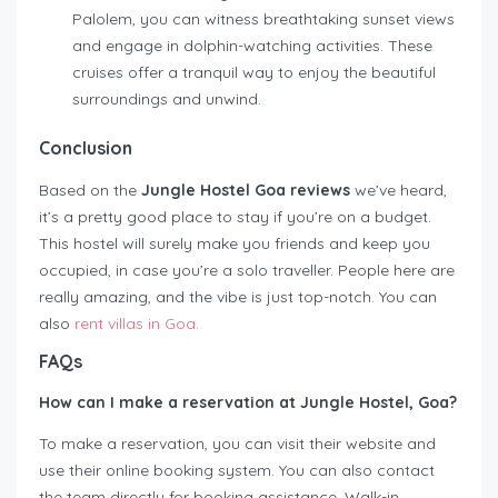
Palolem, you can witness breathtaking sunset views
and engage in dolphin-watching activities. These
cruises offer a tranquil way to enjoy the beautiful
surroundings and unwind.
Conclusion
Based on the
Jungle Hostel Goa reviews
we’ve heard,
it’s a pretty good place to stay if you’re on a budget.
This hostel will surely make you friends and keep you
occupied, in case you’re a solo traveller. People here are
really amazing, and the vibe is just top-notch. You can
also
rent villas in Goa.
FAQs
How can I make a reservation at Jungle Hostel, Goa?
To make a reservation, you can visit their website and
use their online booking system. You can also contact
the team directly for booking assistance. Walk-in