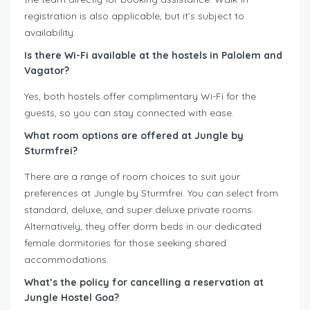
registration is also applicable, but it’s subject to
availability.
Is there Wi-Fi available at the hostels in Palolem and
Vagator?
Yes, both hostels offer complimentary Wi-Fi for the
guests, so you can stay connected with ease.
What room options are offered at Jungle by
Sturmfrei?
There are a range of room choices to suit your
preferences at Jungle by Sturmfrei. You can select from
standard, deluxe, and super deluxe private rooms.
Alternatively, they offer dorm beds in our dedicated
female dormitories for those seeking shared
accommodations.
What’s the policy for cancelling a reservation at
Jungle Hostel Goa?