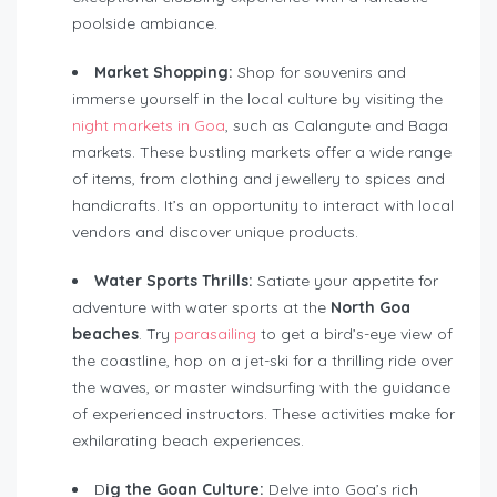
poolside ambiance.
Market Shopping:
Shop for souvenirs and
immerse yourself in the local culture by visiting the
night markets in Goa
, such as Calangute and Baga
markets. These bustling markets offer a wide range
of items, from clothing and jewellery to spices and
handicrafts. It’s an opportunity to interact with local
vendors and discover unique products.
Water Sports Thrills:
Satiate your appetite for
adventure with water sports at the
North Goa
beaches
. Try
parasailing
to get a bird’s-eye view of
the coastline, hop on a jet-ski for a thrilling ride over
the waves, or master windsurfing with the guidance
of experienced instructors. These activities make for
exhilarating beach experiences.
D
ig the Goan Culture:
Delve into Goa’s rich