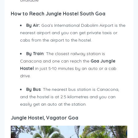
How to Reach Jungle Hostel South Goa
By Air:
Goa’s International Dabolim Airport is the
nearest airport and you can get private taxis or
cabs from the airport to the hostel.
By Train
: The closest railway station is
Canacona and one can reach the
Goa Jungle
Hostel
in just 5-10 minutes by an auto or a cab
drive.
By Bus
: The nearest bus station is Canacona,
and the hostel is at 2.5 kilometres and you can
easily get an auto at the station.
Jungle Hostel, Vagator Goa