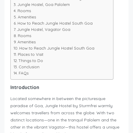
Jungle Hostel, Goa Palolem
Rooms
Amenities
How to Reach Jungle Hostel South Goa
Jungle Hostel, Vagator Goa
Rooms
Amenities
How to Reach Jungle Hostel South Goa
Places to Visit
Things to Do
Conclusion
FAQs
Introduction
Located somewhere in between the picturesque
paradise of Goa, Jungle Hostel by Sturmfrei warmly
welcomes travellers from across the globe. With two
distinct locations—one in the tranquil Palolem and the
other in the vibrant Vagator—this hostel offers a unique