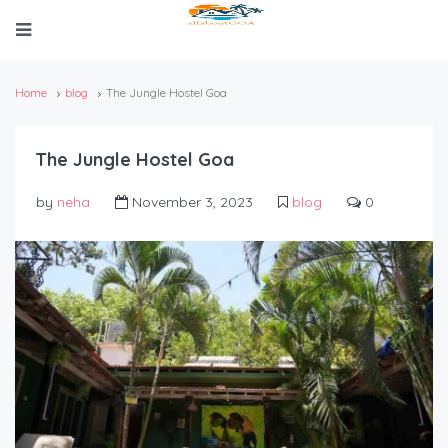
Home
blog
The Jungle Hostel Goa
The Jungle Hostel Goa
by
neha
November 3, 2023
blog
0