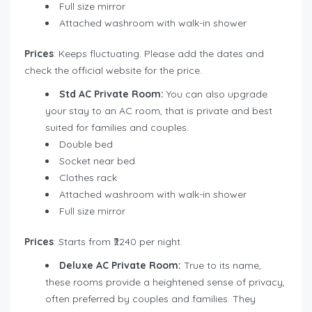
Full size mirror
Attached washroom with walk-in shower
Prices
: Keeps fluctuating. Please add the dates and
check the official website for the price.
Std AC Private Room:
You can also upgrade
your stay to an AC room, that is private and best
suited for families and couples.
Double bed
Socket near bed
Clothes rack
Attached washroom with walk-in shower
Full size mirror
Prices
: Starts from ₹2240 per night.
Deluxe AC Private Room:
True to its name,
these rooms provide a heightened sense of privacy,
often preferred by couples and families. They