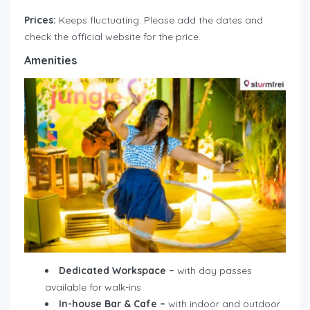
Prices:
Keeps fluctuating. Please add the dates and
check the official website for the price.
Amenities
Dedicated Workspace –
with day passes
available for walk-ins
In-house Bar & Cafe –
with indoor and outdoor