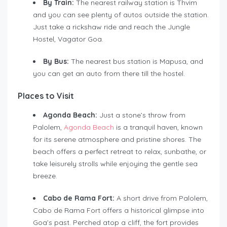
By Train:
The nearest railway station is Thvim
and you can see plenty of autos outside the station.
Just take a rickshaw ride and reach the Jungle
Hostel, Vagator Goa.
By Bus:
The nearest bus station is Mapusa, and
you can get an auto from there till the hostel.
Places to Visit
Agonda Beach:
Just a stone’s throw from
Palolem,
Agonda Beach
is a tranquil haven, known
for its serene atmosphere and pristine shores. The
beach offers a perfect retreat to relax, sunbathe, or
take leisurely strolls while enjoying the gentle sea
breeze.
Cabo de
Rama Fort:
A short drive from Palolem,
Cabo de Rama Fort offers a historical glimpse into
Goa’s past. Perched atop a cliff, the fort provides