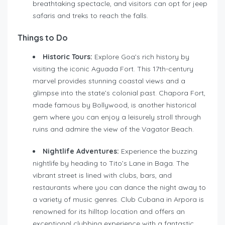
breathtaking spectacle, and visitors can opt for jeep
safaris and treks to reach the falls.
Things to Do
Historic Tours:
Explore Goa’s rich history by
visiting the iconic Aguada Fort. This 17th-century
marvel provides stunning coastal views and a
glimpse into the state’s colonial past. Chapora Fort,
made famous by Bollywood, is another historical
gem where you can enjoy a leisurely stroll through
ruins and admire the view of the Vagator Beach.
Nightlife Adventures:
Experience the buzzing
nightlife by heading to Tito’s Lane in Baga. The
vibrant street is lined with clubs, bars, and
restaurants where you can dance the night away to
a variety of music genres. Club Cubana in Arpora is
renowned for its hilltop location and offers an
exceptional clubbing experience with a fantastic