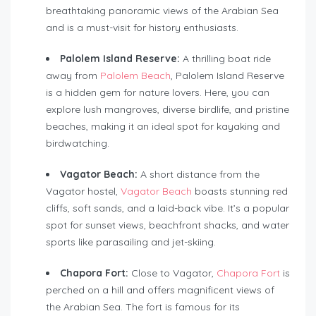
breathtaking panoramic views of the Arabian Sea
and is a must-visit for history enthusiasts.
Palolem Island Reserve:
A thrilling boat ride
away from
Palolem Beach
, Palolem Island Reserve
is a hidden gem for nature lovers. Here, you can
explore lush mangroves, diverse birdlife, and pristine
beaches, making it an ideal spot for kayaking and
birdwatching.
Vagator Beach:
A short distance from the
Vagator hostel,
Vagator Beach
boasts stunning red
cliffs, soft sands, and a laid-back vibe. It’s a popular
spot for sunset views, beachfront shacks, and water
sports like parasailing and jet-skiing.
Chapora Fort:
Close to Vagator,
Chapora Fort
is
perched on a hill and offers magnificent views of
the Arabian Sea. The fort is famous for its