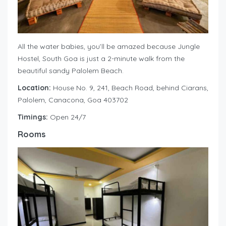
All the water babies, you’ll be amazed because Jungle
Hostel, South Goa is just a 2-minute walk from the
beautiful sandy Palolem Beach.
Location:
House No. 9, 241, Beach Road, behind Ciarans,
Palolem, Canacona, Goa 403702
Timings:
Open 24/7
Rooms