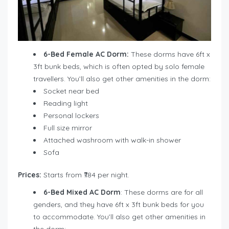
6-Bed Female AC Dorm:
These dorms have 6ft x
3ft bunk beds, which is often opted by solo female
travellers. You’ll also get other amenities in the dorm:
Socket near bed
Reading light
Personal lockers
Full size mirror
Attached washroom with walk-in shower
Sofa
Prices:
Starts from ₹784 per night.
6-Bed Mixed AC Dorm
: These dorms are for all
genders, and they have 6ft x 3ft bunk beds for you
to accommodate. You’ll also get other amenities in
the dorm: