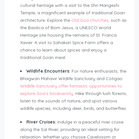
cultural heritage with a visit to the Shri Mangeshi
Temple, a magnificent example of traditional Goan
architecture. Explore the
Old Goa churches
, such as
the Basilica of Bom Jesus, a UNESCO World
Heritage site housing the remains of St. Francis
Xavier. A visit to Sahakari Spice Farm offers a
chance to learn about spices and enjoy a
traditional Goan meal.
Wildlife Encounters:
For nature enthusiasts, the
Bhagwan Mahavir Wildlife Sanctuary and Cotigao
Wildlife Sanctuary offer fantastic opportunities to
explore Goa’s biodiversity
. Hike through lush forests,
listen to the sounds of nature, and spot various
wildlife species, including deer, birds, and butterflies.
River Cruises:
Indulge in a peaceful river cruise
along the Sal River, providing an ideal setting for
relaxation. Whether you choose Cavelossim or