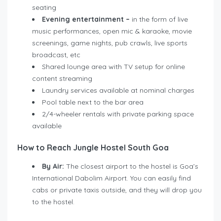
seating
Evening entertainment
–
in the form of live
music performances, open mic & karaoke, movie
screenings, game nights, pub crawls, live sports
broadcast, etc
Shared lounge area with TV setup for online
content streaming
Laundry services available at nominal charges
Pool table next to the bar area
2/4-wheeler rentals with private parking space
available
How to Reach Jungle Hostel South Goa
By Air:
The closest airport to the hostel is Goa’s
International Dabolim Airport. You can easily find
cabs or private taxis outside, and they will drop you
to the hostel.