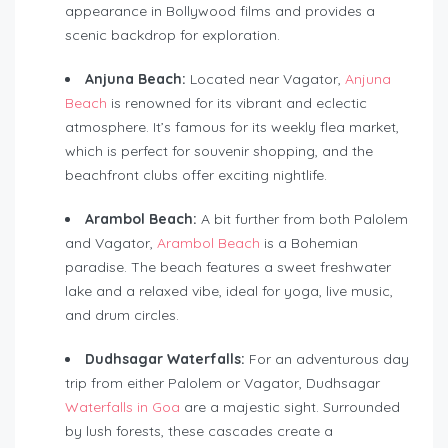
appearance in Bollywood films and provides a
scenic backdrop for exploration.
Anjuna Beach:
Located near Vagator,
Anjuna
Beach
is renowned for its vibrant and eclectic
atmosphere. It’s famous for its weekly flea market,
which is perfect for souvenir shopping, and the
beachfront clubs offer exciting nightlife.
Arambol Beach:
A bit further from both Palolem
and Vagator,
Arambol Beach
is a Bohemian
paradise. The beach features a sweet freshwater
lake and a relaxed vibe, ideal for yoga, live music,
and drum circles.
Dudhsagar Waterfalls:
For an adventurous day
trip from either Palolem or Vagator, Dudhsagar
Waterfalls in Goa
are a majestic sight. Surrounded
by lush forests, these cascades create a