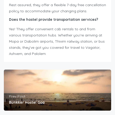
Rest assured, they offer a flexible 7-day free cancellation
policy to accommodate your changing plans.
Does the hostel provide transportation services?
Yes! They offer convenient cab rentals to and from
various transportation hubs. Whether you’re arriving at
Mopa or Dabolim airports, Thivim railway station, or bus
stands, they’ve got you covered for travel to Vagator,
Ashvem, and Palolem.
Prev Post
Bunkker Hostel Goa