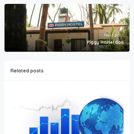
Next post
Piggy Hostel Goa
Related posts