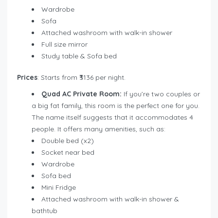
Wardrobe
Sofa
Attached washroom with walk-in shower
Full size mirror
Study table & Sofa bed
Prices
: Starts from ₹3136 per night.
Quad AC Private Room:
If you’re two couples or
a big fat family, this room is the perfect one for you.
The name itself suggests that it accommodates 4
people. It offers many amenities, such as:
Double bed (x2)
Socket near bed
Wardrobe
Sofa bed
Mini Fridge
Attached washroom with walk-in shower &
bathtub