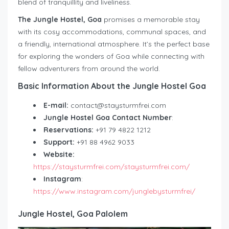
blend of tranquillity and liveliness.
The Jungle Hostel, Goa
promises a memorable stay
with its cosy accommodations, communal spaces, and
a friendly, international atmosphere. It’s the perfect base
for exploring the wonders of Goa while connecting with
fellow adventurers from around the world.
Basic Information About the Jungle Hostel Goa
E-mail:
contact@staysturmfrei.com
Jungle Hostel Goa Contact Number
:
Reservations:
+91 79 4822 1212
Support:
+91 88 4962 9033
Website:
https://staysturmfrei.com/staysturmfrei.com/
Instagram
:
https://www.instagram.com/junglebysturmfrei/
Jungle Hostel, Goa Palolem