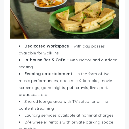
Dedicated Workspace –
with day passes
available for walk-ins
In-house Bar & Cafe –
with indoor and outdoor
seating
Evening entertainment
– in the form of live
music performances, open mic & karaoke, movie
screenings, game nights, pub crawls, live sports
broadcast, etc
Shared lounge area with TV setup for online
content streaming
Laundry services available at nominal charges
2/4-wheeler rentals with private parking space
available