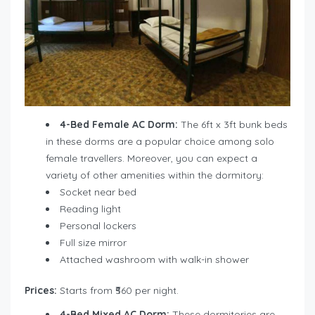
4-Bed Female AC Dorm:
The 6ft x 3ft bunk beds
in these dorms are a popular choice among solo
female travellers. Moreover, you can expect a
variety of other amenities within the dormitory:
Socket near bed
Reading light
Personal lockers
Full size mirror
Attached washroom with walk-in shower
Prices:
Starts from ₹560 per night.
4-Bed Mixed AC Dorm:
These dormitories are