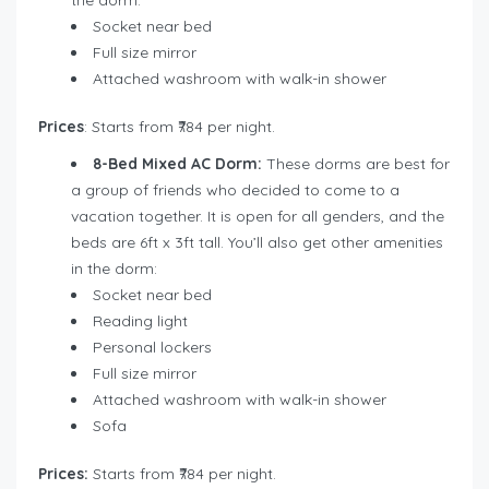
Socket near bed
Full size mirror
Attached washroom with walk-in shower
Prices
: Starts from ₹784 per night.
8-Bed Mixed AC Dorm:
These dorms are best for
a group of friends who decided to come to a
vacation together. It is open for all genders, and the
beds are 6ft x 3ft tall. You’ll also get other amenities
in the dorm:
Socket near bed
Reading light
Personal lockers
Full size mirror
Attached washroom with walk-in shower
Sofa
Prices:
Starts from ₹784 per night.