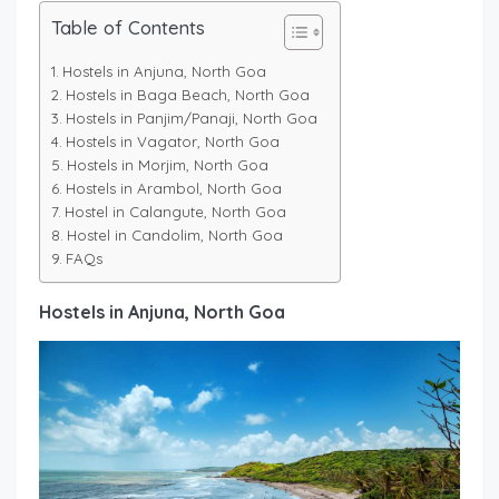
Table of Contents
Hostels in Anjuna, North Goa
Hostels in Baga Beach, North Goa
Hostels in Panjim/Panaji, North Goa
Hostels in Vagator, North Goa
Hostels in Morjim, North Goa
Hostels in Arambol, North Goa
Hostel in Calangute, North Goa
Hostel in Candolim, North Goa
FAQs
Hostels in Anjuna, North Goa