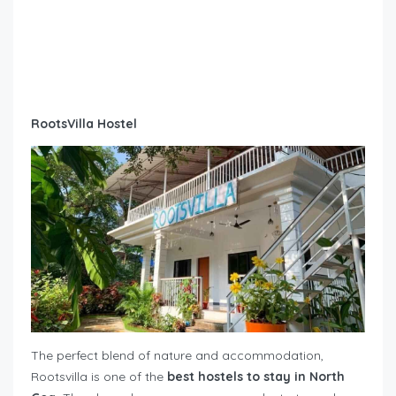
RootsVilla Hostel
The perfect blend of nature and accommodation,
Rootsvilla is one of the
best hostels to stay in North