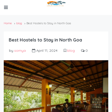
Home
blog
Best Hostels to Stay in North Goa
Best Hostels to Stay in North Goa
by
somya
April 11, 2024
blog
0