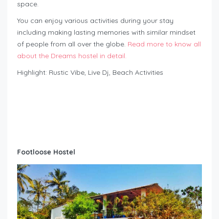
space.
You can enjoy various activities during your stay
including making lasting memories with similar mindset
of people from all over the globe.
Read more to know all
about the Dreams hostel in detail.
Highlight: Rustic Vibe, Live Dj, Beach Activities
Footloose Hostel