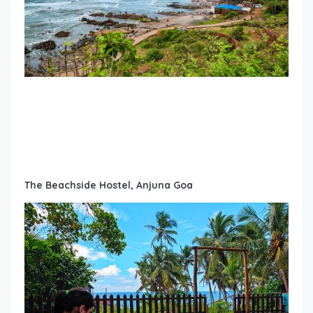
The Beachside Hostel, Anjuna Goa