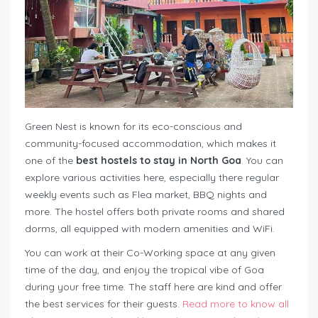
Green Nest is known for its eco-conscious and
community-focused accommodation, which makes it
one of the
best hostels to stay in North Goa
. You can
explore various activities here, especially there regular
weekly events such as Flea market, BBQ nights and
more. The hostel offers both private rooms and shared
dorms, all equipped with modern amenities and WiFi.
You can work at their Co-Working space at any given
time of the day, and enjoy the tropical vibe of Goa
during your free time. The staff here are kind and offer
the best services for their guests.
Read more to know all