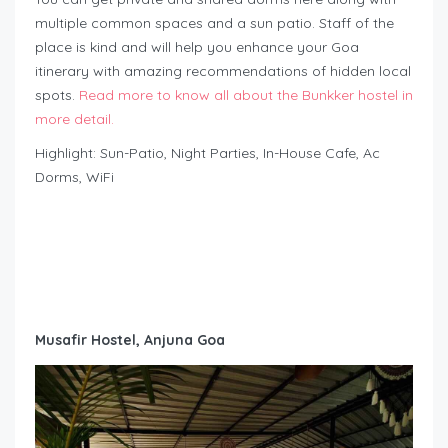
multiple common spaces and a sun patio. Staff of the
place is kind and will help you enhance your Goa
itinerary with amazing recommendations of hidden local
spots.
Read more to know all about the Bunkker hostel in
more detail.
Highlight: Sun-Patio, Night Parties, In-House Cafe, Ac
Dorms, WiFi
Musafir Hostel, Anjuna Goa