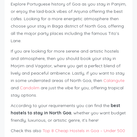
Explore Portuguese history of Goa as you stay in Panjim,
or enjoy the laid-back vibes of Anjuna offering the best
cafes. Looking for a more energetic atmosphere then
choose your stay in Baga district of North Goa, offering
all the major party places including the famous Tito’s
Lane.
If you are looking for more serene and artistic hostels
and atmosphere, then you should book your stay in
Morjim and Vagator, where you get a perfect blend of
lively and peaceful ambience. Lastly, if you want to stay
in some underrated areas of North Goa, then
Calangute
and
Candolim
are just the vibe for you, offering tropical
stay options.
According to your requirements you can find the
best
hostels to stay in North Goa
, whether you want budget
friendly, luxurious, or artistic genre, it’s here!
Check this also
Top 8 Cheap Hostels in Goa – Under 500