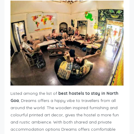
Listed among the list of
best hostels to stay in North
Goa
, Dreams offers a hippy vibe to travellers from all
around the world. The wooden inspired furnishing and
colourful printed art decor, gives the hostel a more fun
and rustic ambience. With both shared and private
accommodation options Dreams offers comfortable