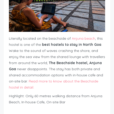
Literally located on the beachside of
Anjuna beach
, this
hostel is one of the
best hostels to stay in North Goa
.
Wake to the sound of waves crashing the shore, and
enjoy the sea view from the shared lounge with travellers
from around the world,
The Beachside hostel, Anjuna
Goa
never disappoints. The stay has both private and
shared accommodation options with in-house cafe and
on-site bar.
Read more to know about the Beachside
hostel in detail.
Highlight: Only 60 metres walking distance from Anjuna
Beach, In-house Cafe, On-site Bar