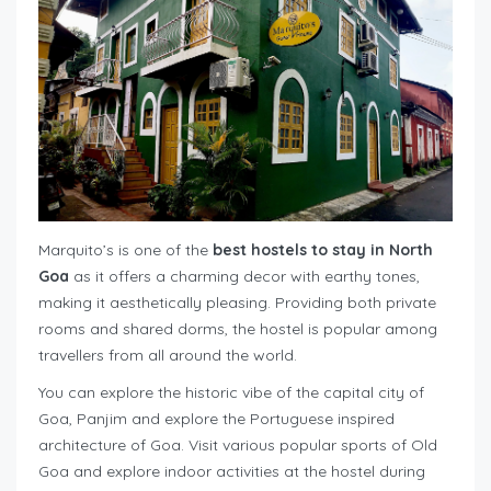
Marquito’s is one of the
best hostels to stay in North
Goa
as it offers a charming decor with earthy tones,
making it aesthetically pleasing. Providing both private
rooms and shared dorms, the hostel is popular among
travellers from all around the world.
You can explore the historic vibe of the capital city of
Goa, Panjim and explore the Portuguese inspired
architecture of Goa. Visit various popular sports of Old
Goa and explore indoor activities at the hostel during