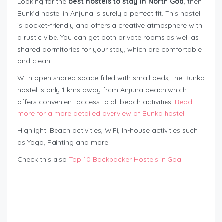
Looking for the
best hostels to stay in North Goa
, then
Bunk’d hostel in Anjuna is surely a perfect fit. This hostel
is pocket-friendly and offers a creative atmosphere with
a rustic vibe. You can get both private rooms as well as
shared dormitories for your stay, which are comfortable
and clean.
With open shared space filled with small beds, the Bunkd
hostel is only 1 kms away from Anjuna beach which
offers convenient access to all beach activities.
Read
more for a more detailed overview of Bunkd hostel.
Highlight: Beach activities, WiFi, In-house activities such
as Yoga, Painting and more
Check this also
Top 10 Backpacker Hostels in Goa