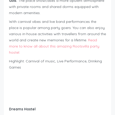
Goa.
The place showcases a more opulent atmosphere
with private rooms and shared dorms equipped with
modern amenities.
With carnival vibes and live band performances the
place is popular among party goers. You can also enjoy
various in-house activities with travellers from around the
world and create new memories for a lifetime.
Read
more to know all about this amazing Rootsvilla party
hostel.
Highlight: Carnival of music, Live Performance, Drinking
Games
Dreams Hostel