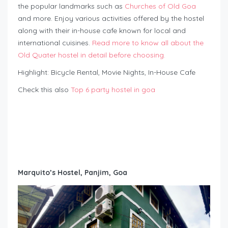
the popular landmarks such as
Churches of Old Goa
and more. Enjoy various activities offered by the hostel
along with their in-house cafe known for local and
international cuisines.
Read more to know all about the
Old Quater hostel in detail before choosing.
Highlight: Bicycle Rental, Movie Nights, In-House Cafe
Check this also
Top 6 party hostel in goa
Marquito’s Hostel, Panjim, Goa