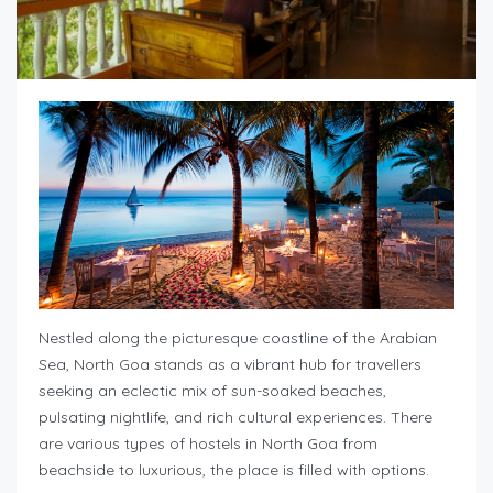
Nestled along the picturesque coastline of the Arabian
Sea, North Goa stands as a vibrant hub for travellers
seeking an eclectic mix of sun-soaked beaches,
pulsating nightlife, and rich cultural experiences. There
are various types of hostels in North Goa from
beachside to luxurious, the place is filled with options.