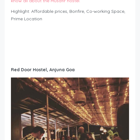
know all about the Musafir hostel.
Highlight: Affordable prices, Bonfire, Co-working Space,
Prime Location
Red Door Hostel, Anjuna Goa