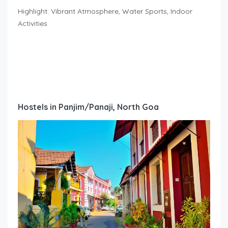
Highlight: Vibrant Atmosphere, Water Sports, Indoor
Activities
Hostels in Panjim/Panaji, North Goa