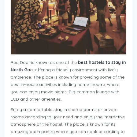
Red Door is known as one of the
best hostels to stay in
North Go
a, offering a friendly environment with lively
ambience. The place is known for providing some of the
best in-house activities including home theatre, where
you can enjoy movie nights, Big common lounge with
LCD and other amenities.
Enjoy a comfortable stay in shared dorms or private
rooms according to your need and enjoy the interactive
atmosphere of the hostel. The place is known for its
amazing open pantry where you can cook according to