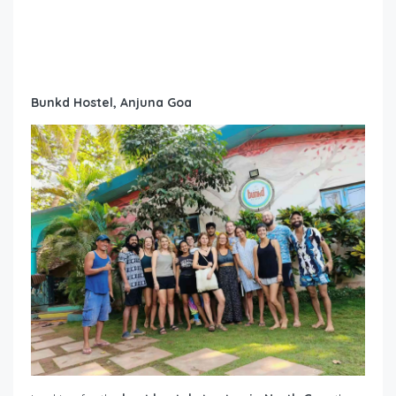
Bunkd Hostel, Anjuna Goa