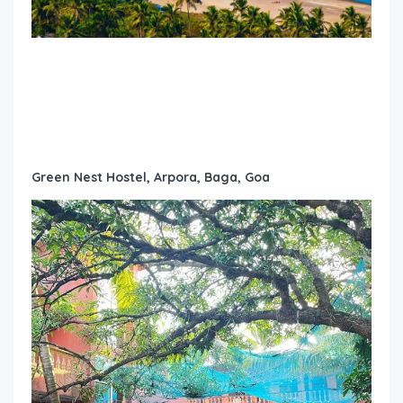
Green Nest Hostel, Arpora, Baga, Goa