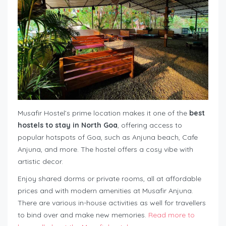
Musafir Hostel’s prime location makes it one of the
best
hostels to stay in North Goa
, offering access to
popular hotspots of Goa, such as Anjuna beach, Cafe
Anjuna, and more. The hostel offers a cosy vibe with
artistic decor.
Enjoy shared dorms or private rooms, all at affordable
prices and with modern amenities at Musafir Anjuna.
There are various in-house activities as well for travellers
to bind over and make new memories.
Read more to