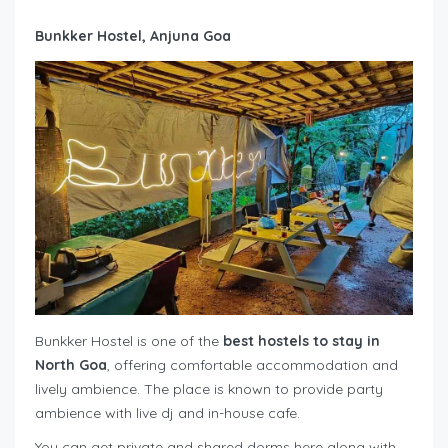
Bunkker Hostel, Anjuna Goa
Bunkker Hostel is one of the
best hostels to stay in
North Goa
, offering comfortable accommodation and
lively ambience. The place is known to provide party
ambience with live dj and in-house cafe.
You can get private and shared dorms here along with