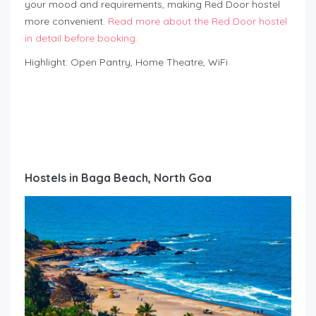
your mood and requirements, making Red Door hostel
more convenient.
Read more about the Red Door hostel
in detail before booking.
Highlight: Open Pantry, Home Theatre, WiFi
Hostels in Baga Beach, North Goa