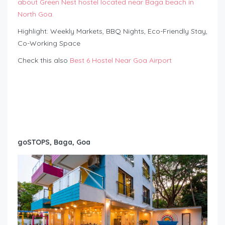
about Green Nest hostel located near Baga beach in
North Goa.
Highlight: Weekly Markets, BBQ Nights, Eco-Friendly Stay,
Co-Working Space
Check this also
Best 6 Hostel Near Goa Airport
goSTOPS, Baga, Goa