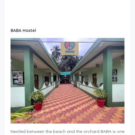
BABA Hostel
Nestled between the beach and the orchard BABA is one