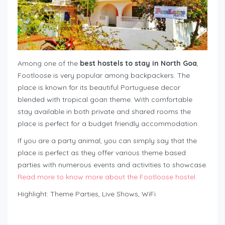
Among one of the
best hostels to stay in North Goa
,
Footloose is very popular among backpackers. The
place is known for its beautiful Portuguese decor
blended with tropical goan theme. With comfortable
stay available in both private and shared rooms the
place is perfect for a budget friendly accommodation.
If you are a party animal, you can simply say that the
place is perfect as they offer various theme based
parties with numerous events and activities to showcase.
Read more to know more about the Footloose hostel.
Highlight: Theme Parties, Live Shows, WiFi