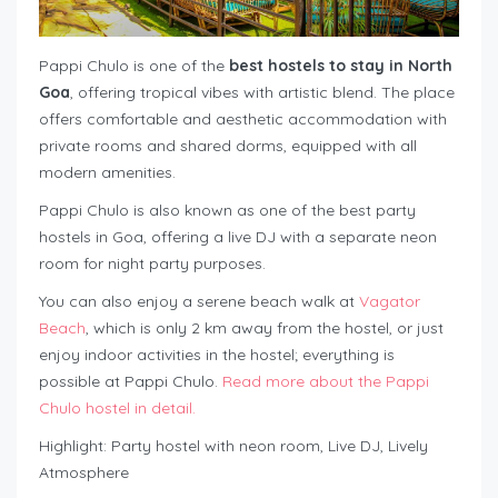
Pappi Chulo is one of the
best hostels to stay in North
Goa
, offering tropical vibes with artistic blend. The place
offers comfortable and aesthetic accommodation with
private rooms and shared dorms, equipped with all
modern amenities.
Pappi Chulo is also known as one of the best party
hostels in Goa, offering a live DJ with a separate neon
room for night party purposes.
You can also enjoy a serene beach walk at
Vagator
Beach
, which is only 2 km away from the hostel, or just
enjoy indoor activities in the hostel; everything is
possible at Pappi Chulo.
Read more about the Pappi
Chulo hostel in detail.
Highlight: Party hostel with neon room, Live DJ, Lively
Atmosphere