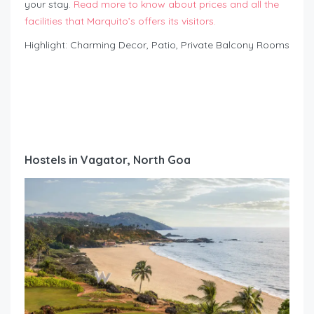
your stay.
Read more to know about prices and all the
facilities that Marquito’s offers its visitors.
Highlight: Charming Decor, Patio, Private Balcony Rooms
Hostels in Vagator, North Goa