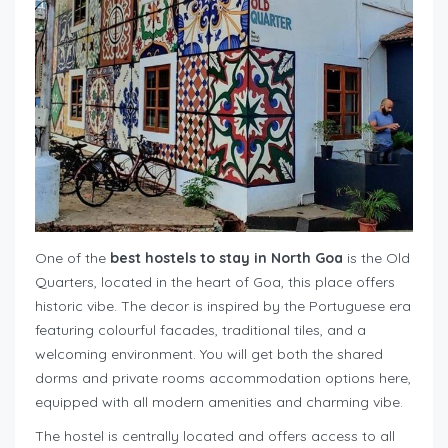
One of the
best hostels to stay in North Goa
is the Old
Quarters, located in the heart of Goa, this place offers
historic vibe. The decor is inspired by the Portuguese era
featuring colourful facades, traditional tiles, and a
welcoming environment. You will get both the shared
dorms and private rooms accommodation options here,
equipped with all modern amenities and charming vibe.
The hostel is centrally located and offers access to all