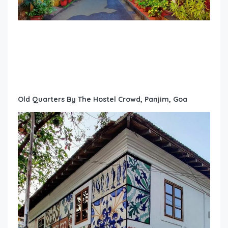
Old Quarters By The Hostel Crowd, Panjim, Goa