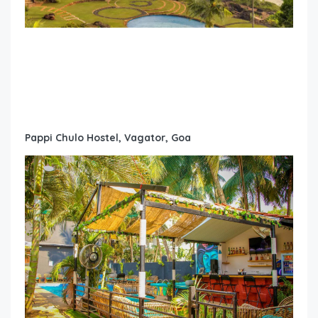
Pappi Chulo Hostel, Vagator, Goa