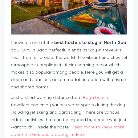
Known as one of the
best hostels to stay in North Goa
,
goSTOPS in Baga perfectly blends its way in travellers
heart from all around the world. The vibrant and cheerful
atmosphere compliments their charming decor which
makes it so popular among people. Here you will get a
clean and spacious accommodation option with private
and shared dorms.
Just a short walking distance from
Baga beach
,
travellers can enjoy various water sports during the day
including jet skiing and parasailing. There are various
indoor activities that can be enjoyed by people who just
want to chill inside the hostel.
Read more to know more
about the Gostops property in detail.