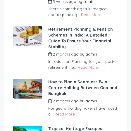
3 weeks ago
by
sumit
There’s something truly magical
about spending...
Read More
Retirement Planning & Pension
Schemes In India: A Detailed
Guide To Ensure Your Financial
Stability
2 months ago
by
admin
Introduction Planning for your post-
retirement life...
Read More
How to Plan a Seamless Twin-
Centre Holiday Between Goa and
Bangkok
2 months ago
by
admin
For years, holidaymakers have faced
a...
Read More
Tropical Heritage Escapes: