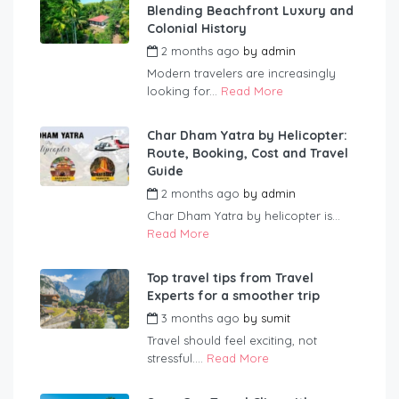
Blending Beachfront Luxury and
Colonial History
2 months ago
by
admin
Modern travelers are increasingly
looking for...
Read More
Char Dham Yatra by Helicopter:
Route, Booking, Cost and Travel
Guide
2 months ago
by
admin
Char Dham Yatra by helicopter is...
Read More
Top travel tips from Travel
Experts for a smoother trip
3 months ago
by
sumit
Travel should feel exciting, not
stressful....
Read More