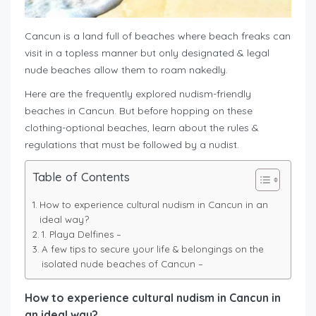
Cancun is a land full of beaches where beach freaks can
visit in a topless manner but only designated & legal
nude beaches allow them to roam nakedly.
Here are the frequently explored nudism-friendly
beaches in Cancun. But before hopping on these
clothing-optional beaches, learn about the rules &
regulations that must be followed by a nudist.
Table of Contents
How to experience cultural nudism in Cancun in an
ideal way?
1. Playa Delfines –
A few tips to secure your life & belongings on the
isolated nude beaches of Cancun –
How to experience cultural nudism in Cancun in
an ideal way?