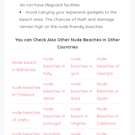
do not have lifeguard facilities.
Avoid carrying your expensive gadgets to the
beach area. The chances of theft and damage
remain high on the nude-friendly beaches.
You can Check Also Other Nude Beaches in Other
Countries
nude
nude
nude
Nude beach
beaches in
beaches in
beaches of
in Bahamas
Italy
goa
Georgia
nude
nude
Nude
nude beaches
beaches in
beaches in
Beaches in
in Thailand
texas
Ibiza
Spain
nude
nude
Nude
nude beaches
beaches in
beach in
Beaches in
of Oahu
portugal
Virginia
California
nude beaches
brazilian
nude
nude