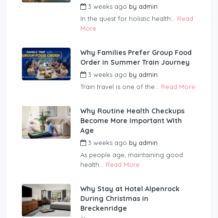
3 weeks ago
by
admin
In the quest for holistic health...
Read
More
Why Families Prefer Group Food
Order in Summer Train Journey
3 weeks ago
by
admin
Train travel is one of the...
Read More
Why Routine Health Checkups
Become More Important With
Age
3 weeks ago
by
admin
As people age, maintaining good
health...
Read More
Why Stay at Hotel Alpenrock
During Christmas in
Breckenridge