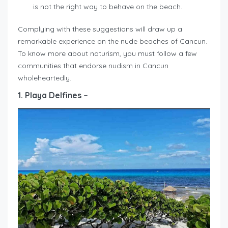
is not the right way to behave on the beach.
Complying with these suggestions will draw up a
remarkable experience on the nude beaches of Cancun.
To know more about naturism, you must follow a few
communities that endorse nudism in Cancun
wholeheartedly.
1. Playa Delfines –