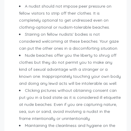
A nudist should not impose peer pressure on
fellow visitors to strip off their clothes. It is
completely optional to get undressed even on
clothing-optional or nudism-tolerable beaches.
Stairing on fellow nudists’ bodies is not
considered welcoming at these beaches. Your gaze
can put the other ones in a discomforting situation.
Nude beaches offer you the liberty to shrug off
clothes but they do not permit you to make any
kind of sexual advantage with a stranger or a
known one. Inappropriately touching your own body
and doing any lewd acts will be intolerable as well.
Clicking pictures without obtaining consent can
put you in a bad state as it is considered ill etiquette
at nude beaches. Even if you are capturing nature,
sea, sun or sand, avoid involving a nudist in the
frame intentionally or unintentionally.
Maintaining the cleanliness and hygiene on the