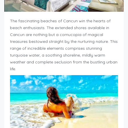
The fascinating beaches of Cancun win the hearts of
beach enthusiasts. The extended shores available in
Cancun are nothing but a cornucopia of magical
treasures bestowed straight by the nurturing nature. This
range of incredible elements comprises stunning
turquoise water, a soothing shoreline, mildly warm
weather and complete seclusion from the bustling urban
life.