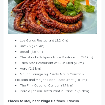
Los Gallos Restaurant (2.2 Km)
Km19.5 (3.3 km)
Bacoli (1.8 km)
The Island – Solymar Hotel Restaurant (3.6 km)
Taco Arte Restaurant at Club Med (6 km)
Aora (2.2 km)
Mayan Lounge by Puerto Maya Cancún –
Mexican and Mayan Food Restaurant (1.8 km)
The Pink Coconut Cancun (1.7 km)
Parole | Italian Restaurant in Cancun (3.3km)
Places to stay near Playa Delfines, Cancun –