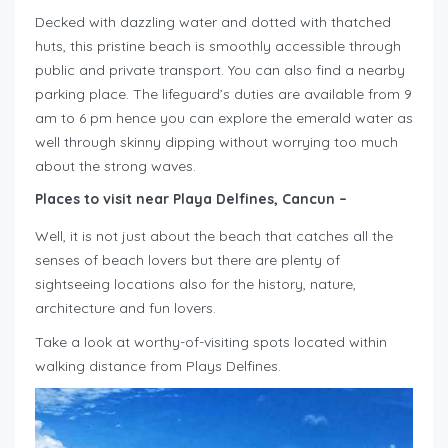
Decked with dazzling water and dotted with thatched
huts, this pristine beach is smoothly accessible through
public and private transport. You can also find a nearby
parking place. The lifeguard’s duties are available from 9
am to 6 pm hence you can explore the emerald water as
well through skinny dipping without worrying too much
about the strong waves.
Places to visit near Playa Delfines, Cancun –
Well, it is not just about the beach that catches all the
senses of beach lovers but there are plenty of
sightseeing locations also for the history, nature,
architecture and fun lovers.
Take a look at worthy-of-visiting spots located within
walking distance from Plays Delfines.