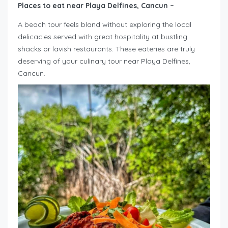
Places to eat near Playa Delfines, Cancun –
A beach tour feels bland without exploring the local
delicacies served with great hospitality at bustling
shacks or lavish restaurants. These eateries are truly
deserving of your culinary tour near Playa Delfines,
Cancun.