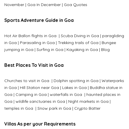
November
|
Goa In December
|
Goa Quotes
Sports Adventure Guide in Goa
Hot Air Ballon flights in Goa
|
Scuba Diving in Goa
|
paragliding
in Goa
|
Parasailing in Goa
|
Trekking trails of Goa
|
Bungee
jumping in Goa
|
Surfing in Goa
|
Kayaking in Goa
|
Blog
Best Places To Visit in Goa
Churches to visit in Goa
|
Dolphin spotting in Goa
|
Waterparks
in Goa |
Hill Station near Goa
|
Lakes in Goa
|
Buddha statue in
Goa
|
Camping in Goa
|
waterfalls in Goa
|
haunted places in
Goa
|
wildlife sanctuaries in Goa
|
Night markets in Goa
|
temples in Goa
|
Snow park in Goa
|
Crypto Batter
Villas As per your Requirements