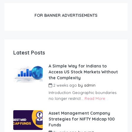
FOR BANNER ADVERTISEMENTS
Latest Posts
A Simple Way for Indians to
Access US Stock Markets Without
the Complexity
2 weeks ago
by
admin
Introduction Geographic boundaries
no longer restrict...
Read More
Asset Management Company
Strategies for NIFTY Midcap 100
Funds