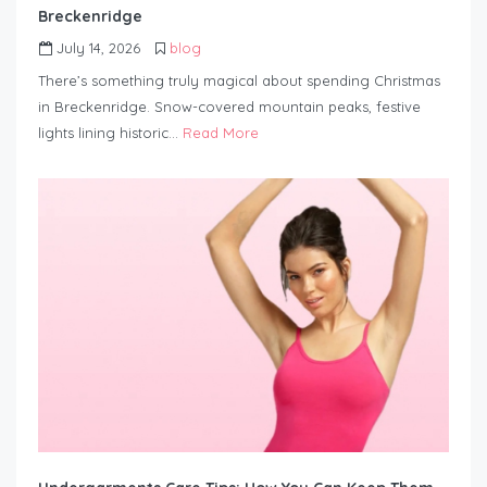
Breckenridge
July 14, 2026
blog
There’s something truly magical about spending Christmas
in Breckenridge. Snow-covered mountain peaks, festive
lights lining historic…
Read More