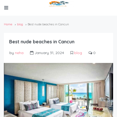
Home
blog
Best nude beaches in Cancun
Best nude beaches in Cancun
by
neha
January 31, 2024
blog
0