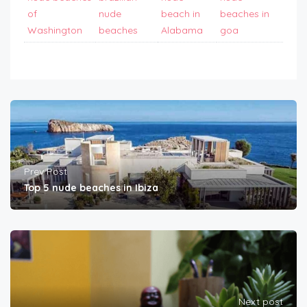
of
nude
beach in
beaches in
Washington
beaches
Alabama
goa
Prev Post
Top 5 nude beaches in Ibiza
Next post