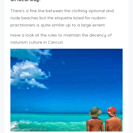
There’s a fine line between the clothing optional and
nude beaches but the etiquette listed for nudism
practitioners is quite similar up to a large extent.
Have a look at the rules to maintain the decency of
naturism culture in Cancun.