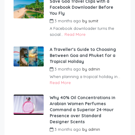
Save Goa Travel Clips with a
Facebook Downloader Before
You Fly
3 months ago
by
sumit
A Facebook downloader turns the
social...
Read More
A Traveller’s Guide to Choosing
Between Goa and Phuket for a
Tropical Holiday
3 months ago
by
admin
When planning a tropical holiday in...
Read More
Why 40% Oil Concentrations in
Arabian Women Perfumes
Command a Superior 24-Hour
Presence over Standard
Designer Scents
3 months ago
by
admin