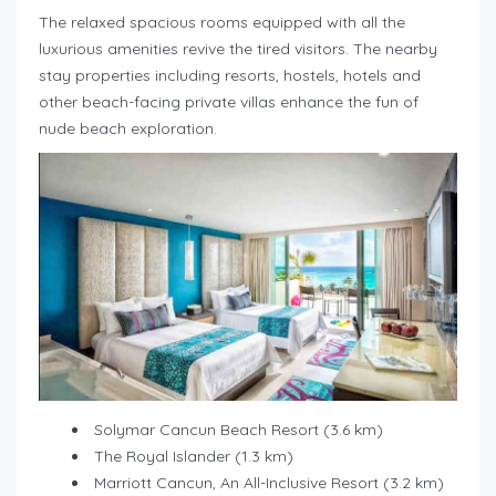
The relaxed spacious rooms equipped with all the
luxurious amenities revive the tired visitors. The nearby
stay properties including resorts, hostels, hotels and
other beach-facing private villas enhance the fun of
nude beach exploration.
Solymar Cancun Beach Resort (3.6 km)
The Royal Islander (1.3 km)
Marriott Cancun, An All-Inclusive Resort (3.2 km)