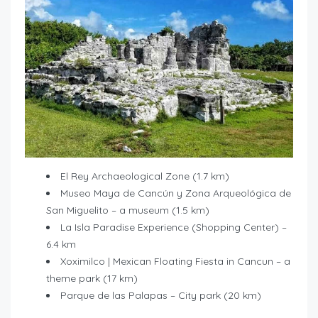
El Rey Archaeological Zone (1.7 km)
Museo Maya de Cancún y Zona Arqueológica de
San Miguelito – a museum (1.5 km)
La Isla Paradise Experience (Shopping Center) –
6.4 km
Xoximilco | Mexican Floating Fiesta in Cancun – a
theme park (17 km)
Parque de las Palapas – City park (20 km)