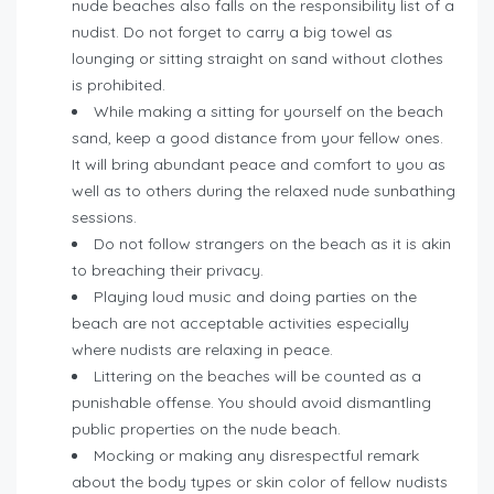
nude beaches also falls on the responsibility list of a
nudist. Do not forget to carry a big towel as
lounging or sitting straight on sand without clothes
is prohibited.
While making a sitting for yourself on the beach
sand, keep a good distance from your fellow ones.
It will bring abundant peace and comfort to you as
well as to others during the relaxed nude sunbathing
sessions.
Do not follow strangers on the beach as it is akin
to breaching their privacy.
Playing loud music and doing parties on the
beach are not acceptable activities especially
where nudists are relaxing in peace.
Littering on the beaches will be counted as a
punishable offense. You should avoid dismantling
public properties on the nude beach.
Mocking or making any disrespectful remark
about the body types or skin color of fellow nudists