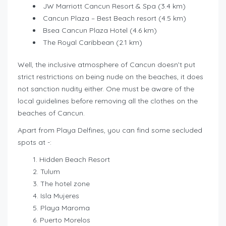
JW Marriott Cancun Resort & Spa (3.4 km)
Cancun Plaza – Best Beach resort (4.5 km)
Bsea Cancun Plaza Hotel (4.6 km)
The Royal Caribbean (2.1 km)
Well, the inclusive atmosphere of Cancun doesn’t put
strict restrictions on being nude on the beaches, it does
not sanction nudity either. One must be aware of the
local guidelines before removing all the clothes on the
beaches of Cancun.
Apart from Playa Delfines, you can find some secluded
spots at -:
Hidden Beach Resort
Tulum
The hotel zone
Isla Mujeres
Playa Maroma
Puerto Morelos