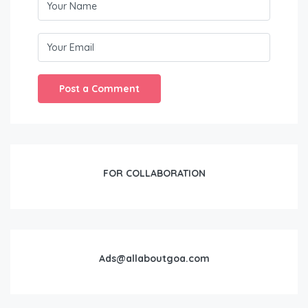
FOR COLLABORATION
Ads@allaboutgoa.com