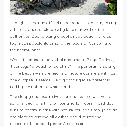
Though it is not an official nude beach in Cancun, taking
off the clothes is tolerable by locals as well as the
authorities. Due to being a public nude beach, it holds
too much popularity among the locals of Cancun and
the nearby ones.
When it comes to the verbal meaning of Playa Delfines,
it conveys “a beach of dolphins”. The panoramic setting
of the beach wins the hearts of nature admirers with just
one glimpse. It seems like a giant turquoise present is
tied by the ribbon of white sand.
The sloppy and expansive shoreline replete with white
sand is ideal for sitting or lounging for hours in birthday
suits to communicate with nature. You can simply find an
apt place to remove all clothes and dive into the
pleasure of unbound peace & seclusion.