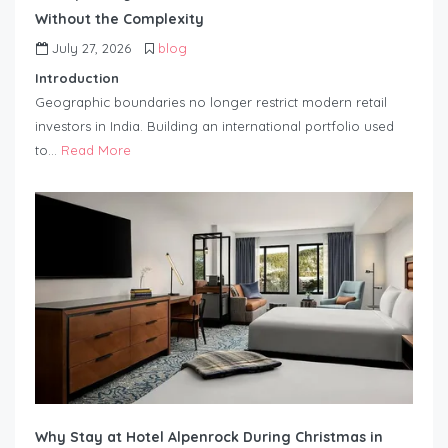
Without the Complexity
July 27, 2026
blog
Introduction
Geographic boundaries no longer restrict modern retail
investors in India. Building an international portfolio used
to…
Read More
Why Stay at Hotel Alpenrock During Christmas in