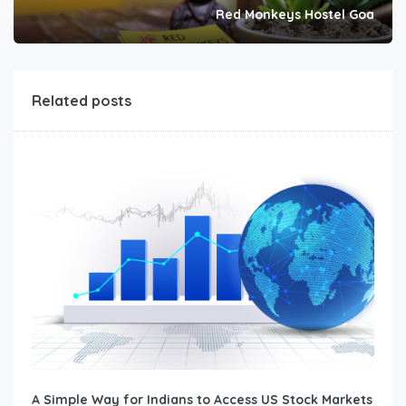
Red Monkeys Hostel Goa
Related posts
A Simple Way for Indians to Access US Stock Markets