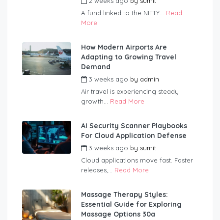
2 weeks ago
by
sumit
A fund linked to the NIFTY...
Read
More
How Modern Airports Are
Adapting to Growing Travel
Demand
3 weeks ago
by
admin
Air travel is experiencing steady
growth...
Read More
AI Security Scanner Playbooks
For Cloud Application Defense
3 weeks ago
by
sumit
Cloud applications move fast. Faster
releases,...
Read More
Massage Therapy Styles:
Essential Guide for Exploring
Massage Options 30a