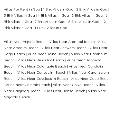
Villas For Rent in Goa
|
1 Bhk Villas in Goa
|
2 Bhk Villas in Goa
|
3 Bhk Villas in Goa
|
4 Bhk Villas in Goa
|
5 Bhk Villas in Goa
|
6
Bhk Villas in Goa
|
7 Bhk Villas in Goa
|
8 Bhk Villas in Goa
|
12
Bhk Villas in Goa
|
14 Bhk Villas in Goa
Villas Near Anjuna Beach
|
Villas Near Arambol beach
|
Villas
Near Arossim Beach
|
Villas Near Ashwem Beach
|
Villas Near
Baga Beach
|
Villas Near Baina Beach
|
Villas Near Bambolim
Beach
|
Villas Near Benaulim Beach
|
Villas Near Bogmalo
Beach
|
Villas Near Calangute Beach
|
Villas Near Candolim
Beach
|
Villas Near Cansaulim Beach
|
Villas Near Caranzalem
Beach
|
Villas Near Cavelossim Beach
|
Villas Near Coco Beach
|
Villas Near Colomb Beach
|
Villas Near Colva Beach
|
Villas
Near G
algibag Beach
|
Villas Near Hansa Beach
|
Villas Near
Majorda Beach