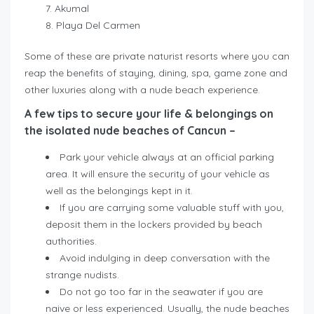
Akumal
Playa Del Carmen
Some of these are private naturist resorts where you can
reap the benefits of staying, dining, spa, game zone and
other luxuries along with a nude beach experience.
A few tips to secure your life & belongings on
the isolated nude beaches of Cancun –
Park your vehicle always at an official parking
area. It will ensure the security of your vehicle as
well as the belongings kept in it.
If you are carrying some valuable stuff with you,
deposit them in the lockers provided by beach
authorities.
Avoid indulging in deep conversation with the
strange nudists.
Do not go too far in the seawater if you are
naive or less experienced. Usually, the nude beaches