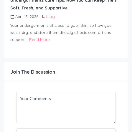
Undergarments Care Tips: How You Can Keep Them
Soft, Fresh, and Supportive
April 15, 2026
blog
Your undergarments sit close to your skin, so how you
wash, dry, and store them directly affects comfort and
support….
Read More
Join The Discussion