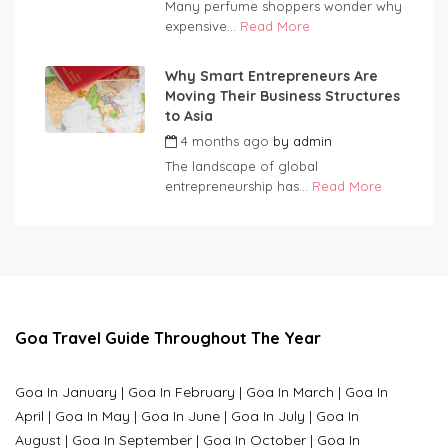
Many perfume shoppers wonder why
expensive...
Read More
Why Smart Entrepreneurs Are
Moving Their Business Structures
to Asia
4 months ago
by
admin
The landscape of global
entrepreneurship has...
Read More
Goa Travel Guide Throughout The Year
Goa In January
|
Goa In February
|
Goa In March
|
Goa In
April
|
Goa In May
|
Goa In June
|
Goa In July
|
Goa In
August
|
Goa In September
|
Goa In October
|
Goa In