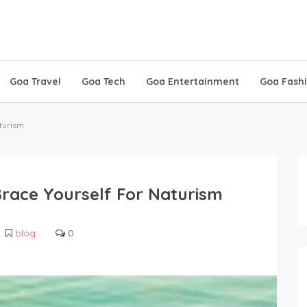
Goa Travel
Goa Tech
Goa Entertainment
Goa Fash
aturism
Brace Yourself For Naturism
blog
0