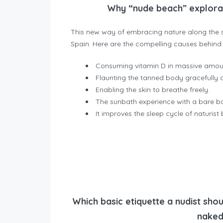
Why “nude beach” explorati
This new way of embracing nature along the s
Spain. Here are the compelling causes behind 
Consuming vitamin D in massive amou
Flaunting the tanned body gracefully
Enabling the skin to breathe freely.
The sunbath experience with a bare bo
It improves the sleep cycle of naturis
Which basic etiquette a nudist shou
naked