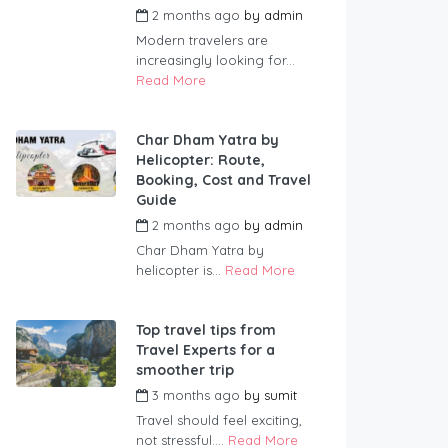
2 months ago
by
admin
Modern travelers are
increasingly looking for...
Read More
Char Dham Yatra by
Helicopter: Route,
Booking, Cost and Travel
Guide
2 months ago
by
admin
Char Dham Yatra by
helicopter is...
Read More
Top travel tips from
Travel Experts for a
smoother trip
3 months ago
by
sumit
Travel should feel exciting,
not stressful....
Read More