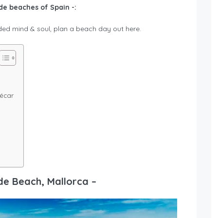
e beaches of Spain -:
ed mind & soul, plan a beach day out here.
ñécar
de Beach, Mallorca –