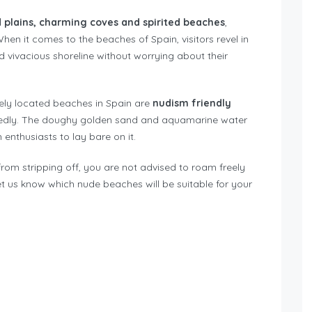
d plains, charming coves and spirited beaches
,
hen it comes to the beaches of Spain, visitors revel in
d vivacious shoreline without worrying about their
tely located beaches in Spain are
nudism friendly
edly. The doughy golden sand and aquamarine water
enthusiasts to lay bare on it.
from stripping off, you are not advised to roam freely
Let us know which nude beaches will be suitable for your