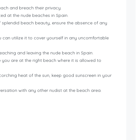
each and breach their privacy.
pted at the nude beaches in Spain.
 of splendid beach beauty, ensure the absence of any
 can utilize it to cover yourself in any uncomfortable
eaching and leaving the nude beach in Spain.
 you are at the right beach where it is allowed to
orching heat of the sun, keep good sunscreen in your
versation with any other nudist at the beach area.