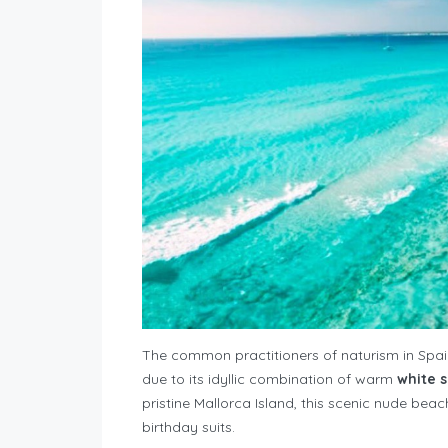
The common practitioners of naturism in Spain
due to its idyllic combination of warm
white 
pristine Mallorca Island, this scenic nude beach 
birthday suits.