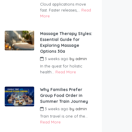
Cloud applications move
fast. Faster releases,...
Read
More
Massage Therapy Styles:
Essential Guide for
Exploring Massage
Options 30a
3 weeks ago
by
admin
In the quest for holistic
health...
Read More
Why Families Prefer
Group Food Order in
Summer Train Journey
3 weeks ago
by
admin
Train travel is one of the...
Read More