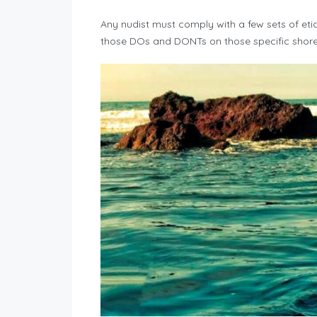
Any nudist must comply with a few sets of eti
those DOs and DONTs on those specific shorel