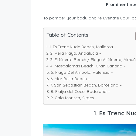
Prominent nud
To pamper your body and rejuvenate your jad
Table of Contents
1. Es Trenc Nude Beach, Mallorca –
2. Vera Playa, Andalucia –
3. El Muerto Beach / Playa Al Muerto, Almu
4. Maspalomas Beach, Gran Canaria –
5. Playa Del Ambolo, Valencia –
6. Mar Bella Beach –
7. San Sebastian Beach, Barcelona –
8. Platja del Coco, Badalona –
9. Cala Morisca, Sitges –
1. Es Trenc Nu