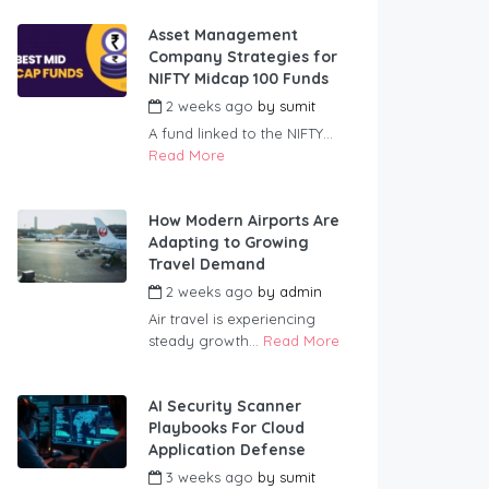
Asset Management
Company Strategies for
NIFTY Midcap 100 Funds
2 weeks ago
by
sumit
A fund linked to the NIFTY...
Read More
How Modern Airports Are
Adapting to Growing
Travel Demand
2 weeks ago
by
admin
Air travel is experiencing
steady growth...
Read More
AI Security Scanner
Playbooks For Cloud
Application Defense
3 weeks ago
by
sumit