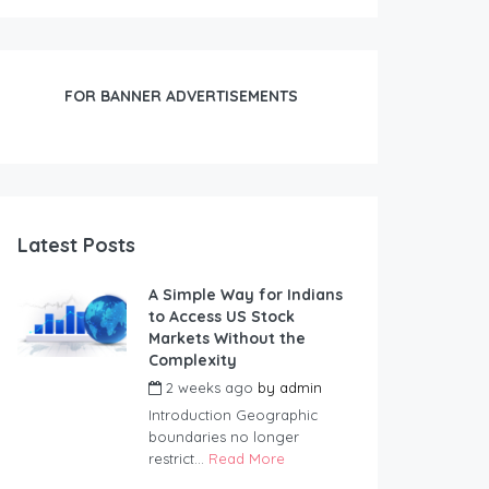
FOR BANNER ADVERTISEMENTS
Latest Posts
A Simple Way for Indians
to Access US Stock
Markets Without the
Complexity
2 weeks ago
by
admin
Introduction Geographic
boundaries no longer
restrict...
Read More