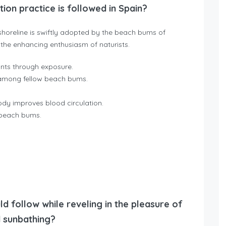
on practice is followed in Spain?
horeline is swiftly adopted by the beach bums of
the enhancing enthusiasm of naturists.
nts through exposure.
 among fellow beach bums.
dy improves blood circulation.
t beach bums.
ld follow while reveling in the pleasure of
 sunbathing?