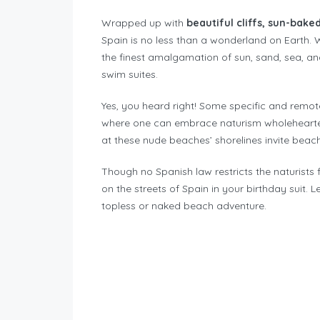
Wrapped up with
beautiful cliffs, sun-bake
Spain is no less than a wonderland on Earth. W
the finest amalgamation of sun, sand, sea, an
swim suites.
Yes, you heard right! Some specific and remo
where one can embrace naturism wholeheart
at these nude beaches’ shorelines invite beach 
Though no Spanish law restricts the naturists 
on the streets of Spain in your birthday suit. 
topless or naked beach adventure.