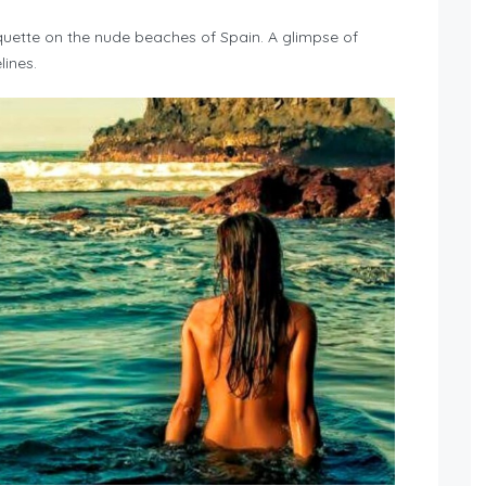
quette on the nude beaches of Spain. A glimpse of
ines.