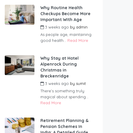
Why Routine Health
Checkups Become More
Important With Age
3 weeks ago
by
admin
As people age, maintaining
good health...
Read More
Why Stay at Hotel
Alpenrock During
Christmas in
Breckenridge
3 weeks ago
by
sumit
There’s something truly
magical about spending...
Read More
Retirement Planning &
Pension Schemes In
India: A Detailed Guide