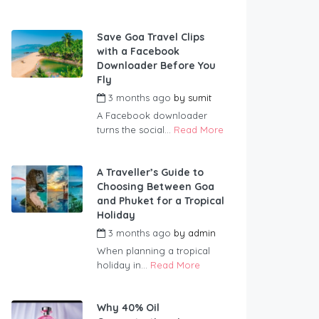
Save Goa Travel Clips
with a Facebook
Downloader Before You
Fly
3 months ago
by
sumit
A Facebook downloader
turns the social...
Read More
A Traveller’s Guide to
Choosing Between Goa
and Phuket for a Tropical
Holiday
3 months ago
by
admin
When planning a tropical
holiday in...
Read More
Why 40% Oil