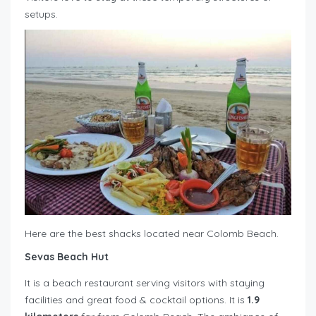
setups.
Here are the best shacks located near Colomb Beach.
Sevas Beach Hut
It is a beach restaurant serving visitors with staying
facilities and great food & cocktail options. It is
1.9