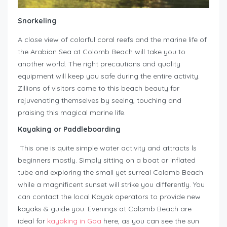
Snorkeling
A close view of colorful coral reefs and the marine life of
the Arabian Sea at Colomb Beach will take you to
another world. The right precautions and quality
equipment will keep you safe during the entire activity.
Zillions of visitors come to this beach beauty for
rejuvenating themselves by seeing, touching and
praising this magical marine life.
Kayaking or Paddleboarding
This one is quite simple water activity and attracts ls
beginners mostly. Simply sitting on a boat or inflated
tube and exploring the small yet surreal Colomb Beach
while a magnificent sunset will strike you differently. You
can contact the local Kayak operators to provide new
kayaks & guide you. Evenings at Colomb Beach are
ideal for
kayaking in Goa
here, as you can see the sun