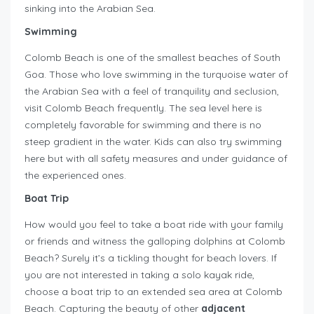
sinking into the Arabian Sea.
Swimming
Colomb Beach is one of the smallest beaches of South
Goa. Those who love swimming in the turquoise water of
the Arabian Sea with a feel of tranquility and seclusion,
visit Colomb Beach frequently. The sea level here is
completely favorable for swimming and there is no
steep gradient in the water. Kids can also try swimming
here but with all safety measures and under guidance of
the experienced ones.
Boat Trip
How would you feel to take a boat ride with your family
or friends and witness the galloping dolphins at Colomb
Beach? Surely it’s a tickling thought for beach lovers. If
you are not interested in taking a solo kayak ride,
choose a boat trip to an extended sea area at Colomb
Beach. Capturing the beauty of other
adjacent