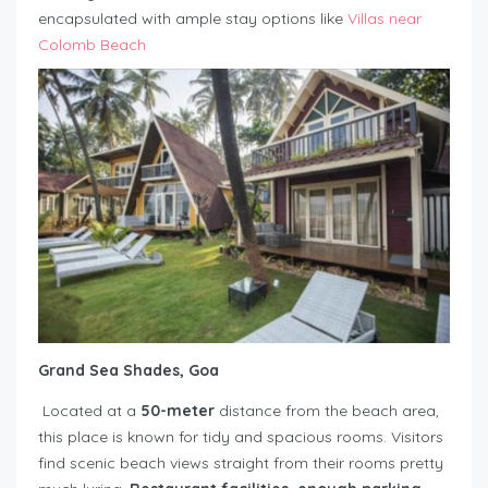
encapsulated with ample stay options like
Villas near
Colomb Beach
Grand Sea Shades, Goa
Located at a
50-meter
distance from the beach area,
this place is known for tidy and spacious rooms. Visitors
find scenic beach views straight from their rooms pretty