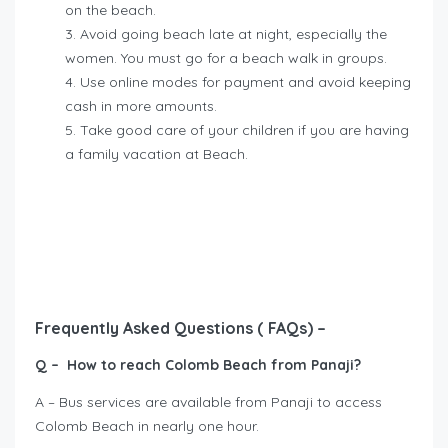
on the beach.
Avoid going beach late at night, especially the
women. You must go for a beach walk in groups.
Use online modes for payment and avoid keeping
cash in more amounts.
Take good care of your children if you are having
a family vacation at Beach.
Frequently Asked Questions ( FAQs) –
Q – How to reach Colomb Beach from Panaji?
A – Bus services are available from Panaji to access
Colomb Beach in nearly one hour.