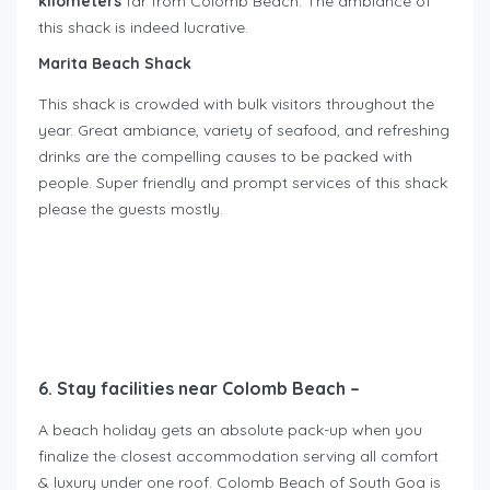
kilometers
far from Colomb Beach. The ambiance of
this shack is indeed lucrative.
Marita Beach Shack
This shack is crowded with bulk visitors throughout the
year. Great ambiance, variety of seafood, and refreshing
drinks are the compelling causes to be packed with
people. Super friendly and prompt services of this shack
please the guests mostly.
6. Stay facilities near Colomb Beach –
A beach holiday gets an absolute pack-up when you
finalize the closest accommodation serving all comfort
& luxury under one roof. Colomb Beach of South Goa is