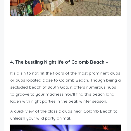
4. The bustling Nightlife of Colomb Beach –
It’s a sin to not hit the floors of the most prominent clubs
or pubs located close to Colomb Beach. Though being a
secluded beach of South Goa, it offers numerous hubs
to groove to your madness. You’ll find this beach land
laden with night parties in the peak winter season.
A quick view of the classic clubs near Colomb Beach to
unleash your wild party animal.