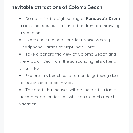
Inevitable attractions of Colomb Beach
Do not miss the sightseeing of
Pandava’s Drum
,
a rock that sounds similar to the drum on throwing
a stone on it.
Experience the popular Silent Noise Weekly
Headphone Parties at Neptune’s Point.
Take a panoramic view of Colomb Beach and
the Arabian Sea from the surrounding hills after a
small hike.
Explore this beach as a romantic gateway due
to its serene and calm vibes.
The pretty hat houses will be the best suitable
accommodation for you while on Colomb Beach
vacation.