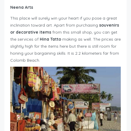
Neena Arts
This place will surely win your heart if you pose a great
inclination toward art. Apart from purchasing
souvenirs
or decorative items
from this small shop, you can get
the services of
Hina Tatto
making as well. The prices are
slightly high for the items here but there is still room for
honing your bargaining skills. It is 2.2 kilometers far from
Colomb Beach.