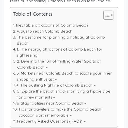
reefs by snorkeling, Colomb Beach is an ideal choice.
Table of Contents
Inevitable attractions of Colomb Beach
Ways to reach Colomb Beach
The best time for planning a holiday at Colomb
Beach
1. The nearby attractions of Colomb Beach for
sightseeing
2. Dive into the fun of thrilling Water Sports at
Colomb Beach –
3. Markets near Colomb Beach to satiate your inner
shopping enthusiast –
4. The bustling Nightlife of Colomb Beach –
5. Explore the beach shacks for living a hippie vibe
for a few moments –
6. Stay facilities near Colomb Beach –
Tips for travelers to make the Colomb beach
vacation worth memorable –
Frequently Asked Questions ( FAQs) –