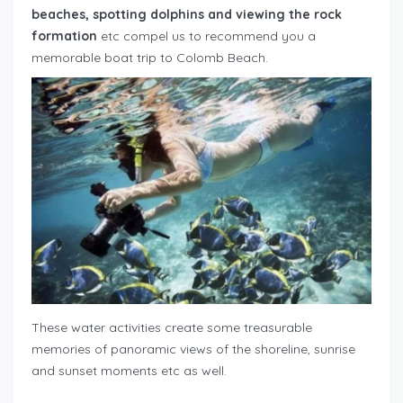
beaches, spotting dolphins and viewing the rock
formation
etc compel us to recommend you a
memorable boat trip to Colomb Beach.
These water activities create some treasurable
memories of panoramic views of the shoreline, sunrise
and sunset moments etc as well.