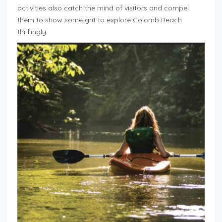
activities also catch the mind of visitors and compel
them to show some grit to explore Colomb Beach
thrillingly.