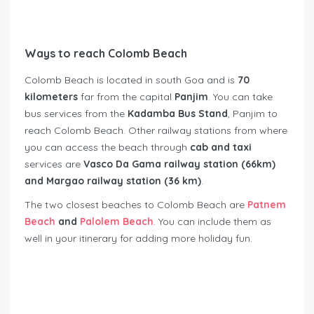
Ways to reach Colomb Beach
Colomb Beach is located in south Goa and is
70
kilometers
far from the capital
Panjim
. You can take
bus services from the
Kadamba Bus Stand
, Panjim to
reach Colomb Beach. Other railway stations from where
you can access the beach through
cab and taxi
services are
Vasco Da Gama railway station (66km)
and Margao railway station (36 km)
.
The two closest beaches to Colomb Beach are
Patnem
Beach
and
Palolem Beach
. You can include them as
well in your itinerary for adding more holiday fun.