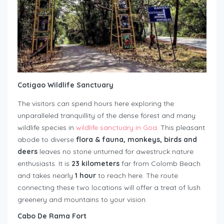
Cotigao Wildlife Sanctuary
The visitors can spend hours here exploring the
unparalleled tranquillity of the dense forest and many
wildlife species in
wildlife sanctuary in Goa
. This pleasant
abode to diverse
flora & fauna, monkeys, birds and
deers
leaves no stone unturned for awestruck nature
enthusiasts. It is
23 kilometers
far from Colomb Beach
and takes nearly
1 hour
to reach here. The route
connecting these two locations will offer a treat of lush
greenery and mountains to your vision.
Cabo De Rama Fort