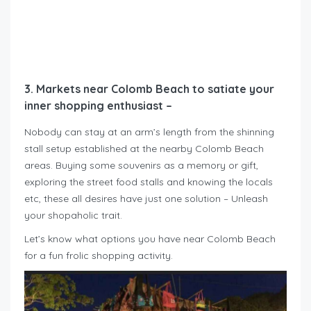
3. Markets near Colomb Beach to satiate your
inner shopping enthusiast –
Nobody can stay at an arm’s length from the shinning
stall setup established at the nearby Colomb Beach
areas. Buying some souvenirs as a memory or gift,
exploring the street food stalls and knowing the locals
etc, these all desires have just one solution – Unleash
your shopaholic trait.
Let’s know what options you have near Colomb Beach
for a fun frolic shopping activity.