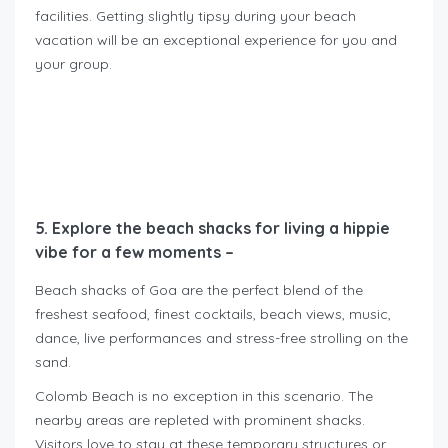
facilities. Getting slightly tipsy during your beach
vacation will be an exceptional experience for you and
your group.
5. Explore the beach shacks for living a hippie
vibe for a few moments –
Beach shacks of Goa are the perfect blend of the
freshest seafood, finest cocktails, beach views, music,
dance, live performances and stress-free strolling on the
sand.
Colomb Beach is no exception in this scenario. The
nearby areas are repleted with prominent shacks.
Visitors love to stay at these temporary structures or