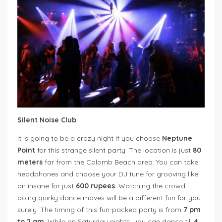
Silent Noise Club
It is going to be a crazy night if you choose
Neptune
Point
for this strange silent party. The location is just
80
meters
far from the Colomb Beach area. You can take
headphones and choose your DJ tune for grooving like
an insane for just
600 rupees
. Watching the crowd
doing quirky dance moves will be a different fun for you
surely. The timing of this fun-packed party is from
7 pm
to 2 am
. While on Saturday nights, you can dance till
4