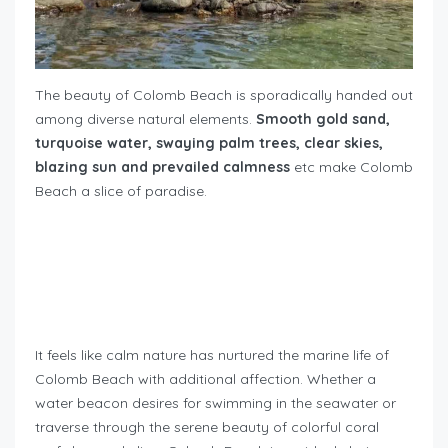
The beauty of Colomb Beach is sporadically handed out
among diverse natural elements.
Smooth gold sand,
turquoise water, swaying palm trees, clear skies,
blazing sun and prevailed calmness
etc make Colomb
Beach a slice of paradise.
It feels like calm nature has nurtured the marine life of
Colomb Beach with additional affection. Whether a
water beacon desires for swimming in the seawater or
traverse through the serene beauty of colorful coral