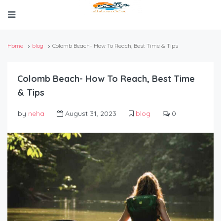
Home
blog
Colomb Beach- How To Reach, Best Time & Tips
Colomb Beach- How To Reach, Best Time
& Tips
by
neha
August 31, 2023
blog
0