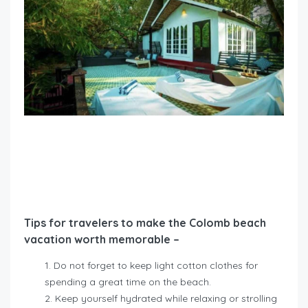
Tips for travelers to make the Colomb beach
vacation worth memorable –
Do not forget to keep light cotton clothes for
spending a great time on the beach.
Keep yourself hydrated while relaxing or strolling