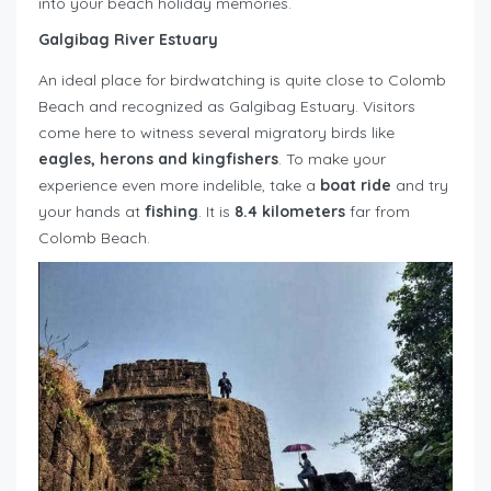
into your beach holiday memories.
Galgibag River Estuary
An ideal place for birdwatching is quite close to Colomb
Beach and recognized as Galgibag Estuary. Visitors
come here to witness several migratory birds like
eagles, herons and kingfishers
. To make your
experience even more indelible, take a
boat ride
and try
your hands at
fishing
. It is
8.4 kilometers
far from
Colomb Beach.