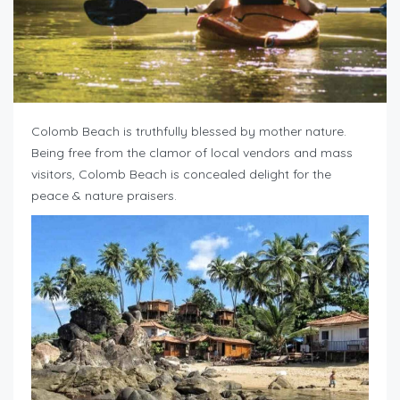
Colomb Beach is truthfully blessed by mother nature.
Being free from the clamor of local vendors and mass
visitors, Colomb Beach is concealed delight for the
peace & nature praisers.