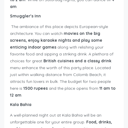
am
.
Smuggler’s Inn
The ambiance of this place depicts European-style
architecture. You can watch
movies on the big
screens, enjoy karaoke nights and play some
enticing indoor games
along with relishing your
favorite food and sipping a striking drink. A plethora of
choices for great
British cuisines and a classy drink
menu enhance the worth of this party place. Located
just within walking distance from Colomb Beach, it
attracts fun lovers in bulk. The budget for two people
here is
1500 rupees
and the place opens from
11 am to
12 am
.
Kala Bahia
A well-planned night out at Kala Bahia will be an
unforgettable one for your entire group.
Food, drinks,