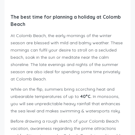
The best time for planning a holiday at Colomb
Beach
At Colomb Beach, the early mornings of the winter
season are blessed with mild and balmy weather. These
mornings can fulfil your desire to stroll on a secluded
beach, soak in the sun or meditate near the calm
shoreline. The late evenings and nights of the summer
season are also ideal for spending some time privately
at Colomb Beach.
While on the flip, summers bring scorching heat and
unbearable temperatures of up to
40°C.
In monsoons,
you will see unpredictable heavy rainfall that enhances
the sea level and makes swimming & watersports risky.
Before drawing a rough sketch of your Colomb Beach
vacation, awareness regarding the prime attractions