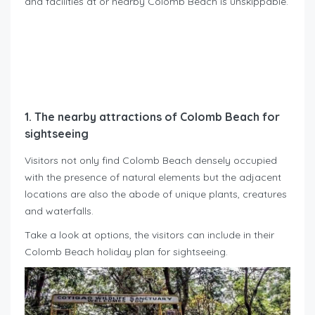
and facilities at or nearby Colomb Beach is unskippable.
1. The nearby attractions of Colomb Beach for
sightseeing
Visitors not only find Colomb Beach densely occupied
with the presence of natural elements but the adjacent
locations are also the abode of unique plants, creatures
and waterfalls.
Take a look at options, the visitors can include in their
Colomb Beach holiday plan for sightseeing.