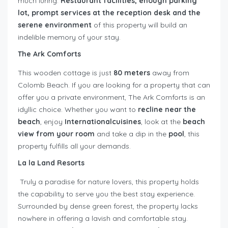
much luring.
Restaurant facilities, enough parking
lot, prompt services at the reception desk and the
serene environment
of this property will build an
indelible memory of your stay.
The Ark Comforts
This wooden cottage is just
80 meters
away from
Colomb Beach. If you are looking for a property that can
offer you a private environment, The Ark Comforts is an
idyllic choice. Whether you want to
recline near the
beach
, enjoy
Internationalcuisines
, look at the
beach
view from your room
and take a dip in the
pool
, this
property fulfills all your demands.
La la Land Resorts
Truly a paradise for nature lovers, this property holds
the capability to serve you the best stay experience.
Surrounded by dense green forest, the property lacks
nowhere in offering a lavish and comfortable stay.