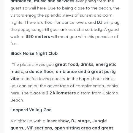
ambiance, music and services
everything treat the
guest so well here. Due to being close to the beach, the
visitors enjoy the splendid views of sunset and calm
nights. There is a floor for dance lovers and
DJ
will play
the peppy songs till your ankles ache so badly. A good
walk of
350 meters
will meet you with this paradise of
fun.
Black Noise Night Club
The place serves you
great food, drinks, energetic
music, a dance floor, ambiance and a great party
vibe
to its fun-loving guests. In the happy hour drinks,
you can enjoy the advantage of complimentary drinks
here. The place is
2.2 kilometers
distant from Colomb
Beach.
Leopard Valley Goa
A nightclub with a
laser show, DJ stage, Jungle
quarry, VIP sections, open sitting area and great