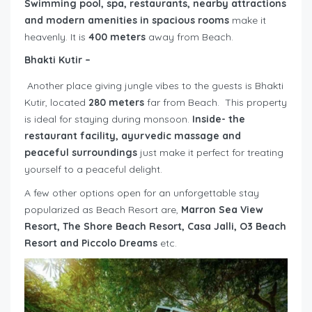
Swimming pool, spa, restaurants, nearby attractions
and modern amenities in spacious rooms
make it
heavenly. It is
400 meters
away from Beach.
Bhakti Kutir
–
Another place giving jungle vibes to the guests is Bhakti
Kutir, located
280 meters
far from Beach. This property
is ideal for staying during monsoon.
Inside- the
restaurant facility, ayurvedic massage and
peaceful surroundings
just make it perfect for treating
yourself to a peaceful delight.
A few other options open for an unforgettable stay
popularized as Beach Resort are,
Marron Sea View
Resort, The Shore Beach Resort, Casa Jalli, O3 Beach
Resort and Piccolo Dreams
etc.