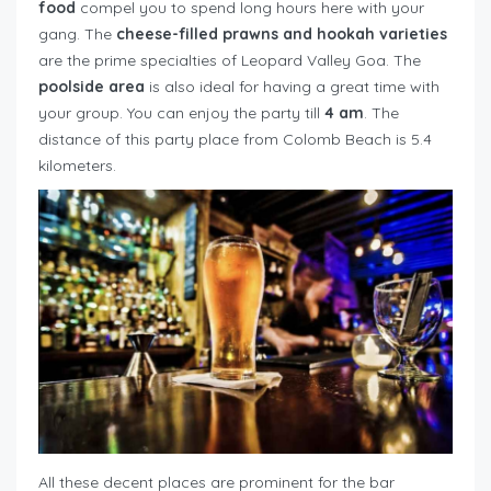
food
compel you to spend long hours here with your
gang. The
cheese-filled prawns and hookah varieties
are the prime specialties of Leopard Valley Goa. The
poolside area
is also ideal for having a great time with
your group. You can enjoy the party till
4 am
. The
distance of this party place from Colomb Beach is 5.4
kilometers.
All these decent places are prominent for the bar