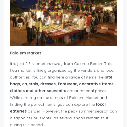
Palolem Market
–
It is just 2.3 kilometers away from Colomb Beach. This
flea market is finely organized by the vendors and local
authorities. You can find here a range of items like
jute
bags, crystals, dresses, footwear, decorative items,
clothes and other souvenirs
etc at rational prices.
While strolling on the streets of Palolem Market and
finding the perfect items, you can explore the
local
eateries
as well. However, the peak summer season can
disappoint you slightly as several shops remain shut
during this period.