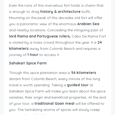
Even the ruins of this marvelous fort holds a charm that
is enough to drag
history & architecture
buffs.
Mounting on the peak of this decades-old fort will offer
you a panoramic view of the enormous
Arabian Sea
and nearby locations. Concealing the intriguing past of
lord Rama and Portuguese rulers,
Cabo De Rama Fort
is visited by a mass crowd throughout the year. It is
24
kilometers
away from Colomb Beach and requires a
journey of
1 hour
to access it.
Sahakari Spice Farm
Though this spice plantation area is
56 kilometers
distant from Colomb Beach, every minute of this long
travel is worth spending. Taking a
guided tour
at
Sahakari Spice Farm will make you learn about the spice
varieties, their origin and beneficial properties. At the end
of your tour, a
traditional Goan meal
will be offered to
you. The tantalizing aroma of spices will slowly creep