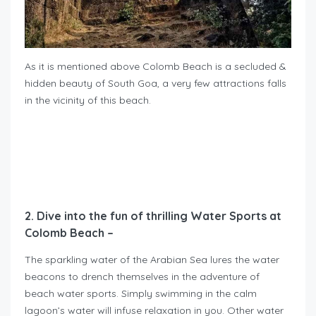
As it is mentioned above Colomb Beach is a secluded &
hidden beauty of South Goa, a very few attractions falls
in the vicinity of this beach.
2. Dive into the fun of thrilling Water Sports at
Colomb Beach –
The sparkling water of the Arabian Sea lures the water
beacons to drench themselves in the adventure of
beach water sports. Simply swimming in the calm
lagoon’s water will infuse relaxation in you. Other water